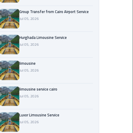
from
Cairo
Group Transfer from Cairo Airport Service
Airport
Jul 05, 2026
Service
Hurghada Limousine Service
Hurghada
Jul 05, 2026
Limousine
Service
limousine
limousine
Jul 05, 2026
limousine
limousine service cairo
service
Jul 05, 2026
cairo
Luxor
Luxor Limousine Service
Limousine
Jul 05, 2026
Service