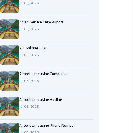
Jul 05, 2026
Airport
Limousine
Service
Ahlan Service Cairo Airport
Jul 05, 2026
taxi
airport
cairo
Ain Sokhna Taxi
Jul 05, 2026
taxi
cairo
Airport Limousine Companies
airport
Jul 05, 2026
VIP
Limousine
Airport Limousine Hotline
Premium
Jul 05, 2026
Service
Wedding
Airport Limousine Phone Number
Car
Jul 05, 2026