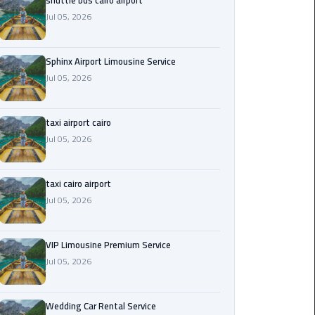
shuttle bus cairo airport
Jul 05, 2026
Saint
Catherine
Transfer
Sphinx Airport Limousine Service
Mountain
Jul 05, 2026
Trip
taxi airport cairo
Sharm
Jul 05, 2026
El
Sheikh
Limousine
taxi cairo airport
Service
Jul 05, 2026
shuttle
bus
VIP Limousine Premium Service
cairo
Jul 05, 2026
airport
Wedding Car Rental Service
Sphinx