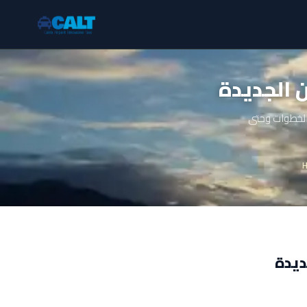
تاكسي مص
دليل شامل عن