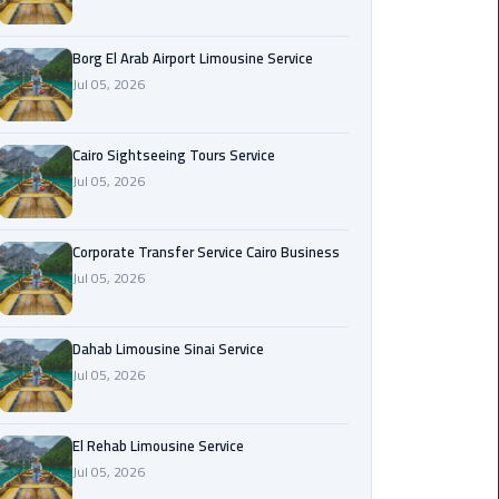
Corporate
Borg El Arab Airport Limousine Service
Transfer
Jul 05, 2026
Service
Cairo
Business
Cairo Sightseeing Tours Service
Jul 05, 2026
Dahab
Limousine
Sinai
Corporate Transfer Service Cairo Business
Service
Jul 05, 2026
El
Dahab Limousine Sinai Service
Rehab
Jul 05, 2026
Limousine
Service
El Rehab Limousine Service
Group
Jul 05, 2026
Transfer