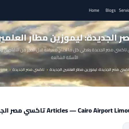
Home
Blogs
Servi
ر الجديدة: ليموزين مطار العلمي
 تاكسي مصر الجديدة يغطي كل ما تحتاج معرفته قبل الحجز من التفاصيل 
الأسئلة الشائعة
Home
تاكسي مصر الجديدة
تاكسي مصر الجديدة: ليموزين مطار العلمين الجدي
تاكسي مصر الجديدة Articles — Cairo Airport L