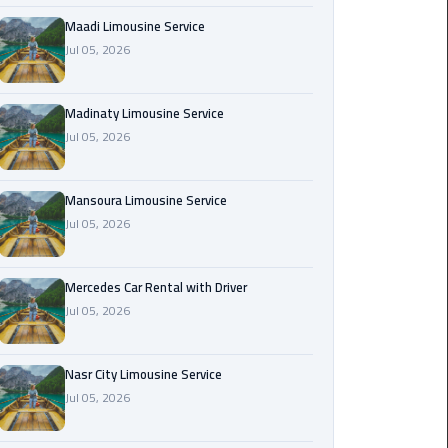
Maadi
Maadi Limousine Service
Limousine
Jul 05, 2026
Service
Madinaty Limousine Service
Madinaty
Jul 05, 2026
Limousine
Service
Mansoura Limousine Service
Mansoura
Jul 05, 2026
Limousine
Service
Mercedes Car Rental with Driver
Jul 05, 2026
Mercedes
Car
Rental
Nasr City Limousine Service
with
Jul 05, 2026
Driver