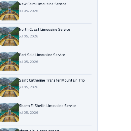
Nasr
New Cairo Limousine Service
City
Jul 05, 2026
Limousine
Service
North Coast Limousine Service
Jul 05, 2026
New
Cairo
Limousine
Port Said Limousine Service
Service
Jul 05, 2026
North
Coast
Saint Catherine Transfer Mountain Trip
Limousine
Jul 05, 2026
Service
Sharm El Sheikh Limousine Service
Port
Jul 05, 2026
Said
Limousine
Service