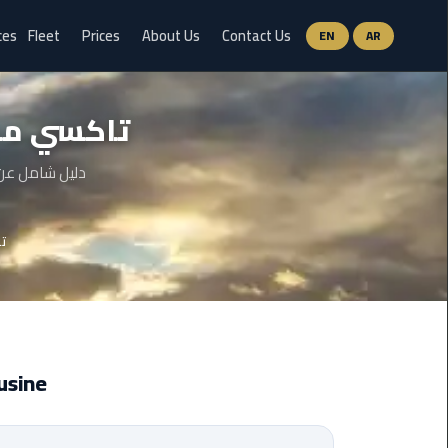
ces
Fleet
Prices
About Us
Contact Us
EN
AR
Ain
ن الجديدة
Sokhna
Limousine
Service
والخطوات وحتى
airport
دة
limousine
airport
shuttle
egypt
imousine
Aswan
Limousine
Service