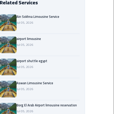
Related Services
Borg
El
Ain Sokhna Limousine Service
Arab
Jul 05, 2026
Airport
limousine
reservation
airport limousine
Jul 05, 2026
Borg
El
airport shuttle egypt
Arab
Jul 05, 2026
Airport
Limousine
Service
Aswan Limousine Service
Jul 05, 2026
Cairo
Sightseeing
Tours
Borg El Arab Airport limousine reservation
Service
Jul 05, 2026