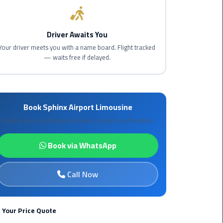
Maadi
Limousine
Driver Awaits You
Service
Your driver meets you with a name board. Flight tracked
— waits free if delayed.
Madinaty
Limousine
Service
Book Sphinx Airport Limousine
Mansoura
Limousine
Fixed prices, professional drivers, instant confirmation
Service
Book via WhatsApp
Mercedes
Car
Call Now
Rental
with
Driver
 Your Price Quote