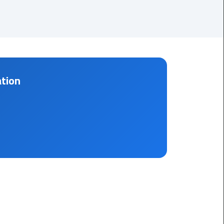
Corporate
Transfer
Service
Cairo
Business
ation
Dahab
Limousine
Sinai
Service
El
Rehab
Limousine
Service
Group
Transfer