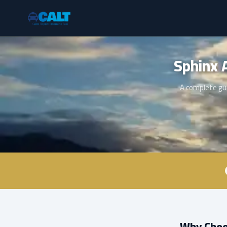
A complete gui
Why Choos