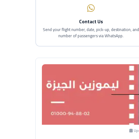
Contact Us
Send your flight number, date, pick-up, destination, an
number of passengers via WhatsApp.
Up