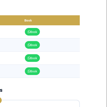
from
Cairo
Airport
Service
Book
Book
Hurghada
Limousine
Service
Book
limousine
Book
limousine
Book
service
cairo
ps
Luxor
Limousine
Service