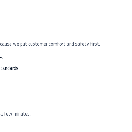
ecause we put customer comfort and safety first.
es
standards
 a few minutes.