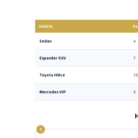
Vehicle
Pa
Sedan
4
Expander SUV
7
Toyota HiAce
13
Mercedes VIP
3
H
1