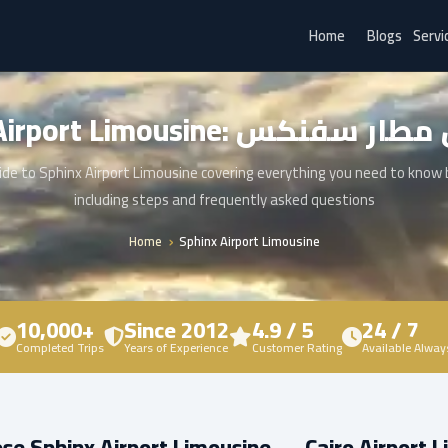
Home
Blogs
Servi
Sphinx Airport Limousine: ليم
de to Sphinx Airport Limousine covering everything you need to know
including steps and frequently asked questions
Home
Sphinx Airport Limousine
10,000+
Since 2012
4.9 / 5
24 / 7
Completed Trips
Years of Experience
Customer Rating
Available Alway
e Sphinx Airport Limousine — Cairo Airport 