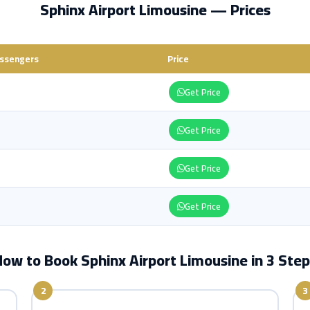
Sphinx Airport Limousine — Prices
ssengers
Price
Get Price
Get Price
Get Price
Get Price
ow to Book Sphinx Airport Limousine in 3 Ste
2
3