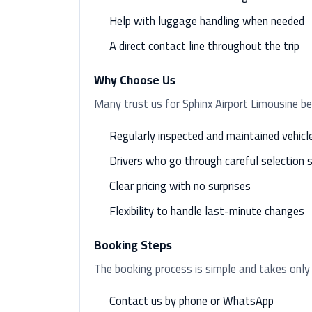
Help with luggage handling when needed
A direct contact line throughout the trip
Why Choose Us
Many trust us for Sphinx Airport Limousine b
Regularly inspected and maintained vehicl
Drivers who go through careful selection 
Clear pricing with no surprises
Flexibility to handle last-minute changes
Booking Steps
The booking process is simple and takes only
Contact us by phone or WhatsApp