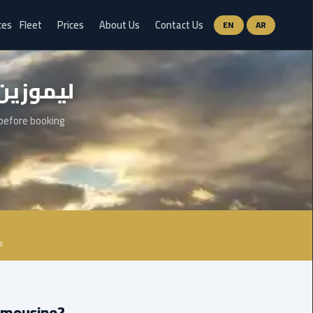
ces
Fleet
Prices
About Us
Contact Us
EN
AR
Ain
وزين مطار سفنكس
Sokhna
Limousine
Service
 before booking
airport
limousine
airport
shuttle
egypt
s
Aswan
Limousine
Service
Limousine?