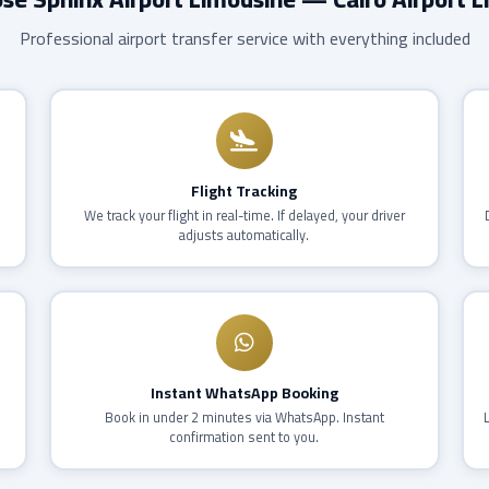
Professional airport transfer service with everything included
Flight Tracking
,
We track your flight in real-time. If delayed, your driver
adjusts automatically.
Instant WhatsApp Booking
Book in under 2 minutes via WhatsApp. Instant
confirmation sent to you.