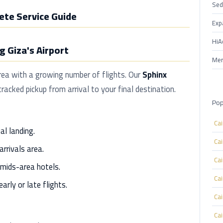
Sed
ete Service Guide
Exp
HiA
 Giza's Airport
Mer
area with a growing number of flights. Our
Sphinx
racked pickup from arrival to your final destination.
Pop
Ca
al landing.
Ca
arrivals area.
Ca
mids-area hotels.
Ca
arly or late flights.
Ca
Ca