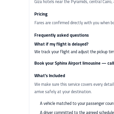
Giza hotels near the Pyramids, central Cairo
Pricing
Fares are confirmed directly with you when b
Frequently asked questions
What if my flight is delayed?
We track your flight and adjust the pickup ti
Book your Sphinx Airport limousine — ca
What's Included
We make sure this service covers every detail
arrive safely at your destination.
A vehicle matched to your passenger coun
A driver committed to the agreed schedule