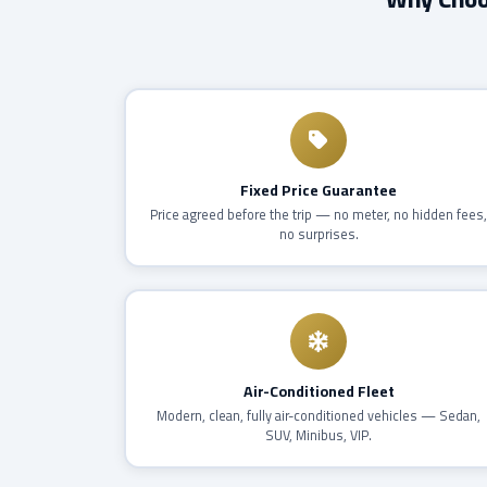
Fixed Price Guarantee
Price agreed before the trip — no meter, no hidden fees
no surprises.
Air-Conditioned Fleet
Modern, clean, fully air-conditioned vehicles — Sedan,
SUV, Minibus, VIP.