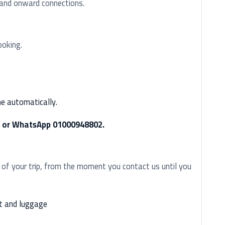
, and onward connections.
ooking.
me automatically.
ll or WhatsApp 01000948802.
 of your trip, from the moment you contact us until you
t and luggage