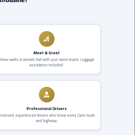
Borg
El
Arab
Airport
limousine
reservation
Meet & Greet
Driver waits in arrivals hall with your name board. Luggage
Borg
assistance included.
El
Arab
Airport
Limousine
Service
Professional Drivers
Cairo
Licensed, experienced drivers who know every Cairo route
Sightseeing
and highway.
Tours
Service