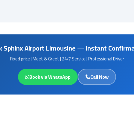
 Sphinx Airport Limousine — Instant Confirm
Fixed price | Meet & Greet | 24/7 Service | Professional Driver
Book via WhatsApp
Call Now