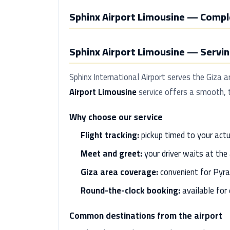
Sphinx Airport Limousine — Compl
Sphinx Airport Limousine — Serving
Sphinx International Airport serves the Giza 
Airport Limousine
service offers a smooth, t
Why choose our service
Flight tracking:
pickup timed to your actu
Meet and greet:
your driver waits at the 
Giza area coverage:
convenient for Pyra
Round-the-clock booking:
available for e
Common destinations from the airport