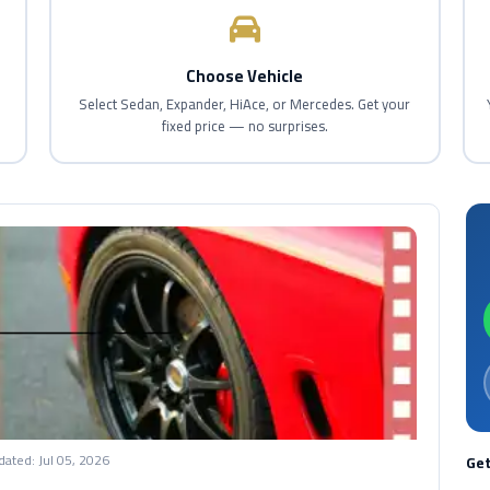
Choose Vehicle
d
Select Sedan, Expander, HiAce, or Mercedes. Get your
fixed price — no surprises.
dated:
Jul 05, 2026
Get