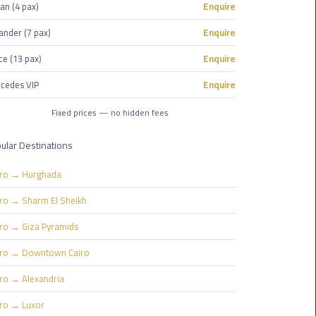
Nasr
an (4 pax)
Enquire
City
ander (7 pax)
Enquire
Limousine
Service
ce (13 pax)
Enquire
cedes VIP
Enquire
New
Cairo
Fixed prices — no hidden fees
Limousine
Service
ular Destinations
North
iro → Hurghada
Coast
iro → Sharm El Sheikh
Limousine
Service
iro → Giza Pyramids
iro → Downtown Cairo
Port
Said
iro → Alexandria
Limousine
iro → Luxor
Service