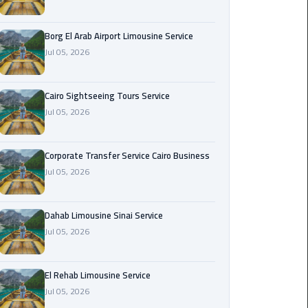
Corporate
Borg El Arab Airport Limousine Service
Transfer
Jul 05, 2026
Service
Cairo
Business
Cairo Sightseeing Tours Service
Jul 05, 2026
Dahab
Limousine
Sinai
Corporate Transfer Service Cairo Business
Service
Jul 05, 2026
El
Dahab Limousine Sinai Service
Rehab
Jul 05, 2026
Limousine
Service
El Rehab Limousine Service
Group
Jul 05, 2026
Transfer