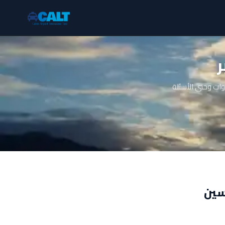
ت
دليل شامل عن تا