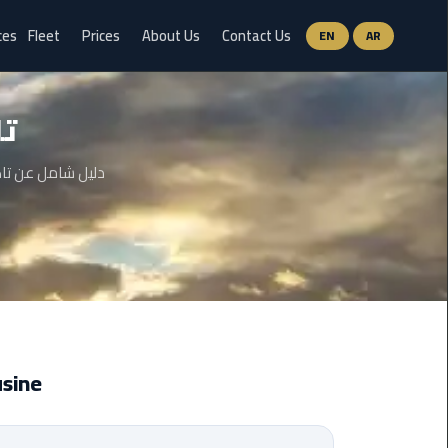
ces
Fleet
Prices
About Us
Contact Us
EN
AR
Ain
بر
Sokhna
Limousine
Service
وات وحتى الأسئلة
airport
limousine
airport
shuttle
egypt
mousine
Aswan
Limousine
Service