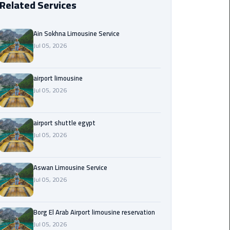
Related Services
Borg
El
Ain Sokhna Limousine Service
Arab
Jul 05, 2026
Airport
limousine
reservation
airport limousine
Jul 05, 2026
Borg
El
airport shuttle egypt
Arab
Jul 05, 2026
Airport
Limousine
Service
Aswan Limousine Service
Jul 05, 2026
Cairo
Sightseeing
Tours
Borg El Arab Airport limousine reservation
Service
Jul 05, 2026