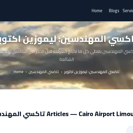
Home
Blogs
Servi
اكسي المهندسين: ليموزين اكتو
كسي المهندسين يغطي كل ما تحتاج معرفته قبل الحجز من التفاصيل والخط
الشائعة
Home
تاكسي المهندسين
تاكسي المهندسين: ليموزين اكتوبر
تاكسي المهندسين Articles — Cairo Airport Li