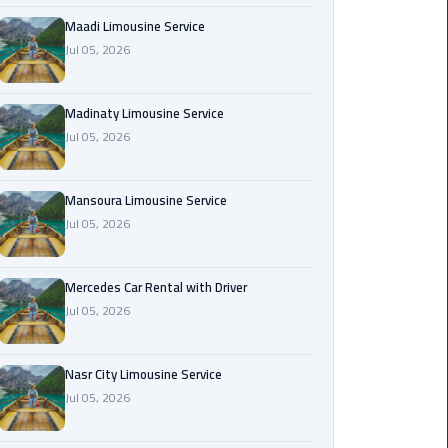
Maadi
Maadi Limousine Service
Limousine
Jul 05, 2026
Service
Madinaty Limousine Service
Madinaty
Jul 05, 2026
Limousine
Service
Mansoura Limousine Service
Mansoura
Jul 05, 2026
Limousine
Service
Mercedes Car Rental with Driver
Jul 05, 2026
Mercedes
Car
Rental
Nasr City Limousine Service
with
Jul 05, 2026
Driver