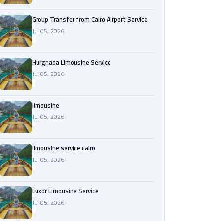
from
Cairo
Group Transfer from Cairo Airport Service
Airport
Jul 05, 2026
Service
Hurghada Limousine Service
Hurghada
Jul 05, 2026
Limousine
Service
limousine
limousine
Jul 05, 2026
limousine
limousine service cairo
service
Jul 05, 2026
cairo
Luxor
Luxor Limousine Service
Limousine
Jul 05, 2026
Service