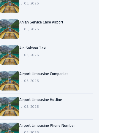
Jul 05, 2026
Airport
Limousine
Service
Ahlan Service Cairo Airport
Jul 05, 2026
taxi
airport
cairo
Ain Sokhna Taxi
Jul 05, 2026
taxi
cairo
Airport Limousine Companies
airport
Jul 05, 2026
VIP
Limousine
Airport Limousine Hotline
Premium
Jul 05, 2026
Service
Wedding
Airport Limousine Phone Number
Car
Jul 05, 2026