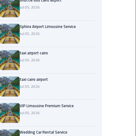
shuttle bus cairo airport
Jul 05, 2026
Saint
Catherine
Transfer
Sphinx Airport Limousine Service
Mountain
Jul 05, 2026
Trip
taxi airport cairo
Sharm
Jul 05, 2026
El
Sheikh
Limousine
taxi cairo airport
Service
Jul 05, 2026
shuttle
bus
VIP Limousine Premium Service
cairo
Jul 05, 2026
airport
Wedding Car Rental Service
Sphinx