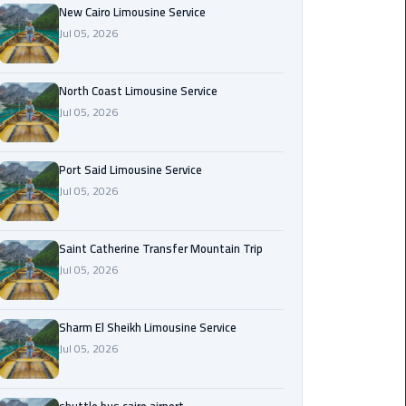
Nasr
New Cairo Limousine Service
City
Jul 05, 2026
Limousine
Service
North Coast Limousine Service
Jul 05, 2026
New
Cairo
Limousine
Port Said Limousine Service
Service
Jul 05, 2026
North
Coast
Saint Catherine Transfer Mountain Trip
Limousine
Jul 05, 2026
Service
Sharm El Sheikh Limousine Service
Port
Jul 05, 2026
Said
Limousine
Service