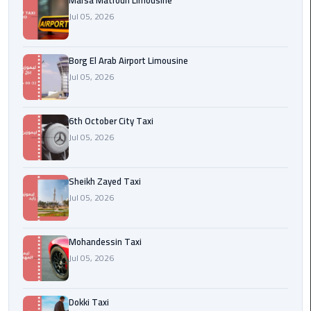
Marsa Matrouh Limousine
Cairo
Jul 05, 2026
Airport
egypt
Borg El Arab Airport Limousine
airport
Jul 05, 2026
taxi
Transfer
6th October City Taxi
to
Jul 05, 2026
Cairo
Airport
Sheikh Zayed Taxi
Jul 05, 2026
Transfer
to
Cairo
Mohandessin Taxi
Airport
Jul 05, 2026
from
Anywhere
Dokki Taxi