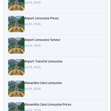
Jul 05, 2026
Rental
Service
Airport Limousine Prices
Ahlan
Jul 05, 2026
Service
Cairo
Airport
Airport Limousine Service
Jul 05, 2026
Ain
Sokhna
Airport Transfer Limousine
Taxi
Jul 05, 2026
Airport
Limousine
Alexandria Cairo Limousine
Companies
Jul 05, 2026
Airport
Alexandria Cairo Limousine Prices
Limousine
Jul 05, 2026