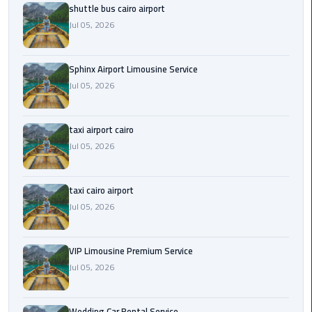
shuttle bus cairo airport
Saint
Jul 05, 2026
Catherine
Transfer
Sphinx Airport Limousine Service
Mountain
Jul 05, 2026
Trip
Sharm
taxi airport cairo
El
Jul 05, 2026
Sheikh
Limousine
Service
taxi cairo airport
Jul 05, 2026
shuttle
bus
VIP Limousine Premium Service
cairo
Jul 05, 2026
airport
Sphinx
Wedding Car Rental Service