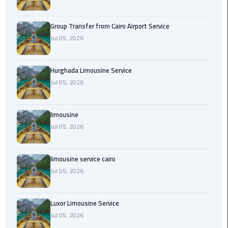
from
Cairo
Group Transfer from Cairo Airport Service
Airport
Jul 05, 2026
Service
Hurghada
Hurghada Limousine Service
Limousine
Jul 05, 2026
Service
limousine
limousine
Jul 05, 2026
limousine
service
limousine service cairo
cairo
Jul 05, 2026
Luxor
Luxor Limousine Service
Limousine
Service
Jul 05, 2026