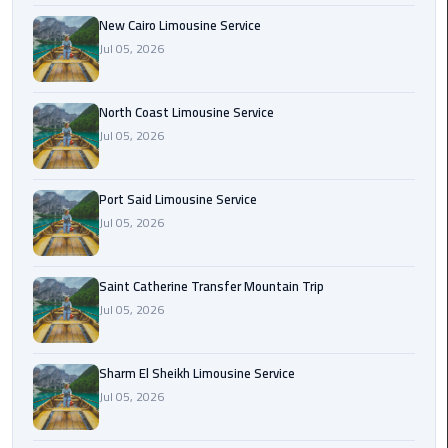
Nasr
New Cairo Limousine Service
City
Jul 05, 2026
Limousine
Service
North Coast Limousine Service
New
Jul 05, 2026
Cairo
Limousine
Service
Port Said Limousine Service
Jul 05, 2026
North
Coast
Saint Catherine Transfer Mountain Trip
Limousine
Jul 05, 2026
Service
Port
Sharm El Sheikh Limousine Service
Said
Jul 05, 2026
Limousine
Service