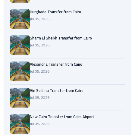
airport
transportation
Hurghada Transfer from Cairo
Jul 05, 2026
sharm
taxi
Sharm El Sheikh Transfer from Cairo
Jul 05, 2026
vip
egypt
airport
Alexandria Transfer from Cairo
Jul 05, 2026
Sphinx
Airport
Taxi
Ain Sokhna Transfer from Cairo
Jul 05, 2026
airport
taxi
New Cairo Transfer from Cairo Airport
Jul 05, 2026
Suez
Taxi