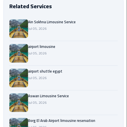
EN
Related Services
Borg
AR
El
Ain Sokhna Limousine Service
Arab
Jul 05, 2026
Airport
limousine
reservation
airport limousine
Jul 05, 2026
Borg
El
Arab
airport shuttle egypt
Airport
Jul 05, 2026
Limousine
Service
Aswan Limousine Service
Jul 05, 2026
Cairo
Sightseeing
Tours
Borg El Arab Airport limousine reservation
Service