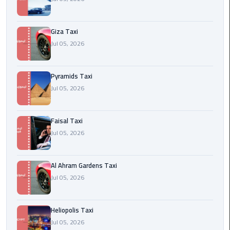
Cairo
Giza Taxi
International
Jul 05, 2026
Airport
Transfer
Pyramids Taxi
Hurghada
Jul 05, 2026
Transfer
from
Cairo
Faisal Taxi
Jul 05, 2026
Sharm
El
Al Ahram Gardens Taxi
Sheikh
Jul 05, 2026
Transfer
from
Cairo
Heliopolis Taxi
Jul 05, 2026
Alexandria