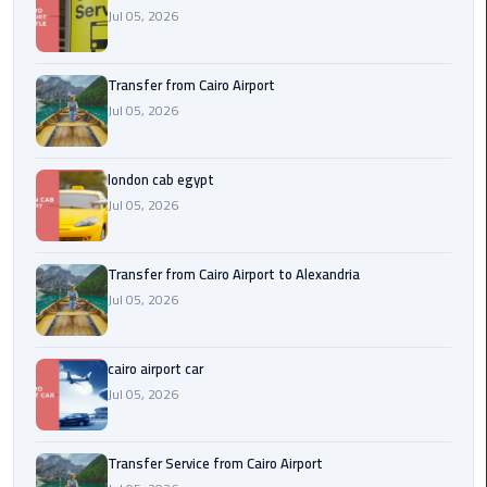
Airport
Jul 05, 2026
limozen
Transfer from Cairo Airport
Jul 05, 2026
Marsa
Matrouh
Taxi
london cab egypt
Jul 05, 2026
Mercedes
Limousine
Transfer from Cairo Airport to Alexandria
Nasr
Jul 05, 2026
City
Taxi
cairo airport car
Jul 05, 2026
New
Cairo
Taxi
Transfer Service from Cairo Airport