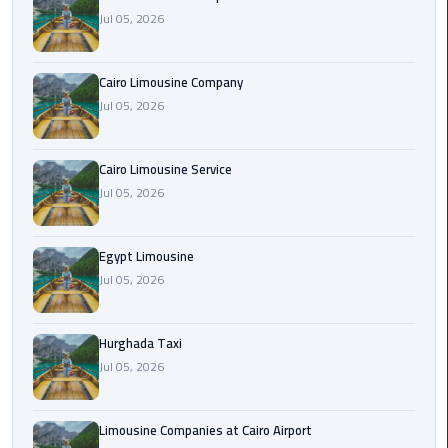
Jul 05, 2026
Cairo
Airport
Cairo Limousine Company
Limousine
Jul 05, 2026
Prices
Cairo
Cairo Limousine Service
Airport
Jul 05, 2026
Limousine
Service
Egypt Limousine
Jul 05, 2026
Cairo
Airport
Limousine
Hurghada Taxi
Services
Jul 05, 2026
—
Complete
Guide
Limousine Companies at Cairo Airport