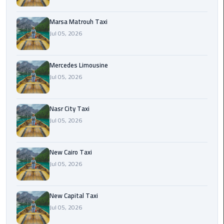
International
Airport
Marsa Matrouh Taxi
Limousine
Jul 05, 2026
Cairo
Limousine
Mercedes Limousine
Jul 05, 2026
Cairo
Limousine
Nasr City Taxi
Companies
Jul 05, 2026
Cairo
Limousine
New Cairo Taxi
Company
Jul 05, 2026
Cairo
New Capital Taxi
Limousine
Jul 05, 2026
Service