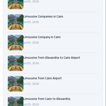
Jul 05, 2026
Cairo
Airport
Limousine Companies in Cairo
Limousine
Jul 05, 2026
to
Alexandria
Limousine Company in Cairo
Cairo
Jul 05, 2026
Airport
Taxi
Limousine from Alexandria to Cairo Airport
Cairo
Jul 05, 2026
Airport
to
Limousine from Cairo Airport
Red
Jul 05, 2026
Sea
Resorts
Transfer
Limousine from Cairo to Alexandria
Jul 05, 2026