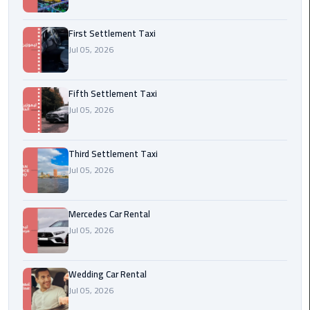
Transfer
from
First Settlement Taxi
Cairo
Jul 05, 2026
Ain
Fifth Settlement Taxi
Sokhna
Jul 05, 2026
Transfer
from
Cairo
Third Settlement Taxi
Jul 05, 2026
New
Cairo
Transfer
Mercedes Car Rental
from
Jul 05, 2026
Cairo
Airport
Wedding Car Rental
Jul 05, 2026
October
City