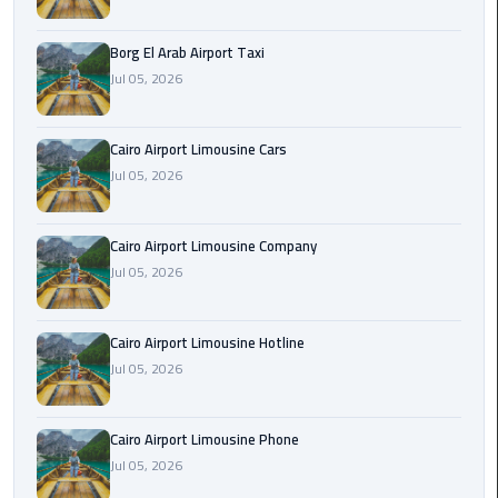
Alexandria
Cairo
Borg El Arab Airport Taxi
Limousine
Jul 05, 2026
Alexandria
Cairo
Cairo Airport Limousine Cars
Limousine
Jul 05, 2026
Prices
Cairo Airport Limousine Company
Alexandria
Jul 05, 2026
Taxi
Alexandria
Cairo Airport Limousine Hotline
to
Jul 05, 2026
Cairo
Airport
Limousine
Cairo Airport Limousine Phone
Prices
Jul 05, 2026