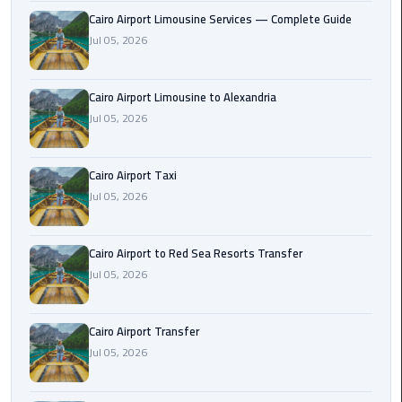
Taxi
Cairo Airport Limousine Services — Complete Guide
Jul 05, 2026
Cairo
Airport
Cairo Airport Limousine to Alexandria
Limousine
Jul 05, 2026
Cars
Cairo
Cairo Airport Taxi
Airport
Jul 05, 2026
Limousine
Company
Cairo Airport to Red Sea Resorts Transfer
Cairo
Jul 05, 2026
Airport
Limousine
Cairo Airport Transfer
Hotline
Jul 05, 2026
Cairo
Airport