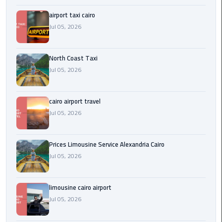
Egypt
airport taxi cairo
Limousine
Jul 05, 2026
Hurghada
Taxi
North Coast Taxi
Jul 05, 2026
Limousine
Companies
cairo airport travel
at
Jul 05, 2026
Cairo
Airport
Prices Limousine Service Alexandria Cairo
Limousine
Jul 05, 2026
Companies
in
Cairo
limousine cairo airport
Jul 05, 2026
Limousine