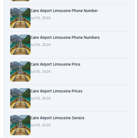
Book
Cairo Airport Limousine Phone Number
Airport
Jul 05, 2026
Limousine
Book
Cairo Airport Limousine Phone Numbers
Cairo
Jul 05, 2026
Airport
Limousine
Cairo Airport Limousine Price
Book
Jul 05, 2026
Limousine
from
Cairo Airport Limousine Prices
Cairo
Jul 05, 2026
Airport
Borg
Cairo Airport Limousine Service
El
Jul 05, 2026
Arab
Airport