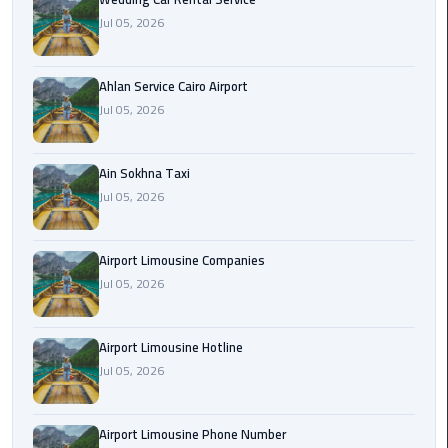
Airport
Jul 05, 2026
Limousine
Service
Ahlan Service Cairo Airport
taxi
Jul 05, 2026
airport
cairo
Ain Sokhna Taxi
Jul 05, 2026
taxi
cairo
airport
Airport Limousine Companies
Jul 05, 2026
VIP
Limousine
Premium
Airport Limousine Hotline
Service
Jul 05, 2026
Wedding
Airport Limousine Phone Number
Car