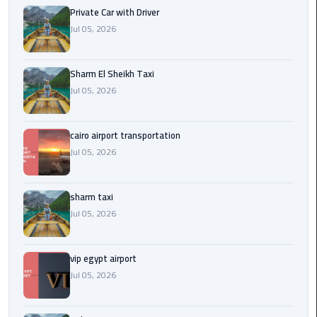
Company
Private Car with Driver
in
Jul 05, 2026
Cairo
Limousine
Sharm El Sheikh Taxi
from
Jul 05, 2026
Alexandria
to
Cairo
cairo airport transportation
Airport
Jul 05, 2026
Limousine
sharm taxi
from
Jul 05, 2026
Cairo
Airport
vip egypt airport
Limousine
Jul 05, 2026
from
Cairo