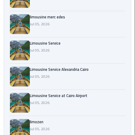
Cairo
Airport
Transfer
limousine merc edes
Jul 05, 2026
Cairo
Airport
Limousine Service
Transfer
Jul 05, 2026
Services
Cairo
Limousine Service Alexandria Cairo
Alexandria
Jul 05, 2026
Limousine
Cairo
Limousine Service at Cairo Airport
Alexandria
Jul 05, 2026
Limousine
Prices
limozen
Jul 05, 2026
Cairo