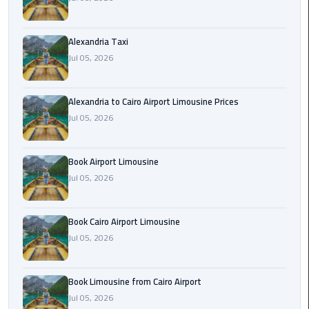
Hotline
Airport
Alexandria Taxi
Limousine
Jul 05, 2026
Phone
Number
Alexandria to Cairo Airport Limousine Prices
Airport
Jul 05, 2026
Limousine
Prices
Book Airport Limousine
Jul 05, 2026
Airport
Limousine
Service
Book Cairo Airport Limousine
Jul 05, 2026
Airport
Transfer
Limousine
Book Limousine from Cairo Airport
Jul 05, 2026