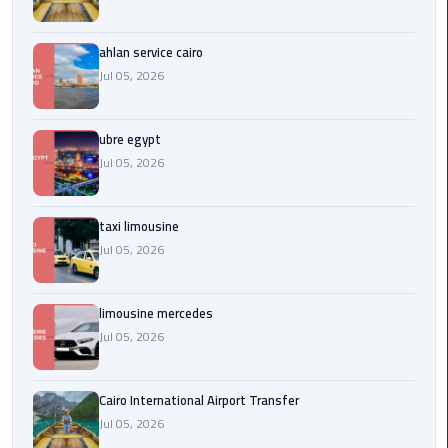
Service
Alexandria
Cairo
ahlan service cairo
Jul 05, 2026
limousine
cairo
ubre egypt
airport
Jul 05, 2026
Private
Car
taxi limousine
with
Jul 05, 2026
Driver
Sharm
limousine mercedes
El
Jul 05, 2026
Sheikh
Taxi
Cairo International Airport Transfer
Jul 05, 2026
cairo