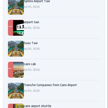
to
Sphinx Airport Taxi
Alexandria
Jul 05, 2026
limousine
airport taxi
merc
Jul 05, 2026
edes
Limousine
Suez Taxi
Service
Jul 05, 2026
Limousine
cairo cab
Service
Alexandria
Jul 05, 2026
Cairo
Transfer Companies from Cairo Airport
Limousine
Jul 05, 2026
Service
at
Cairo
cairo airport shuttle