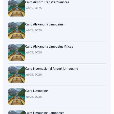
Cairo Airport Transfer Services
Limousine
Jul 05, 2026
Phone
Cairo
Cairo Alexandria Limousine
Airport
Jul 05, 2026
Limousine
Phone
Cairo Alexandria Limousine Prices
Number
Jul 05, 2026
Cairo
Airport
Cairo International Airport Limousine
Limousine
Jul 05, 2026
Phone
Numbers
Cairo Limousine
Cairo
Jul 05, 2026
Airport
Limousine
Cairo Limousine Companies
Price