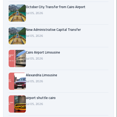
October City Transfer from Cairo Airport
cairo
Jul 05, 2026
cab
New Administrative Capital Transfer
Transfer
Jul 05, 2026
Companies
from
Cairo
Cairo Airport Limousine
Airport
Jul 05, 2026
cairo
airport
Alexandria Limousine
shuttle
Jul 05, 2026
Transfer
airport shuttle cairo
from
Jul 05, 2026
Cairo
Airport