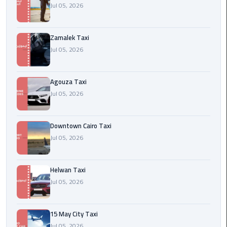
airport
Jul 05, 2026
cairo
Zamalek Taxi
Wedding
Jul 05, 2026
Limousine
Cairo
Agouza Taxi
ahlan
Jul 05, 2026
service
cairo
Downtown Cairo Taxi
ubre
Jul 05, 2026
egypt
Helwan Taxi
taxi
Jul 05, 2026
limousine
limousine
15 May City Taxi
mercedes
Jul 05, 2026