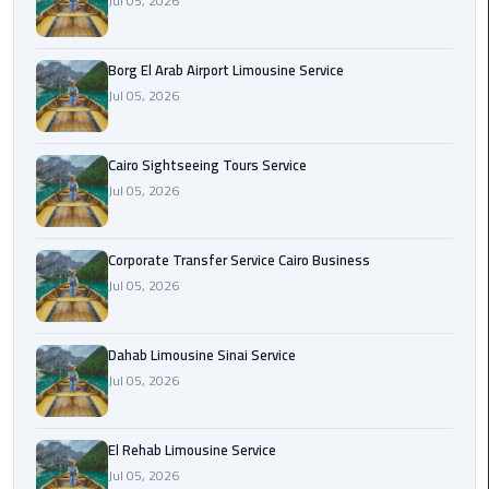
Jul 05, 2026
Corporate
Transfer
Borg El Arab Airport Limousine Service
Service
Jul 05, 2026
Cairo
Business
Cairo Sightseeing Tours Service
Jul 05, 2026
Dahab
Limousine
Sinai
Corporate Transfer Service Cairo Business
Service
Jul 05, 2026
El
Rehab
Dahab Limousine Sinai Service
Limousine
Jul 05, 2026
Service
El Rehab Limousine Service
Group
Jul 05, 2026
Transfer