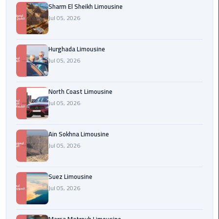
Sharm El Sheikh Limousine
london
Jul 05, 2026
cab
egypt
Hurghada Limousine
Transfer
Jul 05, 2026
from
Cairo
North Coast Limousine
Airport
Jul 05, 2026
to
Alexandria
Ain Sokhna Limousine
cairo
Jul 05, 2026
airport
car
Suez Limousine
Transfer
Jul 05, 2026
Service
from