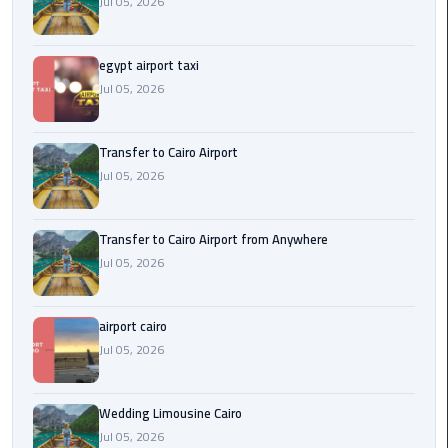
Jul 05, 2026
New
Capital
Taxi
egypt airport taxi
Jul 05, 2026
airport
taxi
Transfer to Cairo Airport
cairo
Jul 05, 2026
North
Coast
Transfer to Cairo Airport from Anywhere
Taxi
Jul 05, 2026
cairo
airport cairo
airport
Jul 05, 2026
travel
Prices
Wedding Limousine Cairo
Limousine
Jul 05, 2026