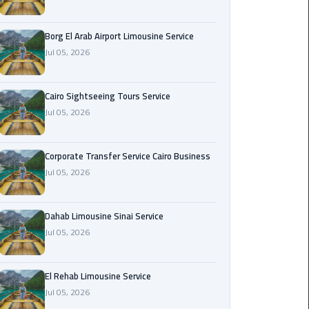
Corporate
Borg El Arab Airport Limousine Service
Transfer
Jul 05, 2026
Service
Cairo
Business
Cairo Sightseeing Tours Service
Jul 05, 2026
Dahab
Limousine
Sinai
Corporate Transfer Service Cairo Business
Service
Jul 05, 2026
El
Dahab Limousine Sinai Service
Rehab
Jul 05, 2026
Limousine
Service
El Rehab Limousine Service
Group
Jul 05, 2026
Transfer