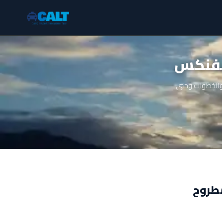
ليموز
دليل شامل عن 