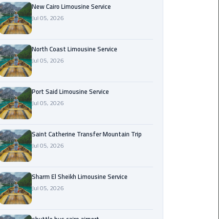
Nasr
New Cairo Limousine Service
City
Jul 05, 2026
Limousine
Service
North Coast Limousine Service
Jul 05, 2026
New
Cairo
Limousine
Port Said Limousine Service
Service
Jul 05, 2026
North
Coast
Saint Catherine Transfer Mountain Trip
Limousine
Jul 05, 2026
Service
Sharm El Sheikh Limousine Service
Port
Jul 05, 2026
Said
Limousine
Service