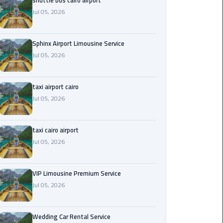
shuttle bus cairo airport
Jul 05, 2026
Saint
Catherine
Transfer
Sphinx Airport Limousine Service
Mountain
Jul 05, 2026
Trip
taxi airport cairo
Sharm
Jul 05, 2026
El
Sheikh
Limousine
taxi cairo airport
Service
Jul 05, 2026
shuttle
bus
VIP Limousine Premium Service
cairo
Jul 05, 2026
airport
Wedding Car Rental Service
Sphinx