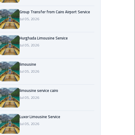
from
Cairo
Group Transfer from Cairo Airport Service
Airport
Jul 05, 2026
Service
Hurghada Limousine Service
Hurghada
Jul 05, 2026
Limousine
Service
limousine
limousine
Jul 05, 2026
limousine
limousine service cairo
service
Jul 05, 2026
cairo
Luxor
Luxor Limousine Service
Limousine
Jul 05, 2026
Service