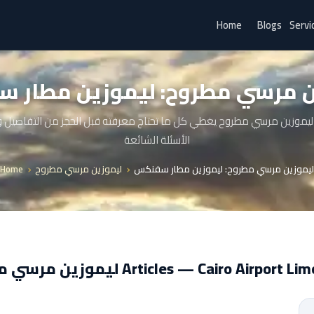
Home
Blogs
Servi
ين مرسي مطروح: ليموزين مطار
ليموزين مرسي مطروح يغطي كل ما تحتاج معرفته قبل الحجز من التفاصيل
الأسئلة الشائعة
Home
ليموزين مرسي مطروح
ليموزين مرسي مطروح: ليموزين مطار سفنكس
ليموزين مرسي مطروح Articles — Cairo Airport