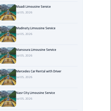
Maadi
Maadi Limousine Service
Limousine
Jul 05, 2026
Service
Madinaty Limousine Service
Madinaty
Jul 05, 2026
Limousine
Service
Mansoura Limousine Service
Mansoura
Jul 05, 2026
Limousine
Service
Mercedes Car Rental with Driver
Jul 05, 2026
Mercedes
Car
Rental
Nasr City Limousine Service
with
Jul 05, 2026
Driver