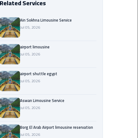
Related Services
Borg
El
Ain Sokhna Limousine Service
Arab
Jul 05, 2026
Airport
limousine
reservation
airport limousine
Jul 05, 2026
Borg
El
airport shuttle egypt
Arab
Jul 05, 2026
Airport
Limousine
Service
Aswan Limousine Service
Jul 05, 2026
Cairo
Sightseeing
Tours
Borg El Arab Airport limousine reservation
Service
Jul 05, 2026