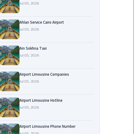
Jul 05, 2026
Airport
Limousine
Service
Ahlan Service Cairo Airport
Jul 05, 2026
taxi
airport
cairo
Ain Sokhna Taxi
Jul 05, 2026
taxi
cairo
Airport Limousine Companies
airport
Jul 05, 2026
VIP
Limousine
Airport Limousine Hotline
Premium
Jul 05, 2026
Service
Wedding
Airport Limousine Phone Number
Car
Jul 05, 2026