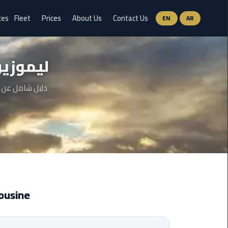
ces
Fleet
Prices
About Us
Contact Us
EN
AR
Ain
 سفنكس
Sokhna
Limousine
Service
 والخطوات وحتى
airport
limousine
airport
shuttle
egypt
 Limousine
Aswan
Limousine
Service