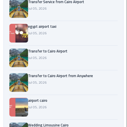
Transfer Service from Cairo Airport
New
Jul 05, 2026
Capital
Taxi
egypt airport taxi
airport
Jul 05, 2026
taxi
cairo
Transfer to Cairo Airport
Jul 05, 2026
North
Coast
Taxi
Transfer to Cairo Airport from Anywhere
Jul 05, 2026
cairo
airport
travel
airport cairo
Jul 05, 2026
Prices
Limousine
Wedding Limousine Cairo