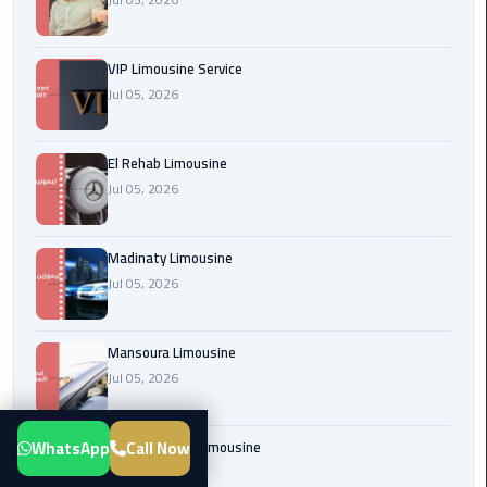
Transfer
from
VIP Limousine Service
Cairo
Jul 05, 2026
Airport
New
El Rehab Limousine
Administrative
Jul 05, 2026
Capital
Transfer
Madinaty Limousine
Cairo
Jul 05, 2026
Airport
Limousine
Mansoura Limousine
Jul 05, 2026
Alexandria
Limousine
WhatsApp
Call Now
Sphinx Airport Limousine
airport
Jul 05, 2026