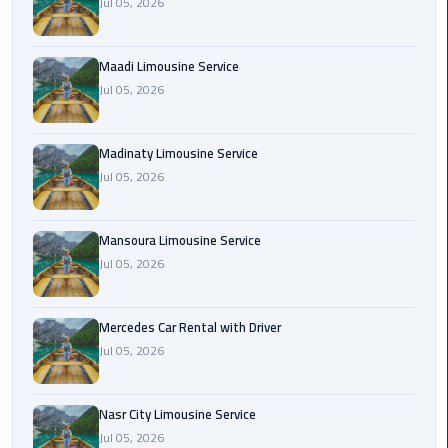
Jul 05, 2026
Maadi
Limousine
Maadi Limousine Service
Service
Jul 05, 2026
Madinaty
Limousine
Madinaty Limousine Service
Service
Jul 05, 2026
Mansoura
Limousine
Mansoura Limousine Service
Service
Jul 05, 2026
Mercedes
Mercedes Car Rental with Driver
Car
Jul 05, 2026
Rental
with
Driver
Nasr City Limousine Service
Jul 05, 2026