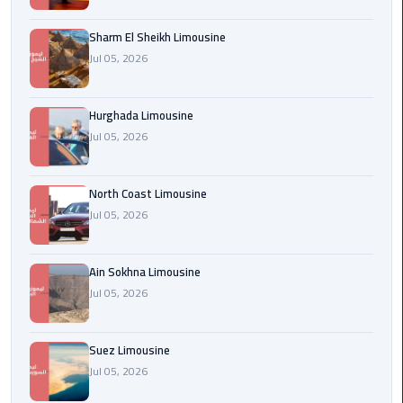
london
Sharm El Sheikh Limousine
cab
Jul 05, 2026
egypt
Transfer
Hurghada Limousine
from
Jul 05, 2026
Cairo
Airport
to
North Coast Limousine
Alexandria
Jul 05, 2026
cairo
Ain Sokhna Limousine
airport
Jul 05, 2026
car
Transfer
Suez Limousine
Service
Jul 05, 2026
from