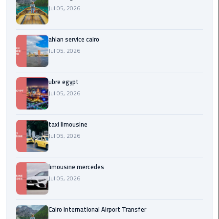
Service
Jul 05, 2026
Alexandria
Cairo
ahlan service cairo
limousine
Jul 05, 2026
cairo
airport
ubre egypt
Jul 05, 2026
Private
Car
with
taxi limousine
Driver
Jul 05, 2026
Sharm
El
limousine mercedes
Sheikh
Jul 05, 2026
Taxi
Cairo International Airport Transfer
cairo