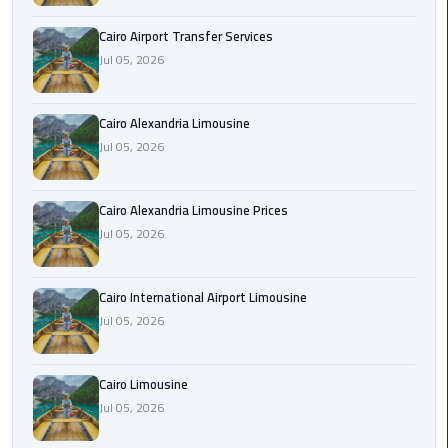
Limousine
Cairo Airport Transfer Services
Phone
Jul 05, 2026
Cairo
Airport
Cairo Alexandria Limousine
Limousine
Jul 05, 2026
Phone
Number
Cairo Alexandria Limousine Prices
Jul 05, 2026
Cairo
Airport
Limousine
Cairo International Airport Limousine
Phone
Jul 05, 2026
Numbers
Cairo
Cairo Limousine
Airport
Jul 05, 2026
Limousine
Price