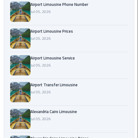
Airport Limousine Phone Number
Rental
Jul 05, 2026
Service
Ahlan
Airport Limousine Prices
Service
Jul 05, 2026
Cairo
Airport
Airport Limousine Service
Ain
Jul 05, 2026
Sokhna
Taxi
Airport Transfer Limousine
Jul 05, 2026
Airport
Limousine
Companies
Alexandria Cairo Limousine
Jul 05, 2026
Airport
Limousine