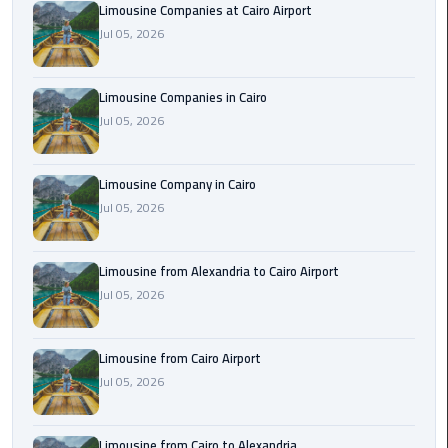
Limousine Companies at Cairo Airport
Cairo
Jul 05, 2026
Airport
Limousine
to
Limousine Companies in Cairo
Alexandria
Jul 05, 2026
Cairo
Limousine Company in Cairo
Airport
Jul 05, 2026
Taxi
Cairo
Limousine from Alexandria to Cairo Airport
Airport
Jul 05, 2026
to
Red
Sea
Limousine from Cairo Airport
Resorts
Jul 05, 2026
Transfer
Limousine from Cairo to Alexandria