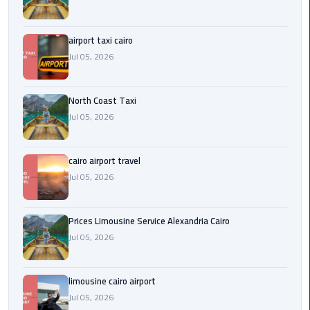
Egypt
Limousine
airport taxi cairo
Jul 05, 2026
Hurghada
Taxi
North Coast Taxi
Limousine
Jul 05, 2026
Companies
at
cairo airport travel
Cairo
Airport
Jul 05, 2026
Limousine
Prices Limousine Service Alexandria Cairo
Companies
Jul 05, 2026
in
Cairo
limousine cairo airport
Limousine
Jul 05, 2026