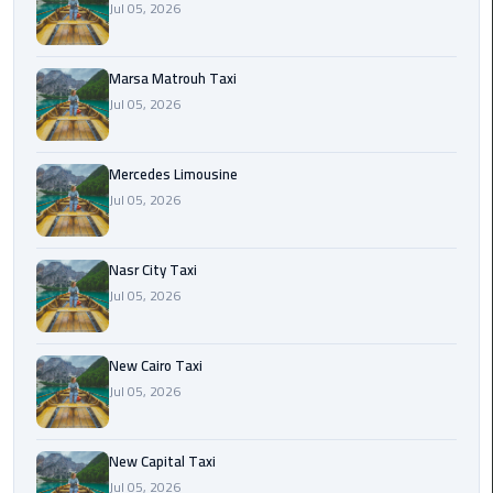
Jul 05, 2026
International
Airport
Limousine
Marsa Matrouh Taxi
Jul 05, 2026
Cairo
Limousine
Mercedes Limousine
Cairo
Jul 05, 2026
Limousine
Companies
Nasr City Taxi
Jul 05, 2026
Cairo
Limousine
Company
New Cairo Taxi
Jul 05, 2026
Cairo
Limousine
Service
New Capital Taxi
Jul 05, 2026