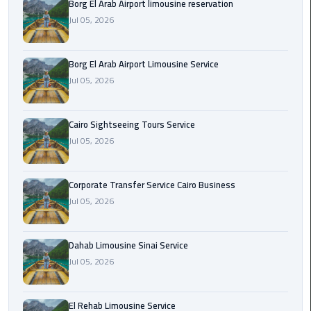
Borg El Arab Airport limousine reservation
Jul 05, 2026
Corporate
Transfer
Service
Borg El Arab Airport Limousine Service
Cairo
Jul 05, 2026
Business
Cairo Sightseeing Tours Service
Dahab
Limousine
Jul 05, 2026
Sinai
Service
Corporate Transfer Service Cairo Business
Jul 05, 2026
El
Rehab
Limousine
Dahab Limousine Sinai Service
Service
Jul 05, 2026
Group
El Rehab Limousine Service
Transfer