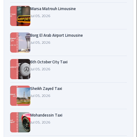
Cairo
Airport
Marsa Matrouh Limousine
Jul 05, 2026
egypt
airport
Borg El Arab Airport Limousine
taxi
Jul 05, 2026
Transfer
to
6th October City Taxi
Cairo
Jul 05, 2026
Airport
Sheikh Zayed Taxi
Transfer
to
Jul 05, 2026
Cairo
Airport
Mohandessin Taxi
from
Jul 05, 2026
Anywhere