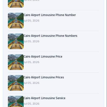
Book
Airport
Limousine
Cairo Airport Limousine Phone Number
Jul 05, 2026
Book
Cairo
Cairo Airport Limousine Phone Numbers
Airport
Jul 05, 2026
Limousine
Book
Cairo Airport Limousine Price
Limousine
Jul 05, 2026
from
Cairo
Airport
Cairo Airport Limousine Prices
Jul 05, 2026
Borg
El
Cairo Airport Limousine Service
Arab
Jul 05, 2026
Airport