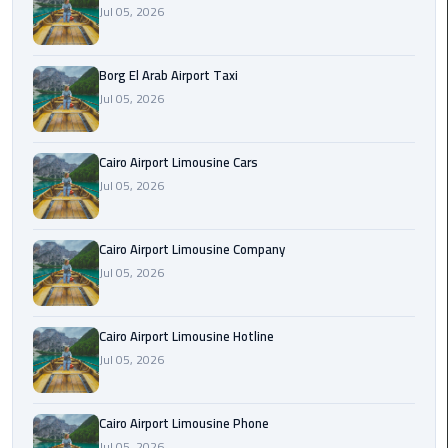
Alexandria
Jul 05, 2026
Cairo
Limousine
Borg El Arab Airport Taxi
Jul 05, 2026
Alexandria
Cairo
Limousine
Cairo Airport Limousine Cars
Prices
Jul 05, 2026
Alexandria
Taxi
Cairo Airport Limousine Company
Jul 05, 2026
Alexandria
to
Cairo Airport Limousine Hotline
Cairo
Jul 05, 2026
Airport
Limousine
Prices
Cairo Airport Limousine Phone
Jul 05, 2026