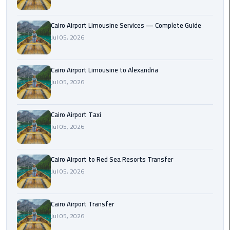
Taxi
Cairo Airport Limousine Services — Complete Guide
Cairo
Jul 05, 2026
Airport
Limousine
Cars
Cairo Airport Limousine to Alexandria
Jul 05, 2026
Cairo
Airport
Cairo Airport Taxi
Limousine
Jul 05, 2026
Company
Cairo
Cairo Airport to Red Sea Resorts Transfer
Airport
Jul 05, 2026
Limousine
Hotline
Cairo Airport Transfer
Jul 05, 2026
Cairo
Airport