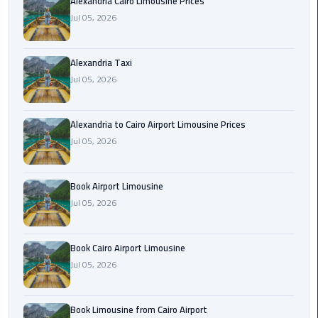
Hotline
Alexandria Cairo Limousine Prices
Jul 05, 2026
Airport
Limousine
Alexandria Taxi
Phone
Jul 05, 2026
Number
Airport
Alexandria to Cairo Airport Limousine Prices
Limousine
Jul 05, 2026
Prices
Book Airport Limousine
Airport
Jul 05, 2026
Limousine
Service
Book Cairo Airport Limousine
Airport
Jul 05, 2026
Transfer
Limousine
Book Limousine from Cairo Airport