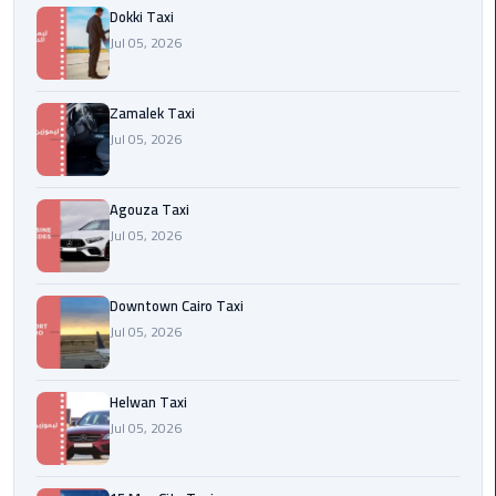
airport
Dokki Taxi
cairo
Jul 05, 2026
Wedding
Zamalek Taxi
Limousine
Cairo
Jul 05, 2026
ahlan
Agouza Taxi
service
Jul 05, 2026
cairo
ubre
Downtown Cairo Taxi
egypt
Jul 05, 2026
taxi
Helwan Taxi
limousine
Jul 05, 2026
limousine
mercedes