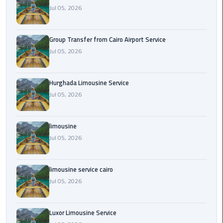
from
Jul 05, 2026
Cairo
Airport
Group Transfer from Cairo Airport Service
Service
Jul 05, 2026
Hurghada
Limousine
Hurghada Limousine Service
Service
Jul 05, 2026
limousine
limousine
Jul 05, 2026
limousine
service
cairo
limousine service cairo
Jul 05, 2026
Luxor
Limousine
Service
Luxor Limousine Service