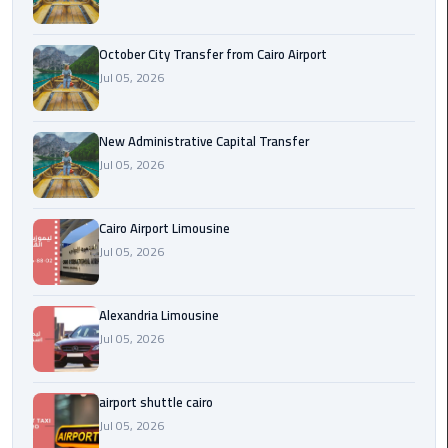
cairo
October City Transfer from Cairo Airport
cab
Jul 05, 2026
Transfer
Companies
New Administrative Capital Transfer
from
Jul 05, 2026
Cairo
Airport
Cairo Airport Limousine
Jul 05, 2026
cairo
airport
shuttle
Alexandria Limousine
Jul 05, 2026
Transfer
from
Cairo
airport shuttle cairo
Airport
Jul 05, 2026