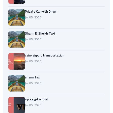
Company
in
Private Car with Driver
Cairo
Jul 05, 2026
Limousine
from
Sharm El Sheikh Taxi
Alexandria
Jul 05, 2026
to
Cairo
Airport
cairo airport transportation
Jul 05, 2026
Limousine
from
sharm taxi
Cairo
Airport
Jul 05, 2026
Limousine
vip egypt airport
from
Jul 05, 2026
Cairo