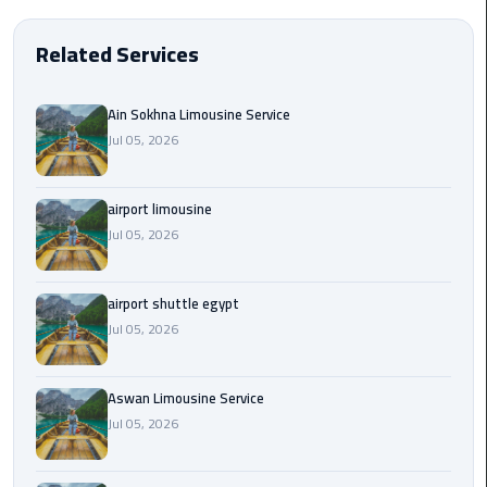
EN
Borg
Related Services
AR
El
Arab
Ain Sokhna Limousine Service
Airport
limousine
Jul 05, 2026
reservation
airport limousine
Borg
Jul 05, 2026
El
Arab
Airport
airport shuttle egypt
Limousine
Jul 05, 2026
Service
Aswan Limousine Service
Cairo
Sightseeing
Jul 05, 2026
Tours
Service