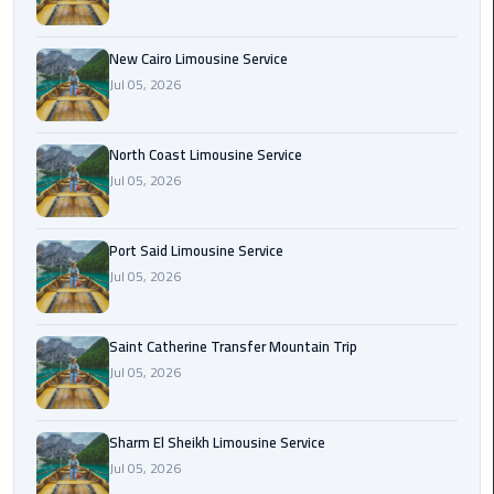
Nasr
City
Limousine
New Cairo Limousine Service
Service
Jul 05, 2026
New
North Coast Limousine Service
Cairo
Jul 05, 2026
Limousine
Service
Port Said Limousine Service
North
Jul 05, 2026
Coast
Limousine
Service
Saint Catherine Transfer Mountain Trip
Jul 05, 2026
Port
Said
Sharm El Sheikh Limousine Service
Limousine
Jul 05, 2026
Service