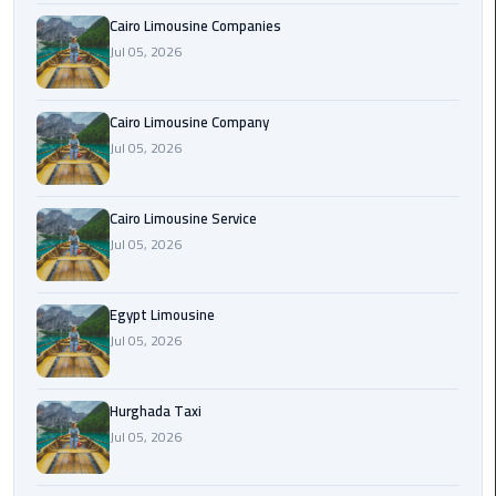
Cairo Limousine Companies
Jul 05, 2026
Cairo
Airport
Limousine
Cairo Limousine Company
Prices
Jul 05, 2026
Cairo
Airport
Cairo Limousine Service
Limousine
Jul 05, 2026
Service
Egypt Limousine
Cairo
Jul 05, 2026
Airport
Limousine
Services
Hurghada Taxi
—
Jul 05, 2026
Complete
Guide