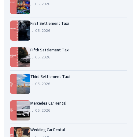
Jul 05, 2026
Transfer
from
Cairo
First Settlement Taxi
Jul 05, 2026
Ain
Sokhna
Transfer
Fifth Settlement Taxi
from
Jul 05, 2026
Cairo
Third Settlement Taxi
New
Jul 05, 2026
Cairo
Transfer
from
Mercedes Car Rental
Cairo
Jul 05, 2026
Airport
October
Wedding Car Rental
City
Jul 05, 2026