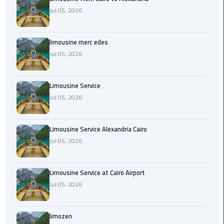
Cairo
Jul 05, 2026
Airport
Transfer
limousine merc edes
Cairo
Jul 05, 2026
Airport
Transfer
Services
Limousine Service
Jul 05, 2026
Cairo
Alexandria
Limousine Service Alexandria Cairo
Limousine
Jul 05, 2026
Cairo
Alexandria
Limousine Service at Cairo Airport
Limousine
Jul 05, 2026
Prices
limozen
Cairo