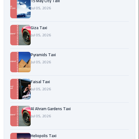
15 May City Taxi
Jul 05, 2026
Cairo
International
Airport
Giza Taxi
Transfer
Jul 05, 2026
Hurghada
Pyramids Taxi
Transfer
Jul 05, 2026
from
Cairo
Faisal Taxi
Sharm
Jul 05, 2026
El
Sheikh
Transfer
Al Ahram Gardens Taxi
from
Jul 05, 2026
Cairo
Heliopolis Taxi
Alexandria