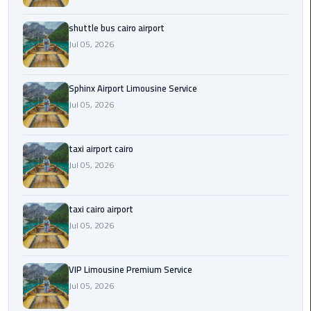
Saint
shuttle bus cairo airport
Catherine
Jul 05, 2026
Transfer
Mountain
Trip
Sphinx Airport Limousine Service
Jul 05, 2026
Sharm
El
taxi airport cairo
Sheikh
Jul 05, 2026
Limousine
Service
taxi cairo airport
shuttle
Jul 05, 2026
bus
cairo
airport
VIP Limousine Premium Service
Jul 05, 2026
Sphinx