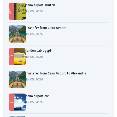
Airport
cairo airport shuttle
Jul 05, 2026
limozen
Marsa
Transfer from Cairo Airport
Matrouh
Jul 05, 2026
Taxi
london cab egypt
Mercedes
Jul 05, 2026
Limousine
Nasr
Transfer from Cairo Airport to Alexandria
City
Jul 05, 2026
Taxi
cairo airport car
New
Jul 05, 2026
Cairo
Taxi