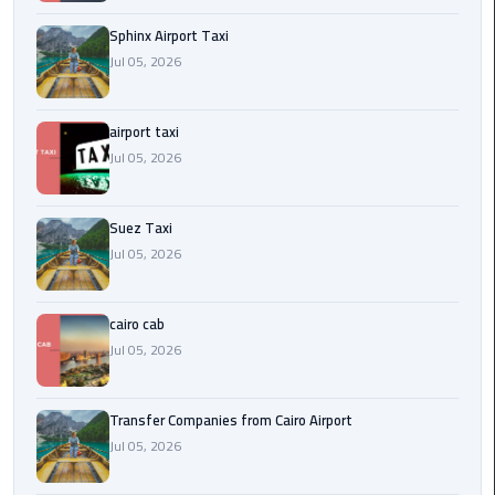
to
Alexandria
Sphinx Airport Taxi
Jul 05, 2026
limousine
merc
airport taxi
edes
Jul 05, 2026
Limousine
Service
Suez Taxi
Jul 05, 2026
Limousine
Service
Alexandria
cairo cab
Cairo
Jul 05, 2026
Limousine
Transfer Companies from Cairo Airport
Service
Jul 05, 2026
at
Cairo