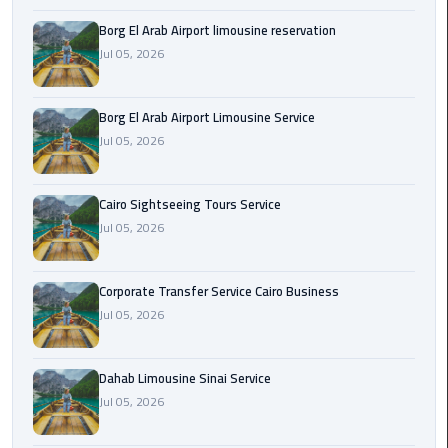
Borg El Arab Airport limousine reservation
Corporate
Jul 05, 2026
Transfer
Service
Cairo
Borg El Arab Airport Limousine Service
Business
Jul 05, 2026
Dahab
Limousine
Cairo Sightseeing Tours Service
Sinai
Jul 05, 2026
Service
Corporate Transfer Service Cairo Business
El
Jul 05, 2026
Rehab
Limousine
Service
Dahab Limousine Sinai Service
Jul 05, 2026
Group
Transfer