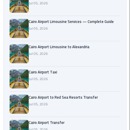
Jul 05, 2026
Taxi
Cairo
Cairo Airport Limousine Services — Complete Guide
Airport
Jul 05, 2026
Limousine
Cars
Cairo Airport Limousine to Alexandria
Cairo
Jul 05, 2026
Airport
Limousine
Cairo Airport Taxi
Company
Jul 05, 2026
Cairo
Airport
Cairo Airport to Red Sea Resorts Transfer
Limousine
Jul 05, 2026
Hotline
Cairo
Cairo Airport Transfer
Airport
Jul 05, 2026