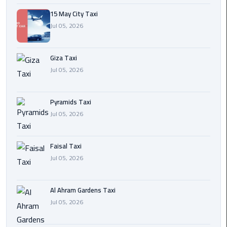
15 May City Taxi
Cairo
Jul 05, 2026
International
Airport
Transfer
Giza Taxi
Jul 05, 2026
Hurghada
Transfer
Pyramids Taxi
from
Jul 05, 2026
Cairo
Sharm
Faisal Taxi
El
Jul 05, 2026
Sheikh
Transfer
from
Al Ahram Gardens Taxi
Cairo
Jul 05, 2026
Alexandria