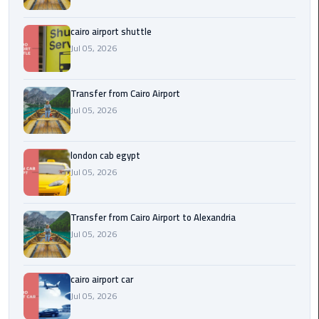
Airport
cairo airport shuttle
limozen
Jul 05, 2026
Marsa
Matrouh
Transfer from Cairo Airport
Taxi
Jul 05, 2026
Mercedes
london cab egypt
Limousine
Jul 05, 2026
Nasr
City
Transfer from Cairo Airport to Alexandria
Taxi
Jul 05, 2026
New
cairo airport car
Cairo
Jul 05, 2026
Taxi