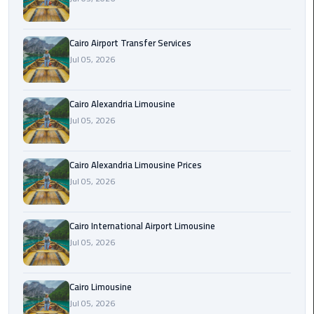
Limousine
Phone
Cairo Airport Transfer Services
Jul 05, 2026
Cairo
Airport
Limousine
Cairo Alexandria Limousine
Phone
Jul 05, 2026
Number
Cairo
Cairo Alexandria Limousine Prices
Airport
Jul 05, 2026
Limousine
Phone
Cairo International Airport Limousine
Numbers
Jul 05, 2026
Cairo
Airport
Cairo Limousine
Limousine
Jul 05, 2026
Price