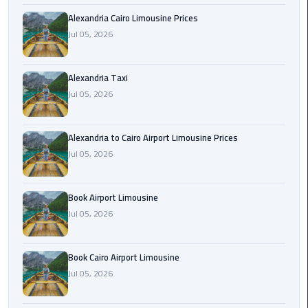
Hotline
Alexandria Cairo Limousine Prices
Airport
Jul 05, 2026
Limousine
Phone
Alexandria Taxi
Number
Jul 05, 2026
Airport
Limousine
Alexandria to Cairo Airport Limousine Prices
Prices
Jul 05, 2026
Airport
Book Airport Limousine
Limousine
Service
Jul 05, 2026
Airport
Book Cairo Airport Limousine
Transfer
Jul 05, 2026
Limousine