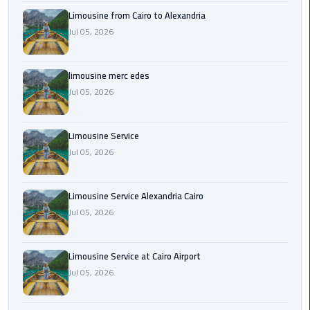
Cairo
Limousine from Cairo to Alexandria
Airport
Jul 05, 2026
Transfer
Cairo
limousine merc edes
Airport
Jul 05, 2026
Transfer
Services
Limousine Service
Cairo
Jul 05, 2026
Alexandria
Limousine
Limousine Service Alexandria Cairo
Jul 05, 2026
Cairo
Alexandria
Limousine
Limousine Service at Cairo Airport
Prices
Jul 05, 2026
Cairo