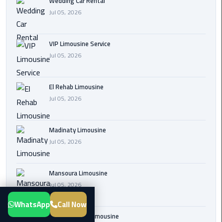
Wedding Car Rental
Transfer
Jul 05, 2026
from
Cairo
VIP Limousine Service
Airport
Jul 05, 2026
New
Administrative
El Rehab Limousine
Capital
Jul 05, 2026
Transfer
Cairo
Madinaty Limousine
Airport
Jul 05, 2026
Limousine
Mansoura Limousine
Alexandria
Jul 05, 2026
Limousine
WhatsApp
Call Now
airport
Sphinx Airport Limousine