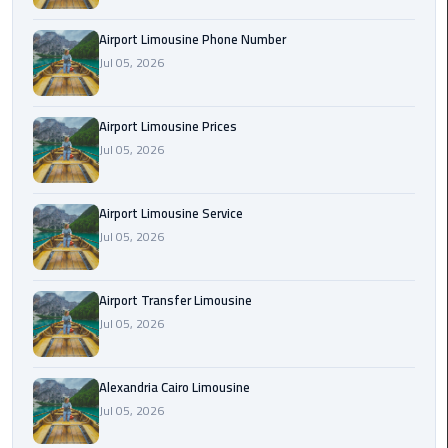
Rental
Airport Limousine Phone Number
Service
Jul 05, 2026
Ahlan
Service
Airport Limousine Prices
Cairo
Jul 05, 2026
Airport
Ain
Airport Limousine Service
Sokhna
Jul 05, 2026
Taxi
Airport Transfer Limousine
Airport
Jul 05, 2026
Limousine
Companies
Alexandria Cairo Limousine
Airport
Jul 05, 2026
Limousine