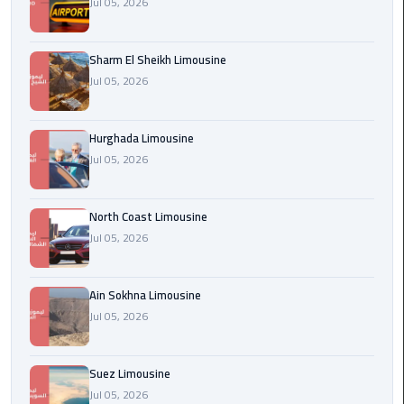
Jul 05, 2026
london
cab
Sharm El Sheikh Limousine
egypt
Jul 05, 2026
Transfer
from
Hurghada Limousine
Cairo
Jul 05, 2026
Airport
to
Alexandria
North Coast Limousine
Jul 05, 2026
cairo
airport
Ain Sokhna Limousine
car
Jul 05, 2026
Transfer
Service
Suez Limousine
from
Jul 05, 2026