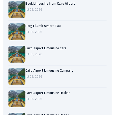
Alexandria
Book Limousine from Cairo Airport
Cairo
Jul 05, 2026
Limousine
Borg El Arab Airport Taxi
Alexandria
Jul 05, 2026
Cairo
Limousine
Prices
Cairo Airport Limousine Cars
Jul 05, 2026
Alexandria
Taxi
Cairo Airport Limousine Company
Alexandria
Jul 05, 2026
to
Cairo
Cairo Airport Limousine Hotline
Airport
Jul 05, 2026
Limousine
Prices