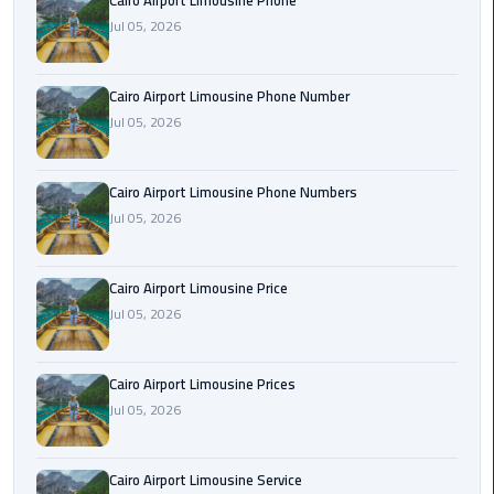
Cairo Airport Limousine Phone
Book
Jul 05, 2026
Airport
Limousine
Cairo Airport Limousine Phone Number
Book
Jul 05, 2026
Cairo
Airport
Cairo Airport Limousine Phone Numbers
Limousine
Jul 05, 2026
Book
Limousine
Cairo Airport Limousine Price
from
Jul 05, 2026
Cairo
Airport
Cairo Airport Limousine Prices
Borg
Jul 05, 2026
El
Arab
Cairo Airport Limousine Service
Airport