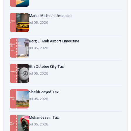
Cairo
Airport
Marsa Matrouh Limousine
egypt
Jul 05, 2026
airport
taxi
Borg El Arab Airport Limousine
Jul 05, 2026
Transfer
to
Cairo
6th October City Taxi
Airport
Jul 05, 2026
Transfer
to
Sheikh Zayed Taxi
Cairo
Jul 05, 2026
Airport
from
Mohandessin Taxi
Anywhere
Jul 05, 2026