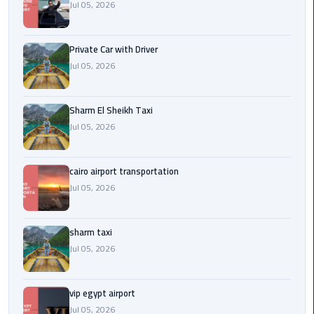
Company
Jul 05, 2026
in
Cairo
Private Car with Driver
Jul 05, 2026
Limousine
from
Alexandria
Sharm El Sheikh Taxi
to
Jul 05, 2026
Cairo
Airport
cairo airport transportation
Limousine
Jul 05, 2026
from
Cairo
Airport
sharm taxi
Jul 05, 2026
Limousine
from
vip egypt airport
Cairo
Jul 05, 2026