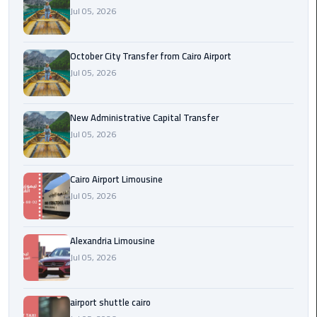
Jul 05, 2026
cairo
cab
October City Transfer from Cairo Airport
Jul 05, 2026
Transfer
Companies
from
New Administrative Capital Transfer
Cairo
Jul 05, 2026
Airport
Cairo Airport Limousine
cairo
Jul 05, 2026
airport
shuttle
Alexandria Limousine
Transfer
Jul 05, 2026
from
Cairo
Airport
airport shuttle cairo