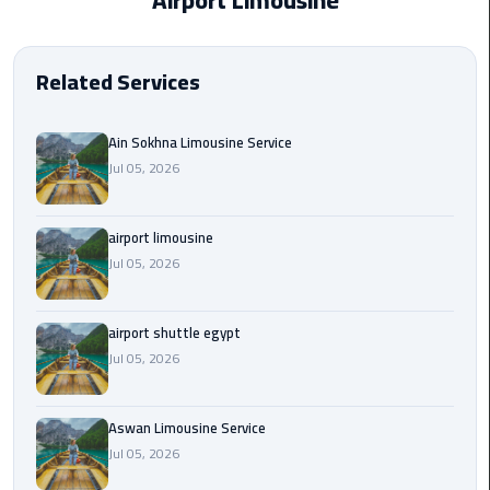
Airport Limousine
EN
Borg
AR
El
Related Services
Arab
Airport
limousine
Ain Sokhna Limousine Service
reservation
Jul 05, 2026
Borg
airport limousine
El
Jul 05, 2026
Arab
Airport
Limousine
airport shuttle egypt
Service
Jul 05, 2026
Cairo
Sightseeing
Aswan Limousine Service
Tours
Jul 05, 2026
Service