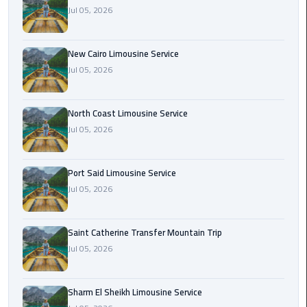
Nasr
Jul 05, 2026
City
Limousine
Service
New Cairo Limousine Service
Jul 05, 2026
New
Cairo
North Coast Limousine Service
Limousine
Jul 05, 2026
Service
North
Port Said Limousine Service
Coast
Jul 05, 2026
Limousine
Service
Saint Catherine Transfer Mountain Trip
Jul 05, 2026
Port
Said
Limousine
Sharm El Sheikh Limousine Service
Service