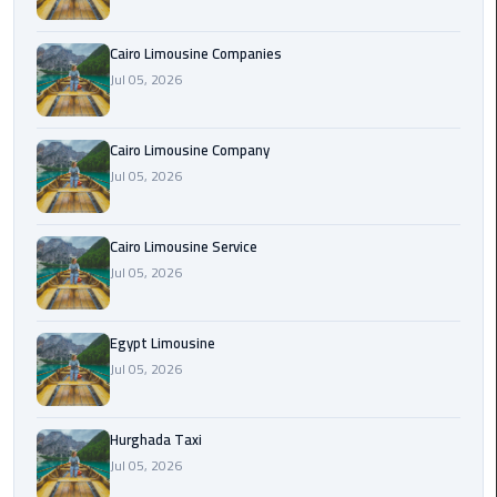
Cairo
Cairo Limousine Companies
Airport
Jul 05, 2026
Limousine
Prices
Cairo Limousine Company
Jul 05, 2026
Cairo
Airport
Limousine
Cairo Limousine Service
Service
Jul 05, 2026
Cairo
Airport
Egypt Limousine
Limousine
Jul 05, 2026
Services
—
Hurghada Taxi
Complete
Jul 05, 2026
Guide