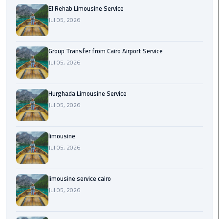
from
El Rehab Limousine Service
Cairo
Jul 05, 2026
Airport
Service
Group Transfer from Cairo Airport Service
Jul 05, 2026
Hurghada
Limousine
Service
Hurghada Limousine Service
Jul 05, 2026
limousine
limousine
limousine
Jul 05, 2026
service
cairo
limousine service cairo
Luxor
Jul 05, 2026
Limousine
Service