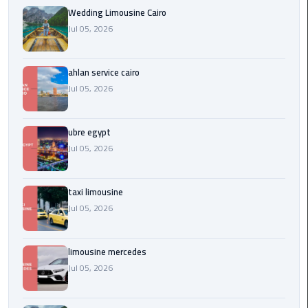
Service
Wedding Limousine Cairo
Alexandria
Jul 05, 2026
Cairo
limousine
ahlan service cairo
cairo
Jul 05, 2026
airport
ubre egypt
Private
Car
Jul 05, 2026
with
Driver
taxi limousine
Jul 05, 2026
Sharm
El
Sheikh
limousine mercedes
Taxi
Jul 05, 2026
cairo