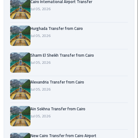
Cairo International Airport Transfer
airport
transportation
Jul 05, 2026
sharm
Hurghada Transfer from Cairo
taxi
Jul 05, 2026
vip
egypt
Sharm El Sheikh Transfer from Cairo
airport
Jul 05, 2026
Sphinx
Alexandria Transfer from Cairo
Airport
Jul 05, 2026
Taxi
airport
Ain Sokhna Transfer from Cairo
taxi
Jul 05, 2026
Suez
Taxi
New Cairo Transfer from Cairo Airport