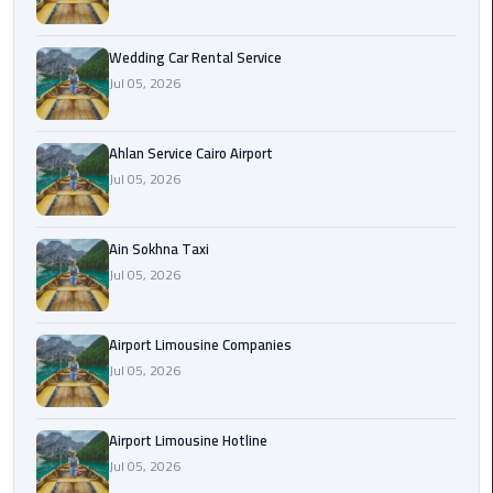
Airport
Limousine
Wedding Car Rental Service
Service
Jul 05, 2026
taxi
airport
Ahlan Service Cairo Airport
cairo
Jul 05, 2026
taxi
Ain Sokhna Taxi
cairo
Jul 05, 2026
airport
VIP
Airport Limousine Companies
Limousine
Jul 05, 2026
Premium
Service
Airport Limousine Hotline
Wedding
Jul 05, 2026
Car