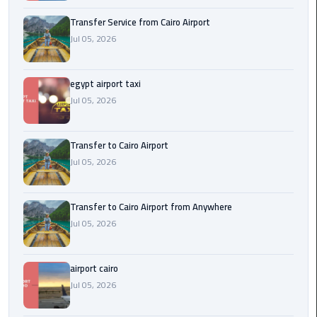
New
Transfer Service from Cairo Airport
Capital
Jul 05, 2026
Taxi
airport
egypt airport taxi
taxi
Jul 05, 2026
cairo
Transfer to Cairo Airport
North
Jul 05, 2026
Coast
Taxi
Transfer to Cairo Airport from Anywhere
cairo
Jul 05, 2026
airport
travel
airport cairo
Prices
Jul 05, 2026
Limousine