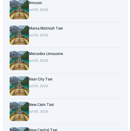
International
limozen
Airport
Jul 05, 2026
Limousine
Marsa Matrouh Taxi
Cairo
Jul 05, 2026
Limousine
Cairo
Mercedes Limousine
Limousine
Jul 05, 2026
Companies
Nasr City Taxi
Cairo
Jul 05, 2026
Limousine
Company
New Cairo Taxi
Cairo
Jul 05, 2026
Limousine
Service
New Capital Taxi