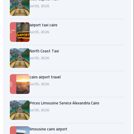
Egypt
Jul 05, 2026
Limousine
airport taxi cairo
Hurghada
Jul 05, 2026
Taxi
Limousine
North Coast Taxi
Companies
Jul 05, 2026
at
Cairo
Airport
cairo airport travel
Jul 05, 2026
Limousine
Companies
Prices Limousine Service Alexandria Cairo
in
Jul 05, 2026
Cairo
Limousine
limousine cairo airport