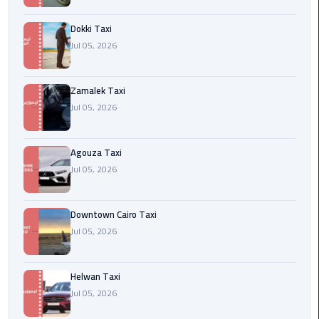
airport
cairo
Dokki Taxi
Jul 05, 2026
Wedding
Limousine
Cairo
Zamalek Taxi
Jul 05, 2026
ahlan
service
Agouza Taxi
cairo
Jul 05, 2026
ubre
egypt
Downtown Cairo Taxi
Jul 05, 2026
taxi
limousine
Helwan Taxi
Jul 05, 2026
limousine
mercedes