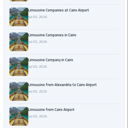
Cairo
Limousine Companies at Cairo Airport
Airport
Jul 05, 2026
Limousine
to
Alexandria
Limousine Companies in Cairo
Jul 05, 2026
Cairo
Airport
Limousine Company in Cairo
Taxi
Jul 05, 2026
Cairo
Airport
Limousine from Alexandria to Cairo Airport
to
Jul 05, 2026
Red
Sea
Resorts
Limousine from Cairo Airport
Transfer
Jul 05, 2026