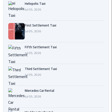
Heliopolis Taxi
Transfer
Jul 05, 2026
from
Cairo
First Settlement Taxi
Ain
Jul 05, 2026
Sokhna
Transfer
from
Fifth Settlement Taxi
Cairo
Jul 05, 2026
New
Third Settlement Taxi
Cairo
Jul 05, 2026
Transfer
from
Cairo
Mercedes Car Rental
Airport
Jul 05, 2026
October
City