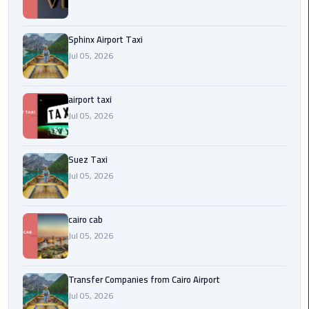
to
Alexandria
Sphinx Airport Taxi
limousine
Jul 05, 2026
merc
edes
airport taxi
Jul 05, 2026
Limousine
Service
Suez Taxi
Limousine
Jul 05, 2026
Service
Alexandria
Cairo
cairo cab
Jul 05, 2026
Limousine
Service
Transfer Companies from Cairo Airport
at
Jul 05, 2026
Cairo