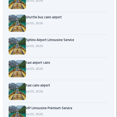
Jul 05, 2026
Saint
Catherine
shuttle bus cairo airport
Transfer
Jul 05, 2026
Mountain
Trip
Sphinx Airport Limousine Service
Jul 05, 2026
Sharm
El
Sheikh
taxi airport cairo
Limousine
Jul 05, 2026
Service
shuttle
taxi cairo airport
bus
Jul 05, 2026
cairo
airport
VIP Limousine Premium Service
Jul 05, 2026
Sphinx