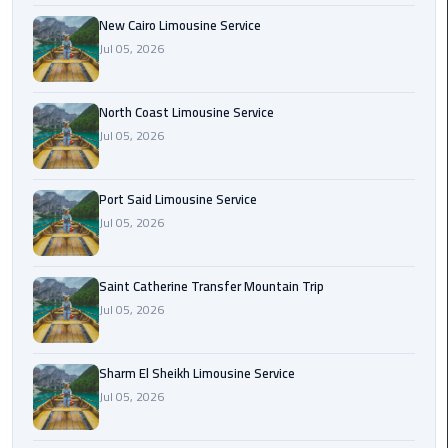
Nasr
New Cairo Limousine Service
City
Jul 05, 2026
Limousine
Service
North Coast Limousine Service
New
Jul 05, 2026
Cairo
Limousine
Service
Port Said Limousine Service
Jul 05, 2026
North
Coast
Saint Catherine Transfer Mountain Trip
Limousine
Jul 05, 2026
Service
Port
Sharm El Sheikh Limousine Service
Said
Jul 05, 2026
Limousine
Service