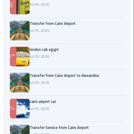
Airport
Jul 05, 2026
limozen
Transfer from Cairo Airport
Jul 05, 2026
Marsa
Matrouh
Taxi
london cab egypt
Jul 05, 2026
Mercedes
Limousine
Transfer from Cairo Airport to Alexandria
Nasr
Jul 05, 2026
City
Taxi
cairo airport car
Jul 05, 2026
New
Cairo
Taxi
Transfer Service from Cairo Airport