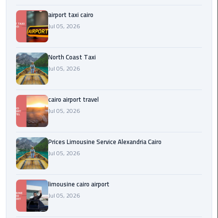
Egypt
airport taxi cairo
Limousine
Jul 05, 2026
Hurghada
Taxi
North Coast Taxi
Jul 05, 2026
Limousine
Companies
cairo airport travel
at
Jul 05, 2026
Cairo
Airport
Prices Limousine Service Alexandria Cairo
Limousine
Jul 05, 2026
Companies
in
Cairo
limousine cairo airport
Jul 05, 2026
Limousine