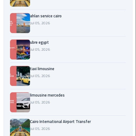
Service
Alexandria
Cairo
ahlan service cairo
Jul 05, 2026
limousine
cairo
ubre egypt
airport
Jul 05, 2026
Private
Car
taxi limousine
with
Jul 05, 2026
Driver
Sharm
limousine mercedes
El
Jul 05, 2026
Sheikh
Taxi
Cairo International Airport Transfer
Jul 05, 2026
cairo