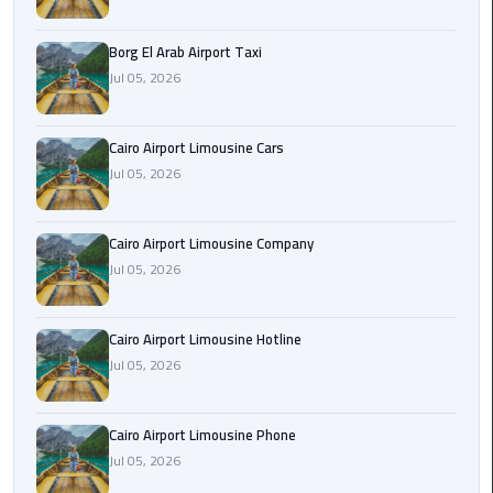
Alexandria
Cairo
Borg El Arab Airport Taxi
Limousine
Jul 05, 2026
Alexandria
Cairo
Cairo Airport Limousine Cars
Limousine
Jul 05, 2026
Prices
Cairo Airport Limousine Company
Alexandria
Jul 05, 2026
Taxi
Alexandria
Cairo Airport Limousine Hotline
to
Jul 05, 2026
Cairo
Airport
Limousine
Cairo Airport Limousine Phone
Prices
Jul 05, 2026