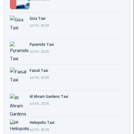
Cairo
Giza Taxi
International
Jul 05, 2026
Airport
Transfer
Pyramids Taxi
Hurghada
Jul 05, 2026
Transfer
from
Cairo
Faisal Taxi
Jul 05, 2026
Sharm
El
Al Ahram Gardens Taxi
Sheikh
Jul 05, 2026
Transfer
from
Cairo
Heliopolis Taxi
Jul 05, 2026
Alexandria