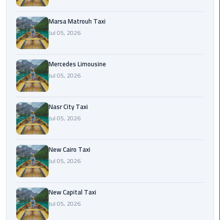
International
Airport
Marsa Matrouh Taxi
Limousine
Jul 05, 2026
Cairo
Limousine
Mercedes Limousine
Jul 05, 2026
Cairo
Limousine
Nasr City Taxi
Companies
Jul 05, 2026
Cairo
Limousine
New Cairo Taxi
Company
Jul 05, 2026
Cairo
New Capital Taxi
Limousine
Jul 05, 2026
Service