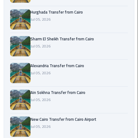
airport
transportation
Hurghada Transfer from Cairo
Jul 05, 2026
sharm
taxi
Sharm El Sheikh Transfer from Cairo
Jul 05, 2026
vip
egypt
airport
Alexandria Transfer from Cairo
Jul 05, 2026
Sphinx
Airport
Taxi
Ain Sokhna Transfer from Cairo
Jul 05, 2026
airport
taxi
New Cairo Transfer from Cairo Airport
Jul 05, 2026
Suez
Taxi