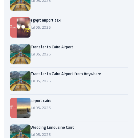
Jul 05, 2026
New
Capital
Taxi
egypt airport taxi
Jul 05, 2026
airport
taxi
Transfer to Cairo Airport
cairo
Jul 05, 2026
North
Coast
Transfer to Cairo Airport from Anywhere
Taxi
Jul 05, 2026
cairo
airport cairo
airport
Jul 05, 2026
travel
Prices
Wedding Limousine Cairo
Limousine
Jul 05, 2026