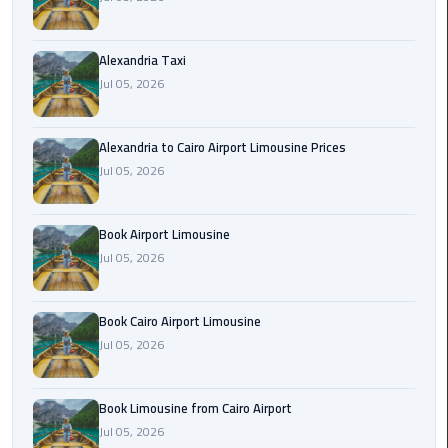
Hotline
Airport
Alexandria Taxi
Limousine
Jul 05, 2026
Phone
Number
Alexandria to Cairo Airport Limousine Prices
Airport
Jul 05, 2026
Limousine
Prices
Book Airport Limousine
Jul 05, 2026
Airport
Limousine
Service
Book Cairo Airport Limousine
Jul 05, 2026
Airport
Transfer
Limousine
Book Limousine from Cairo Airport
Jul 05, 2026