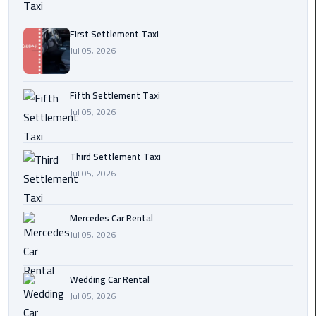
Transfer
from
First Settlement Taxi
Cairo
Jul 05, 2026
Ain
Fifth Settlement Taxi
Sokhna
Jul 05, 2026
Transfer
from
Cairo
Third Settlement Taxi
Jul 05, 2026
New
Cairo
Transfer
Mercedes Car Rental
from
Jul 05, 2026
Cairo
Airport
Wedding Car Rental
Jul 05, 2026
October
City