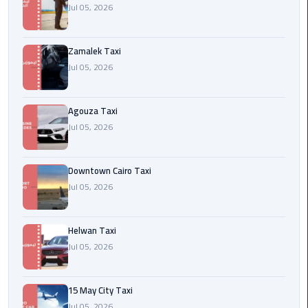
airport
Jul 05, 2026
cairo
Zamalek Taxi
Wedding
Jul 05, 2026
Limousine
Cairo
Agouza Taxi
ahlan
Jul 05, 2026
service
cairo
Downtown Cairo Taxi
ubre
Jul 05, 2026
egypt
Helwan Taxi
taxi
Jul 05, 2026
limousine
limousine
15 May City Taxi
mercedes
Jul 05, 2026