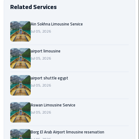
EN
Related Services
Borg
AR
El
Ain Sokhna Limousine Service
Arab
Jul 05, 2026
Airport
limousine
reservation
airport limousine
Jul 05, 2026
Borg
El
Arab
airport shuttle egypt
Airport
Jul 05, 2026
Limousine
Service
Aswan Limousine Service
Jul 05, 2026
Cairo
Sightseeing
Tours
Borg El Arab Airport limousine reservation
Service