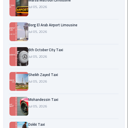
Marsa Matrouh Limousine
Cairo
Jul 05, 2026
Airport
egypt
Borg El Arab Airport Limousine
airport
Jul 05, 2026
taxi
Transfer
6th October City Taxi
to
Jul 05, 2026
Cairo
Airport
Sheikh Zayed Taxi
Jul 05, 2026
Transfer
to
Cairo
Mohandessin Taxi
Airport
Jul 05, 2026
from
Anywhere
Dokki Taxi