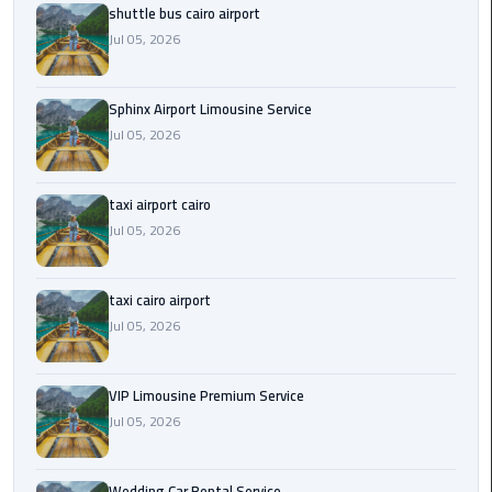
shuttle bus cairo airport
Saint
Jul 05, 2026
Catherine
Transfer
Sphinx Airport Limousine Service
Mountain
Jul 05, 2026
Trip
Sharm
taxi airport cairo
El
Jul 05, 2026
Sheikh
Limousine
Service
taxi cairo airport
Jul 05, 2026
shuttle
bus
VIP Limousine Premium Service
cairo
Jul 05, 2026
airport
Sphinx
Wedding Car Rental Service