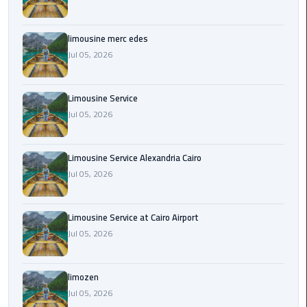
Cairo
Airport
Transfer
limousine merc edes
Jul 05, 2026
Cairo
Airport
Limousine Service
Transfer
Jul 05, 2026
Services
Cairo
Limousine Service Alexandria Cairo
Alexandria
Jul 05, 2026
Limousine
Cairo
Limousine Service at Cairo Airport
Alexandria
Jul 05, 2026
Limousine
Prices
limozen
Jul 05, 2026
Cairo