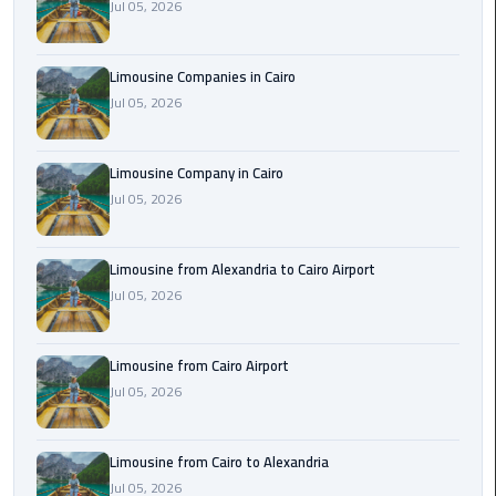
Jul 05, 2026
Cairo
Airport
Limousine Companies in Cairo
Limousine
Jul 05, 2026
to
Alexandria
Limousine Company in Cairo
Cairo
Jul 05, 2026
Airport
Taxi
Limousine from Alexandria to Cairo Airport
Cairo
Jul 05, 2026
Airport
to
Limousine from Cairo Airport
Red
Jul 05, 2026
Sea
Resorts
Transfer
Limousine from Cairo to Alexandria
Jul 05, 2026