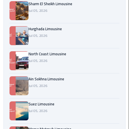
Sharm El Sheikh Limousine
london
Jul 05, 2026
cab
egypt
Hurghada Limousine
Transfer
Jul 05, 2026
from
Cairo
North Coast Limousine
Airport
Jul 05, 2026
to
Alexandria
Ain Sokhna Limousine
cairo
Jul 05, 2026
airport
car
Suez Limousine
Transfer
Jul 05, 2026
Service
from