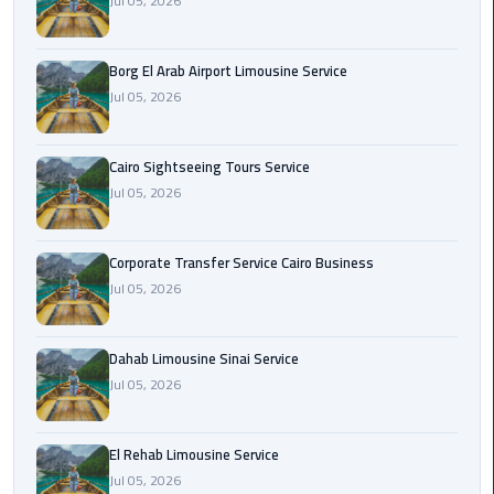
Jul 05, 2026
Corporate
Transfer
Borg El Arab Airport Limousine Service
Service
Jul 05, 2026
Cairo
Business
Cairo Sightseeing Tours Service
Jul 05, 2026
Dahab
Limousine
Sinai
Corporate Transfer Service Cairo Business
Service
Jul 05, 2026
El
Rehab
Dahab Limousine Sinai Service
Limousine
Jul 05, 2026
Service
El Rehab Limousine Service
Group
Jul 05, 2026
Transfer