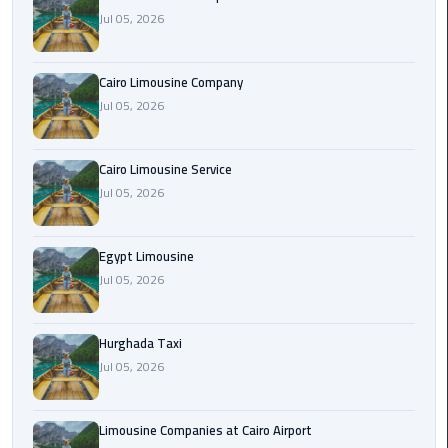
Jul 05, 2026
Cairo
Airport
Cairo Limousine Company
Limousine
Jul 05, 2026
Prices
Cairo
Cairo Limousine Service
Airport
Jul 05, 2026
Limousine
Service
Egypt Limousine
Jul 05, 2026
Cairo
Airport
Limousine
Hurghada Taxi
Services
Jul 05, 2026
—
Complete
Guide
Limousine Companies at Cairo Airport