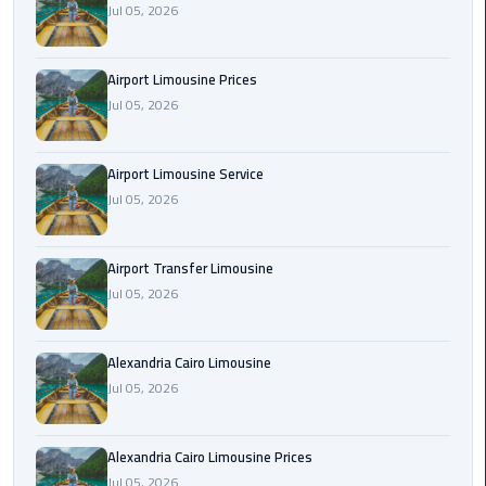
Jul 05, 2026
Rental
Service
Airport Limousine Prices
Ahlan
Jul 05, 2026
Service
Cairo
Airport
Airport Limousine Service
Jul 05, 2026
Ain
Sokhna
Airport Transfer Limousine
Taxi
Jul 05, 2026
Airport
Limousine
Alexandria Cairo Limousine
Companies
Jul 05, 2026
Airport
Alexandria Cairo Limousine Prices
Limousine
Jul 05, 2026