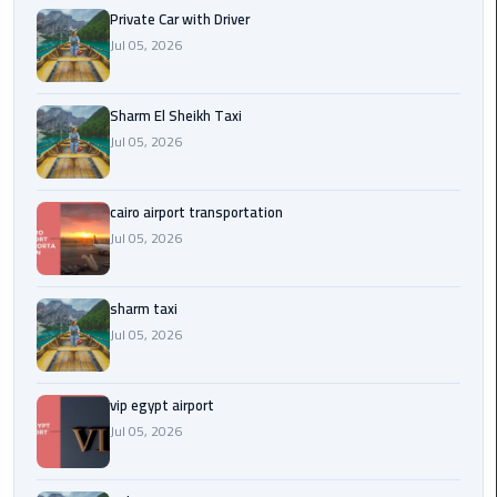
Company
Private Car with Driver
in
Jul 05, 2026
Cairo
Limousine
Sharm El Sheikh Taxi
from
Jul 05, 2026
Alexandria
to
Cairo
cairo airport transportation
Airport
Jul 05, 2026
Limousine
sharm taxi
from
Jul 05, 2026
Cairo
Airport
vip egypt airport
Limousine
Jul 05, 2026
from
Cairo