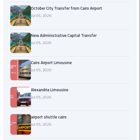
October City Transfer from Cairo Airport
cairo
Jul 05, 2026
cab
New Administrative Capital Transfer
Transfer
Jul 05, 2026
Companies
from
Cairo
Cairo Airport Limousine
Airport
Jul 05, 2026
cairo
airport
Alexandria Limousine
shuttle
Jul 05, 2026
Transfer
airport shuttle cairo
from
Jul 05, 2026
Cairo
Airport