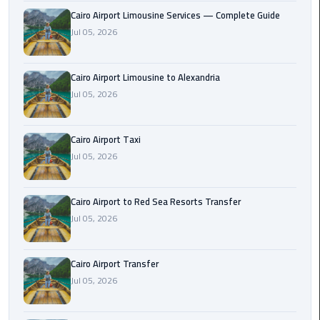
Taxi
Cairo Airport Limousine Services — Complete Guide
Jul 05, 2026
Cairo
Airport
Cairo Airport Limousine to Alexandria
Limousine
Jul 05, 2026
Cars
Cairo
Cairo Airport Taxi
Airport
Jul 05, 2026
Limousine
Company
Cairo Airport to Red Sea Resorts Transfer
Cairo
Jul 05, 2026
Airport
Limousine
Cairo Airport Transfer
Hotline
Jul 05, 2026
Cairo
Airport