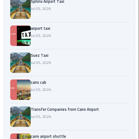
to
Sphinx Airport Taxi
Alexandria
Jul 05, 2026
limousine
airport taxi
merc
Jul 05, 2026
edes
Limousine
Suez Taxi
Service
Jul 05, 2026
Limousine
cairo cab
Service
Alexandria
Jul 05, 2026
Cairo
Transfer Companies from Cairo Airport
Limousine
Jul 05, 2026
Service
at
Cairo
cairo airport shuttle