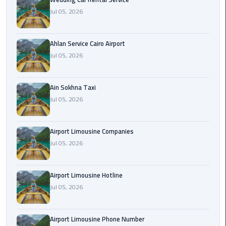
Airport
Jul 05, 2026
Limousine
Service
Ahlan Service Cairo Airport
taxi
Jul 05, 2026
airport
cairo
Ain Sokhna Taxi
Jul 05, 2026
taxi
cairo
airport
Airport Limousine Companies
Jul 05, 2026
VIP
Limousine
Premium
Airport Limousine Hotline
Service
Jul 05, 2026
Wedding
Airport Limousine Phone Number
Car