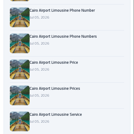
Book
Cairo Airport Limousine Phone Number
Airport
Jul 05, 2026
Limousine
Book
Cairo Airport Limousine Phone Numbers
Cairo
Jul 05, 2026
Airport
Limousine
Cairo Airport Limousine Price
Book
Jul 05, 2026
Limousine
from
Cairo Airport Limousine Prices
Cairo
Jul 05, 2026
Airport
Borg
Cairo Airport Limousine Service
El
Jul 05, 2026
Arab
Airport