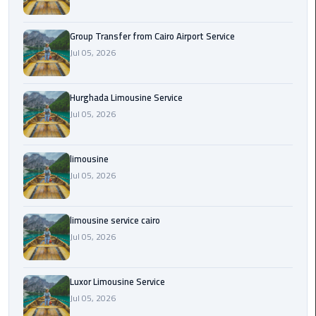
from
Cairo
Group Transfer from Cairo Airport Service
Airport
Jul 05, 2026
Service
Hurghada
Hurghada Limousine Service
Limousine
Jul 05, 2026
Service
limousine
limousine
Jul 05, 2026
limousine
service
limousine service cairo
cairo
Jul 05, 2026
Luxor
Luxor Limousine Service
Limousine
Service
Jul 05, 2026