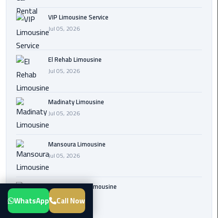
Transfer
VIP Limousine Service
from
Jul 05, 2026
Cairo
Airport
El Rehab Limousine
New
Jul 05, 2026
Administrative
Capital
Madinaty Limousine
Transfer
Jul 05, 2026
Cairo
Airport
Mansoura Limousine
Limousine
Jul 05, 2026
Alexandria
Limousine
Sphinx Airport Limousine
Jul 05, 2026
WhatsApp
Call Now
airport