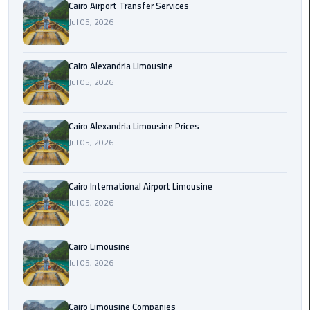
Cairo Airport Transfer Services
Limousine
Jul 05, 2026
Phone
Cairo
Cairo Alexandria Limousine
Airport
Jul 05, 2026
Limousine
Phone
Cairo Alexandria Limousine Prices
Number
Jul 05, 2026
Cairo
Airport
Cairo International Airport Limousine
Limousine
Jul 05, 2026
Phone
Numbers
Cairo Limousine
Cairo
Jul 05, 2026
Airport
Limousine
Cairo Limousine Companies
Price