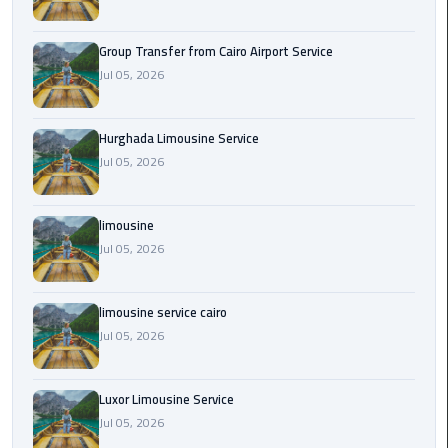
from
Cairo
Group Transfer from Cairo Airport Service
Airport
Jul 05, 2026
Service
Hurghada
Hurghada Limousine Service
Limousine
Jul 05, 2026
Service
limousine
limousine
Jul 05, 2026
limousine
service
limousine service cairo
cairo
Jul 05, 2026
Luxor
Luxor Limousine Service
Limousine
Service
Jul 05, 2026