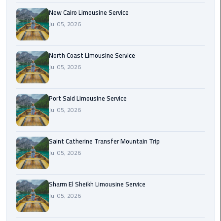
Nasr
New Cairo Limousine Service
City
Jul 05, 2026
Limousine
Service
North Coast Limousine Service
New
Jul 05, 2026
Cairo
Limousine
Service
Port Said Limousine Service
Jul 05, 2026
North
Coast
Saint Catherine Transfer Mountain Trip
Limousine
Jul 05, 2026
Service
Port
Sharm El Sheikh Limousine Service
Said
Jul 05, 2026
Limousine
Service