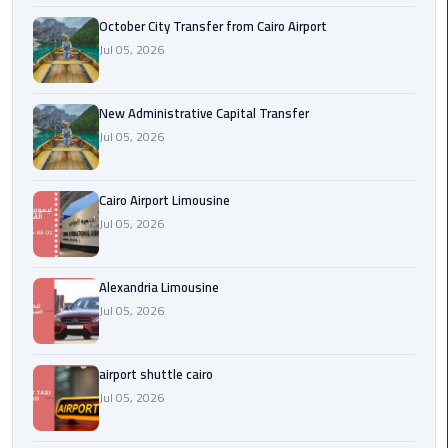
October City Transfer from Cairo Airport
cairo
Jul 05, 2026
cab
New Administrative Capital Transfer
Transfer
Jul 05, 2026
Companies
from
Cairo
Cairo Airport Limousine
Airport
Jul 05, 2026
cairo
airport
Alexandria Limousine
shuttle
Jul 05, 2026
Transfer
airport shuttle cairo
from
Jul 05, 2026
Cairo
Airport