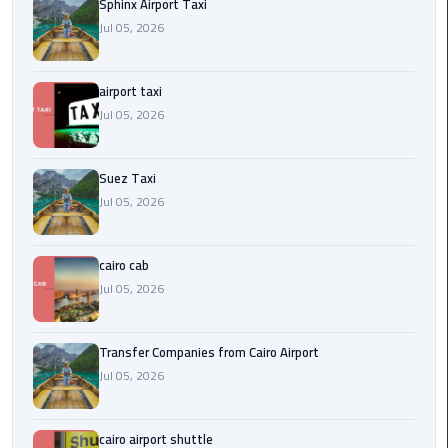
to
Sphinx Airport Taxi
Alexandria
Jul 05, 2026
limousine
airport taxi
merc
Jul 05, 2026
edes
Limousine
Suez Taxi
Service
Jul 05, 2026
Limousine
cairo cab
Service
Alexandria
Jul 05, 2026
Cairo
Transfer Companies from Cairo Airport
Limousine
Jul 05, 2026
Service
at
Cairo
cairo airport shuttle