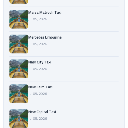
International
Airport
Marsa Matrouh Taxi
Limousine
Jul 05, 2026
Cairo
Limousine
Mercedes Limousine
Jul 05, 2026
Cairo
Limousine
Nasr City Taxi
Companies
Jul 05, 2026
Cairo
Limousine
New Cairo Taxi
Company
Jul 05, 2026
Cairo
New Capital Taxi
Limousine
Jul 05, 2026
Service