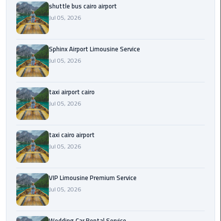
shuttle bus cairo airport
Saint
Jul 05, 2026
Catherine
Transfer
Sphinx Airport Limousine Service
Mountain
Jul 05, 2026
Trip
Sharm
taxi airport cairo
El
Jul 05, 2026
Sheikh
Limousine
Service
taxi cairo airport
Jul 05, 2026
shuttle
bus
VIP Limousine Premium Service
cairo
Jul 05, 2026
airport
Sphinx
Wedding Car Rental Service