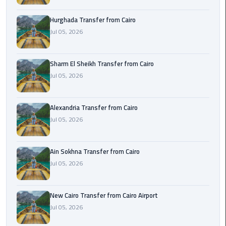
airport
transportation
Hurghada Transfer from Cairo
Jul 05, 2026
sharm
taxi
Sharm El Sheikh Transfer from Cairo
Jul 05, 2026
vip
egypt
airport
Alexandria Transfer from Cairo
Jul 05, 2026
Sphinx
Airport
Taxi
Ain Sokhna Transfer from Cairo
Jul 05, 2026
airport
taxi
New Cairo Transfer from Cairo Airport
Jul 05, 2026
Suez
Taxi