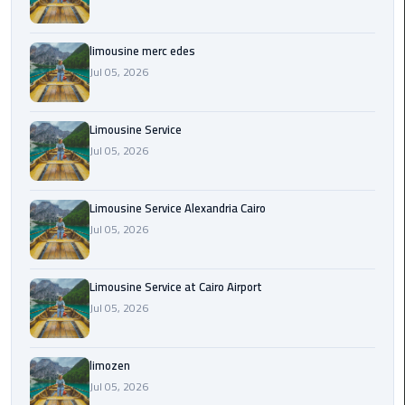
Cairo
Airport
Transfer
limousine merc edes
Jul 05, 2026
Cairo
Airport
Limousine Service
Transfer
Jul 05, 2026
Services
Cairo
Limousine Service Alexandria Cairo
Alexandria
Jul 05, 2026
Limousine
Cairo
Limousine Service at Cairo Airport
Alexandria
Jul 05, 2026
Limousine
Prices
limozen
Jul 05, 2026
Cairo