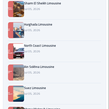
Sharm El Sheikh Limousine
london
Jul 05, 2026
cab
egypt
Hurghada Limousine
Transfer
Jul 05, 2026
from
Cairo
North Coast Limousine
Airport
Jul 05, 2026
to
Alexandria
Ain Sokhna Limousine
cairo
Jul 05, 2026
airport
car
Suez Limousine
Transfer
Jul 05, 2026
Service
from