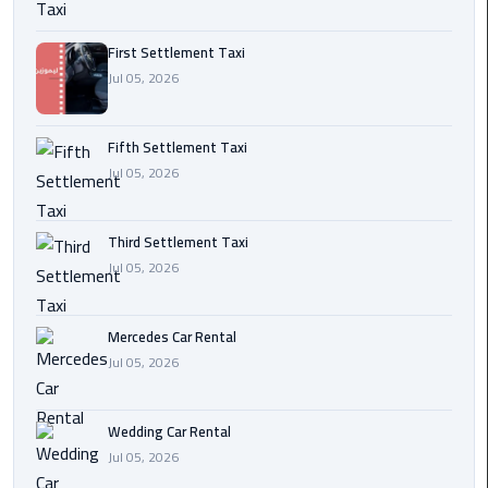
Transfer
from
First Settlement Taxi
Cairo
Jul 05, 2026
Ain
Fifth Settlement Taxi
Sokhna
Jul 05, 2026
Transfer
from
Cairo
Third Settlement Taxi
Jul 05, 2026
New
Cairo
Transfer
Mercedes Car Rental
from
Jul 05, 2026
Cairo
Airport
Wedding Car Rental
Jul 05, 2026
October
City