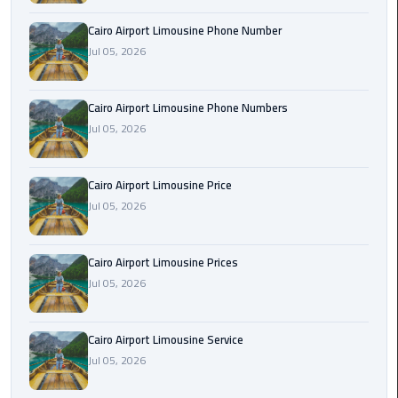
Book
Cairo Airport Limousine Phone Number
Airport
Jul 05, 2026
Limousine
Book
Cairo Airport Limousine Phone Numbers
Cairo
Jul 05, 2026
Airport
Limousine
Cairo Airport Limousine Price
Book
Jul 05, 2026
Limousine
from
Cairo Airport Limousine Prices
Cairo
Jul 05, 2026
Airport
Borg
Cairo Airport Limousine Service
El
Jul 05, 2026
Arab
Airport