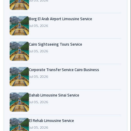
Jul 05, 2026
Corporate
Transfer
Borg El Arab Airport Limousine Service
Service
Jul 05, 2026
Cairo
Business
Cairo Sightseeing Tours Service
Jul 05, 2026
Dahab
Limousine
Sinai
Corporate Transfer Service Cairo Business
Service
Jul 05, 2026
El
Rehab
Dahab Limousine Sinai Service
Limousine
Jul 05, 2026
Service
El Rehab Limousine Service
Group
Jul 05, 2026
Transfer