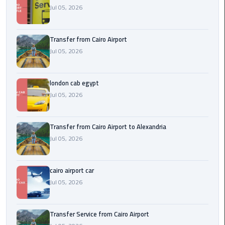
Airport
Jul 05, 2026
limozen
Transfer from Cairo Airport
Jul 05, 2026
Marsa
Matrouh
Taxi
london cab egypt
Jul 05, 2026
Mercedes
Limousine
Transfer from Cairo Airport to Alexandria
Nasr
Jul 05, 2026
City
Taxi
cairo airport car
Jul 05, 2026
New
Cairo
Taxi
Transfer Service from Cairo Airport