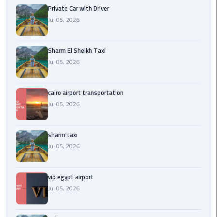
Company
Private Car with Driver
in
Jul 05, 2026
Cairo
Limousine
Sharm El Sheikh Taxi
from
Jul 05, 2026
Alexandria
to
Cairo
cairo airport transportation
Airport
Jul 05, 2026
Limousine
sharm taxi
from
Jul 05, 2026
Cairo
Airport
vip egypt airport
Limousine
Jul 05, 2026
from
Cairo