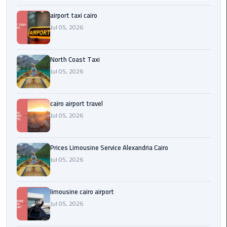
Egypt
airport taxi cairo
Limousine
Jul 05, 2026
Hurghada
Taxi
North Coast Taxi
Jul 05, 2026
Limousine
Companies
cairo airport travel
at
Jul 05, 2026
Cairo
Airport
Prices Limousine Service Alexandria Cairo
Limousine
Jul 05, 2026
Companies
in
Cairo
limousine cairo airport
Jul 05, 2026
Limousine