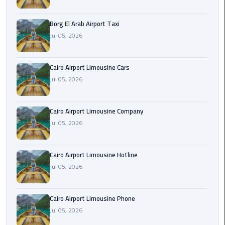
Alexandria
Cairo
Borg El Arab Airport Taxi
Limousine
Jul 05, 2026
Alexandria
Cairo
Cairo Airport Limousine Cars
Limousine
Jul 05, 2026
Prices
Cairo Airport Limousine Company
Alexandria
Jul 05, 2026
Taxi
Alexandria
Cairo Airport Limousine Hotline
to
Jul 05, 2026
Cairo
Airport
Limousine
Cairo Airport Limousine Phone
Prices
Jul 05, 2026