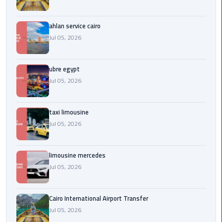
Service
Alexandria
Cairo
ahlan service cairo
Jul 05, 2026
limousine
cairo
ubre egypt
airport
Jul 05, 2026
Private
Car
taxi limousine
with
Jul 05, 2026
Driver
Sharm
limousine mercedes
El
Jul 05, 2026
Sheikh
Taxi
Cairo International Airport Transfer
Jul 05, 2026
cairo