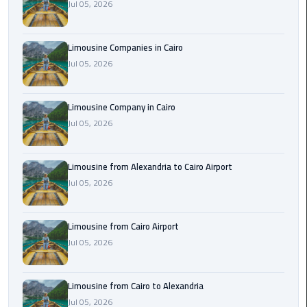
Jul 05, 2026
Cairo
Airport
Limousine Companies in Cairo
Limousine
Jul 05, 2026
to
Alexandria
Limousine Company in Cairo
Cairo
Jul 05, 2026
Airport
Taxi
Limousine from Alexandria to Cairo Airport
Cairo
Jul 05, 2026
Airport
to
Limousine from Cairo Airport
Red
Jul 05, 2026
Sea
Resorts
Transfer
Limousine from Cairo to Alexandria
Jul 05, 2026