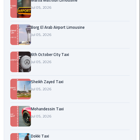
Marsa Matrouh Limousine
Cairo
Jul 05, 2026
Airport
egypt
Borg El Arab Airport Limousine
airport
Jul 05, 2026
taxi
Transfer
6th October City Taxi
to
Jul 05, 2026
Cairo
Airport
Sheikh Zayed Taxi
Jul 05, 2026
Transfer
to
Cairo
Mohandessin Taxi
Airport
Jul 05, 2026
from
Anywhere
Dokki Taxi