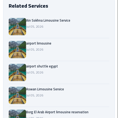
EN
Related Services
Borg
AR
El
Ain Sokhna Limousine Service
Arab
Jul 05, 2026
Airport
limousine
reservation
airport limousine
Jul 05, 2026
Borg
El
Arab
airport shuttle egypt
Airport
Jul 05, 2026
Limousine
Service
Aswan Limousine Service
Jul 05, 2026
Cairo
Sightseeing
Tours
Borg El Arab Airport limousine reservation
Service