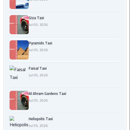
Cairo
Giza Taxi
International
Jul 05, 2026
Airport
Transfer
Pyramids Taxi
Hurghada
Jul 05, 2026
Transfer
from
Cairo
Faisal Taxi
Jul 05, 2026
Sharm
El
Al Ahram Gardens Taxi
Sheikh
Jul 05, 2026
Transfer
from
Cairo
Heliopolis Taxi
Jul 05, 2026
Alexandria