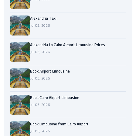
Hotline
Airport
Alexandria Taxi
Limousine
Jul 05, 2026
Phone
Number
Alexandria to Cairo Airport Limousine Prices
Airport
Jul 05, 2026
Limousine
Prices
Book Airport Limousine
Jul 05, 2026
Airport
Limousine
Service
Book Cairo Airport Limousine
Jul 05, 2026
Airport
Transfer
Limousine
Book Limousine from Cairo Airport
Jul 05, 2026