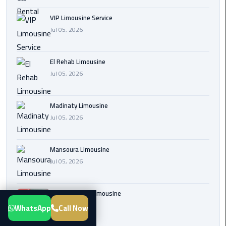
Transfer
VIP Limousine Service
from
Jul 05, 2026
Cairo
Airport
El Rehab Limousine
New
Jul 05, 2026
Administrative
Capital
Madinaty Limousine
Transfer
Jul 05, 2026
Cairo
Airport
Mansoura Limousine
Limousine
Jul 05, 2026
Alexandria
Limousine
Sphinx Airport Limousine
Jul 05, 2026
WhatsApp
Call Now
airport