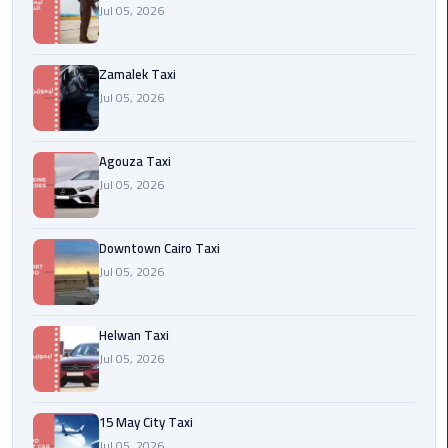
airport
Jul 05, 2026
cairo
Zamalek Taxi
Wedding
Jul 05, 2026
Limousine
Cairo
Agouza Taxi
ahlan
Jul 05, 2026
service
cairo
Downtown Cairo Taxi
ubre
Jul 05, 2026
egypt
Helwan Taxi
taxi
Jul 05, 2026
limousine
limousine
15 May City Taxi
mercedes
Jul 05, 2026