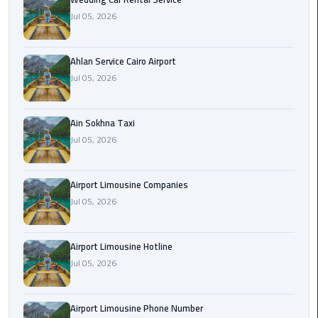
Airport
Jul 05, 2026
Limousine
Service
Ahlan Service Cairo Airport
taxi
Jul 05, 2026
airport
cairo
Ain Sokhna Taxi
Jul 05, 2026
taxi
cairo
airport
Airport Limousine Companies
Jul 05, 2026
VIP
Limousine
Premium
Airport Limousine Hotline
Service
Jul 05, 2026
Wedding
Airport Limousine Phone Number
Car