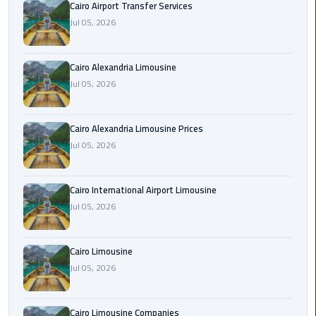
Cairo Airport Transfer Services
Limousine
Jul 05, 2026
Phone
Cairo
Cairo Alexandria Limousine
Airport
Jul 05, 2026
Limousine
Phone
Cairo Alexandria Limousine Prices
Number
Jul 05, 2026
Cairo
Airport
Cairo International Airport Limousine
Limousine
Jul 05, 2026
Phone
Numbers
Cairo Limousine
Cairo
Jul 05, 2026
Airport
Limousine
Cairo Limousine Companies
Price