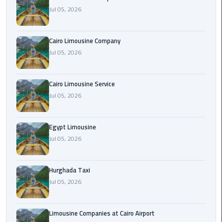
Jul 05, 2026
Cairo
Airport
Cairo Limousine Company
Limousine
Jul 05, 2026
Prices
Cairo
Cairo Limousine Service
Airport
Jul 05, 2026
Limousine
Service
Egypt Limousine
Jul 05, 2026
Cairo
Airport
Limousine
Hurghada Taxi
Services
Jul 05, 2026
—
Complete
Guide
Limousine Companies at Cairo Airport