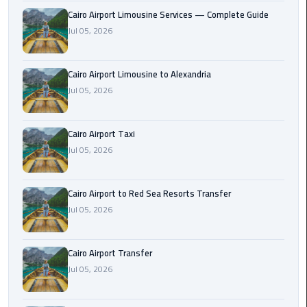
Taxi
Cairo Airport Limousine Services — Complete Guide
Jul 05, 2026
Cairo
Airport
Cairo Airport Limousine to Alexandria
Limousine
Jul 05, 2026
Cars
Cairo
Cairo Airport Taxi
Airport
Jul 05, 2026
Limousine
Company
Cairo Airport to Red Sea Resorts Transfer
Cairo
Jul 05, 2026
Airport
Limousine
Cairo Airport Transfer
Hotline
Jul 05, 2026
Cairo
Airport