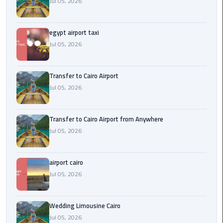
Jul 05, 2026
New
Capital
Taxi
egypt airport taxi
Jul 05, 2026
airport
taxi
Transfer to Cairo Airport
cairo
Jul 05, 2026
North
Coast
Transfer to Cairo Airport from Anywhere
Taxi
Jul 05, 2026
cairo
airport cairo
airport
Jul 05, 2026
travel
Prices
Wedding Limousine Cairo
Limousine
Jul 05, 2026