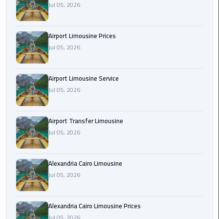
Jul 05, 2026
Rental
Service
Airport Limousine Prices
Ahlan
Jul 05, 2026
Service
Cairo
Airport
Airport Limousine Service
Jul 05, 2026
Ain
Sokhna
Airport Transfer Limousine
Taxi
Jul 05, 2026
Airport
Limousine
Alexandria Cairo Limousine
Companies
Jul 05, 2026
Airport
Alexandria Cairo Limousine Prices
Limousine
Jul 05, 2026