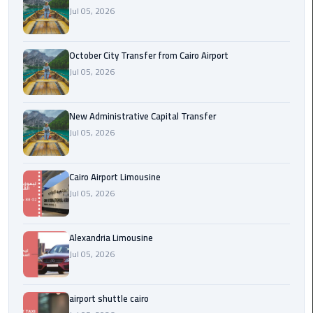
Jul 05, 2026
cairo
cab
October City Transfer from Cairo Airport
Jul 05, 2026
Transfer
Companies
from
New Administrative Capital Transfer
Cairo
Jul 05, 2026
Airport
Cairo Airport Limousine
cairo
Jul 05, 2026
airport
shuttle
Alexandria Limousine
Transfer
Jul 05, 2026
from
Cairo
Airport
airport shuttle cairo