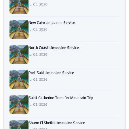
Nasr
Jul 05, 2026
City
Limousine
Service
New Cairo Limousine Service
Jul 05, 2026
New
Cairo
North Coast Limousine Service
Limousine
Jul 05, 2026
Service
North
Port Said Limousine Service
Coast
Jul 05, 2026
Limousine
Service
Saint Catherine Transfer Mountain Trip
Jul 05, 2026
Port
Said
Limousine
Sharm El Sheikh Limousine Service
Service