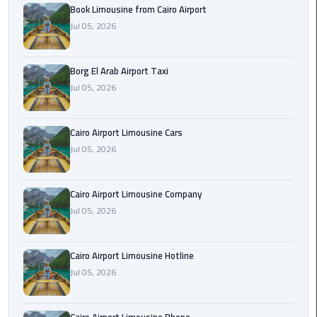
Alexandria
Book Limousine from Cairo Airport
Cairo
Jul 05, 2026
Limousine
Borg El Arab Airport Taxi
Alexandria
Jul 05, 2026
Cairo
Limousine
Prices
Cairo Airport Limousine Cars
Jul 05, 2026
Alexandria
Taxi
Cairo Airport Limousine Company
Alexandria
Jul 05, 2026
to
Cairo
Cairo Airport Limousine Hotline
Airport
Jul 05, 2026
Limousine
Prices