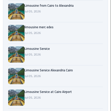
Cairo
Limousine from Cairo to Alexandria
Airport
Jul 05, 2026
Transfer
Cairo
limousine merc edes
Airport
Jul 05, 2026
Transfer
Services
Limousine Service
Cairo
Jul 05, 2026
Alexandria
Limousine
Limousine Service Alexandria Cairo
Jul 05, 2026
Cairo
Alexandria
Limousine
Limousine Service at Cairo Airport
Prices
Jul 05, 2026
Cairo