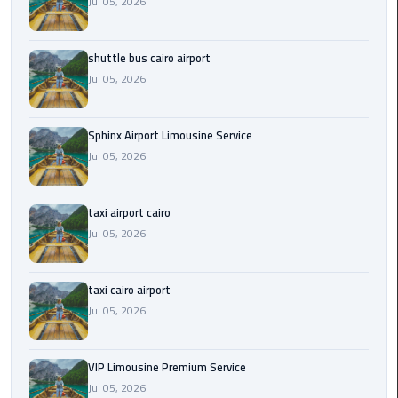
Jul 05, 2026
Saint
Catherine
shuttle bus cairo airport
Transfer
Jul 05, 2026
Mountain
Trip
Sphinx Airport Limousine Service
Jul 05, 2026
Sharm
El
Sheikh
taxi airport cairo
Limousine
Jul 05, 2026
Service
shuttle
taxi cairo airport
bus
Jul 05, 2026
cairo
airport
VIP Limousine Premium Service
Jul 05, 2026
Sphinx