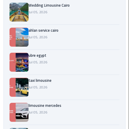
Service
Wedding Limousine Cairo
Alexandria
Jul 05, 2026
Cairo
limousine
ahlan service cairo
cairo
Jul 05, 2026
airport
ubre egypt
Private
Car
Jul 05, 2026
with
Driver
taxi limousine
Jul 05, 2026
Sharm
El
Sheikh
limousine mercedes
Taxi
Jul 05, 2026
cairo