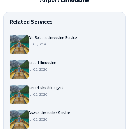
Airport Limousine
EN
Borg
AR
El
Related Services
Arab
Airport
limousine
Ain Sokhna Limousine Service
reservation
Jul 05, 2026
Borg
airport limousine
El
Jul 05, 2026
Arab
Airport
Limousine
airport shuttle egypt
Service
Jul 05, 2026
Cairo
Sightseeing
Aswan Limousine Service
Tours
Jul 05, 2026
Service