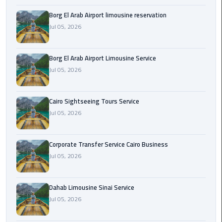
Borg El Arab Airport limousine reservation
Corporate
Jul 05, 2026
Transfer
Service
Cairo
Borg El Arab Airport Limousine Service
Business
Jul 05, 2026
Dahab
Limousine
Cairo Sightseeing Tours Service
Sinai
Jul 05, 2026
Service
Corporate Transfer Service Cairo Business
El
Jul 05, 2026
Rehab
Limousine
Service
Dahab Limousine Sinai Service
Jul 05, 2026
Group
Transfer