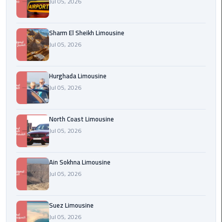
Jul 05, 2026
london
cab
Sharm El Sheikh Limousine
egypt
Jul 05, 2026
Transfer
from
Hurghada Limousine
Cairo
Jul 05, 2026
Airport
to
Alexandria
North Coast Limousine
Jul 05, 2026
cairo
airport
Ain Sokhna Limousine
car
Jul 05, 2026
Transfer
Service
Suez Limousine
from
Jul 05, 2026