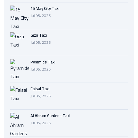
15 May City Taxi
Cairo
Jul 05, 2026
International
Airport
Transfer
Giza Taxi
Jul 05, 2026
Hurghada
Transfer
Pyramids Taxi
from
Jul 05, 2026
Cairo
Sharm
Faisal Taxi
El
Jul 05, 2026
Sheikh
Transfer
from
Al Ahram Gardens Taxi
Cairo
Jul 05, 2026
Alexandria