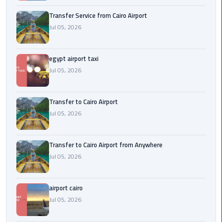
New
Transfer Service from Cairo Airport
Capital
Jul 05, 2026
Taxi
airport
egypt airport taxi
taxi
Jul 05, 2026
cairo
Transfer to Cairo Airport
North
Jul 05, 2026
Coast
Taxi
Transfer to Cairo Airport from Anywhere
cairo
Jul 05, 2026
airport
travel
airport cairo
Prices
Jul 05, 2026
Limousine