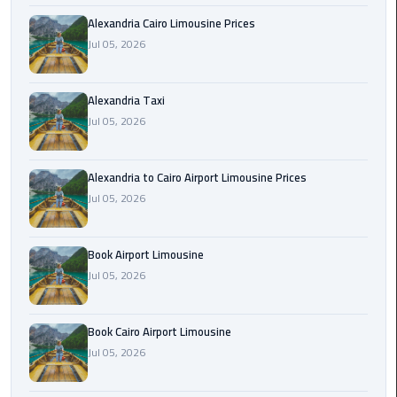
Hotline
Alexandria Cairo Limousine Prices
Airport
Jul 05, 2026
Limousine
Phone
Alexandria Taxi
Number
Jul 05, 2026
Airport
Limousine
Alexandria to Cairo Airport Limousine Prices
Prices
Jul 05, 2026
Airport
Book Airport Limousine
Limousine
Service
Jul 05, 2026
Airport
Book Cairo Airport Limousine
Transfer
Jul 05, 2026
Limousine