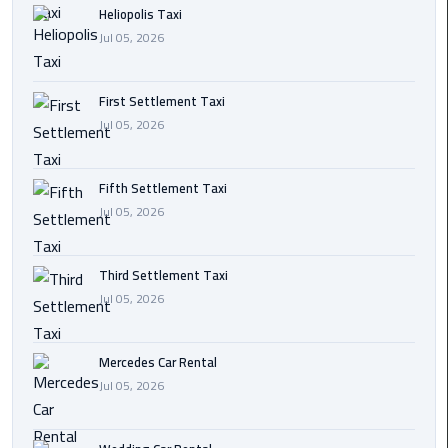
Heliopolis Taxi
Transfer
Jul 05, 2026
from
Cairo
First Settlement Taxi
Ain
Jul 05, 2026
Sokhna
Transfer
from
Fifth Settlement Taxi
Cairo
Jul 05, 2026
New
Third Settlement Taxi
Cairo
Jul 05, 2026
Transfer
from
Cairo
Mercedes Car Rental
Airport
Jul 05, 2026
October
City