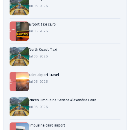
Egypt
Jul 05, 2026
Limousine
airport taxi cairo
Hurghada
Jul 05, 2026
Taxi
Limousine
North Coast Taxi
Companies
Jul 05, 2026
at
Cairo
Airport
cairo airport travel
Jul 05, 2026
Limousine
Companies
Prices Limousine Service Alexandria Cairo
in
Jul 05, 2026
Cairo
Limousine
limousine cairo airport