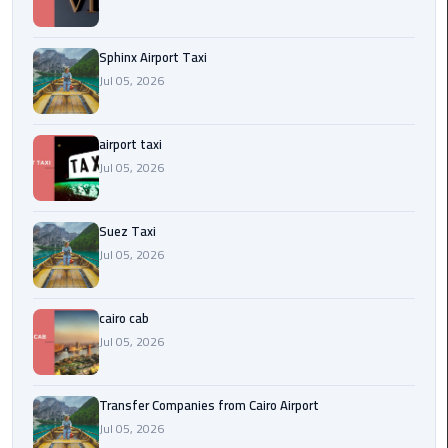
to
Alexandria
Sphinx Airport Taxi
limousine
Jul 05, 2026
merc
edes
airport taxi
Jul 05, 2026
Limousine
Service
Suez Taxi
Limousine
Jul 05, 2026
Service
Alexandria
Cairo
cairo cab
Jul 05, 2026
Limousine
Service
Transfer Companies from Cairo Airport
at
Jul 05, 2026
Cairo