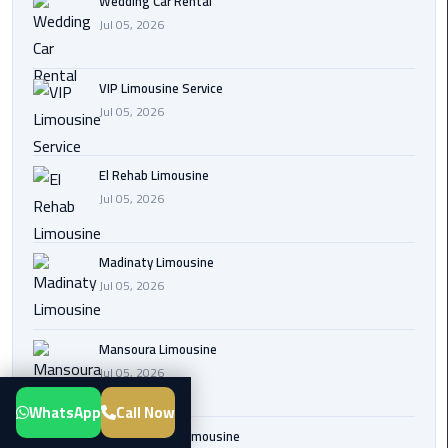
Wedding Car Rental
Transfer
Jul 05, 2026
from
Cairo
VIP Limousine Service
Airport
Jul 05, 2026
New
Administrative
El Rehab Limousine
Capital
Jul 05, 2026
Transfer
Cairo
Madinaty Limousine
Airport
Jul 05, 2026
Limousine
Mansoura Limousine
Alexandria
Jul 05, 2026
Limousine
WhatsApp
Call Now
airport
Sphinx Airport Limousine