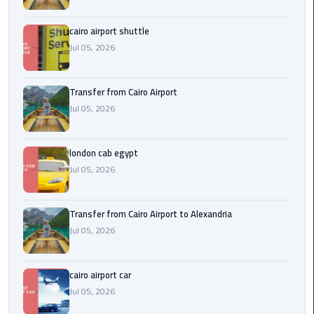
Airport
cairo airport shuttle
limozen
Jul 05, 2026
Marsa
Matrouh
Transfer from Cairo Airport
Taxi
Jul 05, 2026
Mercedes
london cab egypt
Limousine
Jul 05, 2026
Nasr
City
Transfer from Cairo Airport to Alexandria
Taxi
Jul 05, 2026
New
cairo airport car
Cairo
Jul 05, 2026
Taxi