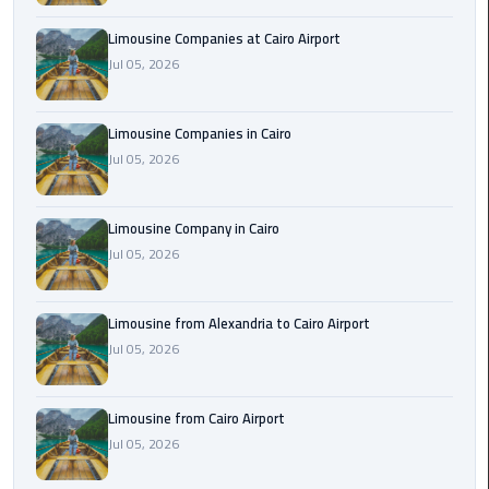
Cairo
Limousine Companies at Cairo Airport
Airport
Jul 05, 2026
Limousine
to
Alexandria
Limousine Companies in Cairo
Jul 05, 2026
Cairo
Airport
Limousine Company in Cairo
Taxi
Jul 05, 2026
Cairo
Airport
Limousine from Alexandria to Cairo Airport
to
Jul 05, 2026
Red
Sea
Resorts
Limousine from Cairo Airport
Transfer
Jul 05, 2026