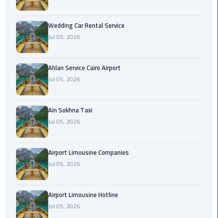
Airport
Limousine
Wedding Car Rental Service
Service
Jul 05, 2026
taxi
airport
Ahlan Service Cairo Airport
cairo
Jul 05, 2026
taxi
Ain Sokhna Taxi
cairo
Jul 05, 2026
airport
VIP
Airport Limousine Companies
Limousine
Jul 05, 2026
Premium
Service
Airport Limousine Hotline
Wedding
Jul 05, 2026
Car