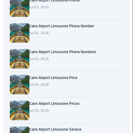
Cairo Airport Limousine Phone
Book
Jul 05, 2026
Airport
Limousine
Cairo Airport Limousine Phone Number
Book
Jul 05, 2026
Cairo
Airport
Cairo Airport Limousine Phone Numbers
Limousine
Jul 05, 2026
Book
Limousine
Cairo Airport Limousine Price
from
Jul 05, 2026
Cairo
Airport
Cairo Airport Limousine Prices
Borg
Jul 05, 2026
El
Arab
Cairo Airport Limousine Service
Airport