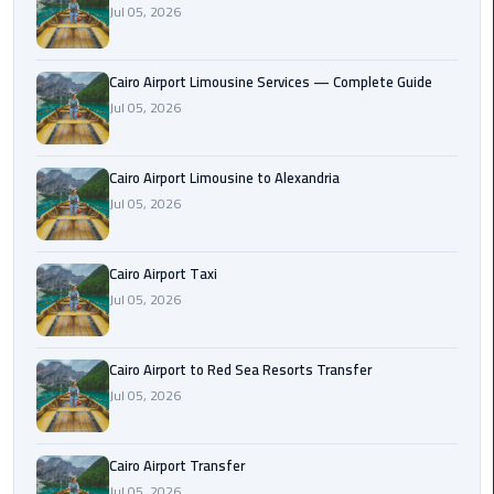
Jul 05, 2026
Taxi
Cairo
Cairo Airport Limousine Services — Complete Guide
Airport
Jul 05, 2026
Limousine
Cars
Cairo Airport Limousine to Alexandria
Cairo
Jul 05, 2026
Airport
Limousine
Cairo Airport Taxi
Company
Jul 05, 2026
Cairo
Airport
Cairo Airport to Red Sea Resorts Transfer
Limousine
Jul 05, 2026
Hotline
Cairo
Cairo Airport Transfer
Airport
Jul 05, 2026