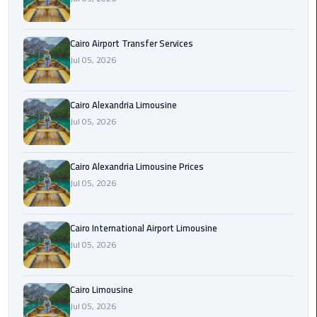
Limousine
Phone
Cairo Airport Transfer Services
Jul 05, 2026
Cairo
Airport
Limousine
Cairo Alexandria Limousine
Phone
Jul 05, 2026
Number
Cairo
Cairo Alexandria Limousine Prices
Airport
Jul 05, 2026
Limousine
Phone
Cairo International Airport Limousine
Numbers
Jul 05, 2026
Cairo
Airport
Cairo Limousine
Limousine
Jul 05, 2026
Price