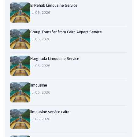
from
El Rehab Limousine Service
Cairo
Jul 05, 2026
Airport
Service
Group Transfer from Cairo Airport Service
Jul 05, 2026
Hurghada
Limousine
Service
Hurghada Limousine Service
Jul 05, 2026
limousine
limousine
limousine
Jul 05, 2026
service
cairo
limousine service cairo
Luxor
Jul 05, 2026
Limousine
Service