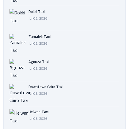
airport
cairo
Dokki Taxi
Jul 05, 2026
Wedding
Limousine
Cairo
Zamalek Taxi
Jul 05, 2026
ahlan
service
Agouza Taxi
cairo
Jul 05, 2026
ubre
egypt
Downtown Cairo Taxi
Jul 05, 2026
taxi
limousine
Helwan Taxi
Jul 05, 2026
limousine
mercedes