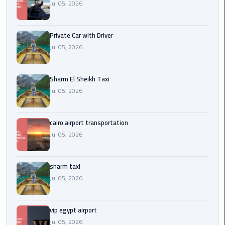
Company
Jul 05, 2026
in
Cairo
Private Car with Driver
Jul 05, 2026
Limousine
from
Alexandria
Sharm El Sheikh Taxi
to
Jul 05, 2026
Cairo
Airport
cairo airport transportation
Limousine
Jul 05, 2026
from
Cairo
Airport
sharm taxi
Jul 05, 2026
Limousine
from
vip egypt airport
Cairo
Jul 05, 2026