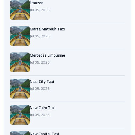
International
limozen
Airport
Jul 05, 2026
Limousine
Marsa Matrouh Taxi
Cairo
Jul 05, 2026
Limousine
Cairo
Mercedes Limousine
Limousine
Jul 05, 2026
Companies
Nasr City Taxi
Cairo
Jul 05, 2026
Limousine
Company
New Cairo Taxi
Cairo
Jul 05, 2026
Limousine
Service
New Capital Taxi