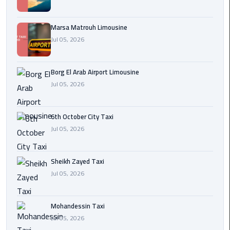
Cairo
Airport
Marsa Matrouh Limousine
egypt
Jul 05, 2026
airport
taxi
Borg El Arab Airport Limousine
Jul 05, 2026
Transfer
to
Cairo
6th October City Taxi
Airport
Jul 05, 2026
Transfer
to
Sheikh Zayed Taxi
Cairo
Jul 05, 2026
Airport
from
Mohandessin Taxi
Anywhere
Jul 05, 2026