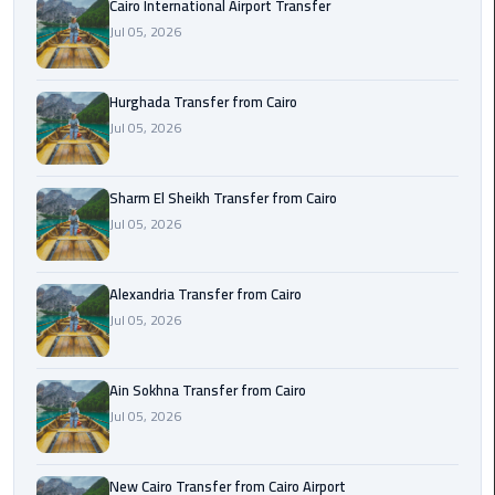
Cairo International Airport Transfer
airport
transportation
Jul 05, 2026
sharm
Hurghada Transfer from Cairo
taxi
Jul 05, 2026
vip
egypt
Sharm El Sheikh Transfer from Cairo
airport
Jul 05, 2026
Sphinx
Alexandria Transfer from Cairo
Airport
Jul 05, 2026
Taxi
airport
Ain Sokhna Transfer from Cairo
taxi
Jul 05, 2026
Suez
Taxi
New Cairo Transfer from Cairo Airport