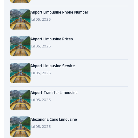
Rental
Airport Limousine Phone Number
Service
Jul 05, 2026
Ahlan
Service
Airport Limousine Prices
Cairo
Jul 05, 2026
Airport
Ain
Airport Limousine Service
Sokhna
Jul 05, 2026
Taxi
Airport Transfer Limousine
Airport
Jul 05, 2026
Limousine
Companies
Alexandria Cairo Limousine
Airport
Jul 05, 2026
Limousine