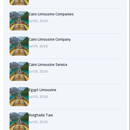
Cairo
Cairo Limousine Companies
Airport
Jul 05, 2026
Limousine
Prices
Cairo Limousine Company
Jul 05, 2026
Cairo
Airport
Limousine
Cairo Limousine Service
Service
Jul 05, 2026
Cairo
Airport
Egypt Limousine
Limousine
Jul 05, 2026
Services
—
Hurghada Taxi
Complete
Jul 05, 2026
Guide