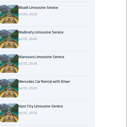
Maadi
Maadi Limousine Service
Limousine
Jul 05, 2026
Service
Madinaty Limousine Service
Madinaty
Jul 05, 2026
Limousine
Service
Mansoura Limousine Service
Mansoura
Jul 05, 2026
Limousine
Service
Mercedes Car Rental with Driver
Jul 05, 2026
Mercedes
Car
Rental
Nasr City Limousine Service
with
Jul 05, 2026
Driver