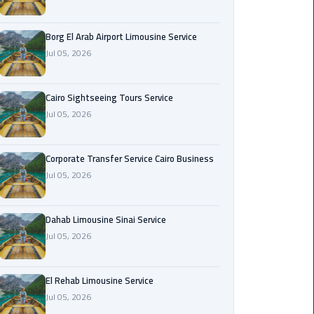
Corporate
Borg El Arab Airport Limousine Service
Transfer
Jul 05, 2026
Service
Cairo
Business
Cairo Sightseeing Tours Service
Jul 05, 2026
Dahab
Limousine
Sinai
Corporate Transfer Service Cairo Business
Service
Jul 05, 2026
El
Dahab Limousine Sinai Service
Rehab
Jul 05, 2026
Limousine
Service
El Rehab Limousine Service
Group
Jul 05, 2026
Transfer