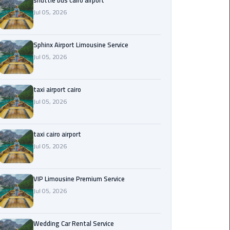
shuttle bus cairo airport
Jul 05, 2026
Saint
Catherine
Transfer
Sphinx Airport Limousine Service
Mountain
Jul 05, 2026
Trip
taxi airport cairo
Sharm
Jul 05, 2026
El
Sheikh
Limousine
taxi cairo airport
Service
Jul 05, 2026
shuttle
bus
VIP Limousine Premium Service
cairo
Jul 05, 2026
airport
Wedding Car Rental Service
Sphinx