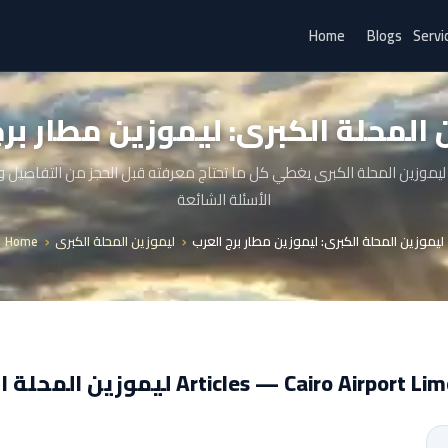
Home
Blogs
Servi
ن المحلة الكبرى: ليموزين مطار بر
ليموزين المحلة الكبرى يغطي كل ما تحتاج معرفته قبل الحجز من التفاصيل
الأسئلة الشائعة
Home
ليموزين المحلة الكبرى
ليموزين المحلة الكبرى: ليموزين مطار برج العرب
ليموزين المحلة الكبرى Articles — Cairo Airpor