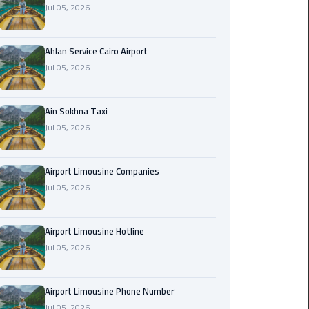
Jul 05, 2026
Airport
Limousine
Service
Ahlan Service Cairo Airport
Jul 05, 2026
taxi
airport
cairo
Ain Sokhna Taxi
Jul 05, 2026
taxi
cairo
Airport Limousine Companies
airport
Jul 05, 2026
VIP
Limousine
Airport Limousine Hotline
Premium
Jul 05, 2026
Service
Wedding
Airport Limousine Phone Number
Car
Jul 05, 2026