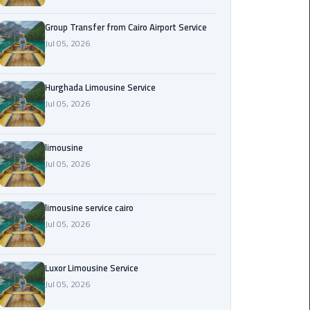
from
Cairo
Group Transfer from Cairo Airport Service
Airport
Jul 05, 2026
Service
Hurghada Limousine Service
Hurghada
Jul 05, 2026
Limousine
Service
limousine
limousine
Jul 05, 2026
limousine
limousine service cairo
service
Jul 05, 2026
cairo
Luxor
Luxor Limousine Service
Limousine
Jul 05, 2026
Service