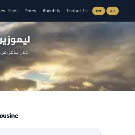
ces
Fleet
Prices
About Us
Contact Us
EN
AR
Ain
ج العرب
Sokhna
Limousine
Service
 والخطوات وحتى
airport
limousine
airport
shuttle
egypt
t Limousine
Aswan
Limousine
Service