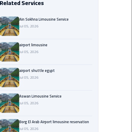
Related Services
Borg
El
Ain Sokhna Limousine Service
Arab
Jul 05, 2026
Airport
limousine
reservation
airport limousine
Jul 05, 2026
Borg
El
airport shuttle egypt
Arab
Jul 05, 2026
Airport
Limousine
Service
Aswan Limousine Service
Jul 05, 2026
Cairo
Sightseeing
Tours
Borg El Arab Airport limousine reservation
Service
Jul 05, 2026