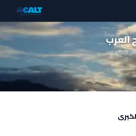
ليموزي
دليل شامل عن 