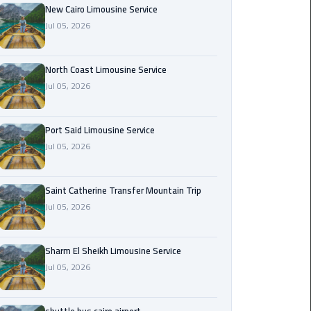
Nasr
New Cairo Limousine Service
City
Jul 05, 2026
Limousine
Service
North Coast Limousine Service
Jul 05, 2026
New
Cairo
Limousine
Port Said Limousine Service
Service
Jul 05, 2026
North
Coast
Saint Catherine Transfer Mountain Trip
Limousine
Jul 05, 2026
Service
Sharm El Sheikh Limousine Service
Port
Jul 05, 2026
Said
Limousine
Service