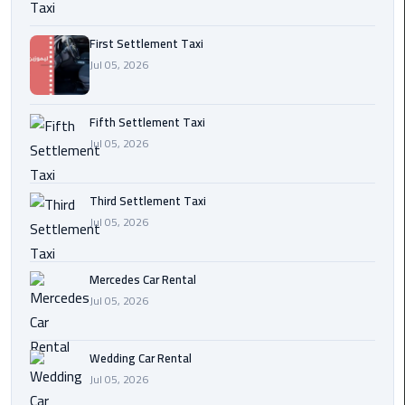
Transfer
from
First Settlement Taxi
Cairo
Jul 05, 2026
Ain
Fifth Settlement Taxi
Sokhna
Jul 05, 2026
Transfer
from
Cairo
Third Settlement Taxi
Jul 05, 2026
New
Cairo
Transfer
Mercedes Car Rental
from
Jul 05, 2026
Cairo
Airport
Wedding Car Rental
Jul 05, 2026
October
City