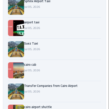
to
Sphinx Airport Taxi
Alexandria
Jul 05, 2026
limousine
airport taxi
merc
Jul 05, 2026
edes
Limousine
Suez Taxi
Service
Jul 05, 2026
Limousine
cairo cab
Service
Alexandria
Jul 05, 2026
Cairo
Transfer Companies from Cairo Airport
Limousine
Jul 05, 2026
Service
at
Cairo
cairo airport shuttle