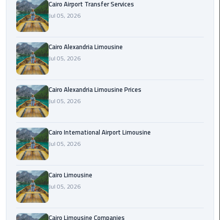
Cairo Airport Transfer Services
Limousine
Jul 05, 2026
Phone
Cairo
Cairo Alexandria Limousine
Airport
Jul 05, 2026
Limousine
Phone
Cairo Alexandria Limousine Prices
Number
Jul 05, 2026
Cairo
Airport
Cairo International Airport Limousine
Limousine
Jul 05, 2026
Phone
Numbers
Cairo Limousine
Cairo
Jul 05, 2026
Airport
Limousine
Cairo Limousine Companies
Price