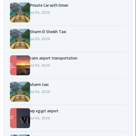
Company
Private Car with Driver
in
Jul 05, 2026
Cairo
Limousine
Sharm El Sheikh Taxi
from
Jul 05, 2026
Alexandria
to
Cairo
cairo airport transportation
Airport
Jul 05, 2026
Limousine
sharm taxi
from
Jul 05, 2026
Cairo
Airport
vip egypt airport
Limousine
Jul 05, 2026
from
Cairo