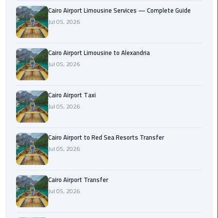
Taxi
Cairo Airport Limousine Services — Complete Guide
Jul 05, 2026
Cairo
Airport
Cairo Airport Limousine to Alexandria
Limousine
Jul 05, 2026
Cars
Cairo
Cairo Airport Taxi
Airport
Jul 05, 2026
Limousine
Company
Cairo Airport to Red Sea Resorts Transfer
Cairo
Jul 05, 2026
Airport
Limousine
Cairo Airport Transfer
Hotline
Jul 05, 2026
Cairo
Airport