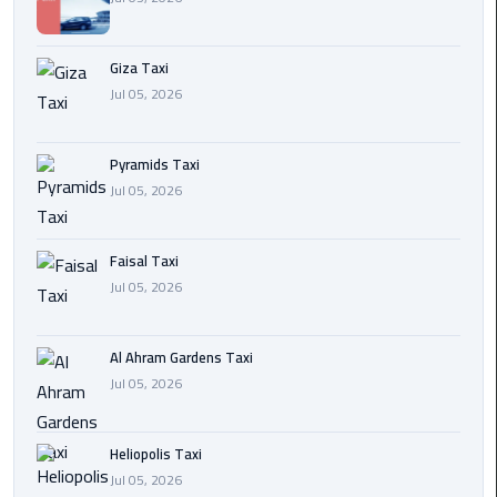
Cairo
Giza Taxi
International
Jul 05, 2026
Airport
Transfer
Pyramids Taxi
Hurghada
Jul 05, 2026
Transfer
from
Cairo
Faisal Taxi
Jul 05, 2026
Sharm
El
Al Ahram Gardens Taxi
Sheikh
Jul 05, 2026
Transfer
from
Cairo
Heliopolis Taxi
Jul 05, 2026
Alexandria