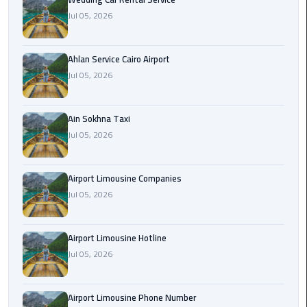
Airport
Jul 05, 2026
Limousine
Service
Ahlan Service Cairo Airport
taxi
Jul 05, 2026
airport
cairo
Ain Sokhna Taxi
Jul 05, 2026
taxi
cairo
airport
Airport Limousine Companies
Jul 05, 2026
VIP
Limousine
Premium
Airport Limousine Hotline
Service
Jul 05, 2026
Wedding
Airport Limousine Phone Number
Car