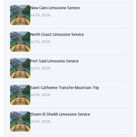
Nasr
New Cairo Limousine Service
City
Jul 05, 2026
Limousine
Service
North Coast Limousine Service
New
Jul 05, 2026
Cairo
Limousine
Service
Port Said Limousine Service
Jul 05, 2026
North
Coast
Saint Catherine Transfer Mountain Trip
Limousine
Jul 05, 2026
Service
Port
Sharm El Sheikh Limousine Service
Said
Jul 05, 2026
Limousine
Service