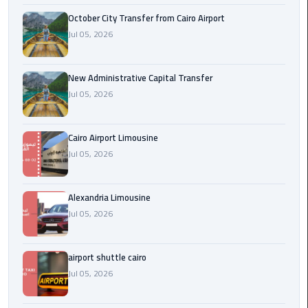
October City Transfer from Cairo Airport
cairo
Jul 05, 2026
cab
New Administrative Capital Transfer
Transfer
Jul 05, 2026
Companies
from
Cairo
Cairo Airport Limousine
Airport
Jul 05, 2026
cairo
airport
Alexandria Limousine
shuttle
Jul 05, 2026
Transfer
airport shuttle cairo
from
Jul 05, 2026
Cairo
Airport