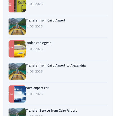
Airport
Jul 05, 2026
limozen
Transfer from Cairo Airport
Jul 05, 2026
Marsa
Matrouh
Taxi
london cab egypt
Jul 05, 2026
Mercedes
Limousine
Transfer from Cairo Airport to Alexandria
Nasr
Jul 05, 2026
City
Taxi
cairo airport car
Jul 05, 2026
New
Cairo
Taxi
Transfer Service from Cairo Airport