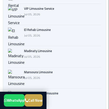
Transfer
VIP Limousine Service
from
Jul 05, 2026
Cairo
Airport
El Rehab Limousine
New
Jul 05, 2026
Administrative
Capital
Madinaty Limousine
Transfer
Jul 05, 2026
Cairo
Airport
Mansoura Limousine
Limousine
Jul 05, 2026
Alexandria
Limousine
Sphinx Airport Limousine
Jul 05, 2026
WhatsApp
Call Now
airport