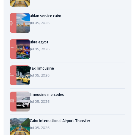
Service
Alexandria
Cairo
ahlan service cairo
Jul 05, 2026
limousine
cairo
ubre egypt
airport
Jul 05, 2026
Private
Car
taxi limousine
with
Jul 05, 2026
Driver
Sharm
limousine mercedes
El
Jul 05, 2026
Sheikh
Taxi
Cairo International Airport Transfer
Jul 05, 2026
cairo