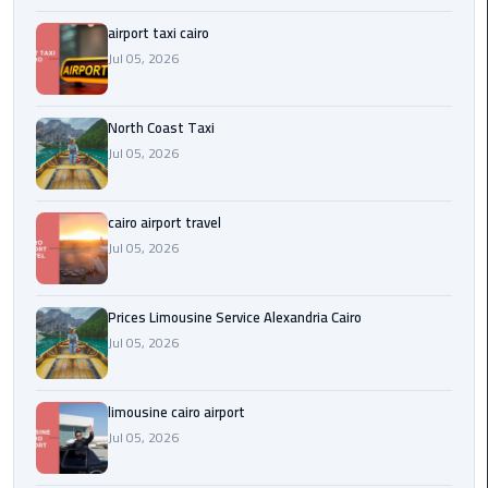
Egypt
airport taxi cairo
Limousine
Jul 05, 2026
Hurghada
Taxi
North Coast Taxi
Jul 05, 2026
Limousine
Companies
cairo airport travel
at
Jul 05, 2026
Cairo
Airport
Prices Limousine Service Alexandria Cairo
Limousine
Jul 05, 2026
Companies
in
Cairo
limousine cairo airport
Jul 05, 2026
Limousine