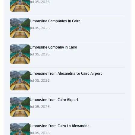
Jul 05, 2026
Cairo
Airport
Limousine Companies in Cairo
Limousine
Jul 05, 2026
to
Alexandria
Limousine Company in Cairo
Cairo
Jul 05, 2026
Airport
Taxi
Limousine from Alexandria to Cairo Airport
Cairo
Jul 05, 2026
Airport
to
Limousine from Cairo Airport
Red
Jul 05, 2026
Sea
Resorts
Transfer
Limousine from Cairo to Alexandria
Jul 05, 2026