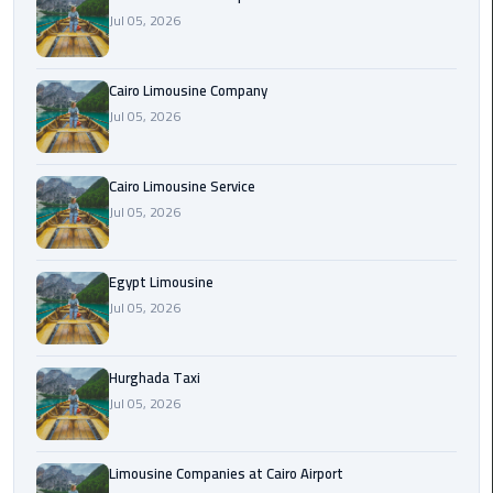
Jul 05, 2026
Cairo
Airport
Cairo Limousine Company
Limousine
Jul 05, 2026
Prices
Cairo
Cairo Limousine Service
Airport
Jul 05, 2026
Limousine
Service
Egypt Limousine
Jul 05, 2026
Cairo
Airport
Limousine
Hurghada Taxi
Services
Jul 05, 2026
—
Complete
Guide
Limousine Companies at Cairo Airport