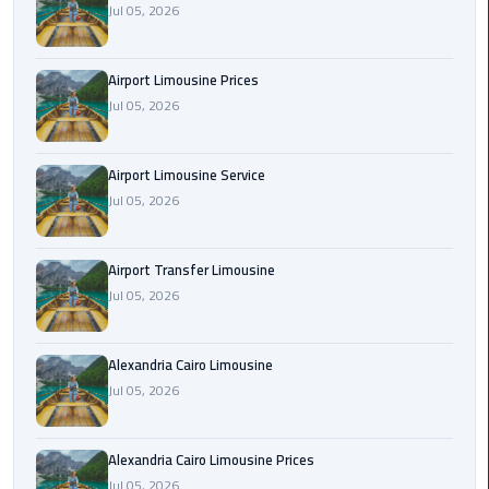
Jul 05, 2026
Rental
Service
Airport Limousine Prices
Ahlan
Jul 05, 2026
Service
Cairo
Airport
Airport Limousine Service
Jul 05, 2026
Ain
Sokhna
Airport Transfer Limousine
Taxi
Jul 05, 2026
Airport
Limousine
Alexandria Cairo Limousine
Companies
Jul 05, 2026
Airport
Alexandria Cairo Limousine Prices
Limousine
Jul 05, 2026