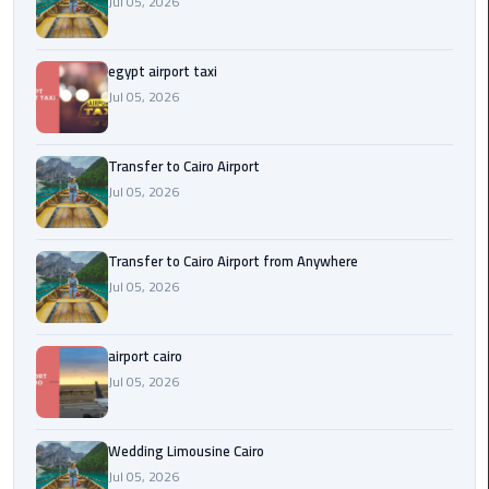
Jul 05, 2026
New
Capital
Taxi
egypt airport taxi
Jul 05, 2026
airport
taxi
Transfer to Cairo Airport
cairo
Jul 05, 2026
North
Coast
Transfer to Cairo Airport from Anywhere
Taxi
Jul 05, 2026
cairo
airport cairo
airport
Jul 05, 2026
travel
Prices
Wedding Limousine Cairo
Limousine
Jul 05, 2026