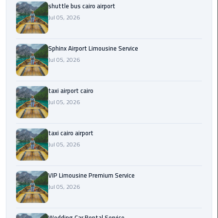
shuttle bus cairo airport
Saint
Jul 05, 2026
Catherine
Transfer
Sphinx Airport Limousine Service
Mountain
Jul 05, 2026
Trip
Sharm
taxi airport cairo
El
Jul 05, 2026
Sheikh
Limousine
Service
taxi cairo airport
Jul 05, 2026
shuttle
bus
VIP Limousine Premium Service
cairo
Jul 05, 2026
airport
Sphinx
Wedding Car Rental Service