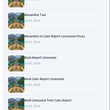
Hotline
Airport
Alexandria Taxi
Limousine
Jul 05, 2026
Phone
Number
Alexandria to Cairo Airport Limousine Prices
Airport
Jul 05, 2026
Limousine
Prices
Book Airport Limousine
Jul 05, 2026
Airport
Limousine
Service
Book Cairo Airport Limousine
Jul 05, 2026
Airport
Transfer
Limousine
Book Limousine from Cairo Airport
Jul 05, 2026