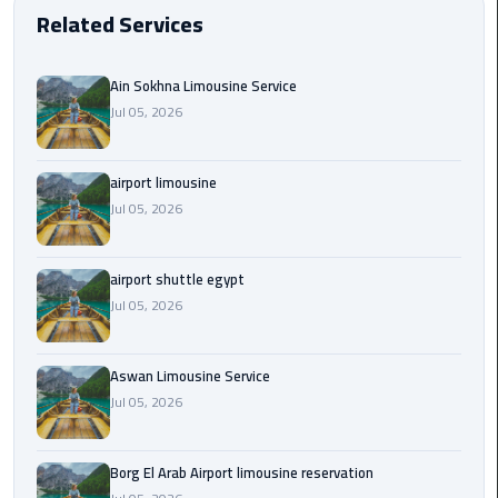
EN
Related Services
Borg
AR
El
Ain Sokhna Limousine Service
Arab
Jul 05, 2026
Airport
limousine
reservation
airport limousine
Jul 05, 2026
Borg
El
Arab
airport shuttle egypt
Airport
Jul 05, 2026
Limousine
Service
Aswan Limousine Service
Jul 05, 2026
Cairo
Sightseeing
Tours
Borg El Arab Airport limousine reservation
Service