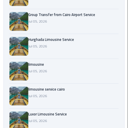
from
Cairo
Group Transfer from Cairo Airport Service
Airport
Jul 05, 2026
Service
Hurghada
Hurghada Limousine Service
Limousine
Jul 05, 2026
Service
limousine
limousine
Jul 05, 2026
limousine
service
limousine service cairo
cairo
Jul 05, 2026
Luxor
Luxor Limousine Service
Limousine
Service
Jul 05, 2026