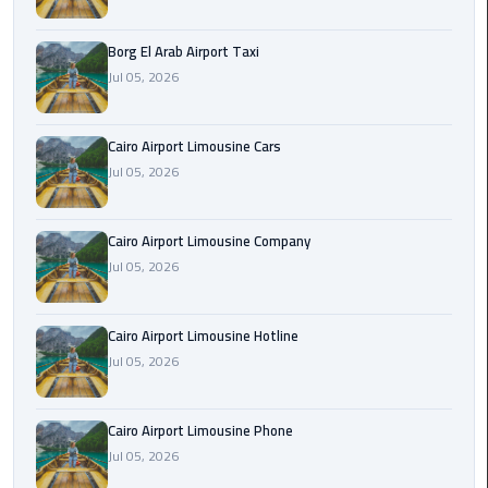
Alexandria
Cairo
Borg El Arab Airport Taxi
Limousine
Jul 05, 2026
Alexandria
Cairo
Cairo Airport Limousine Cars
Limousine
Jul 05, 2026
Prices
Cairo Airport Limousine Company
Alexandria
Jul 05, 2026
Taxi
Alexandria
Cairo Airport Limousine Hotline
to
Jul 05, 2026
Cairo
Airport
Limousine
Cairo Airport Limousine Phone
Prices
Jul 05, 2026