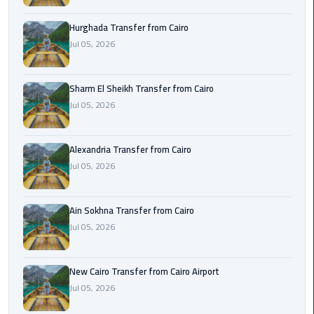
airport
transportation
Hurghada Transfer from Cairo
Jul 05, 2026
sharm
taxi
Sharm El Sheikh Transfer from Cairo
Jul 05, 2026
vip
egypt
airport
Alexandria Transfer from Cairo
Jul 05, 2026
Sphinx
Airport
Taxi
Ain Sokhna Transfer from Cairo
Jul 05, 2026
airport
taxi
New Cairo Transfer from Cairo Airport
Jul 05, 2026
Suez
Taxi