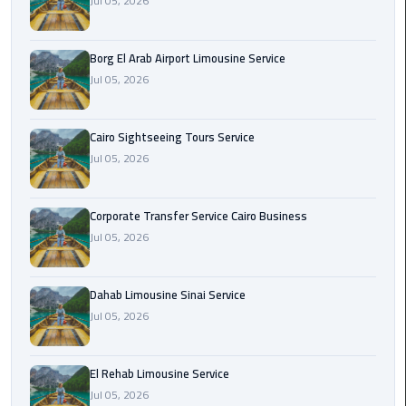
Jul 05, 2026
Corporate
Transfer
Borg El Arab Airport Limousine Service
Service
Jul 05, 2026
Cairo
Business
Cairo Sightseeing Tours Service
Jul 05, 2026
Dahab
Limousine
Sinai
Corporate Transfer Service Cairo Business
Service
Jul 05, 2026
El
Rehab
Dahab Limousine Sinai Service
Limousine
Jul 05, 2026
Service
El Rehab Limousine Service
Group
Jul 05, 2026
Transfer