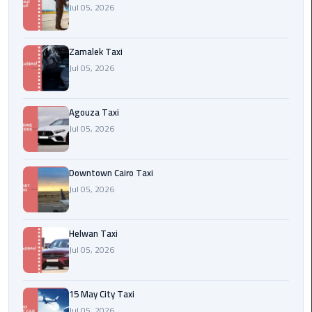
airport
Jul 05, 2026
cairo
Zamalek Taxi
Wedding
Jul 05, 2026
Limousine
Cairo
Agouza Taxi
ahlan
Jul 05, 2026
service
cairo
Downtown Cairo Taxi
ubre
Jul 05, 2026
egypt
Helwan Taxi
taxi
Jul 05, 2026
limousine
limousine
15 May City Taxi
mercedes
Jul 05, 2026