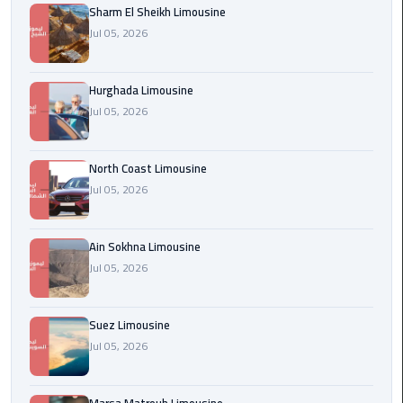
Sharm El Sheikh Limousine
london
Jul 05, 2026
cab
egypt
Hurghada Limousine
Transfer
Jul 05, 2026
from
Cairo
North Coast Limousine
Airport
Jul 05, 2026
to
Alexandria
Ain Sokhna Limousine
cairo
Jul 05, 2026
airport
car
Suez Limousine
Transfer
Jul 05, 2026
Service
from