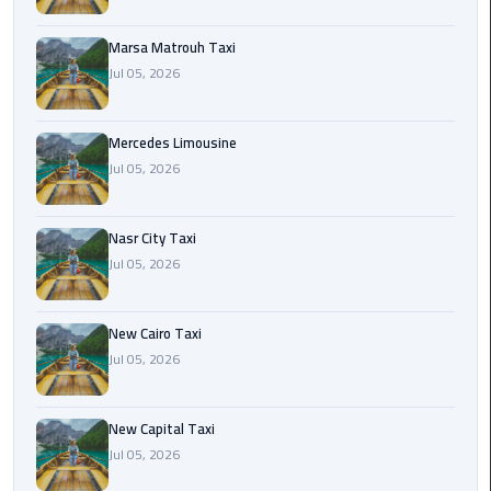
International
Airport
Marsa Matrouh Taxi
Limousine
Jul 05, 2026
Cairo
Limousine
Mercedes Limousine
Jul 05, 2026
Cairo
Limousine
Nasr City Taxi
Companies
Jul 05, 2026
Cairo
Limousine
New Cairo Taxi
Company
Jul 05, 2026
Cairo
New Capital Taxi
Limousine
Jul 05, 2026
Service