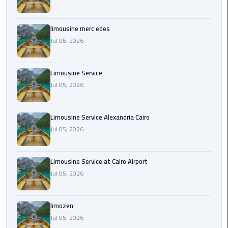
Cairo
Airport
Transfer
limousine merc edes
Jul 05, 2026
Cairo
Airport
Limousine Service
Transfer
Jul 05, 2026
Services
Cairo
Limousine Service Alexandria Cairo
Alexandria
Jul 05, 2026
Limousine
Cairo
Limousine Service at Cairo Airport
Alexandria
Jul 05, 2026
Limousine
Prices
limozen
Jul 05, 2026
Cairo