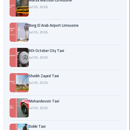
Marsa Matrouh Limousine
Cairo
Jul 05, 2026
Airport
egypt
Borg El Arab Airport Limousine
airport
Jul 05, 2026
taxi
Transfer
6th October City Taxi
to
Jul 05, 2026
Cairo
Airport
Sheikh Zayed Taxi
Jul 05, 2026
Transfer
to
Cairo
Mohandessin Taxi
Airport
Jul 05, 2026
from
Anywhere
Dokki Taxi