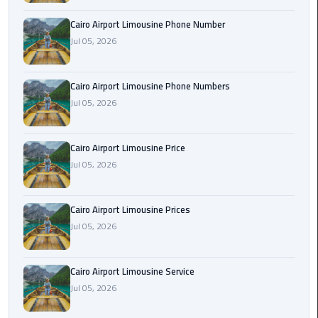
Book
Cairo Airport Limousine Phone Number
Airport
Jul 05, 2026
Limousine
Book
Cairo Airport Limousine Phone Numbers
Cairo
Jul 05, 2026
Airport
Limousine
Cairo Airport Limousine Price
Book
Jul 05, 2026
Limousine
from
Cairo Airport Limousine Prices
Cairo
Jul 05, 2026
Airport
Borg
Cairo Airport Limousine Service
El
Jul 05, 2026
Arab
Airport