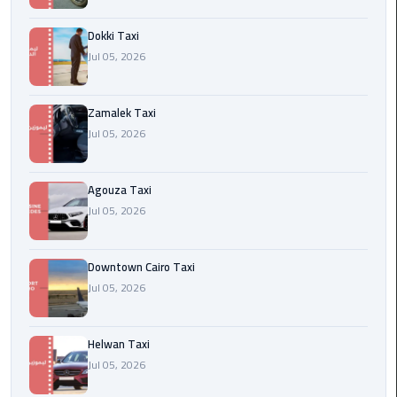
airport
cairo
Dokki Taxi
Jul 05, 2026
Wedding
Limousine
Cairo
Zamalek Taxi
Jul 05, 2026
ahlan
service
Agouza Taxi
cairo
Jul 05, 2026
ubre
egypt
Downtown Cairo Taxi
Jul 05, 2026
taxi
limousine
Helwan Taxi
Jul 05, 2026
limousine
mercedes