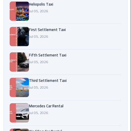
Heliopolis Taxi
Transfer
Jul 05, 2026
from
Cairo
First Settlement Taxi
Ain
Jul 05, 2026
Sokhna
Transfer
from
Fifth Settlement Taxi
Cairo
Jul 05, 2026
New
Third Settlement Taxi
Cairo
Jul 05, 2026
Transfer
from
Cairo
Mercedes Car Rental
Airport
Jul 05, 2026
October
City