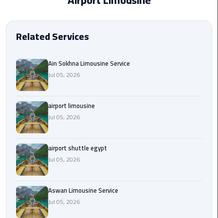
Airport Limousine
EN
Borg
AR
El
Related Services
Arab
Airport
limousine
Ain Sokhna Limousine Service
reservation
Jul 05, 2026
Borg
airport limousine
El
Jul 05, 2026
Arab
Airport
Limousine
airport shuttle egypt
Service
Jul 05, 2026
Cairo
Sightseeing
Aswan Limousine Service
Tours
Jul 05, 2026
Service