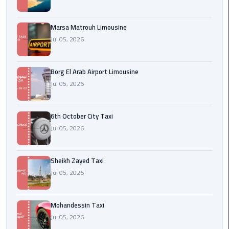
Cairo
Airport
Marsa Matrouh Limousine
egypt
Jul 05, 2026
airport
taxi
Borg El Arab Airport Limousine
Jul 05, 2026
Transfer
to
Cairo
6th October City Taxi
Airport
Jul 05, 2026
Transfer
to
Sheikh Zayed Taxi
Cairo
Jul 05, 2026
Airport
from
Mohandessin Taxi
Anywhere
Jul 05, 2026