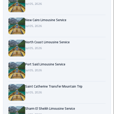
Nasr
Jul 05, 2026
City
Limousine
Service
New Cairo Limousine Service
Jul 05, 2026
New
Cairo
North Coast Limousine Service
Limousine
Jul 05, 2026
Service
North
Port Said Limousine Service
Coast
Jul 05, 2026
Limousine
Service
Saint Catherine Transfer Mountain Trip
Jul 05, 2026
Port
Said
Limousine
Sharm El Sheikh Limousine Service
Service