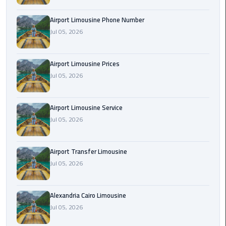
Rental
Airport Limousine Phone Number
Service
Jul 05, 2026
Ahlan
Service
Airport Limousine Prices
Cairo
Jul 05, 2026
Airport
Ain
Airport Limousine Service
Sokhna
Jul 05, 2026
Taxi
Airport Transfer Limousine
Airport
Jul 05, 2026
Limousine
Companies
Alexandria Cairo Limousine
Airport
Jul 05, 2026
Limousine