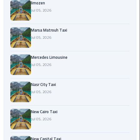
International
limozen
Airport
Jul 05, 2026
Limousine
Marsa Matrouh Taxi
Cairo
Jul 05, 2026
Limousine
Cairo
Mercedes Limousine
Limousine
Jul 05, 2026
Companies
Nasr City Taxi
Cairo
Jul 05, 2026
Limousine
Company
New Cairo Taxi
Cairo
Jul 05, 2026
Limousine
Service
New Capital Taxi