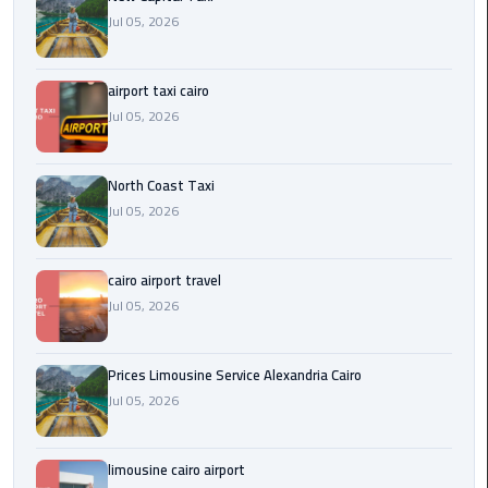
Egypt
Jul 05, 2026
Limousine
airport taxi cairo
Hurghada
Jul 05, 2026
Taxi
Limousine
North Coast Taxi
Companies
Jul 05, 2026
at
Cairo
Airport
cairo airport travel
Jul 05, 2026
Limousine
Companies
Prices Limousine Service Alexandria Cairo
in
Jul 05, 2026
Cairo
Limousine
limousine cairo airport