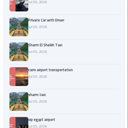
Company
Jul 05, 2026
in
Cairo
Private Car with Driver
Jul 05, 2026
Limousine
from
Alexandria
Sharm El Sheikh Taxi
to
Jul 05, 2026
Cairo
Airport
cairo airport transportation
Limousine
Jul 05, 2026
from
Cairo
Airport
sharm taxi
Jul 05, 2026
Limousine
from
vip egypt airport
Cairo
Jul 05, 2026