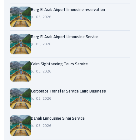
Borg El Arab Airport limousine reservation
Corporate
Jul 05, 2026
Transfer
Service
Cairo
Borg El Arab Airport Limousine Service
Business
Jul 05, 2026
Dahab
Limousine
Cairo Sightseeing Tours Service
Sinai
Jul 05, 2026
Service
Corporate Transfer Service Cairo Business
El
Jul 05, 2026
Rehab
Limousine
Service
Dahab Limousine Sinai Service
Jul 05, 2026
Group
Transfer