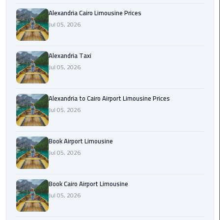
Hotline
Alexandria Cairo Limousine Prices
Airport
Jul 05, 2026
Limousine
Phone
Alexandria Taxi
Number
Jul 05, 2026
Airport
Limousine
Alexandria to Cairo Airport Limousine Prices
Prices
Jul 05, 2026
Airport
Book Airport Limousine
Limousine
Service
Jul 05, 2026
Airport
Book Cairo Airport Limousine
Transfer
Jul 05, 2026
Limousine