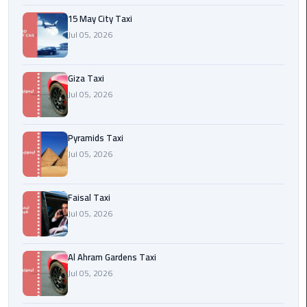
15 May City Taxi
Cairo
Jul 05, 2026
International
Airport
Transfer
Giza Taxi
Jul 05, 2026
Hurghada
Transfer
Pyramids Taxi
from
Jul 05, 2026
Cairo
Sharm
Faisal Taxi
El
Jul 05, 2026
Sheikh
Transfer
from
Al Ahram Gardens Taxi
Cairo
Jul 05, 2026
Alexandria