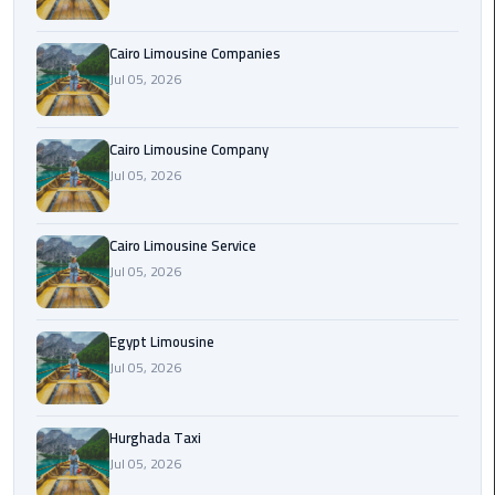
Cairo
Cairo Limousine Companies
Airport
Jul 05, 2026
Limousine
Prices
Cairo Limousine Company
Jul 05, 2026
Cairo
Airport
Limousine
Cairo Limousine Service
Service
Jul 05, 2026
Cairo
Airport
Egypt Limousine
Limousine
Jul 05, 2026
Services
—
Hurghada Taxi
Complete
Jul 05, 2026
Guide