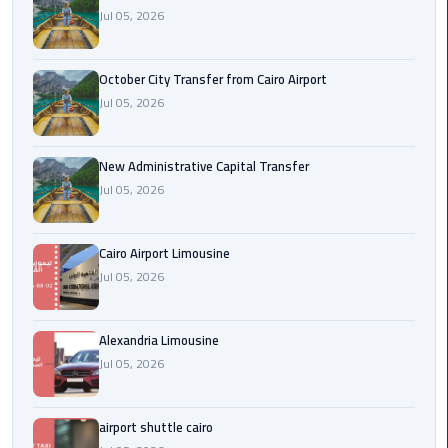
Jul 05, 2026
cairo
cab
October City Transfer from Cairo Airport
Jul 05, 2026
Transfer
Companies
from
New Administrative Capital Transfer
Cairo
Jul 05, 2026
Airport
Cairo Airport Limousine
cairo
Jul 05, 2026
airport
shuttle
Alexandria Limousine
Transfer
Jul 05, 2026
from
Cairo
Airport
airport shuttle cairo