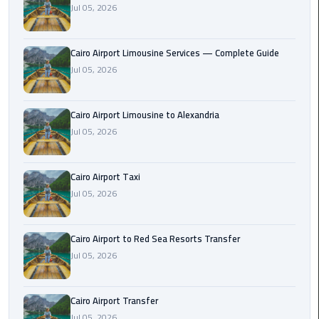
Jul 05, 2026
Taxi
Cairo
Cairo Airport Limousine Services — Complete Guide
Airport
Jul 05, 2026
Limousine
Cars
Cairo Airport Limousine to Alexandria
Cairo
Jul 05, 2026
Airport
Limousine
Cairo Airport Taxi
Company
Jul 05, 2026
Cairo
Airport
Cairo Airport to Red Sea Resorts Transfer
Limousine
Jul 05, 2026
Hotline
Cairo
Cairo Airport Transfer
Airport
Jul 05, 2026