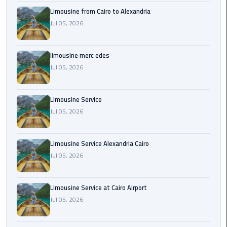
Cairo
Limousine from Cairo to Alexandria
Airport
Jul 05, 2026
Transfer
Cairo
limousine merc edes
Airport
Jul 05, 2026
Transfer
Services
Limousine Service
Cairo
Jul 05, 2026
Alexandria
Limousine
Limousine Service Alexandria Cairo
Jul 05, 2026
Cairo
Alexandria
Limousine
Limousine Service at Cairo Airport
Prices
Jul 05, 2026
Cairo