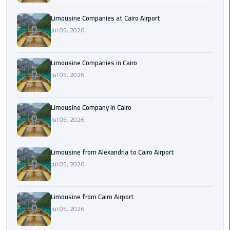
Cairo
Limousine Companies at Cairo Airport
Airport
Jul 05, 2026
Limousine
to
Alexandria
Limousine Companies in Cairo
Jul 05, 2026
Cairo
Airport
Limousine Company in Cairo
Taxi
Jul 05, 2026
Cairo
Airport
Limousine from Alexandria to Cairo Airport
to
Jul 05, 2026
Red
Sea
Resorts
Limousine from Cairo Airport
Transfer
Jul 05, 2026