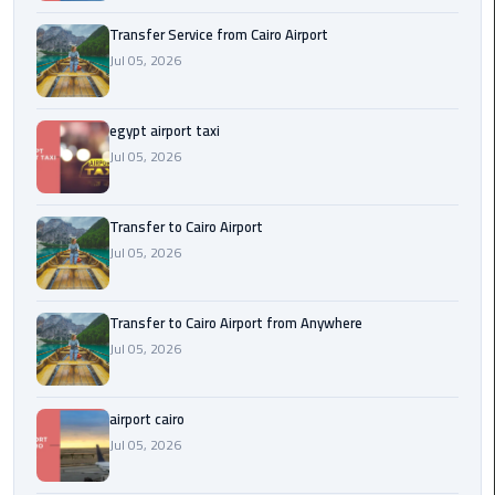
New
Transfer Service from Cairo Airport
Capital
Jul 05, 2026
Taxi
airport
egypt airport taxi
taxi
Jul 05, 2026
cairo
Transfer to Cairo Airport
North
Jul 05, 2026
Coast
Taxi
Transfer to Cairo Airport from Anywhere
cairo
Jul 05, 2026
airport
travel
airport cairo
Prices
Jul 05, 2026
Limousine