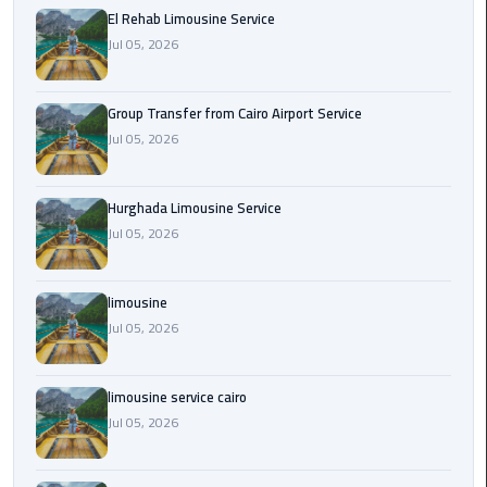
from
El Rehab Limousine Service
Cairo
Jul 05, 2026
Airport
Service
Group Transfer from Cairo Airport Service
Jul 05, 2026
Hurghada
Limousine
Service
Hurghada Limousine Service
Jul 05, 2026
limousine
limousine
limousine
Jul 05, 2026
service
cairo
limousine service cairo
Luxor
Jul 05, 2026
Limousine
Service