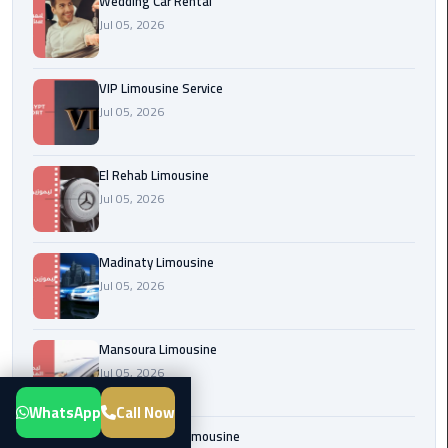
Wedding Car Rental
Transfer
Jul 05, 2026
from
Cairo
VIP Limousine Service
Airport
Jul 05, 2026
New
Administrative
El Rehab Limousine
Capital
Jul 05, 2026
Transfer
Cairo
Madinaty Limousine
Airport
Jul 05, 2026
Limousine
Mansoura Limousine
Alexandria
Jul 05, 2026
Limousine
WhatsApp
Call Now
airport
Sphinx Airport Limousine