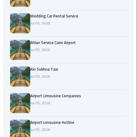
Airport
Limousine
Wedding Car Rental Service
Service
Jul 05, 2026
taxi
airport
Ahlan Service Cairo Airport
cairo
Jul 05, 2026
taxi
Ain Sokhna Taxi
cairo
Jul 05, 2026
airport
VIP
Airport Limousine Companies
Limousine
Jul 05, 2026
Premium
Service
Airport Limousine Hotline
Wedding
Jul 05, 2026
Car