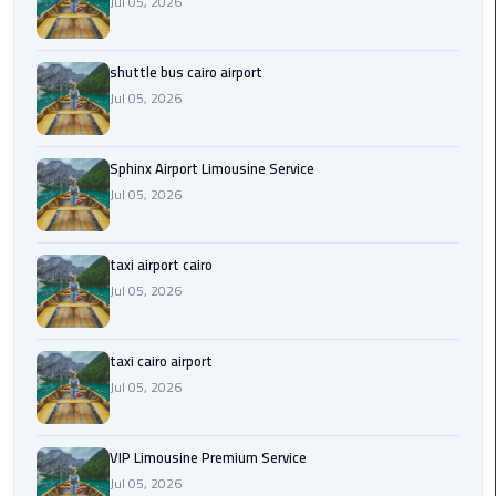
Jul 05, 2026
Saint
Catherine
shuttle bus cairo airport
Transfer
Jul 05, 2026
Mountain
Trip
Sphinx Airport Limousine Service
Jul 05, 2026
Sharm
El
Sheikh
taxi airport cairo
Limousine
Jul 05, 2026
Service
shuttle
taxi cairo airport
bus
Jul 05, 2026
cairo
airport
VIP Limousine Premium Service
Jul 05, 2026
Sphinx