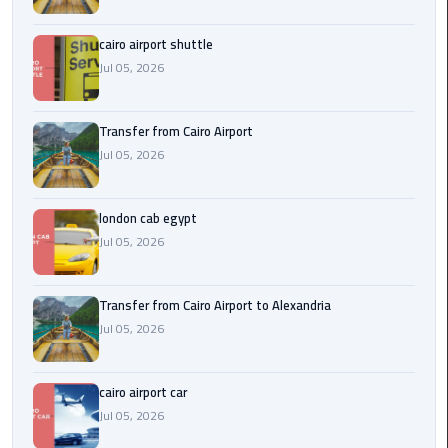
Airport
cairo airport shuttle
limozen
Jul 05, 2026
Marsa
Matrouh
Transfer from Cairo Airport
Taxi
Jul 05, 2026
Mercedes
london cab egypt
Limousine
Jul 05, 2026
Nasr
City
Transfer from Cairo Airport to Alexandria
Taxi
Jul 05, 2026
New
cairo airport car
Cairo
Jul 05, 2026
Taxi