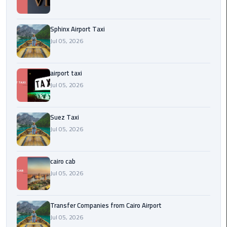
to
Alexandria
Sphinx Airport Taxi
limousine
Jul 05, 2026
merc
edes
airport taxi
Jul 05, 2026
Limousine
Service
Suez Taxi
Limousine
Jul 05, 2026
Service
Alexandria
Cairo
cairo cab
Jul 05, 2026
Limousine
Service
Transfer Companies from Cairo Airport
at
Jul 05, 2026
Cairo