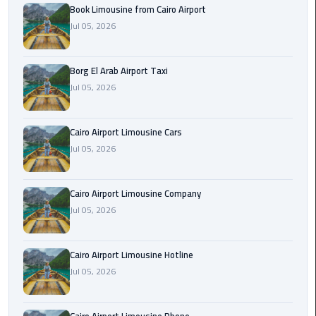
Alexandria
Book Limousine from Cairo Airport
Cairo
Jul 05, 2026
Limousine
Borg El Arab Airport Taxi
Alexandria
Jul 05, 2026
Cairo
Limousine
Prices
Cairo Airport Limousine Cars
Jul 05, 2026
Alexandria
Taxi
Cairo Airport Limousine Company
Alexandria
Jul 05, 2026
to
Cairo
Cairo Airport Limousine Hotline
Airport
Jul 05, 2026
Limousine
Prices