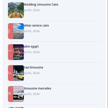
Service
Wedding Limousine Cairo
Alexandria
Jul 05, 2026
Cairo
limousine
ahlan service cairo
cairo
Jul 05, 2026
airport
ubre egypt
Private
Car
Jul 05, 2026
with
Driver
taxi limousine
Jul 05, 2026
Sharm
El
Sheikh
limousine mercedes
Taxi
Jul 05, 2026
cairo