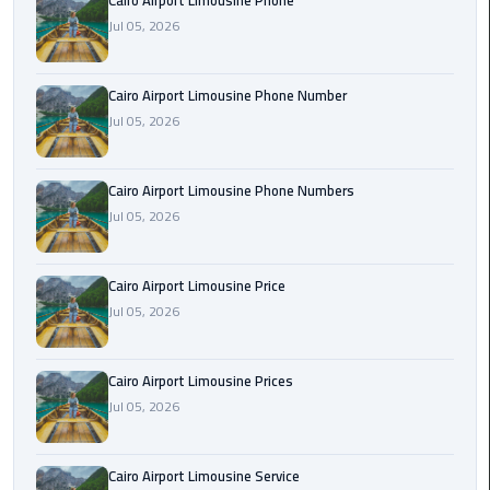
Cairo Airport Limousine Phone
Book
Jul 05, 2026
Airport
Limousine
Cairo Airport Limousine Phone Number
Book
Jul 05, 2026
Cairo
Airport
Cairo Airport Limousine Phone Numbers
Limousine
Jul 05, 2026
Book
Limousine
Cairo Airport Limousine Price
from
Jul 05, 2026
Cairo
Airport
Cairo Airport Limousine Prices
Borg
Jul 05, 2026
El
Arab
Cairo Airport Limousine Service
Airport