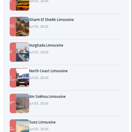
Jul 05, 2026
london
cab
Sharm El Sheikh Limousine
egypt
Jul 05, 2026
Transfer
from
Hurghada Limousine
Cairo
Jul 05, 2026
Airport
to
Alexandria
North Coast Limousine
Jul 05, 2026
cairo
airport
Ain Sokhna Limousine
car
Jul 05, 2026
Transfer
Service
Suez Limousine
from
Jul 05, 2026