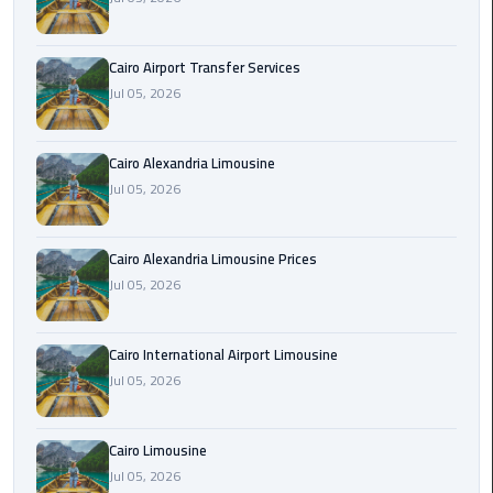
Limousine
Phone
Cairo Airport Transfer Services
Jul 05, 2026
Cairo
Airport
Limousine
Cairo Alexandria Limousine
Phone
Jul 05, 2026
Number
Cairo
Cairo Alexandria Limousine Prices
Airport
Jul 05, 2026
Limousine
Phone
Cairo International Airport Limousine
Numbers
Jul 05, 2026
Cairo
Airport
Cairo Limousine
Limousine
Jul 05, 2026
Price