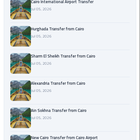
Cairo International Airport Transfer
airport
transportation
Jul 05, 2026
sharm
Hurghada Transfer from Cairo
taxi
Jul 05, 2026
vip
egypt
Sharm El Sheikh Transfer from Cairo
airport
Jul 05, 2026
Sphinx
Alexandria Transfer from Cairo
Airport
Jul 05, 2026
Taxi
airport
Ain Sokhna Transfer from Cairo
taxi
Jul 05, 2026
Suez
Taxi
New Cairo Transfer from Cairo Airport