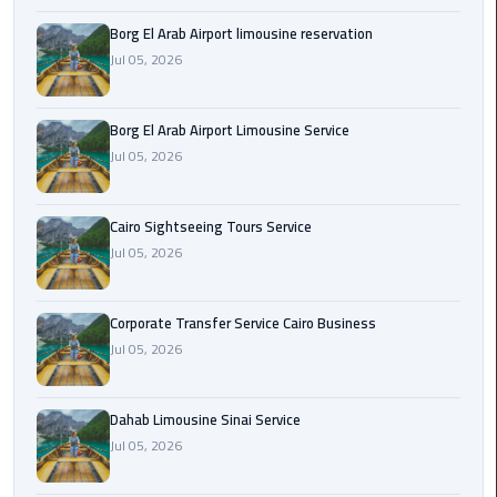
Borg El Arab Airport limousine reservation
Corporate
Jul 05, 2026
Transfer
Service
Cairo
Borg El Arab Airport Limousine Service
Business
Jul 05, 2026
Dahab
Limousine
Cairo Sightseeing Tours Service
Sinai
Jul 05, 2026
Service
Corporate Transfer Service Cairo Business
El
Jul 05, 2026
Rehab
Limousine
Service
Dahab Limousine Sinai Service
Jul 05, 2026
Group
Transfer