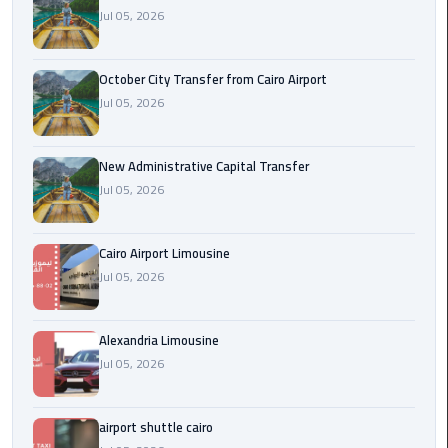
Jul 05, 2026
cairo
cab
October City Transfer from Cairo Airport
Jul 05, 2026
Transfer
Companies
from
New Administrative Capital Transfer
Cairo
Jul 05, 2026
Airport
Cairo Airport Limousine
cairo
Jul 05, 2026
airport
shuttle
Alexandria Limousine
Transfer
Jul 05, 2026
from
Cairo
Airport
airport shuttle cairo