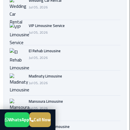
Wedding Car Rental
Transfer
Jul 05, 2026
from
Cairo
VIP Limousine Service
Airport
Jul 05, 2026
New
Administrative
El Rehab Limousine
Capital
Jul 05, 2026
Transfer
Cairo
Madinaty Limousine
Airport
Jul 05, 2026
Limousine
Mansoura Limousine
Alexandria
Jul 05, 2026
Limousine
WhatsApp
Call Now
airport
Sphinx Airport Limousine