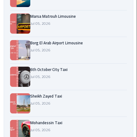
Cairo
Airport
Marsa Matrouh Limousine
egypt
Jul 05, 2026
airport
taxi
Borg El Arab Airport Limousine
Jul 05, 2026
Transfer
to
Cairo
6th October City Taxi
Airport
Jul 05, 2026
Transfer
to
Sheikh Zayed Taxi
Cairo
Jul 05, 2026
Airport
from
Mohandessin Taxi
Anywhere
Jul 05, 2026