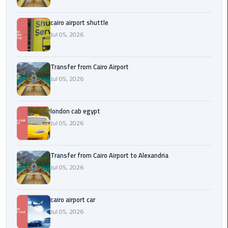
Airport
cairo airport shuttle
limozen
Jul 05, 2026
Marsa
Matrouh
Transfer from Cairo Airport
Taxi
Jul 05, 2026
Mercedes
london cab egypt
Limousine
Jul 05, 2026
Nasr
City
Transfer from Cairo Airport to Alexandria
Taxi
Jul 05, 2026
New
cairo airport car
Cairo
Jul 05, 2026
Taxi