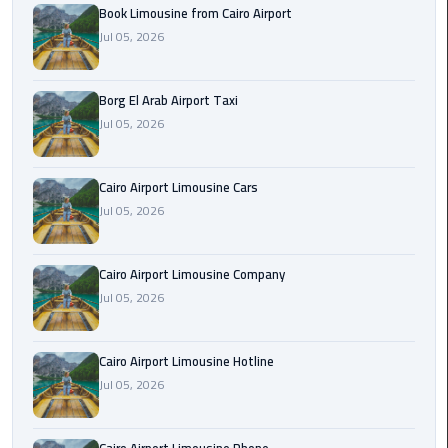
Alexandria
Book Limousine from Cairo Airport
Cairo
Jul 05, 2026
Limousine
Borg El Arab Airport Taxi
Alexandria
Jul 05, 2026
Cairo
Limousine
Prices
Cairo Airport Limousine Cars
Jul 05, 2026
Alexandria
Taxi
Cairo Airport Limousine Company
Alexandria
Jul 05, 2026
to
Cairo
Cairo Airport Limousine Hotline
Airport
Jul 05, 2026
Limousine
Prices