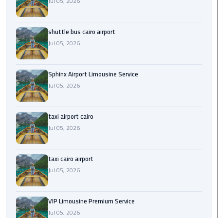
Jul 05, 2026
Saint
Catherine
shuttle bus cairo airport
Transfer
Jul 05, 2026
Mountain
Trip
Sphinx Airport Limousine Service
Jul 05, 2026
Sharm
El
Sheikh
taxi airport cairo
Limousine
Jul 05, 2026
Service
shuttle
taxi cairo airport
bus
Jul 05, 2026
cairo
airport
VIP Limousine Premium Service
Jul 05, 2026
Sphinx