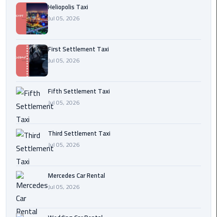
Heliopolis Taxi
Transfer
Jul 05, 2026
from
Cairo
First Settlement Taxi
Ain
Jul 05, 2026
Sokhna
Transfer
from
Fifth Settlement Taxi
Cairo
Jul 05, 2026
New
Third Settlement Taxi
Cairo
Jul 05, 2026
Transfer
from
Cairo
Mercedes Car Rental
Airport
Jul 05, 2026
October
City