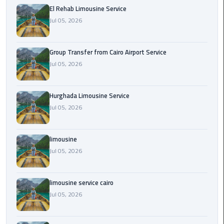
from
El Rehab Limousine Service
Cairo
Jul 05, 2026
Airport
Service
Group Transfer from Cairo Airport Service
Jul 05, 2026
Hurghada
Limousine
Service
Hurghada Limousine Service
Jul 05, 2026
limousine
limousine
limousine
Jul 05, 2026
service
cairo
limousine service cairo
Luxor
Jul 05, 2026
Limousine
Service