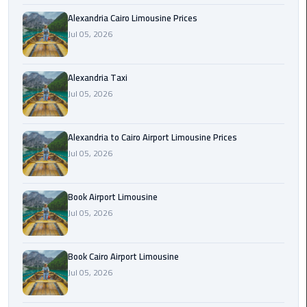
Hotline
Alexandria Cairo Limousine Prices
Airport
Jul 05, 2026
Limousine
Phone
Alexandria Taxi
Number
Jul 05, 2026
Airport
Limousine
Alexandria to Cairo Airport Limousine Prices
Prices
Jul 05, 2026
Airport
Book Airport Limousine
Limousine
Service
Jul 05, 2026
Airport
Book Cairo Airport Limousine
Transfer
Jul 05, 2026
Limousine