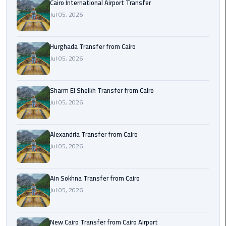
Cairo International Airport Transfer
airport
transportation
Jul 05, 2026
sharm
Hurghada Transfer from Cairo
taxi
Jul 05, 2026
vip
egypt
Sharm El Sheikh Transfer from Cairo
airport
Jul 05, 2026
Sphinx
Alexandria Transfer from Cairo
Airport
Jul 05, 2026
Taxi
airport
Ain Sokhna Transfer from Cairo
taxi
Jul 05, 2026
Suez
Taxi
New Cairo Transfer from Cairo Airport