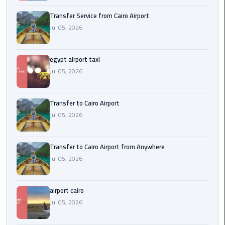
New
Transfer Service from Cairo Airport
Capital
Jul 05, 2026
Taxi
airport
egypt airport taxi
taxi
Jul 05, 2026
cairo
Transfer to Cairo Airport
North
Jul 05, 2026
Coast
Taxi
Transfer to Cairo Airport from Anywhere
cairo
Jul 05, 2026
airport
travel
airport cairo
Prices
Jul 05, 2026
Limousine