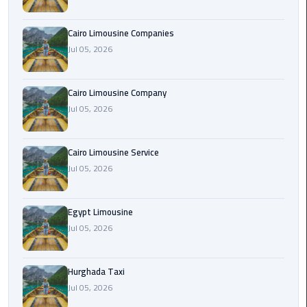
Cairo
Cairo Limousine Companies
Airport
Jul 05, 2026
Limousine
Prices
Cairo Limousine Company
Jul 05, 2026
Cairo
Airport
Limousine
Cairo Limousine Service
Service
Jul 05, 2026
Cairo
Airport
Egypt Limousine
Limousine
Jul 05, 2026
Services
—
Hurghada Taxi
Complete
Jul 05, 2026
Guide