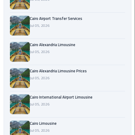
Limousine
Phone
Cairo Airport Transfer Services
Jul 05, 2026
Cairo
Airport
Limousine
Cairo Alexandria Limousine
Phone
Jul 05, 2026
Number
Cairo
Cairo Alexandria Limousine Prices
Airport
Jul 05, 2026
Limousine
Phone
Cairo International Airport Limousine
Numbers
Jul 05, 2026
Cairo
Airport
Cairo Limousine
Limousine
Jul 05, 2026
Price