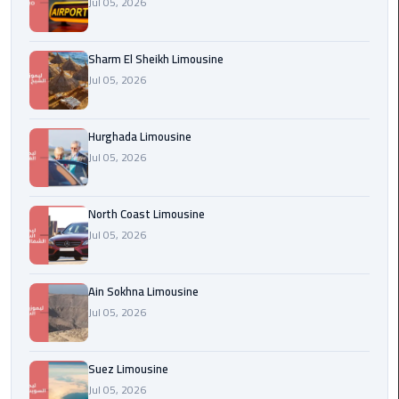
Jul 05, 2026
london
cab
Sharm El Sheikh Limousine
egypt
Jul 05, 2026
Transfer
from
Hurghada Limousine
Cairo
Jul 05, 2026
Airport
to
Alexandria
North Coast Limousine
Jul 05, 2026
cairo
airport
Ain Sokhna Limousine
car
Jul 05, 2026
Transfer
Service
Suez Limousine
from
Jul 05, 2026