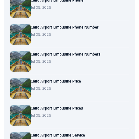
Cairo Airport Limousine Phone
Book
Jul 05, 2026
Airport
Limousine
Cairo Airport Limousine Phone Number
Book
Jul 05, 2026
Cairo
Airport
Cairo Airport Limousine Phone Numbers
Limousine
Jul 05, 2026
Book
Limousine
Cairo Airport Limousine Price
from
Jul 05, 2026
Cairo
Airport
Cairo Airport Limousine Prices
Borg
Jul 05, 2026
El
Arab
Cairo Airport Limousine Service
Airport