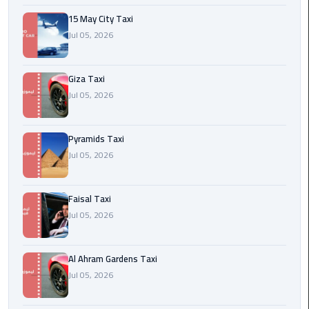
15 May City Taxi
Cairo
Jul 05, 2026
International
Airport
Transfer
Giza Taxi
Jul 05, 2026
Hurghada
Transfer
Pyramids Taxi
from
Jul 05, 2026
Cairo
Sharm
Faisal Taxi
El
Jul 05, 2026
Sheikh
Transfer
from
Al Ahram Gardens Taxi
Cairo
Jul 05, 2026
Alexandria