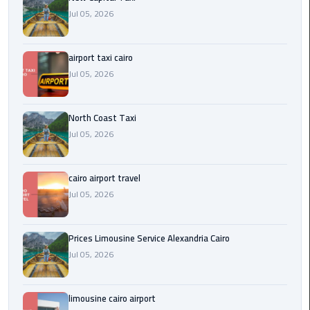
Egypt
Jul 05, 2026
Limousine
airport taxi cairo
Hurghada
Jul 05, 2026
Taxi
Limousine
North Coast Taxi
Companies
Jul 05, 2026
at
Cairo
Airport
cairo airport travel
Jul 05, 2026
Limousine
Companies
Prices Limousine Service Alexandria Cairo
in
Jul 05, 2026
Cairo
Limousine
limousine cairo airport