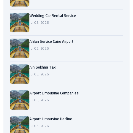
Airport
Limousine
Wedding Car Rental Service
Service
Jul 05, 2026
taxi
airport
Ahlan Service Cairo Airport
cairo
Jul 05, 2026
taxi
Ain Sokhna Taxi
cairo
Jul 05, 2026
airport
VIP
Airport Limousine Companies
Limousine
Jul 05, 2026
Premium
Service
Airport Limousine Hotline
Wedding
Jul 05, 2026
Car