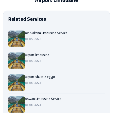
Airport Limousine
EN
Borg
AR
El
Related Services
Arab
Airport
limousine
Ain Sokhna Limousine Service
reservation
Jul 05, 2026
Borg
airport limousine
El
Jul 05, 2026
Arab
Airport
Limousine
airport shuttle egypt
Service
Jul 05, 2026
Cairo
Sightseeing
Aswan Limousine Service
Tours
Jul 05, 2026
Service