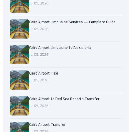
Jul 05, 2026
Taxi
Cairo
Cairo Airport Limousine Services — Complete Guide
Airport
Jul 05, 2026
Limousine
Cars
Cairo Airport Limousine to Alexandria
Cairo
Jul 05, 2026
Airport
Limousine
Cairo Airport Taxi
Company
Jul 05, 2026
Cairo
Airport
Cairo Airport to Red Sea Resorts Transfer
Limousine
Jul 05, 2026
Hotline
Cairo
Cairo Airport Transfer
Airport
Jul 05, 2026