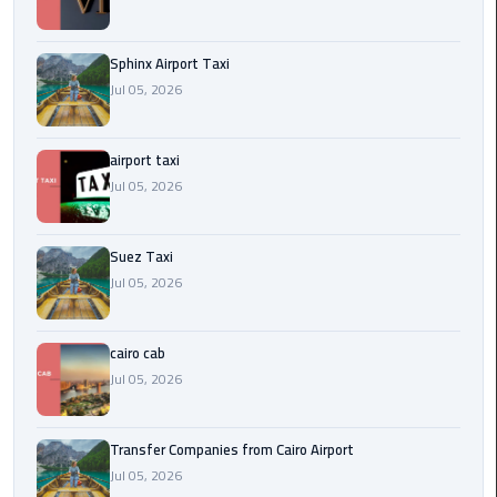
to
Alexandria
Sphinx Airport Taxi
limousine
Jul 05, 2026
merc
edes
airport taxi
Jul 05, 2026
Limousine
Service
Suez Taxi
Limousine
Jul 05, 2026
Service
Alexandria
Cairo
cairo cab
Jul 05, 2026
Limousine
Service
Transfer Companies from Cairo Airport
at
Jul 05, 2026
Cairo