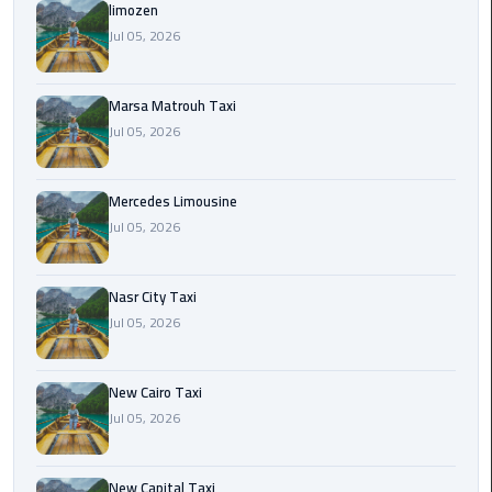
International
limozen
Airport
Jul 05, 2026
Limousine
Marsa Matrouh Taxi
Cairo
Jul 05, 2026
Limousine
Cairo
Mercedes Limousine
Limousine
Jul 05, 2026
Companies
Nasr City Taxi
Cairo
Jul 05, 2026
Limousine
Company
New Cairo Taxi
Cairo
Jul 05, 2026
Limousine
Service
New Capital Taxi