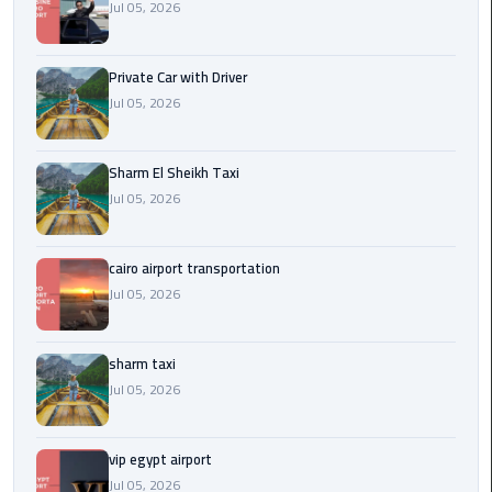
Company
Jul 05, 2026
in
Cairo
Private Car with Driver
Jul 05, 2026
Limousine
from
Alexandria
Sharm El Sheikh Taxi
to
Jul 05, 2026
Cairo
Airport
cairo airport transportation
Limousine
Jul 05, 2026
from
Cairo
Airport
sharm taxi
Jul 05, 2026
Limousine
from
vip egypt airport
Cairo
Jul 05, 2026