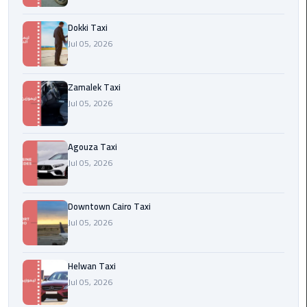
airport
cairo
Dokki Taxi
Jul 05, 2026
Wedding
Limousine
Cairo
Zamalek Taxi
Jul 05, 2026
ahlan
service
Agouza Taxi
cairo
Jul 05, 2026
ubre
egypt
Downtown Cairo Taxi
Jul 05, 2026
taxi
limousine
Helwan Taxi
Jul 05, 2026
limousine
mercedes