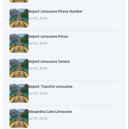
Rental
Airport Limousine Phone Number
Service
Jul 05, 2026
Ahlan
Service
Airport Limousine Prices
Cairo
Jul 05, 2026
Airport
Ain
Airport Limousine Service
Sokhna
Jul 05, 2026
Taxi
Airport Transfer Limousine
Airport
Jul 05, 2026
Limousine
Companies
Alexandria Cairo Limousine
Airport
Jul 05, 2026
Limousine