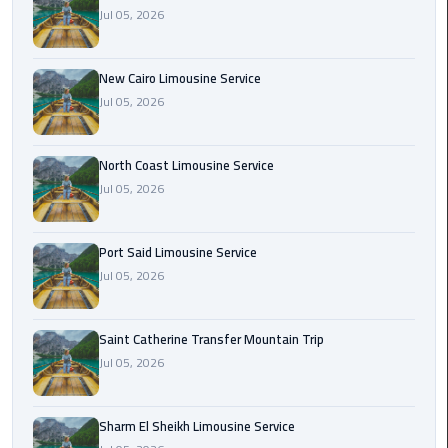
Nasr
Jul 05, 2026
City
Limousine
Service
New Cairo Limousine Service
Jul 05, 2026
New
Cairo
North Coast Limousine Service
Limousine
Jul 05, 2026
Service
North
Port Said Limousine Service
Coast
Jul 05, 2026
Limousine
Service
Saint Catherine Transfer Mountain Trip
Jul 05, 2026
Port
Said
Limousine
Sharm El Sheikh Limousine Service
Service