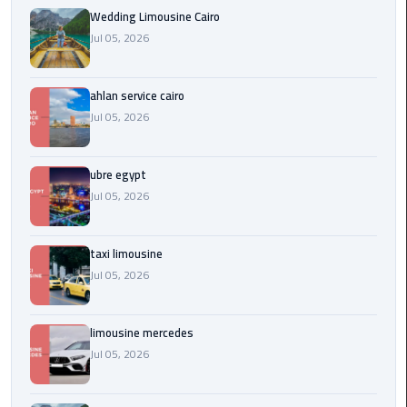
Service
Wedding Limousine Cairo
Alexandria
Jul 05, 2026
Cairo
limousine
ahlan service cairo
cairo
Jul 05, 2026
airport
ubre egypt
Private
Car
Jul 05, 2026
with
Driver
taxi limousine
Jul 05, 2026
Sharm
El
Sheikh
limousine mercedes
Taxi
Jul 05, 2026
cairo