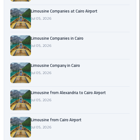
Cairo
Limousine Companies at Cairo Airport
Airport
Jul 05, 2026
Limousine
to
Alexandria
Limousine Companies in Cairo
Jul 05, 2026
Cairo
Airport
Limousine Company in Cairo
Taxi
Jul 05, 2026
Cairo
Airport
Limousine from Alexandria to Cairo Airport
to
Jul 05, 2026
Red
Sea
Resorts
Limousine from Cairo Airport
Transfer
Jul 05, 2026