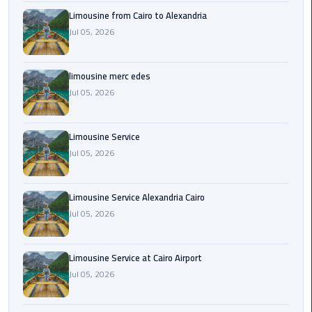
Cairo
Limousine from Cairo to Alexandria
Airport
Jul 05, 2026
Transfer
Cairo
limousine merc edes
Airport
Jul 05, 2026
Transfer
Services
Limousine Service
Cairo
Jul 05, 2026
Alexandria
Limousine
Limousine Service Alexandria Cairo
Jul 05, 2026
Cairo
Alexandria
Limousine
Limousine Service at Cairo Airport
Prices
Jul 05, 2026
Cairo