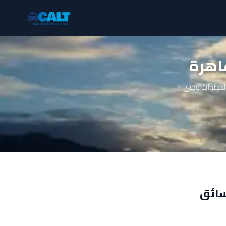
ايجا
دليل شامل عن