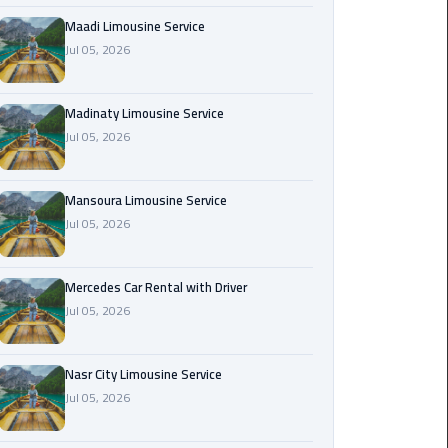
Maadi
Maadi Limousine Service
Limousine
Jul 05, 2026
Service
Madinaty Limousine Service
Madinaty
Jul 05, 2026
Limousine
Service
Mansoura Limousine Service
Mansoura
Jul 05, 2026
Limousine
Service
Mercedes Car Rental with Driver
Jul 05, 2026
Mercedes
Car
Rental
Nasr City Limousine Service
with
Jul 05, 2026
Driver