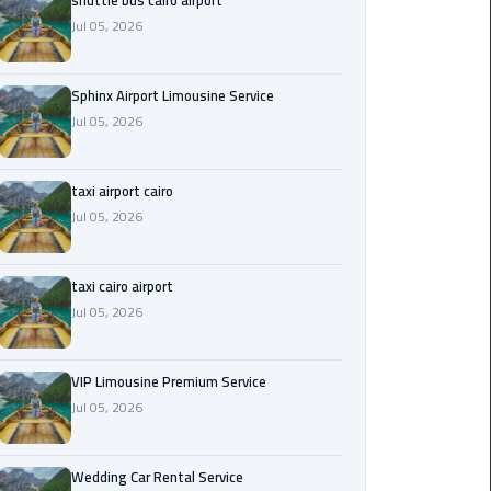
shuttle bus cairo airport
Jul 05, 2026
Saint
Catherine
Transfer
Sphinx Airport Limousine Service
Mountain
Jul 05, 2026
Trip
taxi airport cairo
Sharm
Jul 05, 2026
El
Sheikh
Limousine
taxi cairo airport
Service
Jul 05, 2026
shuttle
bus
VIP Limousine Premium Service
cairo
Jul 05, 2026
airport
Wedding Car Rental Service
Sphinx