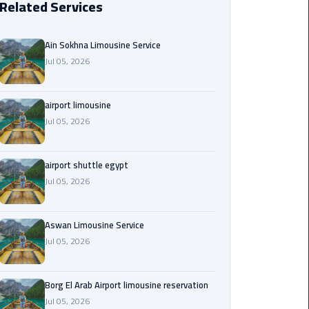
Related Services
Borg
El
Ain Sokhna Limousine Service
Arab
Jul 05, 2026
Airport
limousine
reservation
airport limousine
Jul 05, 2026
Borg
El
airport shuttle egypt
Arab
Jul 05, 2026
Airport
Limousine
Service
Aswan Limousine Service
Jul 05, 2026
Cairo
Sightseeing
Tours
Borg El Arab Airport limousine reservation
Service
Jul 05, 2026