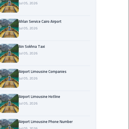
Jul 05, 2026
Airport
Limousine
Service
Ahlan Service Cairo Airport
Jul 05, 2026
taxi
airport
cairo
Ain Sokhna Taxi
Jul 05, 2026
taxi
cairo
Airport Limousine Companies
airport
Jul 05, 2026
VIP
Limousine
Airport Limousine Hotline
Premium
Jul 05, 2026
Service
Wedding
Airport Limousine Phone Number
Car
Jul 05, 2026