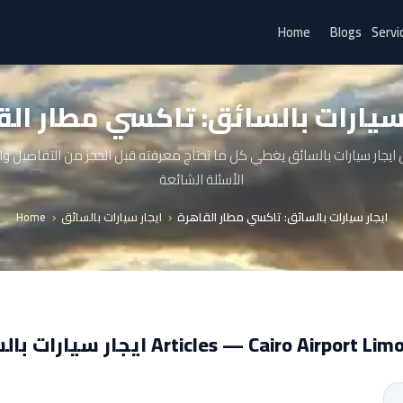
Home
Blogs
Servi
ر سيارات بالسائق: تاكسي مطار ال
 ايجار سيارات بالسائق يغطي كل ما تحتاج معرفته قبل الحجز من التفاصيل 
الأسئلة الشائعة
Home
ايجار سيارات بالسائق
ايجار سيارات بالسائق: تاكسي مطار القاهرة
ايجار سيارات بالسائق Articles — Cairo Airport 