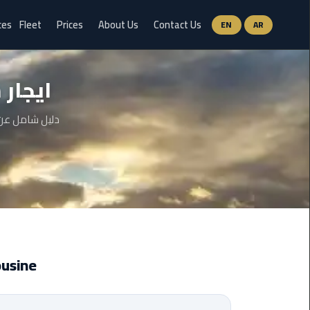
ces
Fleet
Prices
About Us
Contact Us
EN
AR
Ain
قاهرة
Sokhna
Limousine
Service
والخطوات وحتى
airport
limousine
airport
shuttle
egypt
Limousine
Aswan
Limousine
Service