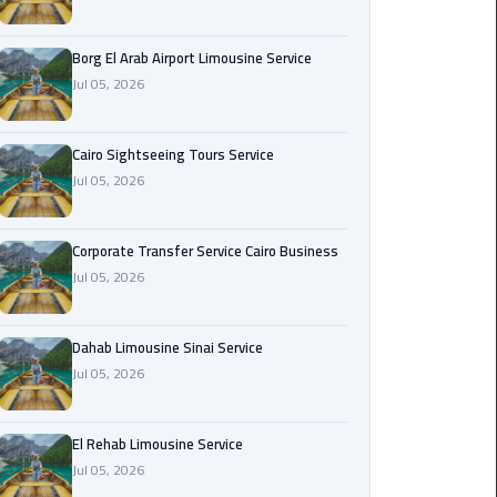
Corporate
Borg El Arab Airport Limousine Service
Transfer
Jul 05, 2026
Service
Cairo
Business
Cairo Sightseeing Tours Service
Jul 05, 2026
Dahab
Limousine
Sinai
Corporate Transfer Service Cairo Business
Service
Jul 05, 2026
El
Dahab Limousine Sinai Service
Rehab
Jul 05, 2026
Limousine
Service
El Rehab Limousine Service
Group
Jul 05, 2026
Transfer