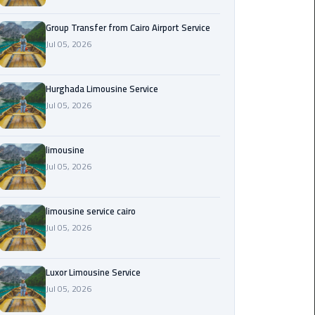
from
Cairo
Group Transfer from Cairo Airport Service
Airport
Jul 05, 2026
Service
Hurghada Limousine Service
Hurghada
Jul 05, 2026
Limousine
Service
limousine
limousine
Jul 05, 2026
limousine
limousine service cairo
service
Jul 05, 2026
cairo
Luxor
Luxor Limousine Service
Limousine
Jul 05, 2026
Service