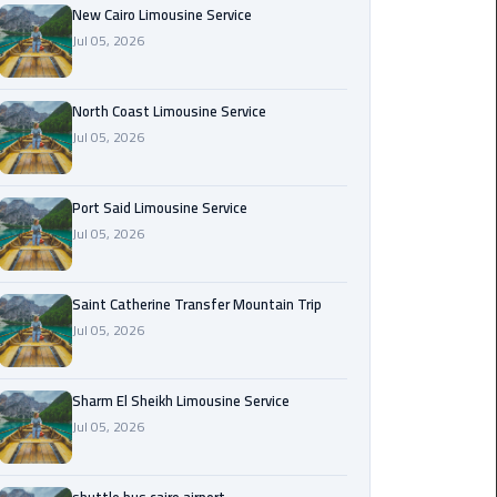
Nasr
New Cairo Limousine Service
City
Jul 05, 2026
Limousine
Service
North Coast Limousine Service
Jul 05, 2026
New
Cairo
Limousine
Port Said Limousine Service
Service
Jul 05, 2026
North
Coast
Saint Catherine Transfer Mountain Trip
Limousine
Jul 05, 2026
Service
Sharm El Sheikh Limousine Service
Port
Jul 05, 2026
Said
Limousine
Service