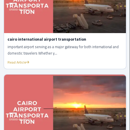
Company
in
Cairo
Limousine
from
cairo international airport transportation
Alexandria
important airport serving as a major gateway for both international and
to
domestic travelers Whether y...
Cairo
Airport
Read Article
Limousine
from
Cairo
Airport
Limousine
from
Cairo