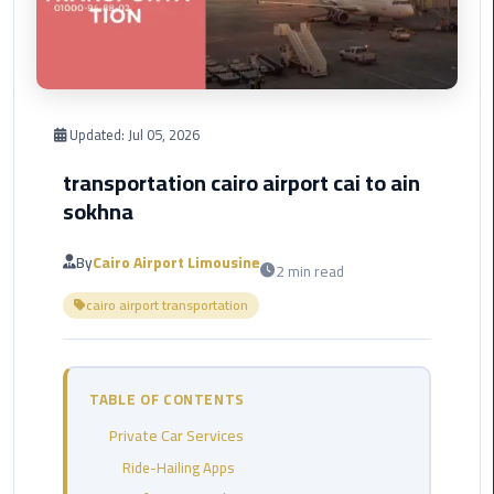
Corporate
Transfer
Service
Cairo
Updated:
Jul 05, 2026
Business
transportation cairo airport cai to ain
Dahab
sokhna
Limousine
Sinai
By
Cairo Airport Limousine
2 min read
Service
cairo airport transportation
El
Rehab
Limousine
TABLE OF CONTENTS
Service
Private Car Services
Group
Ride-Hailing Apps
Transfer