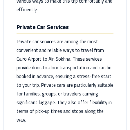
various ways to make this trip comfortably and
Maadi
efficiently.
Limousine
Service
Private Car Services
Madinaty
Private car services are among the most
Limousine
Service
convenient and reliable ways to travel from
Cairo Airport to Ain Sokhna. These services
Mansoura
provide door-to-door transportation and can be
Limousine
booked in advance, ensuring a stress-free start
Service
to your trip. Private cars are particularly suitable
Mercedes
for families, groups, or travelers carrying
Car
significant luggage. They also offer flexibility in
Rental
terms of pick-up times and stops along the
with
Driver
way.