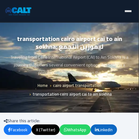
Home
Ain
transportation cairo airport cai to ain
Sokhna
sokhna: ليموزين التجمع
Limousine
Blogs
Service
Traveling from Cairo International Airport (CAI) to Ain Sokhna is a
Services
journey that offers several convenient options Ain Sokhna a
airport
popular coastal destination on the
limousine
Fleet
Home
cairo airport transportation
airport
transportation cairo airport cai to ain sokhna
Prices
shuttle
egypt
About Us
Share this article:
Aswan
Contact Us
Limousine
Facebook
X (Twitter)
WhatsApp
LinkedIn
Service