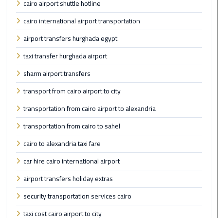
cairo airport shuttle hotline
Taxi
cairo international airport transportation
Cairo
airport transfers hurghada egypt
Airport
Limousine
taxi transfer hurghada airport
Cars
sharm airport transfers
Cairo
transport from cairo airport to city
Airport
transportation from cairo airport to alexandria
Limousine
Company
transportation from cairo to sahel
cairo to alexandria taxi fare
Cairo
Airport
car hire cairo international airport
Limousine
airport transfers holiday extras
Hotline
security transportation services cairo
Cairo
taxi cost cairo airport to city
Airport