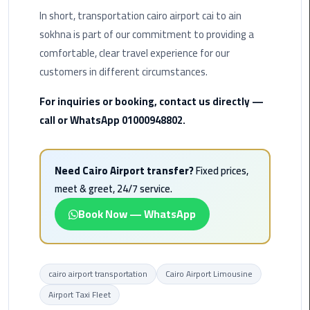
Hotline
In short, transportation cairo airport cai to ain
sokhna is part of our commitment to providing a
Airport
Limousine
comfortable, clear travel experience for our
Phone
customers in different circumstances.
Number
For inquiries or booking, contact us directly —
Airport
call or WhatsApp 01000948802.
Limousine
Prices
Need Cairo Airport transfer?
Fixed prices,
Airport
meet & greet, 24/7 service.
Limousine
Book Now — WhatsApp
Service
Airport
Transfer
cairo airport transportation
Cairo Airport Limousine
Limousine
Airport Taxi Fleet