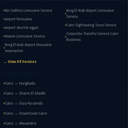
Service
Alexandria
Ain Sokhna Limousine Service
Borg El Arab Airport Limousine
Cairo
Service
airport limousine
Cairo Sightseeing Tours Service
limousine
airport shuttle egypt
Corporate Transfer Service Cairo
cairo
Aswan Limousine Service
Business
airport
Borg El Arab Airport limousine
reservation
Private
Car
→ View All Services
with
Popular Routes
Driver
Cairo → Hurghada
Sharm
Cairo → Sharm El Sheikh
El
Sheikh
Cairo → Giza Pyramids
Taxi
Cairo → Downtown Cairo
cairo
Cairo → Alexandria