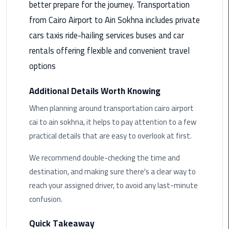
better prepare for the journey. Transportation
Rental
from Cairo Airport to Ain Sokhna includes private
Service
cars taxis ride-hailing services buses and car
Ahlan
rentals offering flexible and convenient travel
Service
options
Cairo
Airport
Additional Details Worth Knowing
When planning around transportation cairo airport
Ain
Sokhna
cai to ain sokhna, it helps to pay attention to a few
Taxi
practical details that are easy to overlook at first.
Airport
We recommend double-checking the time and
Limousine
destination, and making sure there's a clear way to
Companies
reach your assigned driver, to avoid any last-minute
confusion.
Airport
Limousine
Quick Takeaway