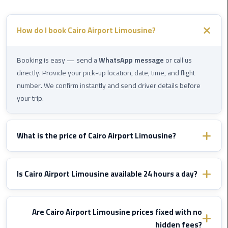
Cairo
Airport
How do I book Cairo Airport Limousine?
Limousine
to
Alexandria
Booking is easy — send a
WhatsApp message
or call us
directly. Provide your pick-up location, date, time, and flight
Cairo
number. We confirm instantly and send driver details before
Airport
your trip.
Taxi
Cairo
What is the price of Cairo Airport Limousine?
Airport
Prices vary by destination and vehicle type. WhatsApp us with
to
Red
your route details and we'll send you a fixed confirmed quote
Is Cairo Airport Limousine available 24 hours a day?
Sea
immediately — no hidden fees, ever.
Resorts
Yes, Cairo Airport Limousine operates
24/7
including nights,
Transfer
early mornings, and public holidays. We monitor your flight and
Are Cairo Airport Limousine prices fixed with no
adjust pick-up time if delayed — at
no extra cost
.
hidden fees?