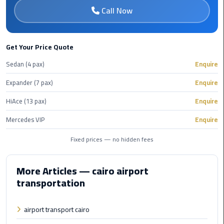
Book
Call Now
Airport
Limousine
Get Your Price Quote
Book
Sedan (4 pax)
Enquire
Cairo
Airport
Expander (7 pax)
Enquire
Limousine
HiAce (13 pax)
Enquire
Book
Mercedes VIP
Enquire
Limousine
from
Fixed prices — no hidden fees
Cairo
Airport
More Articles — cairo airport
transportation
Borg
El
Arab
airport transport cairo
Airport