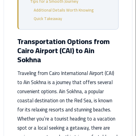
Tips for a Smooth Journey
from
Additional Details Worth Knowing
Cairo
Airport
Quick Takeaway
Service
Transportation Options from
Hurghada
Cairo Airport (CAI) to Ain
Limousine
Service
Sokhna
limousine
Traveling from Cairo International Airport (CAI)
to Ain Sokhna is a journey that offers several
limousine
convenient options. Ain Sokhna, a popular
service
cairo
coastal destination on the Red Sea, is known
for its relaxing resorts and stunning beaches.
Luxor
Whether you’re a tourist heading to a vacation
Limousine
spot or a local seeking a getaway, there are
Service