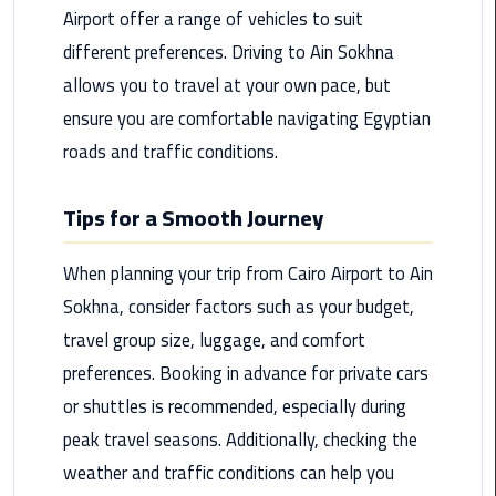
Airport
Airport offer a range of vehicles to suit
Limousine
different preferences. Driving to Ain Sokhna
Service
allows you to travel at your own pace, but
ensure you are comfortable navigating Egyptian
taxi
airport
roads and traffic conditions.
cairo
Tips for a Smooth Journey
taxi
cairo
When planning your trip from Cairo Airport to Ain
airport
Sokhna, consider factors such as your budget,
VIP
travel group size, luggage, and comfort
Limousine
preferences. Booking in advance for private cars
Premium
or shuttles is recommended, especially during
Service
peak travel seasons. Additionally, checking the
Wedding
weather and traffic conditions can help you
Car