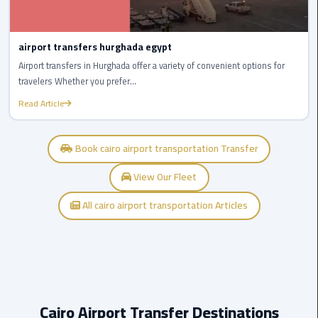
to
Alexandria
airport transfers hurghada egypt
limousine
Airport transfers in Hurghada offer a variety of convenient options for
merc
travelers Whether you prefer...
edes
Read Article
Limousine
Service
Book cairo airport transportation Transfer
Limousine
View Our Fleet
Service
Alexandria
All cairo airport transportation Articles
Cairo
Limousine
Service
at
Cairo
Cairo Airport Transfer Destinations