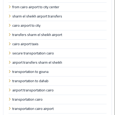
Limousine
from cairo airport to city center
Phone
sharm el sheikh airport transfers
Cairo
cairo airport to city
Airport
transfers sharm el sheikh airport
Limousine
Phone
cairo airport taxis
Number
secure transportation cairo
Cairo
airport transfers sharm el sheikh
Airport
transportation to gouna
Limousine
Phone
transportation to dahab
Numbers
airport transportation cairo
Cairo
transportation cairo
Airport
Limousine
transportation cairo airport
Price