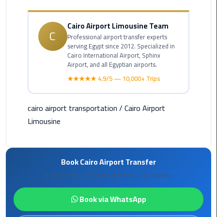
Alexandria
Cairo
Cairo Airport Limousine Team
Limousine
C
Professional airport transfer experts
serving Egypt since 2012. Specialized in
Alexandria
Cairo International Airport, Sphinx
Cairo
Airport, and all Egyptian airports.
Limousine
★★★★★ 4.9/5 — 10,000+ Trips
Prices
cairo airport transportation
/
Cairo Airport
Alexandria
Taxi
Limousine
Alexandria
to
Book Cairo Airport Transfer
Cairo
Fixed prices, professional drivers, 24/7 service
Airport
Limousine
Book via WhatsApp
Prices