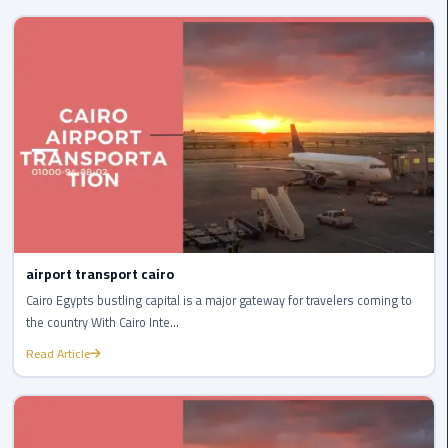
International
Airport
Limousine
Cairo
Limousine
Cairo
Limousine
Companies
Cairo
airport transport cairo
Limousine
Cairo Egypts bustling capital is a major gateway for travelers coming to
Company
the country With Cairo Inte...
Read Article
Cairo
Limousine
Service