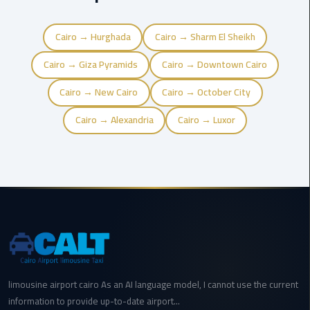
Airport
Cairo → Hurghada
Cairo → Sharm El Sheikh
limozen
Cairo → Giza Pyramids
Cairo → Downtown Cairo
Marsa
Matrouh
Cairo → New Cairo
Cairo → October City
Taxi
Cairo → Alexandria
Cairo → Luxor
Mercedes
Limousine
Nasr
City
Taxi
New
Cairo
limousine airport cairo As an AI language model, I cannot use the current
Taxi
information to provide up-to-date airport...