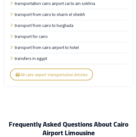
transportation cairo airport cai to ain sokhna
transport from cairo to sharm el sheikh
Cairo
Airport
transport from cairo to hurghada
Limousine
Prices
transport for cairo
transport from cairo airport to hotel
Cairo
Airport
transfers in egypt
Limousine
Service
All cairo airport transportation Articles
Cairo
Airport
Limousine
Services
—
Frequently Asked Questions About Cairo
Complete
Guide
Airport Limousine