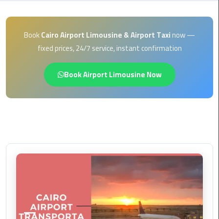
EN
Borg
AR
El
Book
Cairo Airport Limousine & Airport Taxi
now —
Arab
fixed prices, 24/7 service, instant confirmation
Airport
limousine
Book Airport Limousine Now
reservation
Borg
El
Arab
Airport
Limousine
Service
Cairo
Sightseeing
Tours
Service