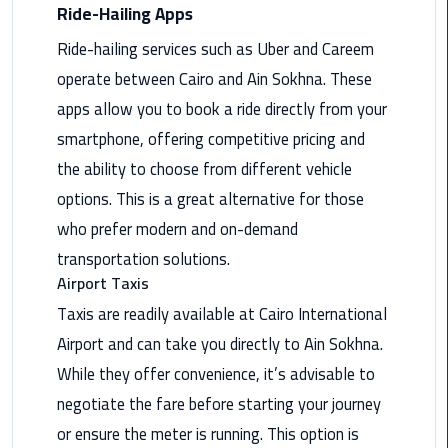
Nasr
Ride-Hailing Apps
City
Ride-hailing services such as Uber and Careem
Limousine
Service
operate between Cairo and Ain Sokhna. These
apps allow you to book a ride directly from your
New
smartphone, offering competitive pricing and
Cairo
the ability to choose from different vehicle
Limousine
Service
options. This is a great alternative for those
who prefer modern and on-demand
North
transportation solutions.
Coast
Airport Taxis
Limousine
Taxis are readily available at Cairo International
Service
Airport and can take you directly to Ain Sokhna.
Port
While they offer convenience, it’s advisable to
Said
negotiate the fare before starting your journey
Limousine
or ensure the meter is running. This option is
Service