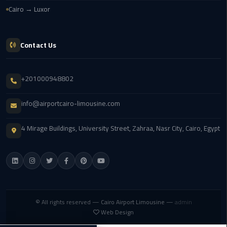
airport
Cairo → Luxor
transportation
sharm
Contact Us
taxi
vip
+201000948802
egypt
airport
info@airportcairo-limousine.com
Sphinx
4 Mirage Buildings, University Street, Zahraa, Nasr City, Cairo, Egypt
Airport
Taxi
airport
taxi
© All rights reserved —
Cairo Airport Limousine
—
admin
Suez
Web Design
Taxi