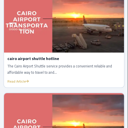
Egypt
Limousine
Hurghada
Taxi
Limousine
Companies
cairo airport shuttle hotline
at
The Cairo Airport Shuttle service provides a convenient reliable and
Cairo
affordable way to travel to and...
Airport
Read Article
Limousine
Companies
in
Cairo
Limousine