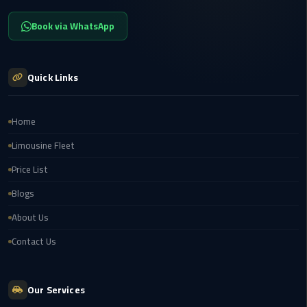
New
Book via WhatsApp
Capital
Taxi
Quick Links
airport
taxi
cairo
Home
North
Limousine Fleet
Coast
Price List
Taxi
Blogs
cairo
About Us
airport
Contact Us
travel
Prices
Our Services
Limousine