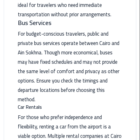
ideal for travelers who need immediate
Saint
transportation without prior arrangements.
Catherine
Bus Services
Transfer
Mountain
For budget-conscious travelers, public and
Trip
private bus services operate between Cairo and
Ain Sokhna. Though more economical, buses
Sharm
may have fixed schedules and may not provide
El
Sheikh
the same level of comfort and privacy as other
Limousine
options. Ensure you check the timings and
Service
departure locations before choosing this
method.
shuttle
Car Rentals
bus
cairo
For those who prefer independence and
airport
flexibility, renting a car from the airport is a
viable option. Multiple rental companies at Cairo
Sphinx