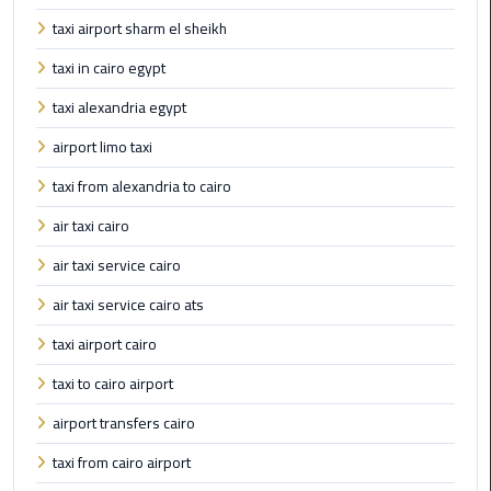
International
taxi airport sharm el sheikh
Airport
Limousine
taxi in cairo egypt
taxi alexandria egypt
Cairo
Limousine
airport limo taxi
taxi from alexandria to cairo
Cairo
Limousine
air taxi cairo
Companies
air taxi service cairo
Cairo
air taxi service cairo ats
Limousine
taxi airport cairo
Company
taxi to cairo airport
Cairo
airport transfers cairo
Limousine
Service
taxi from cairo airport