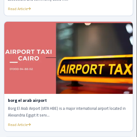
london
Read Article
cab
egypt
Transfer
from
Cairo
Airport
to
Alexandria
cairo
airport
borg el arab airport
car
Borg El Arab Airport (IATA HBE) is a major international airport located in
Alexandria Egypt It serv...
Transfer
Service
Read Article
from