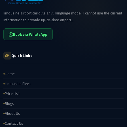
Transfer
from
limousine airport cairo As an AI language model, I cannot use the current
Cairo
information to provide up-to-date airport...
Ain
Book via WhatsApp
Sokhna
Transfer
from
Quick Links
Cairo
New
Home
Cairo
Limousine Fleet
Transfer
from
Price List
Cairo
Blogs
Airport
About Us
October
Contact Us
City