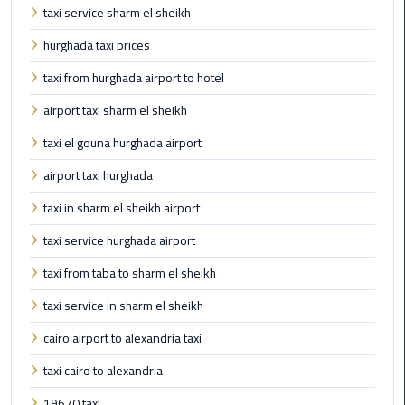
to
taxi service sharm el sheikh
Alexandria
hurghada taxi prices
limousine
taxi from hurghada airport to hotel
merc
edes
airport taxi sharm el sheikh
taxi el gouna hurghada airport
Limousine
Service
airport taxi hurghada
taxi in sharm el sheikh airport
Limousine
Service
taxi service hurghada airport
Alexandria
taxi from taba to sharm el sheikh
Cairo
taxi service in sharm el sheikh
Limousine
cairo airport to alexandria taxi
Service
at
taxi cairo to alexandria
Cairo
19670 taxi