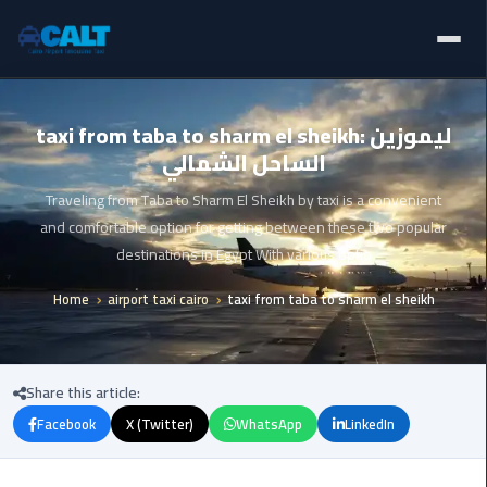
Home
Ain
taxi from taba to sharm el sheikh: ليموزين
Sokhna
الساحل الشمالي
Limousine
Blogs
Service
Traveling from Taba to Sharm El Sheikh by taxi is a convenient
Services
and comfortable option for getting between these two popular
airport
destinations in Egypt With various optio
limousine
Fleet
Home
airport taxi cairo
taxi from taba to sharm el sheikh
airport
Prices
shuttle
egypt
About Us
Share this article:
Aswan
Facebook
X (Twitter)
WhatsApp
LinkedIn
Contact Us
Limousine
Service