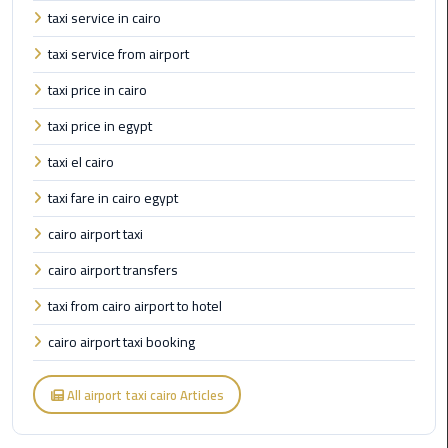
taxi service in cairo
New
Capital
taxi service from airport
Taxi
taxi price in cairo
airport
taxi price in egypt
taxi
cairo
taxi el cairo
taxi fare in cairo egypt
North
Coast
cairo airport taxi
Taxi
cairo airport transfers
taxi from cairo airport to hotel
cairo
airport
cairo airport taxi booking
travel
All airport taxi cairo Articles
Prices
Limousine