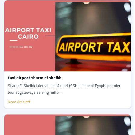
Cairo
Airport
egypt
airport
taxi
Transfer
to
Cairo
Airport
taxi airport sharm el sheikh
Sharm El Sheikh International Airport (SSH) is one of Egypts premier
Transfer
tourist gateways serving millio...
to
Cairo
Read Article
Airport
from
Anywhere