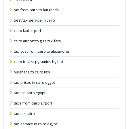
Airport
taxi from cairo to hurghada
limozen
best taxi service in cairo
Marsa
cairo taxi airport
Matrouh
cairo airport to giza taxi fare
Taxi
taxi cost from cairo to alexandria
Mercedes
cairo to giza pyramids by taxi
Limousine
hurghada to cairo taxi
Nasr
taxi prices in cairo egypt
City
Taxi
taxis in cairo egypt
taxis from cairo airport
New
Cairo
taxis el cairo
Taxi
taxi service in cairo egypt