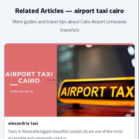
highest standard.
Related Articles — airport taxi cairo
cairo
cab
More guides and travel tips about Cairo Airport Limousine
transfers
Transfer
Companies
from
Cairo
Airport
cairo
airport
shuttle
Transfer
from
alexandria taxi
Cairo
Airport
Taxis in Alexandria Egypts beautiful coastal city are one of the most
accessible and commonly used m...