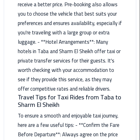
Alexandria
receive a better price. Pre-booking also allows
Cairo
you to choose the vehicle that best suits your
Limousine
preferences and ensures availability, especially if
you're traveling with a large group or extra
Alexandria
Cairo
luggage. - **Hotel Arrangements**: Many
Limousine
hotels in Taba and Sharm El Sheikh offer taxi or
Prices
private transfer services for their guests. It's
worth checking with your accommodation to
Alexandria
Taxi
see if they provide this service, as they may
offer competitive rates and reliable drivers.
Alexandria
Travel Tips for Taxi Rides from Taba to
to
Sharm El Sheikh
Cairo
Airport
To ensure a smooth and enjoyable taxi journey,
Limousine
here are a few useful tips: - **Confirm the Fare
Prices
Before Departure**: Always agree on the price