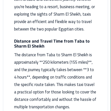
you're heading to a resort, business meeting, or
Maadi
Limousine
exploring the sights of Sharm El Sheikh, taxis
Service
provide an efficient and flexible way to travel
between the two popular Egyptian cities.
Madinaty
Limousine
Distance and Travel Time from Taba to
Service
Sharm El Sheikh
Mansoura
The distance from Taba to Sharm El Sheikh is
Limousine
approximately **250 kilometers (155 miles)**,
Service
and the journey typically takes between **3 to
4 hours**, depending on traffic conditions and
Mercedes
Car
the specific route taken. This makes taxi travel
Rental
a practical option for those looking to cover the
with
distance comfortably and without the hassle of
Driver
multiple transportation changes.