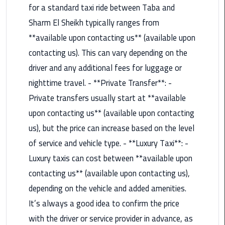
for a standard taxi ride between Taba and
Rental
Service
Sharm El Sheikh typically ranges from
**available upon contacting us** (available upon
Ahlan
contacting us). This can vary depending on the
Service
driver and any additional fees for luggage or
Cairo
Airport
nighttime travel. - **Private Transfer**: -
Private transfers usually start at **available
Ain
upon contacting us** (available upon contacting
Sokhna
us), but the price can increase based on the level
Taxi
of service and vehicle type. - **Luxury Taxi**: -
Airport
Luxury taxis can cost between **available upon
Limousine
contacting us** (available upon contacting us),
Companies
depending on the vehicle and added amenities.
Airport
It’s always a good idea to confirm the price
Limousine
with the driver or service provider in advance, as