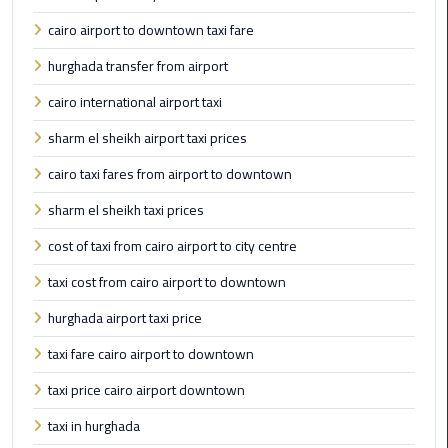
Company
in
cairo airport to downtown taxi fare
Cairo
hurghada transfer from airport
Limousine
cairo international airport taxi
from
sharm el sheikh airport taxi prices
Alexandria
to
cairo taxi fares from airport to downtown
Cairo
sharm el sheikh taxi prices
Airport
cost of taxi from cairo airport to city centre
Limousine
taxi cost from cairo airport to downtown
from
Cairo
hurghada airport taxi price
Airport
taxi fare cairo airport to downtown
Limousine
taxi price cairo airport downtown
from
Cairo
taxi in hurghada