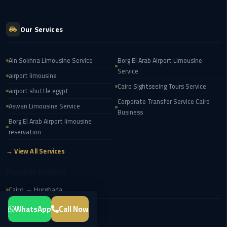
Transfer
from
Our Services
Cairo
Airport
Ain Sokhna Limousine Service
Borg El Arab Airport Limousine
New
Service
airport limousine
Administrative
Cairo Sightseeing Tours Service
airport shuttle egypt
Capital
Corporate Transfer Service Cairo
Transfer
Aswan Limousine Service
Business
Borg El Arab Airport limousine
Cairo
reservation
Airport
→ View All Services
Limousine
Popular Routes
Alexandria
Cairo → Hurghada
Limousine
Cairo → Sharm El Sheikh
WhatsApp
Call Now
airport
Cairo → Giza Pyramids