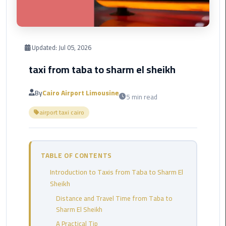
Corporate
Transfer
Service
Updated:
Jul 05, 2026
Cairo
Business
taxi from taba to sharm el sheikh
Dahab
By
Cairo Airport Limousine
5 min read
Limousine
airport taxi cairo
Sinai
Service
El
TABLE OF CONTENTS
Rehab
Introduction to Taxis from Taba to Sharm El
Limousine
Sheikh
Service
Distance and Travel Time from Taba to
Sharm El Sheikh
Group
Transfer
A Practical Tip