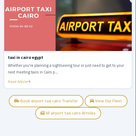
airport
cairo
Wedding
Limousine
Cairo
ahlan
taxi in cairo egypt
service
Whether you're planning a sightseeing tour or just need to get to your
cairo
next meeting taxis in Cairo p...
Read Article
ubre
egypt
Book airport taxi cairo Transfer
View Our Fleet
taxi
limousine
All airport taxi cairo Articles
limousine
mercedes