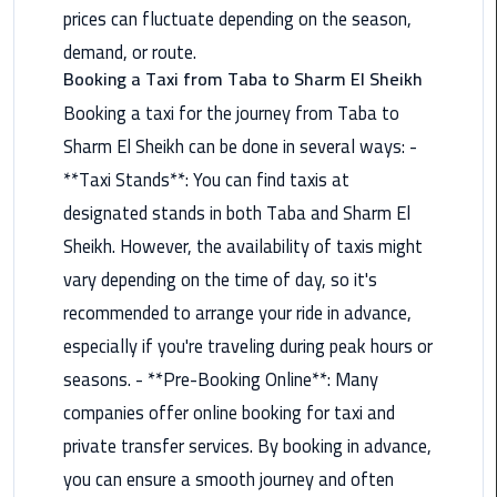
Hotline
prices can fluctuate depending on the season,
demand, or route.
Airport
Booking a Taxi from Taba to Sharm El Sheikh
Limousine
Phone
Booking a taxi for the journey from Taba to
Number
Sharm El Sheikh can be done in several ways: -
**Taxi Stands**: You can find taxis at
Airport
designated stands in both Taba and Sharm El
Limousine
Prices
Sheikh. However, the availability of taxis might
vary depending on the time of day, so it's
Airport
recommended to arrange your ride in advance,
Limousine
especially if you're traveling during peak hours or
Service
seasons. - **Pre-Booking Online**: Many
Airport
companies offer online booking for taxi and
Transfer
private transfer services. By booking in advance,
Limousine
you can ensure a smooth journey and often