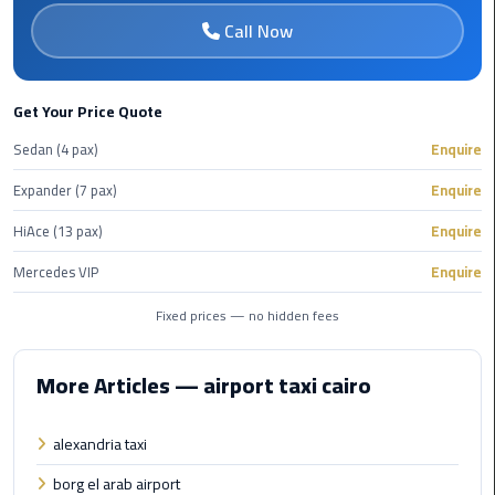
Cairo
Call Now
Airport
Transfer
Cairo
Get Your Price Quote
Airport
Sedan (4 pax)
Enquire
Transfer
Services
Expander (7 pax)
Enquire
HiAce (13 pax)
Enquire
Cairo
Alexandria
Mercedes VIP
Enquire
Limousine
Fixed prices — no hidden fees
Cairo
Alexandria
More Articles — airport taxi cairo
Limousine
Prices
alexandria taxi
Cairo
borg el arab airport