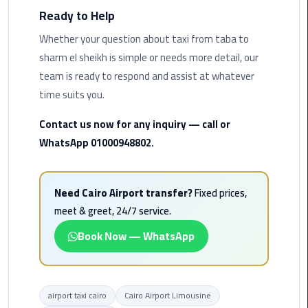
Ready to Help
Cairo
Whether your question about taxi from taba to
Airport
sharm el sheikh is simple or needs more detail, our
Limousine
team is ready to respond and assist at whatever
Prices
time suits you.
Cairo
Contact us now for any inquiry — call or
Airport
WhatsApp 01000948802.
Limousine
Service
Need Cairo Airport transfer?
Fixed prices,
Cairo
meet & greet, 24/7 service.
Airport
Limousine
Book Now — WhatsApp
Services
—
Complete
Guide
airport taxi cairo
Cairo Airport Limousine