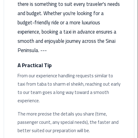
there is something to suit every traveler's needs
Limousine
and budget. Whether you're looking for a
Phone
budget-friendly ride or a more luxurious
Cairo
experience, booking a taxi in advance ensures a
Airport
smooth and enjoyable journey across the Sinai
Limousine
Peninsula. ---
Phone
Number
A Practical Tip
Cairo
From our experience handling requests similar to
Airport
taxi from taba to sharm el sheikh, reaching out early
Limousine
to our team goes a long way toward a smooth
Phone
experience.
Numbers
The more precise the details you share (time,
Cairo
passenger count, any special needs), the faster and
Airport
better suited our preparation will be.
Limousine
Price