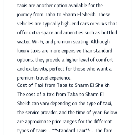
Airport
taxis are another option available for the
Limousine
journey from Taba to Sharm El Sheikh. These
Service
vehicles are typically high-end cars or SUVs that
offer extra space and amenities such as bottled
taxi
airport
water, Wi-Fi, and premium seating. Although
cairo
luxury taxis are more expensive than standard
options, they provide a higher level of comfort
taxi
and exclusivity, perfect for those who want a
cairo
airport
premium travel experience.
Cost of Taxi from Taba to Sharm El Sheikh
VIP
The cost of a taxi from Taba to Sharm El
Limousine
Sheikh can vary depending on the type of taxi,
Premium
Service
the service provider, and the time of year. Below
are approximate price ranges for the different
Wedding
types of taxis: - **Standard Taxi**: - The fare
Car