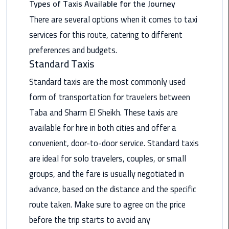
Types of Taxis Available for the Journey
Nasr
City
There are several options when it comes to taxi
Limousine
services for this route, catering to different
Service
preferences and budgets.
Standard Taxis
New
Cairo
Standard taxis are the most commonly used
Limousine
form of transportation for travelers between
Service
Taba and Sharm El Sheikh. These taxis are
North
available for hire in both cities and offer a
Coast
convenient, door-to-door service. Standard taxis
Limousine
are ideal for solo travelers, couples, or small
Service
groups, and the fare is usually negotiated in
Port
advance, based on the distance and the specific
Said
route taken. Make sure to agree on the price
Limousine
before the trip starts to avoid any
Service