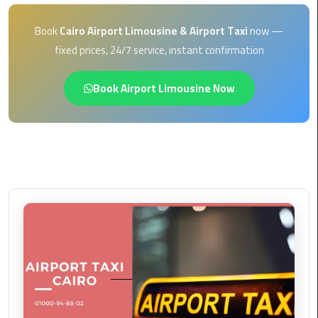
EN
Borg
Book
Cairo Airport Limousine & Airport Taxi
now —
AR
El
fixed prices, 24/7 service, instant confirmation
Arab
Airport
Book Airport Limousine Now
limousine
reservation
Borg
El
Arab
Airport
Limousine
Service
Cairo
Sightseeing
Tours
Service