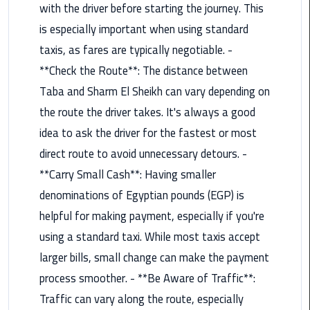
with the driver before starting the journey. This
Book
Airport
is especially important when using standard
Limousine
taxis, as fares are typically negotiable. -
**Check the Route**: The distance between
Book
Taba and Sharm El Sheikh can vary depending on
Cairo
Airport
the route the driver takes. It's always a good
Limousine
idea to ask the driver for the fastest or most
direct route to avoid unnecessary detours. -
Book
**Carry Small Cash**: Having smaller
Limousine
from
denominations of Egyptian pounds (EGP) is
Cairo
helpful for making payment, especially if you're
Airport
using a standard taxi. While most taxis accept
larger bills, small change can make the payment
Borg
El
process smoother. - **Be Aware of Traffic**:
Arab
Traffic can vary along the route, especially
Airport