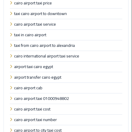
cairo airport taxi price
Egypt
Limousine
taxi cairo airport to downtown
cairo airport taxi service
Hurghada
Taxi
taxi in cairo airport
taxi from cairo airport to alexandria
Limousine
Companies
cairo international airport taxi service
at
airport taxi cairo egypt
Cairo
Airport
airport transfer cairo egypt
cairo airport cab
Limousine
Companies
cairo airport taxi 01000948802
in
cairo airport taxi cost
Cairo
cairo airport taxi number
Limousine
cairo airport to city taxi cost