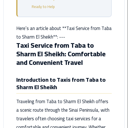
from
Ready to Help
Cairo
Airport
Service
Here’s an article about **Taxi Service from Taba
to Sharm El Sheikh**: ---
Hurghada
Taxi Service from Taba to
Limousine
Sharm El Sheikh: Comfortable
Service
and Convenient Travel
limousine
Introduction to Taxis from Taba to
limousine
Sharm El Sheikh
service
cairo
Traveling from Taba to Sharm El Sheikh offers
Luxor
a scenic route through the Sinai Peninsula, with
Limousine
travelers often choosing taxi services for a
Service
comfortable and convenient journey. Whether