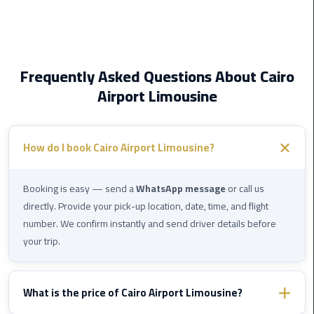
Service
Alexandria
Cairo
limousine
Frequently Asked Questions About Cairo
cairo
Airport Limousine
airport
Private
How do I book Cairo Airport Limousine?
Car
with
Driver
Booking is easy — send a
WhatsApp message
or call us
directly. Provide your pick-up location, date, time, and flight
Sharm
number. We confirm instantly and send driver details before
El
your trip.
Sheikh
Taxi
What is the price of Cairo Airport Limousine?
cairo