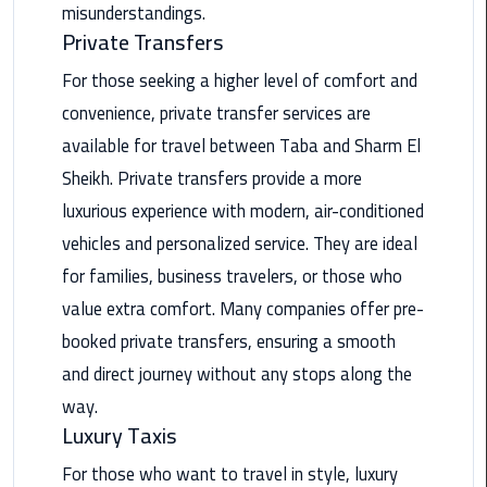
misunderstandings.
Private Transfers
Saint
Catherine
For those seeking a higher level of comfort and
Transfer
convenience, private transfer services are
Mountain
Trip
available for travel between Taba and Sharm El
Sheikh. Private transfers provide a more
Sharm
luxurious experience with modern, air-conditioned
El
vehicles and personalized service. They are ideal
Sheikh
Limousine
for families, business travelers, or those who
Service
value extra comfort. Many companies offer pre-
booked private transfers, ensuring a smooth
shuttle
and direct journey without any stops along the
bus
cairo
way.
airport
Luxury Taxis
For those who want to travel in style, luxury
Sphinx