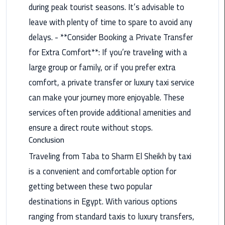
during peak tourist seasons. It’s advisable to
Taxi
leave with plenty of time to spare to avoid any
Cairo
delays. - **Consider Booking a Private Transfer
Airport
for Extra Comfort**: If you’re traveling with a
Limousine
large group or family, or if you prefer extra
Cars
comfort, a private transfer or luxury taxi service
Cairo
can make your journey more enjoyable. These
Airport
services often provide additional amenities and
Limousine
ensure a direct route without stops.
Company
Conclusion
Cairo
Traveling from Taba to Sharm El Sheikh by taxi
Airport
is a convenient and comfortable option for
Limousine
getting between these two popular
Hotline
destinations in Egypt. With various options
Cairo
ranging from standard taxis to luxury transfers,
Airport