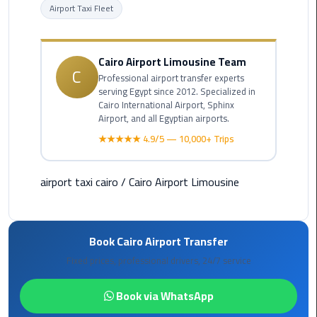
Airport Taxi Fleet
Cairo
Airport
Limousine
Cairo Airport Limousine Team
to
C
Professional airport transfer experts
Alexandria
serving Egypt since 2012. Specialized in
Cairo International Airport, Sphinx
Airport, and all Egyptian airports.
Cairo
Airport
★★★★★ 4.9/5 — 10,000+ Trips
Taxi
airport taxi cairo
/
Cairo Airport Limousine
Cairo
Airport
to
Red
Book Cairo Airport Transfer
Sea
Fixed prices, professional drivers, 24/7 service
Resorts
Transfer
Book via WhatsApp