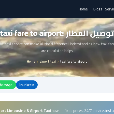
Home
Blogs
Servi
taxi fare to airport: توصيل المطار
ht taxi service can make all the difference Understanding how taxi far
are calculated helps
Home
airport taxi
taxi fare to airport
hatsApp
LinkedIn
port Limousine & Airport Taxi
now — fixed prices, 24/7 service, inst