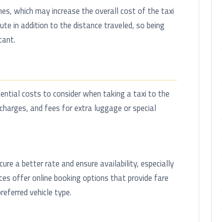
mes, which may increase the overall cost of the taxi
ute in addition to the distance traveled, so being
tant.
ential costs to consider when taking a taxi to the
urcharges, and fees for extra luggage or special
ure a better rate and ensure availability, especially
ices offer online booking options that provide fare
eferred vehicle type.