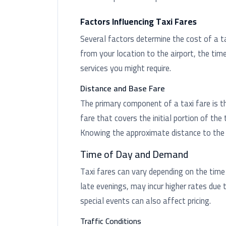
Factors Influencing Taxi Fares
Several factors determine the cost of a tax
from your location to the airport, the time
services you might require.
Distance and Base Fare
The primary component of a taxi fare is t
fare that covers the initial portion of the 
Knowing the approximate distance to the a
Time of Day and Demand
Taxi fares can vary depending on the time
late evenings, may incur higher rates due 
special events can also affect pricing.
Traffic Conditions