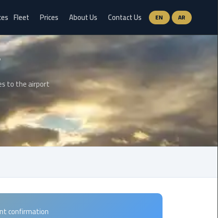
ces
Fleet
Prices
About Us
Contact Us
EN
AR
Ain
Sokhna
Limousine
Service
es to the airport
airport
limousine
airport
shuttle
egypt
Aswan
Limousine
ant confirmation
Service