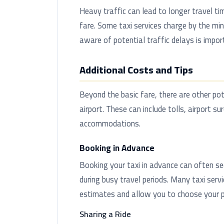
Heavy traffic can lead to longer travel ti
fare. Some taxi services charge by the min
aware of potential traffic delays is impor
Additional Costs and Tips
Beyond the basic fare, there are other pot
airport. These can include tolls, airport s
accommodations.
Booking in Advance
Booking your taxi in advance can often sec
during busy travel periods. Many taxi serv
estimates and allow you to choose your pr
Sharing a Ride