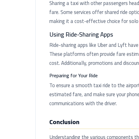
Sharing a taxi with other passengers head
fare. Some services offer shared ride optio
making it a cost-effective choice for solo 
Using Ride-Sharing Apps
Ride-sharing apps like Uber and Lyft have 
These platforms often provide fare estima
cost. Additionally, promotions and discou
Preparing for Your Ride
To ensure a smooth taxi ride to the airpor
estimated fare, and make sure your phone
communications with the driver.
Conclusion
Understanding the various components that