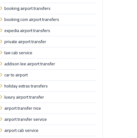
booking airport transfers
Saint
Catherine
booking com airport transfers
Transfer
expedia airport transfers
Mountain
Trip
private airport transfer
taxi cab service
Sharm
El
addison lee airport transfer
Sheikh
car to airport
Limousine
Service
holiday extras transfers
luxury airport transfer
shuttle
bus
airport transfer nice
cairo
airport transfer service
airport
airport cab service
Sphinx