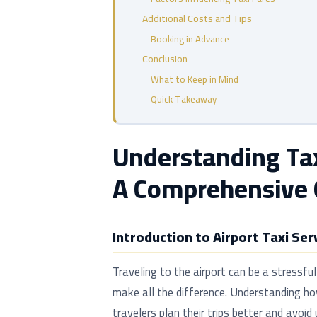
Additional Costs and Tips
Booking in Advance
Conclusion
What to Keep in Mind
Quick Takeaway
Understanding Taxi
A Comprehensive 
Introduction to Airport Taxi Ser
Traveling to the airport can be a stressful
make all the difference. Understanding how
travelers plan their trips better and avoid