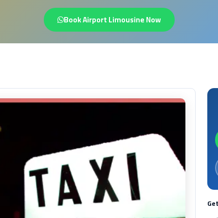
Book Airport Limousine Now
Get