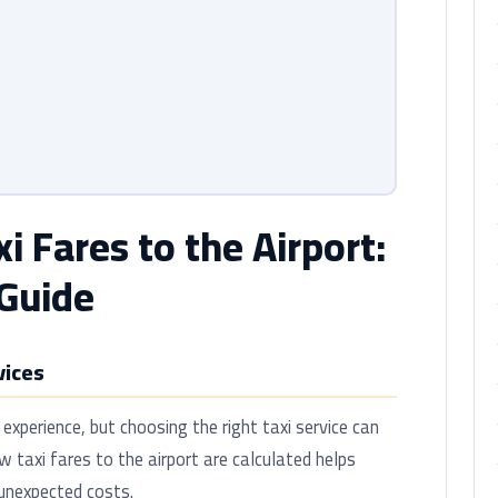
 Fares to the Airport:
Guide
vices
 experience, but choosing the right taxi service can
 taxi fares to the airport are calculated helps
 unexpected costs.