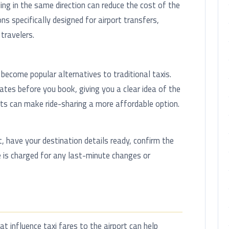
ing in the same direction can reduce the cost of the
ns specifically designed for airport transfers,
travelers.
become popular alternatives to traditional taxis.
tes before you book, giving you a clear idea of the
nts can make ride-sharing a more affordable option.
t, have your destination details ready, confirm the
 is charged for any last-minute changes or
 influence taxi fares to the airport can help