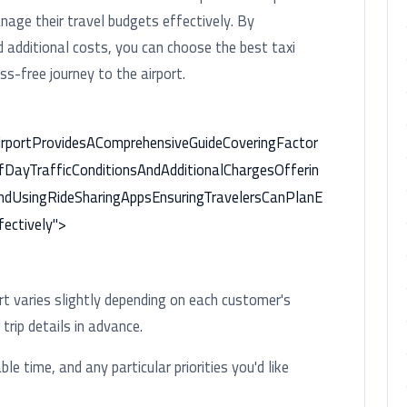
age their travel budgets effectively. By
nd additional costs, you can choose the best taxi
ss-free journey to the airport.
irportProvidesAComprehensiveGuideCoveringFactor
fDayTrafficConditionsAndAdditionalChargesOfferin
ndUsingRideSharingAppsEnsuringTravelersCanPlanE
ectively">
ort varies slightly depending on each customer's
rip details in advance.
ble time, and any particular priorities you'd like