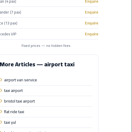
an (4 pax)
Enquire
Corporate
ander (7 pax)
Enquire
Transfer
ce (13 pax)
Enquire
Service
Cairo
cedes VIP
Enquire
Business
Fixed prices — no hidden fees
Dahab
Limousine
More Articles — airport taxi
Sinai
Service
airport van service
El
taxi airport
Rehab
bristol taxi airport
Limousine
Service
flat ride taxi
taxi yul
Group
Transfer