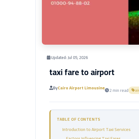
Updated:
Jul 05, 2026
taxi fare to airport
By
Cairo Airport Limousine
2 min read
ai
TABLE OF CONTENTS
Introduction to Airport Taxi Services
Factors Influencing Taxi Fares