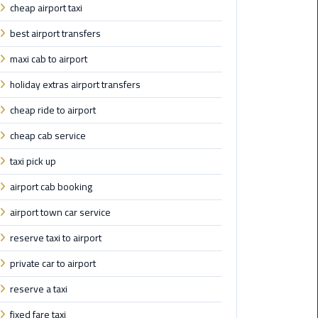
cheap airport taxi
Airport
Limousine
best airport transfers
Service
maxi cab to airport
taxi
holiday extras airport transfers
airport
cheap ride to airport
cairo
cheap cab service
taxi
taxi pick up
cairo
airport
airport cab booking
airport town car service
VIP
Limousine
reserve taxi to airport
Premium
Service
private car to airport
reserve a taxi
Wedding
fixed fare taxi
Car