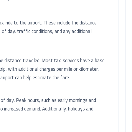
i ride to the airport. These include the distance
 of day, traffic conditions, and any additional
he distance traveled. Most taxi services have a base
trip, with additional charges per mile or kilometer.
irport can help estimate the fare.
 of day. Peak hours, such as early mornings and
to increased demand. Additionally, holidays and