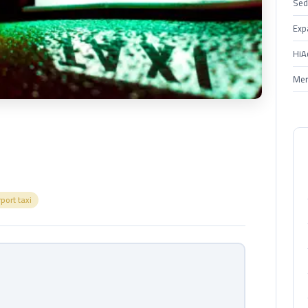
Sed
Exp
HiA
Mer
rport taxi