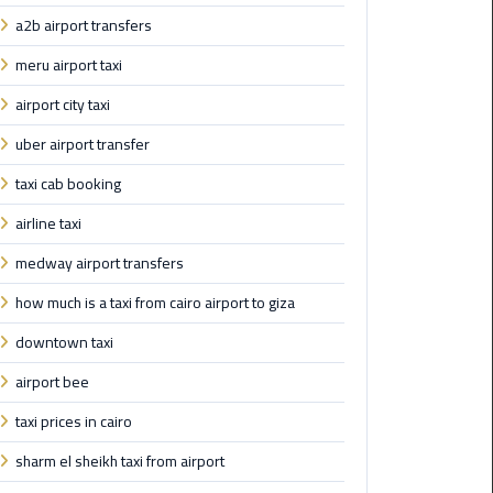
a2b airport transfers
Maadi
Limousine
meru airport taxi
Service
airport city taxi
Madinaty
uber airport transfer
Limousine
taxi cab booking
Service
airline taxi
Mansoura
medway airport transfers
Limousine
Service
how much is a taxi from cairo airport to giza
downtown taxi
Mercedes
Car
airport bee
Rental
with
taxi prices in cairo
Driver
sharm el sheikh taxi from airport