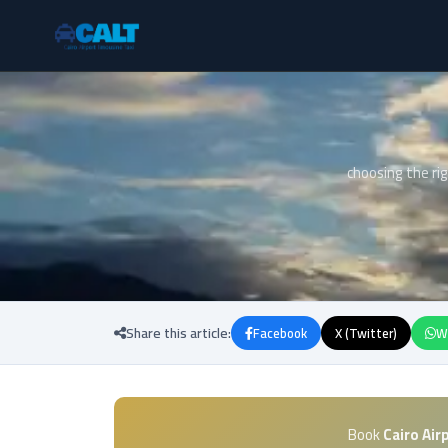
choosing the rig
Share this article:
Facebook
X (Twitter)
W
Book
Cairo Air