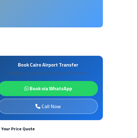
Borg
El
Arab
Airport
limousine
reservation
Borg
Book Cairo Airport Transfer
El
Fixed prices, professional drivers, 24/7 service
Arab
Airport
Book via WhatsApp
Limousine
Service
Call Now
Cairo
Sightseeing
Tours
 Your Price Quote
Service