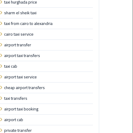
taxi hurghada price
Nasr
City
sharm el sheik taxi
Limousine
Service
taxi from cairo to alexandria
cairo taxi service
New
Cairo
airport transfer
Limousine
airport taxi transfers
Service
taxi cab
North
airport taxi service
Coast
Limousine
cheap airport transfers
Service
taxi transfers
Port
airport taxi booking
Said
airport cab
Limousine
Service
private transfer