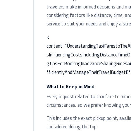
travelers make informed decisions and man
considering factors like distance, time, a
service to suit your needs and enjoy a stre
<
content="UnderstandingTaxiFarestoTheA
sInfluencingCostsIncludingDistanceTimeO
gTipsForBookingInAdvanceSharingRidesA
fficientlyAndManageTheirTravelBudgetEff
What to Keep in Mind
Every request related to taxi fare to airp
circumstances, so we prefer knowing your t
This includes the exact pickup point, availa
considered during the trip.