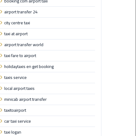
booking com airport taxi
from
airport transfer 24
Cairo
Airport
city centre taxi
Service
taxi at airport
Hurghada
airport transfer world
Limousine
Service
taxi fare to airport
holidaytaxis en get booking
limousine
taxis service
limousine
local airport taxis
service
minicab airport transfer
cairo
taxitoairport
Luxor
car taxi service
Limousine
Service
taxi logan