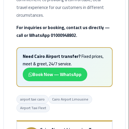
Airport
travel experience for our customers in different
Limousine
circumstances.
Service
For inquiries or booking, contact us directly —
taxi
call or WhatsApp 01000948802.
airport
cairo
Need Cairo Airport transfer?
Fixed prices,
taxi
meet & greet, 24/7 service.
cairo
airport
Book Now — WhatsApp
VIP
Limousine
airport taxi cairo
Cairo Airport Limousine
Premium
Service
Airport Taxi Fleet
Wedding
Car