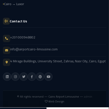
Cairo → Luxor
cairo
cab
Contact Us
Transfer
Companies
+201000948802
from
Cairo
info@airportcairo-limousine.com
Airport
4 Mirage Buildings, University Street, Zahraa, Nasr City, Cairo, Egypt
cairo
airport
shuttle
Transfer
from
© All rights reserved —
Cairo Airport Limousine
—
admin
Cairo
Web Design
Airport