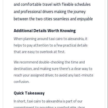
and comfortable travel with flexible schedules
Saint
and professional drivers making the journey
Catherine
between the two cities seamless and enjoyable
Transfer
Mountain
Additional Details Worth Knowing
Trip
When planning around taxi cairo to alexandria, it
Sharm
helps to pay attention to a few practical details
El
that are easy to overlook at first.
Sheikh
Limousine
We recommend double-checking the time and
Service
destination, and making sure there's a clear way to
reach your assigned driver, to avoid any last-minute
shuttle
confusion.
bus
cairo
Quick Takeaway
airport
In short, taxi cairo to alexandria is part of our
Sphinx
commitment to providing a comfortable, clear