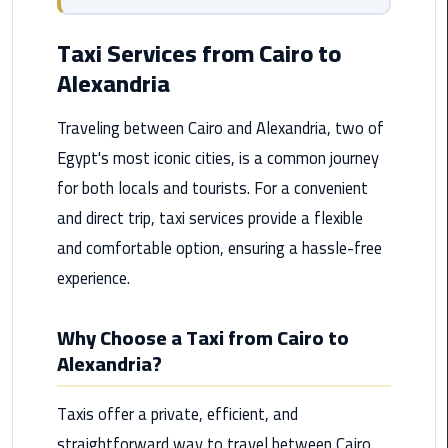
from
Cairo
Taxi Services from Cairo to
Airport
Alexandria
Service
Traveling between Cairo and Alexandria, two of
Hurghada
Egypt's most iconic cities, is a common journey
Limousine
Service
for both locals and tourists. For a convenient
and direct trip, taxi services provide a flexible
limousine
and comfortable option, ensuring a hassle-free
experience.
limousine
service
cairo
Why Choose a Taxi from Cairo to
Alexandria?
Luxor
Limousine
Taxis offer a private, efficient, and
Service
straightforward way to travel between Cairo