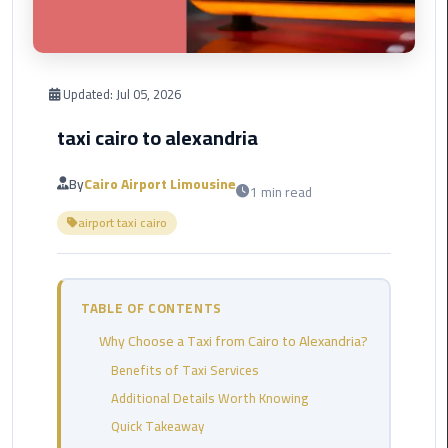
Corporate
Transfer
Service
Updated:
Jul 05, 2026
Cairo
Business
taxi cairo to alexandria
Dahab
By
Cairo Airport Limousine
1 min read
Limousine
airport taxi cairo
Sinai
Service
El
TABLE OF CONTENTS
Rehab
Why Choose a Taxi from Cairo to Alexandria?
Limousine
Service
Benefits of Taxi Services
Additional Details Worth Knowing
Group
Quick Takeaway
Transfer