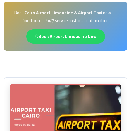
EN
Borg
Book
Cairo Airport Limousine & Airport Taxi
now —
AR
El
fixed prices, 24/7 service, instant confirmation
Arab
Airport
Book Airport Limousine Now
limousine
reservation
Borg
El
Arab
Airport
Limousine
Service
Cairo
Sightseeing
Tours
Service