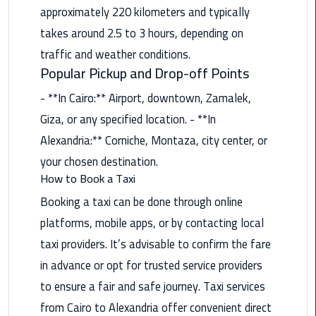
Nasr
approximately 220 kilometers and typically
City
takes around 2.5 to 3 hours, depending on
Limousine
traffic and weather conditions.
Service
Popular Pickup and Drop-off Points
New
- **In Cairo:** Airport, downtown, Zamalek,
Cairo
Giza, or any specified location. - **In
Limousine
Service
Alexandria:** Corniche, Montaza, city center, or
your chosen destination.
North
How to Book a Taxi
Coast
Booking a taxi can be done through online
Limousine
platforms, mobile apps, or by contacting local
Service
taxi providers. It’s advisable to confirm the fare
Port
in advance or opt for trusted service providers
Said
to ensure a fair and safe journey. Taxi services
Limousine
Service
from Cairo to Alexandria offer convenient direct