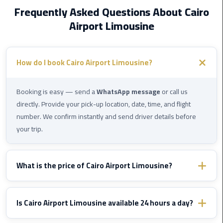
Cairo
Frequently Asked Questions About Cairo
Airport
Airport Limousine
Transfer
Cairo
Airport
How do I book Cairo Airport Limousine?
Transfer
Services
Booking is easy — send a
WhatsApp message
or call us
directly. Provide your pick-up location, date, time, and flight
Cairo
number. We confirm instantly and send driver details before
Alexandria
your trip.
Limousine
Cairo
What is the price of Cairo Airport Limousine?
Alexandria
Limousine
Prices vary by destination and vehicle type. WhatsApp us with
Prices
your route details and we'll send you a fixed confirmed quote
Is Cairo Airport Limousine available 24 hours a day?
immediately — no hidden fees, ever.
Cairo