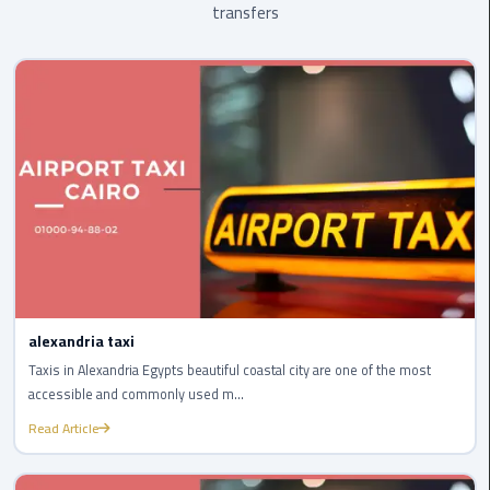
transfers
Egypt
Limousine
Hurghada
Taxi
Limousine
Companies
at
Cairo
Airport
Limousine
alexandria taxi
Companies
Taxis in Alexandria Egypts beautiful coastal city are one of the most
in
accessible and commonly used m...
Cairo
Read Article
Limousine