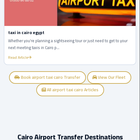
Airport
limozen
taxi in cairo egypt
Marsa
Matrouh
Whether you're planning a sightseeing tour or just need to get to your
Taxi
next meeting taxis in Cairo p...
Read Article
Mercedes
Limousine
Book airport taxi cairo Transfer
View Our Fleet
Nasr
All airport taxi cairo Articles
City
Taxi
New
Cairo
Taxi
Cairo Airport Transfer Destinations