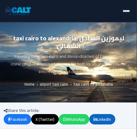
Home
Ain
taxi cairo to alexandria: ليموزين الساحل
Sokhna
الشمالي
Limousine
Blogs
Service
Traveling between Cairo and Alexandria two of Egypt's most
Services
iconic cities is a common journey for both locals and tourists For
airport
a convenient and direct trip taxi s
limousine
Fleet
Home
airport taxi cairo
taxi cairo to alexandria
airport
Prices
shuttle
egypt
About Us
Share this article:
Aswan
Facebook
X (Twitter)
WhatsApp
LinkedIn
Contact Us
Limousine
Service