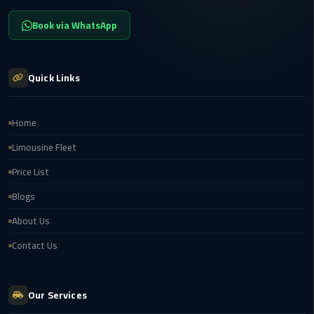
Service
Alexandria
Book via WhatsApp
Cairo
limousine
Quick Links
cairo
airport
Home
Private
Limousine Fleet
Car
with
Price List
Driver
Blogs
Sharm
About Us
El
Contact Us
Sheikh
Taxi
Our Services
cairo