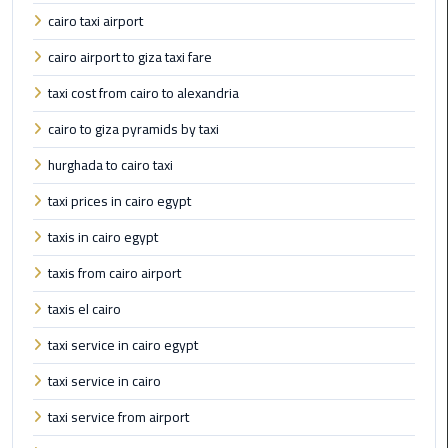
cairo taxi airport
Cairo
cairo airport to giza taxi fare
Airport
taxi cost from cairo to alexandria
Limousine
Prices
cairo to giza pyramids by taxi
hurghada to cairo taxi
Cairo
Airport
taxi prices in cairo egypt
Limousine
Service
taxis in cairo egypt
taxis from cairo airport
Cairo
Airport
taxis el cairo
Limousine
taxi service in cairo egypt
Services
—
taxi service in cairo
Complete
taxi service from airport
Guide