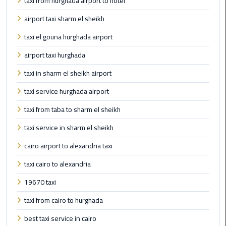
taxi from hurghada airport to hotel
Limousine
airport taxi sharm el sheikh
Phone
taxi el gouna hurghada airport
Cairo
airport taxi hurghada
Airport
Limousine
taxi in sharm el sheikh airport
Phone
taxi service hurghada airport
Number
taxi from taba to sharm el sheikh
Cairo
taxi service in sharm el sheikh
Airport
Limousine
cairo airport to alexandria taxi
Phone
taxi cairo to alexandria
Numbers
19670 taxi
Cairo
taxi from cairo to hurghada
Airport
Limousine
best taxi service in cairo
Price