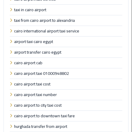
Book
taxi in cairo airport
Airport
Limousine
taxi from cairo airport to alexandria
cairo international airport taxi service
Book
Cairo
airport taxi cairo egypt
Airport
airport transfer cairo egypt
Limousine
cairo airport cab
Book
cairo airport taxi 01000948802
Limousine
from
cairo airport taxi cost
Cairo
Airport
cairo airport taxi number
cairo airport to city taxi cost
Borg
cairo airport to downtown taxi fare
El
Arab
hurghada transfer from airport
Airport