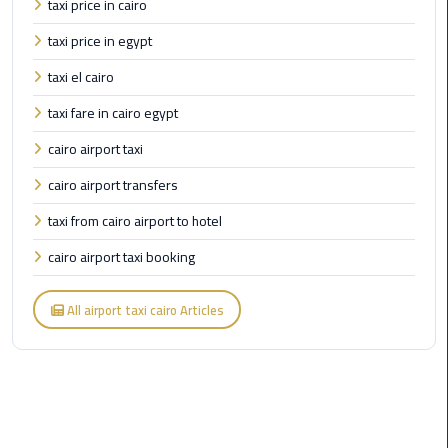
taxi price in cairo
Cairo
taxi price in egypt
Airport
Limousine
taxi el cairo
to
taxi fare in cairo egypt
Alexandria
cairo airport taxi
Cairo
cairo airport transfers
Airport
Taxi
taxi from cairo airport to hotel
cairo airport taxi booking
Cairo
Airport
to
All airport taxi cairo Articles
Red
Sea
Resorts
Transfer