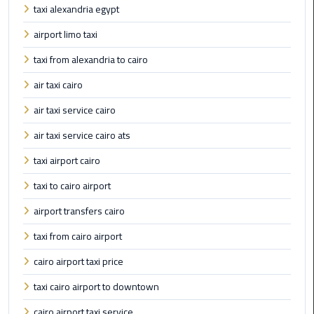
Alexandria
taxi alexandria egypt
Cairo
airport limo taxi
Limousine
taxi from alexandria to cairo
Alexandria
air taxi cairo
Cairo
Limousine
air taxi service cairo
Prices
air taxi service cairo ats
Alexandria
taxi airport cairo
Taxi
taxi to cairo airport
Alexandria
airport transfers cairo
to
taxi from cairo airport
Cairo
Airport
cairo airport taxi price
Limousine
taxi cairo airport to downtown
Prices
cairo airport taxi service