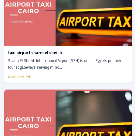
to
Alexandria
limousine
merc
edes
Limousine
taxi airport sharm el sheikh
Service
Sharm El Sheikh International Airport (SSH) is one of Egypts premier
tourist gateways serving millio...
Limousine
Read Article
Service
Alexandria
Cairo
Limousine
Service
at
Cairo