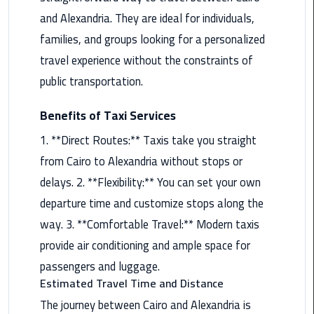
and Alexandria. They are ideal for individuals,
Maadi
Limousine
families, and groups looking for a personalized
Service
travel experience without the constraints of
public transportation.
Madinaty
Limousine
Benefits of Taxi Services
Service
1. **Direct Routes:** Taxis take you straight
Mansoura
from Cairo to Alexandria without stops or
Limousine
delays. 2. **Flexibility:** You can set your own
Service
departure time and customize stops along the
Mercedes
way. 3. **Comfortable Travel:** Modern taxis
Car
provide air conditioning and ample space for
Rental
passengers and luggage.
with
Estimated Travel Time and Distance
Driver
The journey between Cairo and Alexandria is