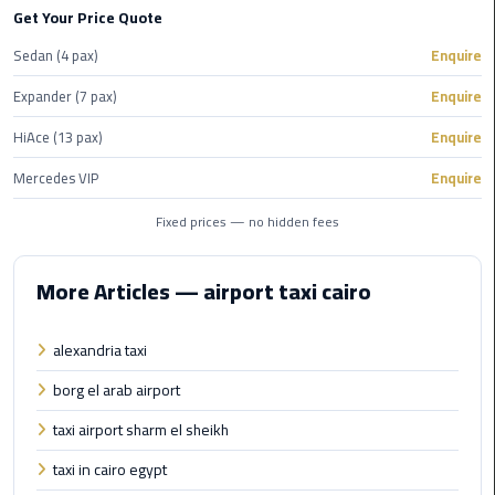
Hotline
Get Your Price Quote
Airport
Sedan (4 pax)
Enquire
Limousine
Expander (7 pax)
Enquire
Phone
Number
HiAce (13 pax)
Enquire
Mercedes VIP
Enquire
Airport
Limousine
Fixed prices — no hidden fees
Prices
More Articles — airport taxi cairo
Airport
Limousine
Service
alexandria taxi
borg el arab airport
Airport
Transfer
taxi airport sharm el sheikh
Limousine
taxi in cairo egypt