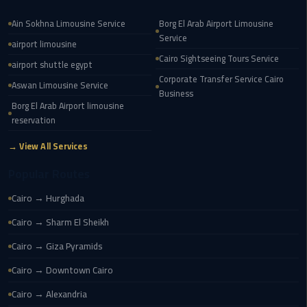
airport
transportation
Ain Sokhna Limousine Service
Borg El Arab Airport Limousine
Service
airport limousine
sharm
Cairo Sightseeing Tours Service
airport shuttle egypt
taxi
Corporate Transfer Service Cairo
Aswan Limousine Service
Business
vip
Borg El Arab Airport limousine
egypt
reservation
airport
→ View All Services
Sphinx
Popular Routes
Airport
Cairo → Hurghada
Taxi
Cairo → Sharm El Sheikh
airport
Cairo → Giza Pyramids
taxi
Cairo → Downtown Cairo
Suez
Cairo → Alexandria
Taxi