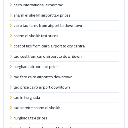
Taxi
cairo international airport taxi
sharm el sheikh airport taxi prices
Cairo
Airport
cairo taxi fares from airport to downtown
Limousine
sharm el sheikh taxi prices
Cars
cost of taxi from cairo airport to city centre
Cairo
taxi cost from cairo airport to downtown
Airport
Limousine
hurghada airport taxi price
Company
taxi fare cairo airport to downtown
Cairo
taxi price cairo airport downtown
Airport
taxi in hurghada
Limousine
Hotline
taxi service sharm el sheikh
hurghada taxi prices
Cairo
Airport