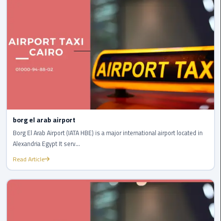
Company
in
Cairo
Limousine
from
Alexandria
to
Cairo
Airport
borg el arab airport
Limousine
Borg El Arab Airport (IATA HBE) is a major international airport located in
from
Alexandria Egypt It serv...
Cairo
Read Article
Airport
Limousine
from
Cairo