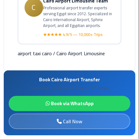
Cairo Airport Limousine Team
C
Rental
Professional airport transfer experts
Service
serving Egypt since 2012. Specialized in
Cairo International Airport, Sphinx
Airport, and all Egyptian airports.
Ahlan
★★★★★ 4.9/5 — 10,000+ Trips
Service
Cairo
Airport
airport taxi cairo
/
Cairo Airport Limousine
Ain
Sokhna
Book Cairo Airport Transfer
Taxi
Fixed prices, professional drivers, 24/7 service
Airport
Limousine
Book via WhatsApp
Companies
Call Now
Airport
Limousine