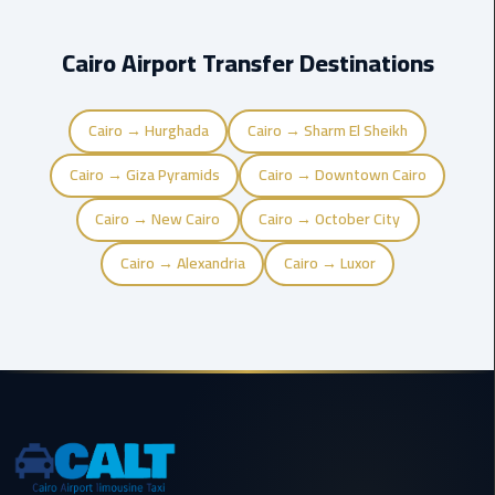
Cairo
Cairo Airport Transfer Destinations
International
Airport
Transfer
Cairo → Hurghada
Cairo → Sharm El Sheikh
Cairo → Giza Pyramids
Cairo → Downtown Cairo
Hurghada
Transfer
Cairo → New Cairo
Cairo → October City
from
Cairo
Cairo → Alexandria
Cairo → Luxor
Sharm
El
Sheikh
Transfer
from
Cairo
Alexandria