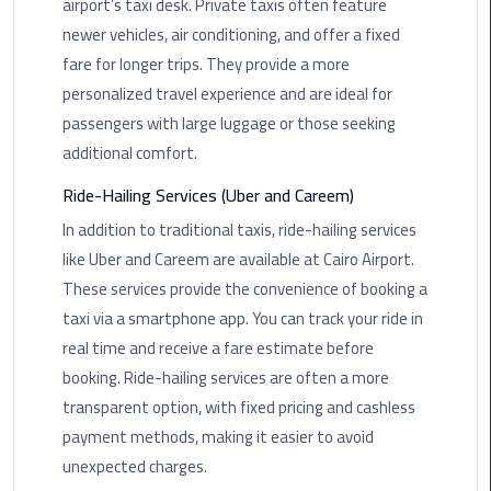
airport’s taxi desk. Private taxis often feature
newer vehicles, air conditioning, and offer a fixed
Saint
fare for longer trips. They provide a more
Catherine
Transfer
personalized travel experience and are ideal for
Mountain
passengers with large luggage or those seeking
Trip
additional comfort.
Ride-Hailing Services (Uber and Careem)
Sharm
El
In addition to traditional taxis, ride-hailing services
Sheikh
like Uber and Careem are available at Cairo Airport.
Limousine
These services provide the convenience of booking a
Service
taxi via a smartphone app. You can track your ride in
real time and receive a fare estimate before
shuttle
bus
booking. Ride-hailing services are often a more
cairo
transparent option, with fixed pricing and cashless
airport
payment methods, making it easier to avoid
unexpected charges.
Sphinx