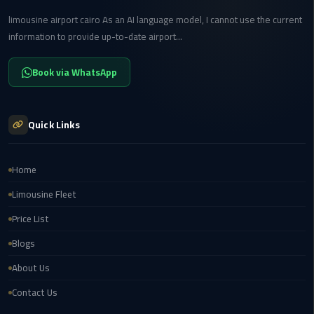
Transfer
limousine airport cairo As an AI language model, I cannot use the current
from
information to provide up-to-date airport...
Cairo
Book via WhatsApp
Ain
Sokhna
Transfer
Quick Links
from
Cairo
Home
New
Limousine Fleet
Cairo
Transfer
Price List
from
Blogs
Cairo
Airport
About Us
Contact Us
October
City