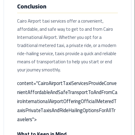
International
Conclusion
Airport
Limousine
Cairo Airport taxi services offer a convenient,
affordable, and safe way to get to and from Cairo
Cairo
International Airport. Whether you opt for a
Limousine
traditional metered taxi, a private ride, or a modern
ride-hailing service, taxis provide a quick and reliable
Cairo
Limousine
means of transportation to help you start or end
Companies
your journey smoothly.
content="CairoAirportTaxiServicesProvideConve
Cairo
Limousine
nientAffordableAndSafeTransportToAndFromCa
Company
iroInternationalAirportOfferingOfficialMeteredT
axisPrivateTaxisAndRideHailingOptionsForAllTr
Cairo
Limousine
avelers">
Service
What to Keep in Mind