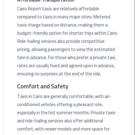
Rental
Cairo Airport taxis are relatively affordable
Service
compared to taxis in many major cities. Metered
taxis charge based on distance, making them a
Ahlan
budget-friendly option for shorter trips within Cairo.
Service
Ride-hailing services also provide competitive
Cairo
Airport
pricing, allowing passengers to view the estimated
fare in advance. For those who prefer a private taxi,
Ain
rates are usually fixed and agreed upon in advance,
Sokhna
ensuring no surprises at the end of the ride.
Taxi
Comfort and Safety
Airport
Taxis in Cairo are generally comfortable, with air-
Limousine
conditioned vehicles offering a pleasant ride,
Companies
especially in the hot summer months. Private taxis
and ride-hailing services also offer additional
Airport
Limousine
comfort, with newer models and more space for