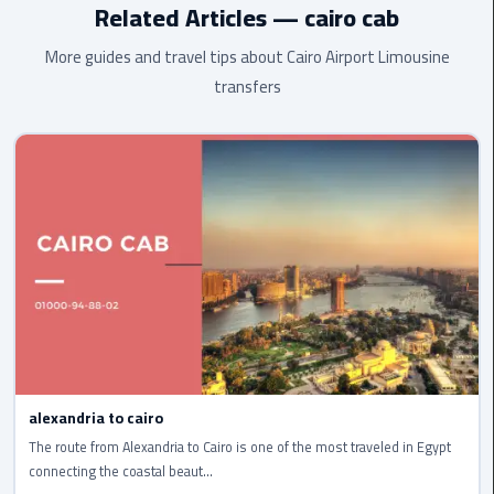
Related Articles — cairo cab
cairo
More guides and travel tips about Cairo Airport Limousine
cab
transfers
Transfer
Companies
from
Cairo
Airport
cairo
airport
shuttle
Transfer
from
alexandria to cairo
Cairo
The route from Alexandria to Cairo is one of the most traveled in Egypt
Airport
connecting the coastal beaut...