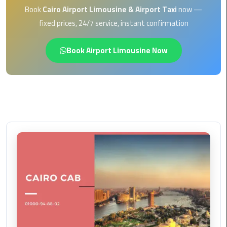
EN
Book
Cairo Airport Limousine & Airport Taxi
now —
Borg
fixed prices, 24/7 service, instant confirmation
AR
El
Arab
Book Airport Limousine Now
Airport
limousine
reservation
Borg
El
Arab
Airport
Limousine
Service
Cairo
Sightseeing
Tours
Service