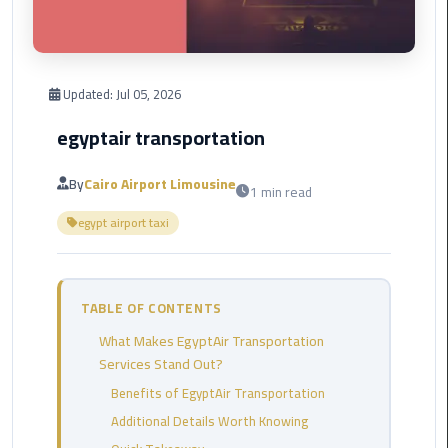
Corporate
Transfer
Service
Updated:
Jul 05, 2026
Cairo
Business
egyptair transportation
Dahab
By
Cairo Airport Limousine
1 min read
Limousine
egypt airport taxi
Sinai
Service
El
TABLE OF CONTENTS
Rehab
What Makes EgyptAir Transportation
Limousine
Services Stand Out?
Service
Benefits of EgyptAir Transportation
Group
Additional Details Worth Knowing
Transfer