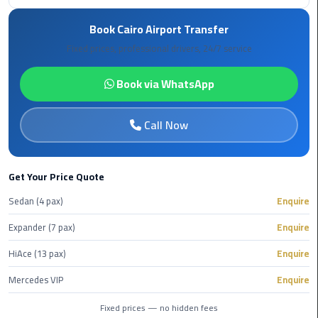
Hotline
Book Cairo Airport Transfer
Airport
Fixed prices, professional drivers, 24/7 service
Limousine
Phone
Book via WhatsApp
Number
Airport
Call Now
Limousine
Prices
Get Your Price Quote
Airport
Sedan (4 pax)
Enquire
Limousine
Service
Expander (7 pax)
Enquire
HiAce (13 pax)
Enquire
Airport
Transfer
Mercedes VIP
Enquire
Limousine
Fixed prices — no hidden fees