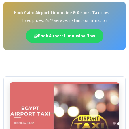
EN
Borg
Book
Cairo Airport Limousine & Airport Taxi
now —
AR
El
fixed prices, 24/7 service, instant confirmation
Arab
Airport
Book Airport Limousine Now
limousine
reservation
Borg
El
Arab
Airport
Limousine
Service
Cairo
Sightseeing
Tours
Service