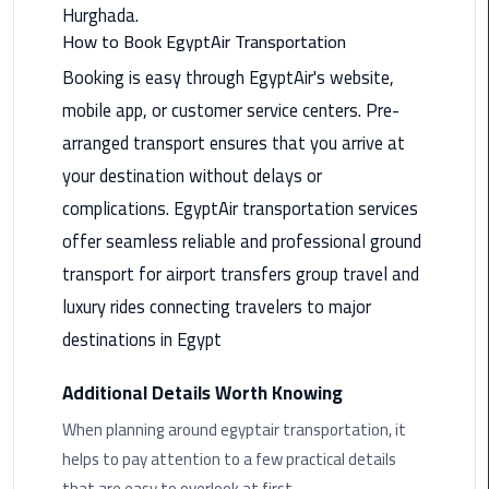
Hurghada.
Saint
How to Book EgyptAir Transportation
Catherine
Booking is easy through EgyptAir's website,
Transfer
mobile app, or customer service centers. Pre-
Mountain
Trip
arranged transport ensures that you arrive at
your destination without delays or
Sharm
complications. EgyptAir transportation services
El
offer seamless reliable and professional ground
Sheikh
Limousine
transport for airport transfers group travel and
Service
luxury rides connecting travelers to major
destinations in Egypt
shuttle
bus
Additional Details Worth Knowing
cairo
airport
When planning around egyptair transportation, it
helps to pay attention to a few practical details
Sphinx
that are easy to overlook at first.