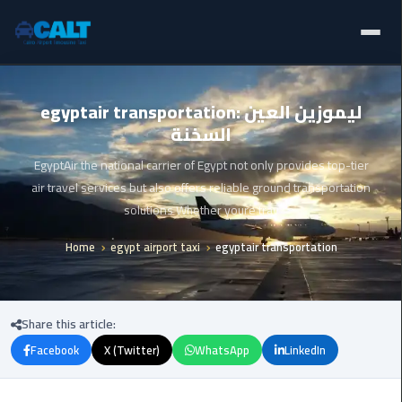
Home
Ain
egyptair transportation: ليموزين العين
Sokhna
السخنة
Limousine
Blogs
Service
EgyptAir the national carrier of Egypt not only provides top-tier
Services
air travel services but also offers reliable ground transportation
airport
solutions Whether youre trav
limousine
Fleet
Home
egypt airport taxi
egyptair transportation
airport
Prices
shuttle
egypt
About Us
Share this article:
Aswan
Facebook
X (Twitter)
WhatsApp
LinkedIn
Contact Us
Limousine
Service