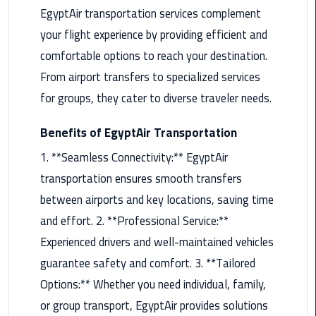
EgyptAir transportation services complement
Maadi
your flight experience by providing efficient and
Limousine
Service
comfortable options to reach your destination.
From airport transfers to specialized services
Madinaty
for groups, they cater to diverse traveler needs.
Limousine
Service
Benefits of EgyptAir Transportation
Mansoura
1. **Seamless Connectivity:** EgyptAir
Limousine
transportation ensures smooth transfers
Service
between airports and key locations, saving time
and effort. 2. **Professional Service:**
Mercedes
Car
Experienced drivers and well-maintained vehicles
Rental
guarantee safety and comfort. 3. **Tailored
with
Options:** Whether you need individual, family,
Driver
or group transport, EgyptAir provides solutions