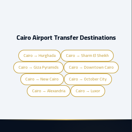
Company
in
Cairo
Limousine
Cairo Airport Transfer Destinations
from
Alexandria
to
Cairo
Cairo → Hurghada
Cairo → Sharm El Sheikh
Airport
Cairo → Giza Pyramids
Cairo → Downtown Cairo
Limousine
Cairo → New Cairo
Cairo → October City
from
Cairo
Cairo → Alexandria
Cairo → Luxor
Airport
Limousine
from
Cairo