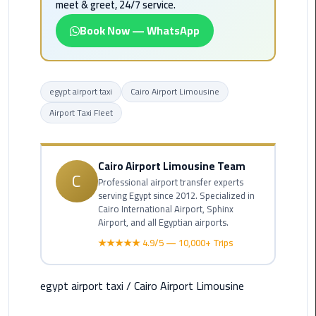
meet & greet, 24/7 service.
Rental
Service
Book Now — WhatsApp
Ahlan
Service
egypt airport taxi
Cairo Airport Limousine
Cairo
Airport
Airport Taxi Fleet
Ain
Sokhna
Cairo Airport Limousine Team
C
Taxi
Professional airport transfer experts
serving Egypt since 2012. Specialized in
Cairo International Airport, Sphinx
Airport
Airport, and all Egyptian airports.
Limousine
★★★★★ 4.9/5 — 10,000+ Trips
Companies
Airport
egypt airport taxi
/
Cairo Airport Limousine
Limousine