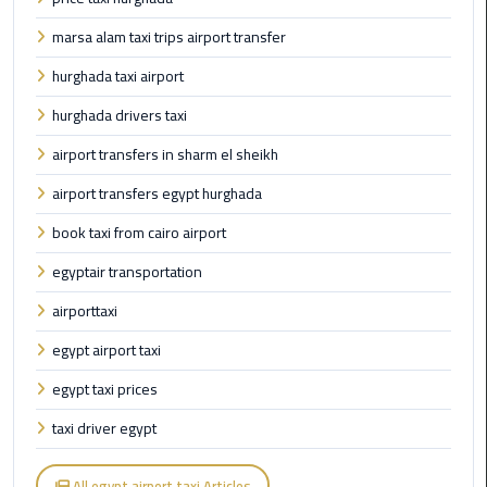
Taxi
marsa alam taxi trips airport transfer
Cairo
hurghada taxi airport
Airport
hurghada drivers taxi
Limousine
Cars
airport transfers in sharm el sheikh
airport transfers egypt hurghada
Cairo
Airport
book taxi from cairo airport
Limousine
egyptair transportation
Company
airporttaxi
Cairo
egypt airport taxi
Airport
Limousine
egypt taxi prices
Hotline
taxi driver egypt
Cairo
Airport
All egypt airport taxi Articles