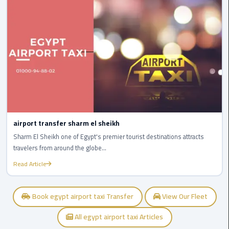
Egypt
Limousine
Hurghada
Taxi
Limousine
Companies
at
Cairo
airport transfer sharm el sheikh
Airport
Sharm El Sheikh one of Egypt's premier tourist destinations attracts
travelers from around the globe...
Limousine
Read Article
Companies
in
Cairo
Book egypt airport taxi Transfer
View Our Fleet
All egypt airport taxi Articles
Limousine