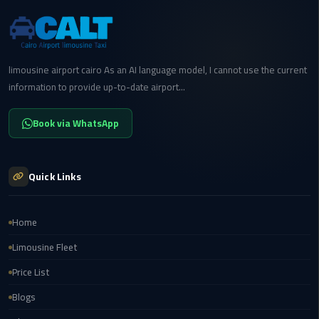
to
Alexandria
limousine
merc
limousine airport cairo As an AI language model, I cannot use the current
edes
information to provide up-to-date airport...
Limousine
Book via WhatsApp
Service
Limousine
Quick Links
Service
Alexandria
Cairo
Home
Limousine Fleet
Limousine
Price List
Service
at
Blogs
Cairo