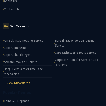
About Us
Airport
Contact Us
limozen
Marsa
Our Services
Matrouh
Taxi
Ain Sokhna Limousine Service
Borg El Arab Airport Limousine
Service
Mercedes
airport limousine
Cairo Sightseeing Tours Service
Limousine
airport shuttle egypt
Corporate Transfer Service Cairo
Aswan Limousine Service
Nasr
Business
Borg El Arab Airport limousine
City
reservation
Taxi
→ View All Services
New
Popular Routes
Cairo
Taxi
Cairo → Hurghada