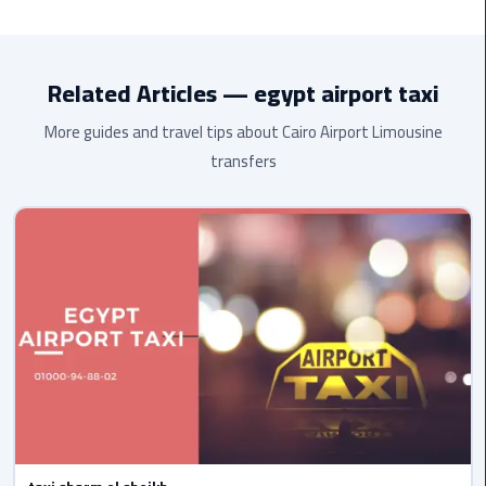
Toyota HiAce
(13 passengers), and
luxury Mercedes
. All
Cairo
vehicles are air-conditioned, modern, and maintained to the
Airport
highest standard.
Limousine
Related Articles — egypt airport taxi
to
Alexandria
More guides and travel tips about Cairo Airport Limousine
transfers
Cairo
Airport
Taxi
Cairo
Airport
to
Red
Sea
Resorts
Transfer