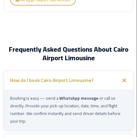
Limousine
Phone
Cairo
Airport
Limousine
Frequently Asked Questions About Cairo
Phone
Airport Limousine
Number
Cairo
Airport
How do I book Cairo Airport Limousine?
Limousine
Phone
Booking is easy — send a
WhatsApp message
or call us
Numbers
directly. Provide your pick-up location, date, time, and flight
number. We confirm instantly and send driver details before
Cairo
your trip.
Airport
Limousine
Price