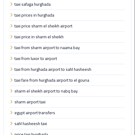
Book
taxi safaga hurghada
Airport
taxi prices in hurghada
Limousine
taxi price sharm el sheikh airport
Book
taxi price in sharm el sheikh
Cairo
Airport
taxi from sharm airport to naama bay
Limousine
taxi from luxor to airport
Book
taxi from hurghada airport to sahl hasheesh
Limousine
taxi fare from hurghada airport to el gouna
from
Cairo
sharm el sheikh airport to nabq bay
Airport
sharm airport taxi
Borg
egypt airport transfers
El
sahl hasheesh taxi
Arab
Airport
price taxi hurghada