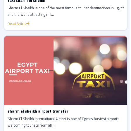
taxi sharm el sheikh
Cairo
Airport
Sharm El Sheikh is one of the most famous tourist destinations in Egypt
Transfer
and the world attracting mil...
Read Article
Cairo
Airport
Transfer
Services
Cairo
Alexandria
Limousine
Cairo
Alexandria
Limousine
sharm el sheikh airport transfer
Prices
Sharm El Sheikh International Airport is one of Egypts busiest airports
welcoming tourists from all...
Cairo