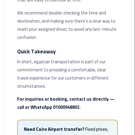
Airport
Limousine
We recommend double-checking the time and
Service
destination, and making sure there's a clear way to
reach your assigned driver, to avoid any last-minute
taxi
confusion.
airport
cairo
Quick Takeaway
In short, egyptair transportation is part of our
taxi
cairo
commitment to providing a comfortable, clear
airport
travel experience for our customers in different
circumstances.
VIP
Limousine
For inquiries or booking, contact us directly —
Premium
call or WhatsApp 01000948802.
Service
Wedding
Need Cairo Airport transfer?
Fixed prices,
Car