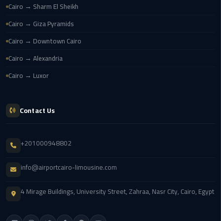
Cairo → Sharm El Sheikh
New
Capital
Cairo → Giza Pyramids
Taxi
Cairo → Downtown Cairo
airport
Cairo → Alexandria
taxi
Cairo → Luxor
cairo
North
Contact Us
Coast
Taxi
+201000948802
cairo
airport
info@airportcairo-limousine.com
travel
4 Mirage Buildings, University Street, Zahraa, Nasr City, Cairo, Egypt
Prices
Limousine