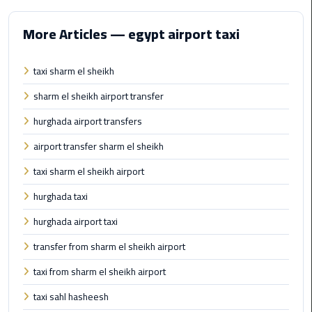
Alexandria
Cairo
More Articles — egypt airport taxi
Limousine
taxi sharm el sheikh
Alexandria
Cairo
sharm el sheikh airport transfer
Limousine
Prices
hurghada airport transfers
airport transfer sharm el sheikh
Alexandria
taxi sharm el sheikh airport
Taxi
hurghada taxi
Alexandria
hurghada airport taxi
to
Cairo
transfer from sharm el sheikh airport
Airport
Limousine
taxi from sharm el sheikh airport
Prices
taxi sahl hasheesh