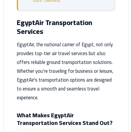
Quick Takeaway
from
Cairo
Airport
EgyptAir Transportation
Service
Services
Hurghada
EgyptAir, the national carrier of Egypt, not only
Limousine
provides top-tier air travel services but also
Service
offers reliable ground transportation solutions.
limousine
Whether you’re traveling for business or leisure,
EgyptAir's transportation options are designed
limousine
to ensure a smooth and seamless travel
service
cairo
experience.
Luxor
What Makes EgyptAir
Limousine
Transportation Services Stand Out?
Service