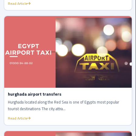
International
Read Article
Airport
Limousine
Cairo
Limousine
Cairo
Limousine
Companies
Cairo
Limousine
hurghada airport transfers
Company
Hurghada located along the Red Sea is one of Egypts most popular
tourist destinations The city attra...
Cairo
Read Article
Limousine
Service