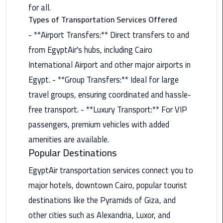
Nasr
for all.
City
Types of Transportation Services Offered
Limousine
- **Airport Transfers:** Direct transfers to and
Service
from EgyptAir's hubs, including Cairo
New
International Airport and other major airports in
Cairo
Egypt. - **Group Transfers:** Ideal for large
Limousine
travel groups, ensuring coordinated and hassle-
Service
free transport. - **Luxury Transport:** For VIP
North
passengers, premium vehicles with added
Coast
amenities are available.
Limousine
Popular Destinations
Service
EgyptAir transportation services connect you to
Port
major hotels, downtown Cairo, popular tourist
Said
destinations like the Pyramids of Giza, and
Limousine
other cities such as Alexandria, Luxor, and
Service