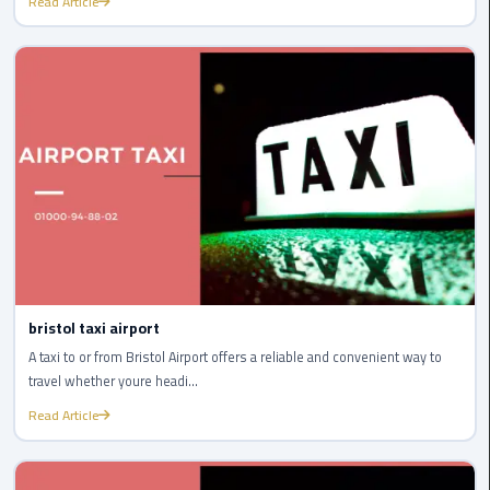
Read Article
New
Capital
Taxi
airport
taxi
cairo
North
Coast
Taxi
bristol taxi airport
cairo
A taxi to or from Bristol Airport offers a reliable and convenient way to
airport
travel whether youre headi...
travel
Read Article
Prices
Limousine