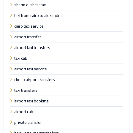
sharm el sheik taxi
Limousine
Phone
taxi from cairo to alexandria
cairo taxi service
Cairo
Airport
airport transfer
Limousine
airport taxi transfers
Phone
Number
taxi cab
airport taxi service
Cairo
Airport
cheap airport transfers
Limousine
Phone
taxi transfers
Numbers
airport taxi booking
airport cab
Cairo
Airport
private transfer
Limousine
Price