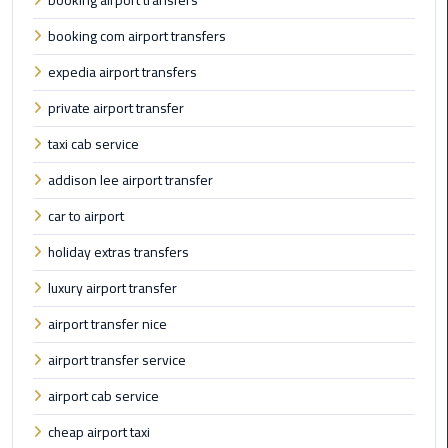
booking airport transfers
booking com airport transfers
Cairo
Airport
expedia airport transfers
Limousine
private airport transfer
Prices
taxi cab service
Cairo
addison lee airport transfer
Airport
Limousine
car to airport
Service
holiday extras transfers
Cairo
luxury airport transfer
Airport
airport transfer nice
Limousine
Services
airport transfer service
—
airport cab service
Complete
Guide
cheap airport taxi