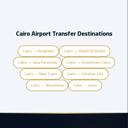
airport
transportation
sharm
taxi
Cairo Airport Transfer Destinations
vip
egypt
Cairo → Hurghada
Cairo → Sharm El Sheikh
airport
Cairo → Giza Pyramids
Cairo → Downtown Cairo
Sphinx
Cairo → New Cairo
Cairo → October City
Airport
Taxi
Cairo → Alexandria
Cairo → Luxor
airport
taxi
Suez
Taxi