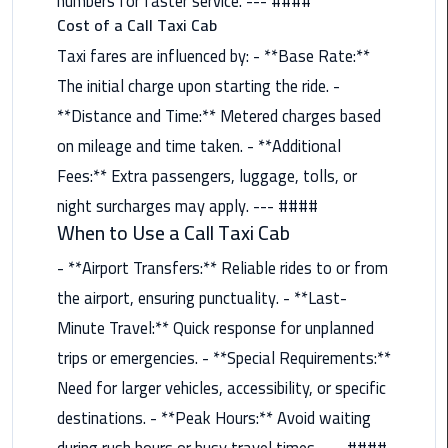
numbers for faster service. --- ####
Nasr
Cost of a Call Taxi Cab
City
Limousine
Taxi fares are influenced by: - **Base Rate:**
Service
The initial charge upon starting the ride. -
**Distance and Time:** Metered charges based
New
on mileage and time taken. - **Additional
Cairo
Limousine
Fees:** Extra passengers, luggage, tolls, or
Service
night surcharges may apply. --- ####
When to Use a Call Taxi Cab
North
- **Airport Transfers:** Reliable rides to or from
Coast
Limousine
the airport, ensuring punctuality. - **Last-
Service
Minute Travel:** Quick response for unplanned
trips or emergencies. - **Special Requirements:**
Port
Need for larger vehicles, accessibility, or specific
Said
Limousine
destinations. - **Peak Hours:** Avoid waiting
Service
during rush hours or busy travel times. --- ####