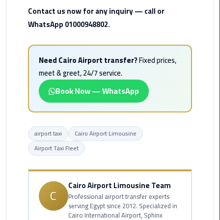
Rental
Contact us now for any inquiry — call or
Service
WhatsApp 01000948802.
Ahlan
Service
Need Cairo Airport transfer?
Fixed prices,
Cairo
meet & greet, 24/7 service.
Airport
Book Now — WhatsApp
Ain
Sokhna
Taxi
airport taxi
Cairo Airport Limousine
Airport Taxi Fleet
Airport
Limousine
Companies
Cairo Airport Limousine Team
C
Professional airport transfer experts
Airport
serving Egypt since 2012. Specialized in
Limousine
Cairo International Airport, Sphinx