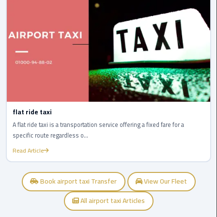
Service
Alexandria
Cairo
limousine
cairo
airport
Private
Car
flat ride taxi
with
A flat ride taxi is a transportation service offering a fixed fare for a
Driver
specific route regardless o...
Sharm
Read Article
El
Sheikh
Book airport taxi Transfer
View Our Fleet
Taxi
All airport taxi Articles
cairo