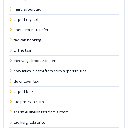
Taxi
meru airport taxi
Cairo
airport city taxi
Airport
uber airport transfer
Limousine
Cars
taxi cab booking
airline taxi
Cairo
Airport
medway airport transfers
Limousine
how much is a taxi from cairo airport to giza
Company
downtown taxi
Cairo
airport bee
Airport
Limousine
taxi prices in cairo
Hotline
sharm el sheikh taxi from airport
Cairo
taxi hurghada price
Airport