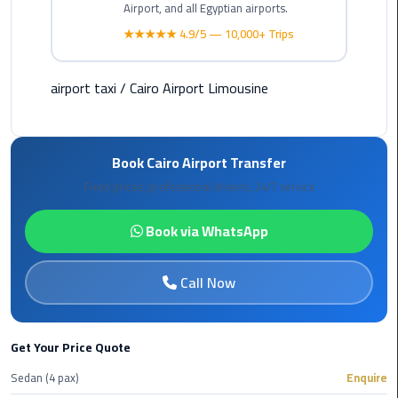
Hotline
Airport, and all Egyptian airports.
★★★★★ 4.9/5 — 10,000+ Trips
Airport
Limousine
Phone
airport taxi
/
Cairo Airport Limousine
Number
Airport
Book Cairo Airport Transfer
Limousine
Fixed prices, professional drivers, 24/7 service
Prices
Book via WhatsApp
Airport
Limousine
Service
Call Now
Airport
Transfer
Get Your Price Quote
Limousine
Sedan (4 pax)
Enquire