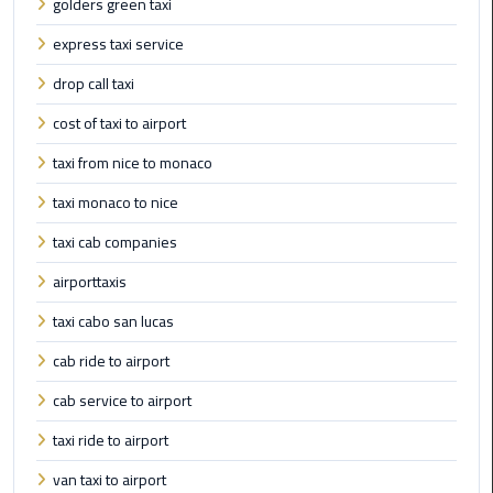
Cairo
golders green taxi
Airport
express taxi service
Transfer
drop call taxi
Cairo
cost of taxi to airport
Airport
Transfer
taxi from nice to monaco
Services
taxi monaco to nice
Cairo
taxi cab companies
Alexandria
airporttaxis
Limousine
taxi cabo san lucas
Cairo
cab ride to airport
Alexandria
Limousine
cab service to airport
Prices
taxi ride to airport
Cairo
van taxi to airport