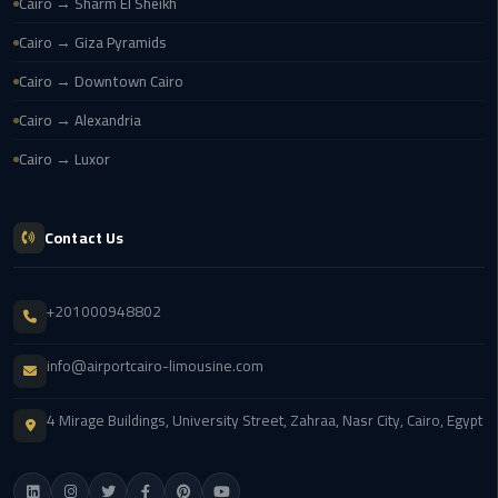
Cairo
Cairo → Sharm El Sheikh
Airport
Cairo → Giza Pyramids
Cairo → Downtown Cairo
egypt
airport
Cairo → Alexandria
taxi
Cairo → Luxor
Transfer
to
Contact Us
Cairo
Airport
+201000948802
Transfer
to
info@airportcairo-limousine.com
Cairo
Airport
4 Mirage Buildings, University Street, Zahraa, Nasr City, Cairo, Egypt
from
Anywhere