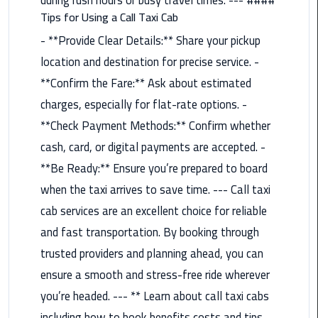
Tips for Using a Call Taxi Cab
Saint
- **Provide Clear Details:** Share your pickup
Catherine
Transfer
location and destination for precise service. -
Mountain
**Confirm the Fare:** Ask about estimated
Trip
charges, especially for flat-rate options. -
**Check Payment Methods:** Confirm whether
Sharm
El
cash, card, or digital payments are accepted. -
Sheikh
**Be Ready:** Ensure you’re prepared to board
Limousine
when the taxi arrives to save time. --- Call taxi
Service
cab services are an excellent choice for reliable
shuttle
and fast transportation. By booking through
bus
trusted providers and planning ahead, you can
cairo
ensure a smooth and stress-free ride wherever
airport
you’re headed. --- ** Learn about call taxi cabs
Sphinx
including how to book benefits costs and tips