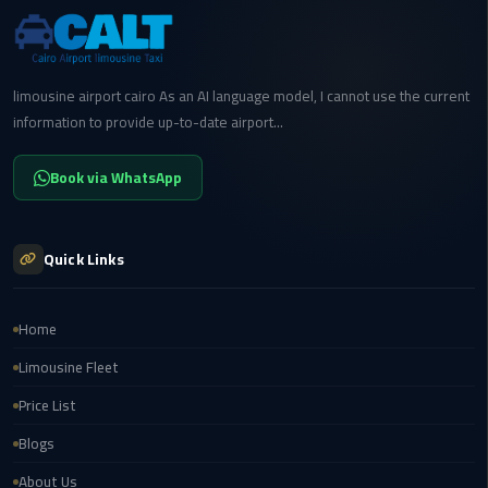
cairo
cab
limousine airport cairo As an AI language model, I cannot use the current
information to provide up-to-date airport...
Transfer
Companies
from
Book via WhatsApp
Cairo
Airport
Quick Links
cairo
airport
Home
shuttle
Limousine Fleet
Transfer
Price List
from
Cairo
Blogs
Airport
About Us