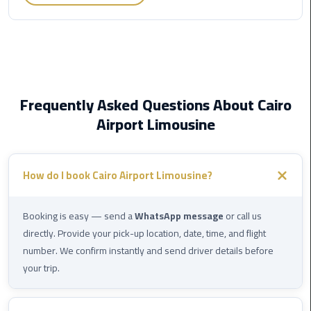
Egypt
Limousine
Hurghada
Taxi
Frequently Asked Questions About Cairo
Limousine
Airport Limousine
Companies
at
Cairo
How do I book Cairo Airport Limousine?
Airport
Limousine
Booking is easy — send a
WhatsApp message
or call us
Companies
directly. Provide your pick-up location, date, time, and flight
in
number. We confirm instantly and send driver details before
Cairo
your trip.
Limousine