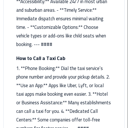
**Accessibility:** Available 24/7 in most urban
Maadi
and suburban areas. - **Timely Service:**
Limousine
Immediate dispatch ensures minimal waiting
Service
time. - **Customizable Options:** Choose
Madinaty
vehicle types or add-ons like child seats when
Limousine
booking. --- ####
Service
How to Call a Taxi Cab
Mansoura
1. **Phone Booking:** Dial the taxi service’s
Limousine
Service
phone number and provide your pickup details. 2.
**Use an App:** Apps like Uber, Lyft, or local
Mercedes
taxi apps make booking even easier. 3. **Hotel
Car
or Business Assistance:** Many establishments
Rental
with
can call a taxi for you. 4. **Dedicated Call
Driver
Centers:** Some companies offer toll-free