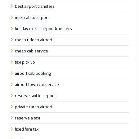
best airport transfers
Cairo
Airport
maxi cab to airport
Limousine
holiday extras airport transfers
to
Alexandria
cheap ride to airport
cheap cab service
Cairo
Airport
taxi pick up
Taxi
airport cab booking
Cairo
airport town car service
Airport
reserve taxi to airport
to
Red
private car to airport
Sea
Resorts
reserve a taxi
Transfer
fixed fare taxi