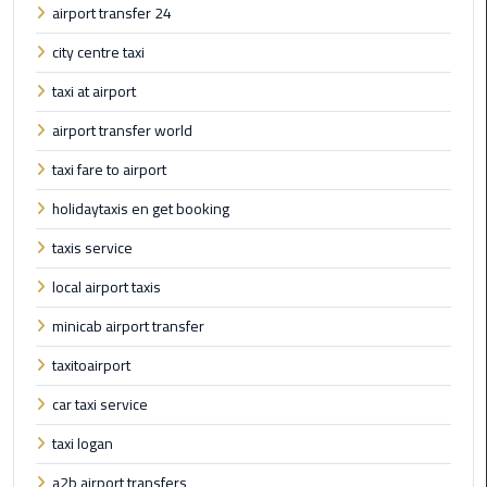
airport transfer 24
Book
Airport
city centre taxi
Limousine
taxi at airport
Book
airport transfer world
Cairo
Airport
taxi fare to airport
Limousine
holidaytaxis en get booking
taxis service
Book
Limousine
local airport taxis
from
Cairo
minicab airport transfer
Airport
taxitoairport
Borg
car taxi service
El
taxi logan
Arab
Airport
a2b airport transfers