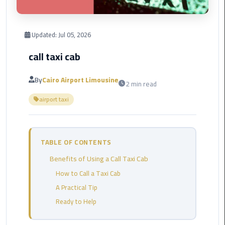
Corporate
Transfer
Updated:
Jul 05, 2026
Service
call taxi cab
Cairo
Business
By
Cairo Airport Limousine
2 min read
Dahab
airport taxi
Limousine
Sinai
Service
TABLE OF CONTENTS
El
Benefits of Using a Call Taxi Cab
Rehab
Limousine
How to Call a Taxi Cab
Service
A Practical Tip
Ready to Help
Group
Transfer