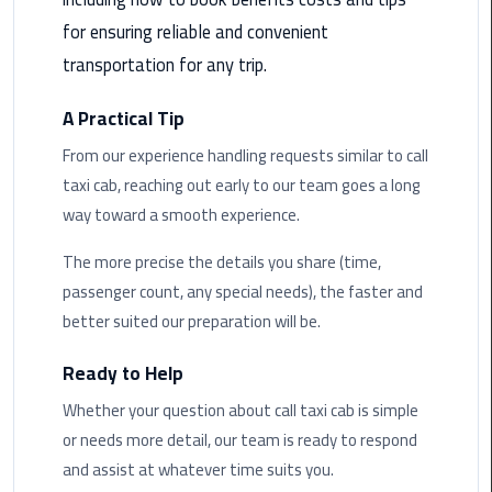
Airport
for ensuring reliable and convenient
Limousine
transportation for any trip.
Service
A Practical Tip
taxi
airport
From our experience handling requests similar to call
cairo
taxi cab, reaching out early to our team goes a long
way toward a smooth experience.
taxi
cairo
The more precise the details you share (time,
airport
passenger count, any special needs), the faster and
better suited our preparation will be.
VIP
Limousine
Ready to Help
Premium
Service
Whether your question about call taxi cab is simple
or needs more detail, our team is ready to respond
Wedding
and assist at whatever time suits you.
Car