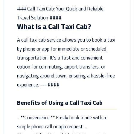
from
### Call Taxi Cab: Your Quick and Reliable
Cairo
Travel Solution ####
Airport
What Is a Call Taxi Cab?
Service
A call taxi cab service allows you to book a taxi
Hurghada
Limousine
by phone or app for immediate or scheduled
Service
transportation. It’s a fast and convenient
option for commuting, airport transfers, or
limousine
navigating around town, ensuring a hassle-free
experience. --- ####
limousine
service
cairo
Benefits of Using a Call Taxi Cab
Luxor
- **Convenience:** Easily book a ride with a
Limousine
simple phone call or app request. -
Service