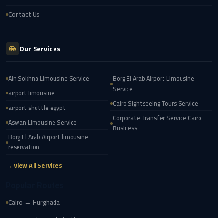
london
Contact Us
cab
egypt
Our Services
Transfer
from
Ain Sokhna Limousine Service
Borg El Arab Airport Limousine
Cairo
Service
Airport
airport limousine
to
Cairo Sightseeing Tours Service
airport shuttle egypt
Alexandria
Corporate Transfer Service Cairo
Aswan Limousine Service
Business
Borg El Arab Airport limousine
cairo
reservation
airport
car
→ View All Services
Popular Routes
Transfer
Service
Cairo → Hurghada
from