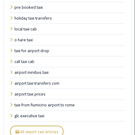
International
pre booked taxi
Airport
Limousine
holiday taxi transfers
local taxi cab
Cairo
Limousine
o hare taxi
taxi for airport drop
Cairo
Limousine
call taxi cab
Companies
airport minibus taxi
Cairo
airport taxi transfers com
Limousine
airport taxi prices
Company
taxi from fiumicino airport to rome
Cairo
glc executive taxi
Limousine
Service
All airport taxi Articles