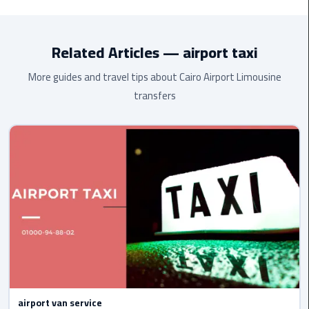
to
Toyota HiAce
(13 passengers), and
luxury Mercedes
. All
Alexandria
vehicles are air-conditioned, modern, and maintained to the
highest standard.
Related Articles — airport taxi
limousine
merc
More guides and travel tips about Cairo Airport Limousine
edes
transfers
Limousine
Service
Limousine
Service
Alexandria
Cairo
Limousine
Service
at
Cairo
airport van service