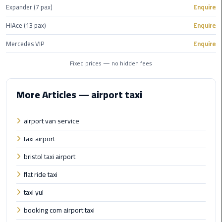
Alexandria
Expander (7 pax)
Enquire
Cairo
HiAce (13 pax)
Enquire
Limousine
Mercedes VIP
Enquire
Alexandria
Cairo
Fixed prices — no hidden fees
Limousine
Prices
More Articles — airport taxi
Alexandria
airport van service
Taxi
taxi airport
Alexandria
bristol taxi airport
to
Cairo
flat ride taxi
Airport
taxi yul
Limousine
Prices
booking com airport taxi