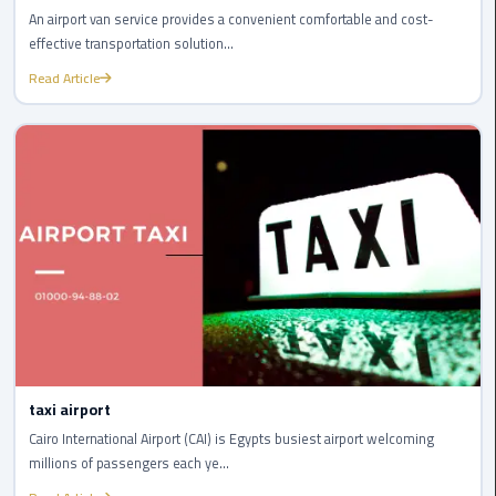
Airport
An airport van service provides a convenient comfortable and cost-
effective transportation solution...
limozen
Read Article
Marsa
Matrouh
Taxi
Mercedes
Limousine
Nasr
City
Taxi
taxi airport
New
Cairo
Cairo International Airport (CAI) is Egypts busiest airport welcoming
Taxi
millions of passengers each ye...