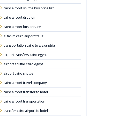
Nasr
City
cairo airport shuttle bus price list
Limousine
cairo airport drop off
Service
cairo airport bus service
New
al fahim cairo airport travel
Cairo
Limousine
transportation cairo to alexandria
Service
airport transfers cairo egypt
North
airport shuttle cairo egypt
Coast
airport cairo shuttle
Limousine
Service
cairo airport travel company
cairo airport transfer to hotel
Port
Said
cairo airport transportation
Limousine
transfer cairo airport to hotel
Service