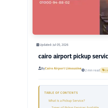
Updated:
Jul 05, 2026
cairo airport pickup servi
By
Cairo Airport Limousine
2 min read
ca
TABLE OF CONTENTS
What Is a Pickup Service?
Types of Pickup Services Available