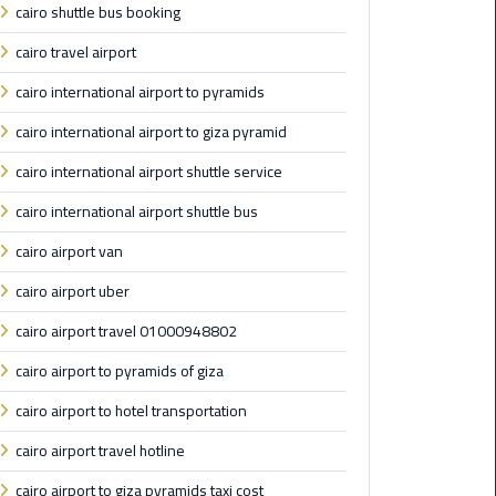
cairo shuttle bus booking
Maadi
cairo travel airport
Limousine
Service
cairo international airport to pyramids
cairo international airport to giza pyramid
Madinaty
Limousine
cairo international airport shuttle service
Service
cairo international airport shuttle bus
Mansoura
cairo airport van
Limousine
cairo airport uber
Service
cairo airport travel 01000948802
Mercedes
cairo airport to pyramids of giza
Car
Rental
cairo airport to hotel transportation
with
Driver
cairo airport travel hotline
cairo airport to giza pyramids taxi cost