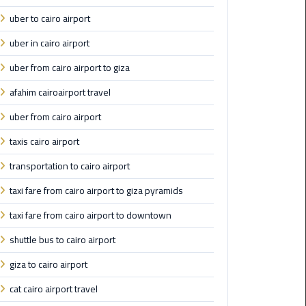
from
uber to cairo airport
Cairo
Airport
uber in cairo airport
Service
uber from cairo airport to giza
afahim cairoairport travel
Hurghada
Limousine
uber from cairo airport
Service
taxis cairo airport
limousine
transportation to cairo airport
taxi fare from cairo airport to giza pyramids
limousine
service
taxi fare from cairo airport to downtown
cairo
shuttle bus to cairo airport
Luxor
giza to cairo airport
Limousine
cat cairo airport travel
Service