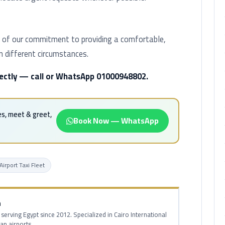
part of our commitment to providing a comfortable,
in different circumstances.
irectly — call or WhatsApp 01000948802.
es, meet & greet,
Book Now — WhatsApp
Airport Taxi Fleet
m
 serving Egypt since 2012. Specialized in Cairo International
ian airports.