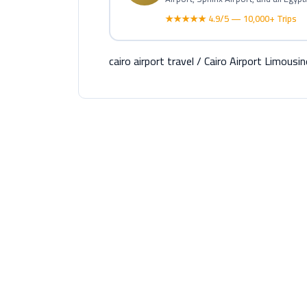
★★★★★ 4.9/5 — 10,000+ Trips
cairo airport travel
/
Cairo Airport Limousin