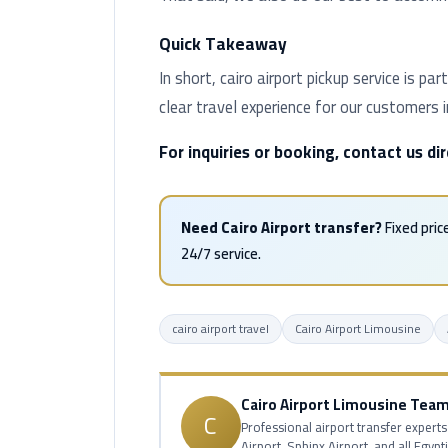
Quick Takeaway
In short, cairo airport pickup service is 
clear travel experience for our customers 
For inquiries or booking, contact us d
Need Cairo Airport transfer?
Fixed pric
24/7 service.
cairo airport travel
Cairo Airport Limousine
Cairo Airport Limousine Tea
C
Professional airport transfer experts
Airport, Sphinx Airport, and all Egypt