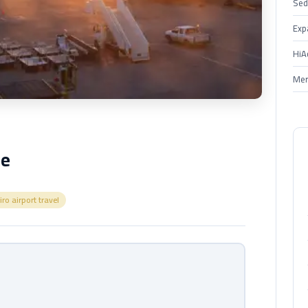
Sed
Exp
HiA
Mer
ce
iro airport travel