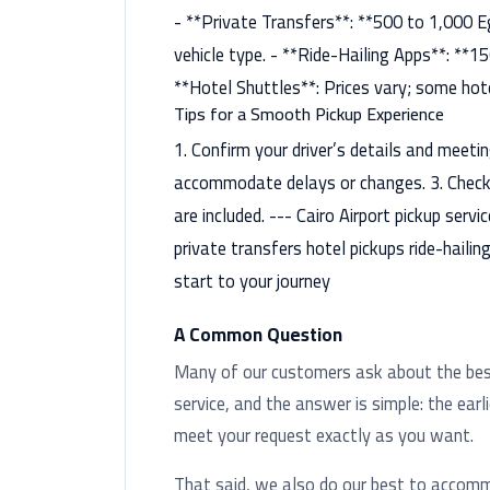
- **Private Transfers**: **500 to 1,000 E
vehicle type. - **Ride-Hailing Apps**: **1
**Hotel Shuttles**: Prices vary; some hote
Tips for a Smooth Pickup Experience
1. Confirm your driver’s details and meetin
accommodate delays or changes. 3. Check i
are included. --- Cairo Airport pickup serv
private transfers hotel pickups ride-hailin
start to your journey
A Common Question
Many of our customers ask about the best 
service, and the answer is simple: the earl
meet your request exactly as you want.
That said, we also do our best to accom