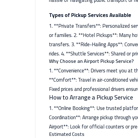
hassle of navigating public transport or ne
Types of Pickup Services Available
1. **Private Transfers**: Personalized servi
or families. 2. **Hotel Pickups**: Many h
transfers. 3. **Ride-Hailing Apps**: Conve
rides. 4. **Shuttle Services**: Shared or p
Why Choose an Airport Pickup Service?
1. **Convenience**: Drivers meet you at th
**Comfort**: Travel in air-conditioned vehi
Fixed prices and professional drivers ensur
How to Arrange a Pickup Service
1. **Online Booking**: Use trusted platfor
Coordination**: Arrange pickup through you
Airport**: Look for official counters or pr
Estimated Costs