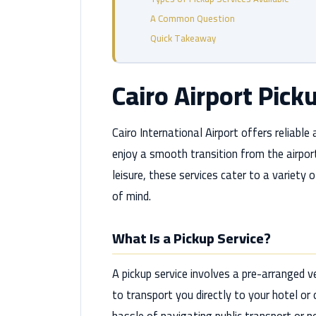
A Common Question
Quick Takeaway
Cairo Airport Pick
Cairo International Airport offers reliable
enjoy a smooth transition from the airport
leisure, these services cater to a variety
of mind.
What Is a Pickup Service?
A pickup service involves a pre-arranged ve
to transport you directly to your hotel or