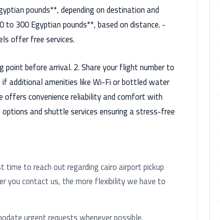
gyptian pounds**, depending on destination and
50 to 300 Egyptian pounds**, based on distance. -
ls offer free services.
g point before arrival. 2. Share your flight number to
f additional amenities like Wi-Fi or bottled water
ice offers convenience reliability and comfort with
g options and shuttle services ensuring a stress-free
time to reach out regarding cairo airport pickup
ier you contact us, the more flexibility we have to
modate urgent requests whenever possible.