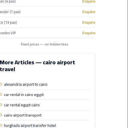
an (4 pax)
Enquire
Corporate
ander (7 pax)
Enquire
Transfer
ce (13 pax)
Enquire
Service
Cairo
cedes VIP
Enquire
Business
Fixed prices — no hidden fees
Dahab
Limousine
More Articles — cairo airport
Sinai
travel
Service
alexandria airport to cairo
El
Rehab
car rental in cairo egypt
Limousine
car rental egypt cairo
Service
cairo airport transport
Group
hurghada airport transfer hotel
Transfer