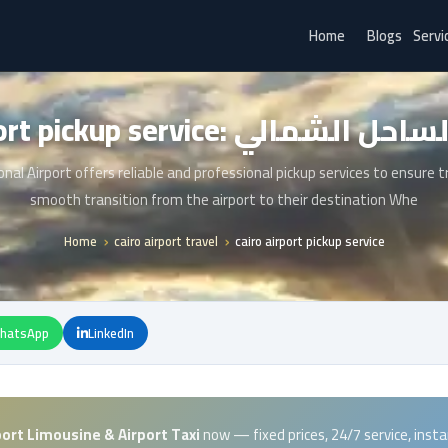
Home
Blogs
Servi
cairo airport pickup service: لي
onal Airport offers reliable and professional pickup services to ensure t
smooth transition from the airport to their destination Whe
Home
cairo airport travel
cairo airport pickup service
hatsApp
LinkedIn
port Limousine & Airport Taxi
now — fixed prices, 24/7 service, inst