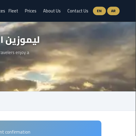
ces
Fleet
Prices
About Us
Contact Us
EN
AR
Ain
موزين الساحل الشمالي
Sokhna
Limousine
Service
ravelers enjoy a
airport
limousine
airport
shuttle
egypt
Aswan
Limousine
ant confirmation
Service