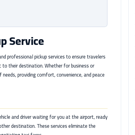
up Service
 and professional pickup services to ensure travelers
 to their destination. Whether for business or
 of needs, providing comfort, convenience, and peace
hicle and driver waiting for you at the airport, ready
 other destination. These services eliminate the