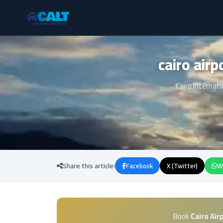
Cairo Internati
Share this article:
Facebook
X (Twitter)
W
Book
Cairo Air