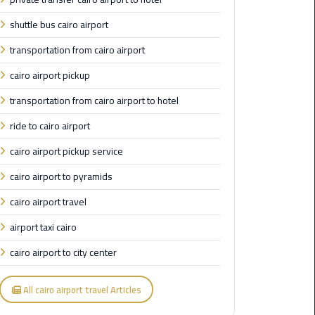
Airport
shuttle bus cairo airport
Limousine
Service
transportation from cairo airport
cairo airport pickup
taxi
airport
transportation from cairo airport to hotel
cairo
ride to cairo airport
taxi
cairo airport pickup service
cairo
cairo airport to pyramids
airport
cairo airport travel
VIP
airport taxi cairo
Limousine
Premium
cairo airport to city center
Service
All cairo airport travel Articles
Wedding
Car