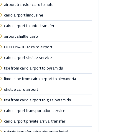
airport transfer cairo to hotel
Saint
cairo airport limousine
Catherine
Transfer
cairo airport to hotel transfer
Mountain
airport shuttle cairo
Trip
01000948802 cairo airport
Sharm
cairo airport shuttle service
El
Sheikh
taxi from cairo airport to pyramids
Limousine
limousine from cairo airport to alexandria
Service
shuttle cairo airport
shuttle
taxi from cairo airport to giza pyramids
bus
cairo
cairo airport transportation service
airport
cairo airport private arrival transfer
Sphinx
private transfer cairo airport to hotel