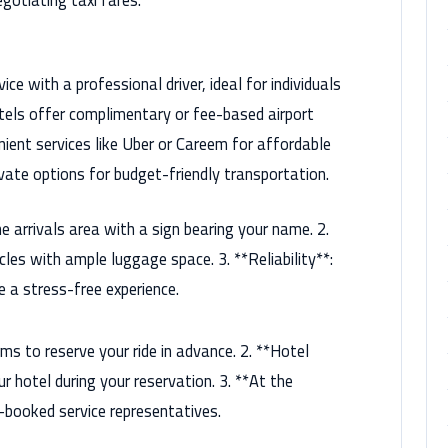
gotiating taxi fares.
ce with a professional driver, ideal for individuals
otels offer complimentary or fee-based airport
nient services like Uber or Careem for affordable
rivate options for budget-friendly transportation.
e arrivals area with a sign bearing your name. 2.
cles with ample luggage space. 3. **Reliability**:
e a stress-free experience.
ms to reserve your ride in advance. 2. **Hotel
r hotel during your reservation. 3. **At the
e-booked service representatives.