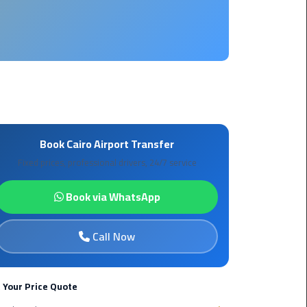
Borg
El
Arab
Airport
limousine
reservation
Borg
Book Cairo Airport Transfer
El
Fixed prices, professional drivers, 24/7 service
Arab
Airport
Book via WhatsApp
Limousine
Service
Call Now
Cairo
Sightseeing
Tours
 Your Price Quote
Service