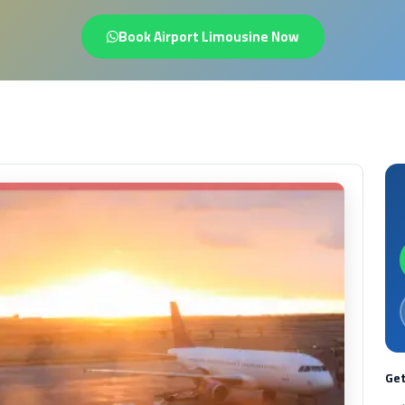
Book Airport Limousine Now
Get