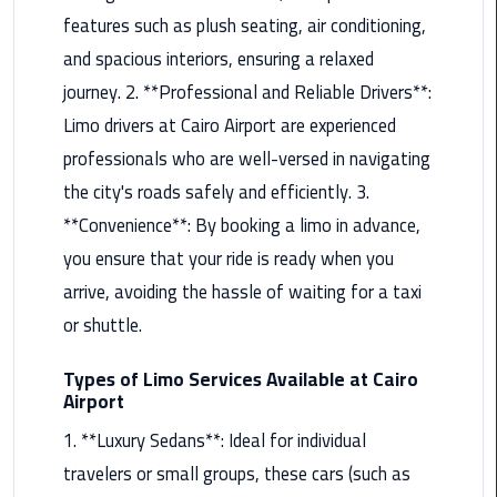
features such as plush seating, air conditioning,
Maadi
Limousine
and spacious interiors, ensuring a relaxed
Service
journey. 2. **Professional and Reliable Drivers**:
Limo drivers at Cairo Airport are experienced
Madinaty
professionals who are well-versed in navigating
Limousine
Service
the city's roads safely and efficiently. 3.
**Convenience**: By booking a limo in advance,
Mansoura
you ensure that your ride is ready when you
Limousine
arrive, avoiding the hassle of waiting for a taxi
Service
or shuttle.
Mercedes
Car
Types of Limo Services Available at Cairo
Airport
Rental
with
1. **Luxury Sedans**: Ideal for individual
Driver
travelers or small groups, these cars (such as