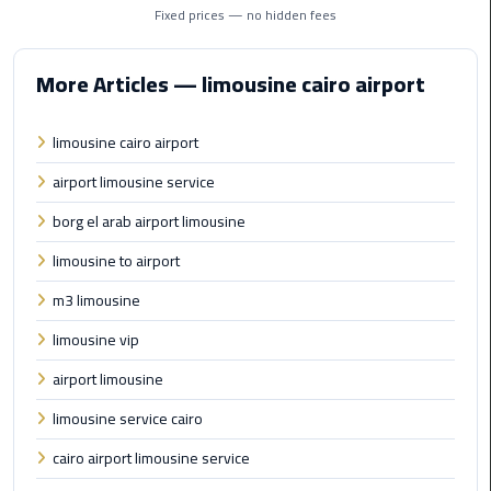
Taxi
Fixed prices — no hidden fees
Cairo
More Articles — limousine cairo airport
Airport
Limousine
limousine cairo airport
Cars
airport limousine service
Cairo
borg el arab airport limousine
Airport
Limousine
limousine to airport
Company
m3 limousine
Cairo
limousine vip
Airport
airport limousine
Limousine
Hotline
limousine service cairo
cairo airport limousine service
Cairo
Airport