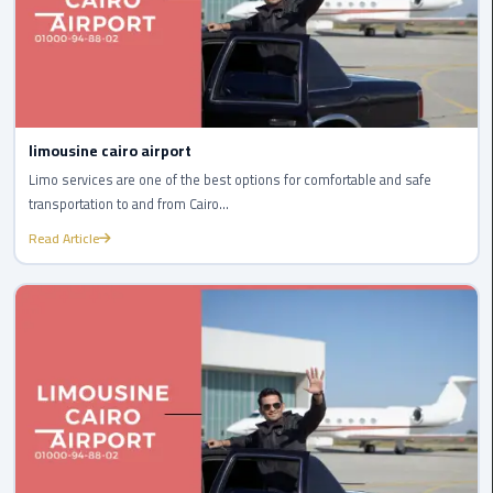
Egypt
Limousine
Hurghada
Taxi
limousine cairo airport
Limousine
Limo services are one of the best options for comfortable and safe
Companies
transportation to and from Cairo...
at
Read Article
Cairo
Airport
Limousine
Companies
in
Cairo
Limousine