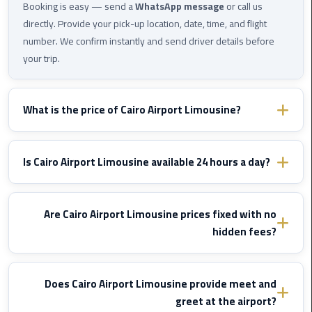
Cairo
Booking is easy — send a
WhatsApp message
or call us
Airport
directly. Provide your pick-up location, date, time, and flight
Transfer
number. We confirm instantly and send driver details before
your trip.
Cairo
Airport
Transfer
What is the price of Cairo Airport Limousine?
Services
Prices vary by destination and vehicle type. WhatsApp us with
Cairo
your route details and we'll send you a fixed confirmed quote
Is Cairo Airport Limousine available 24 hours a day?
Alexandria
immediately — no hidden fees, ever.
Limousine
Yes, Cairo Airport Limousine operates
24/7
including nights,
early mornings, and public holidays. We monitor your flight and
Are Cairo Airport Limousine prices fixed with no
Cairo
adjust pick-up time if delayed — at
no extra cost
.
hidden fees?
Alexandria
Limousine
Yes, all prices are
fixed and agreed before the trip
. No meter,
Prices
no surcharges for luggage, traffic, or waiting due to flight delays.
Does Cairo Airport Limousine provide meet and
The price is set once and does not change.
greet at the airport?
Cairo