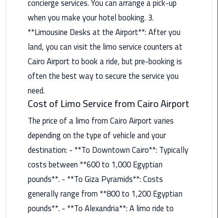
concierge services. You can arrange a pick-up
when you make your hotel booking. 3.
Saint
Catherine
**Limousine Desks at the Airport**: After you
Transfer
land, you can visit the limo service counters at
Mountain
Cairo Airport to book a ride, but pre-booking is
Trip
often the best way to secure the service you
Sharm
need.
El
Cost of Limo Service from Cairo Airport
Sheikh
The price of a limo from Cairo Airport varies
Limousine
Service
depending on the type of vehicle and your
destination: - **To Downtown Cairo**: Typically
shuttle
costs between **600 to 1,000 Egyptian
bus
cairo
pounds**. - **To Giza Pyramids**: Costs
airport
generally range from **800 to 1,200 Egyptian
pounds**. - **To Alexandria**: A limo ride to
Sphinx