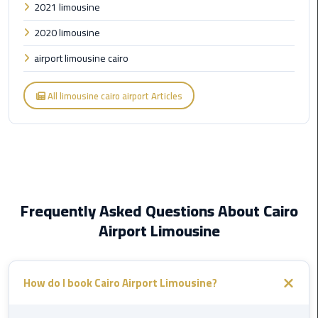
2021 limousine
Cairo
2020 limousine
Airport
Limousine
airport limousine cairo
to
Alexandria
All limousine cairo airport Articles
Cairo
Airport
Taxi
Cairo
Airport
Frequently Asked Questions About Cairo
to
Airport Limousine
Red
Sea
Resorts
How do I book Cairo Airport Limousine?
Transfer