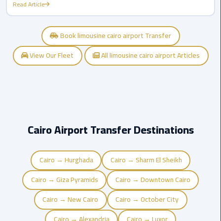
Airport
Read Article
limozen
Book limousine cairo airport Transfer
Marsa
View Our Fleet
All limousine cairo airport Articles
Matrouh
Taxi
Mercedes
Limousine
Cairo Airport Transfer Destinations
Nasr
City
Taxi
Cairo → Hurghada
Cairo → Sharm El Sheikh
Cairo → Giza Pyramids
Cairo → Downtown Cairo
New
Cairo
Cairo → New Cairo
Cairo → October City
Taxi
Cairo → Alexandria
Cairo → Luxor