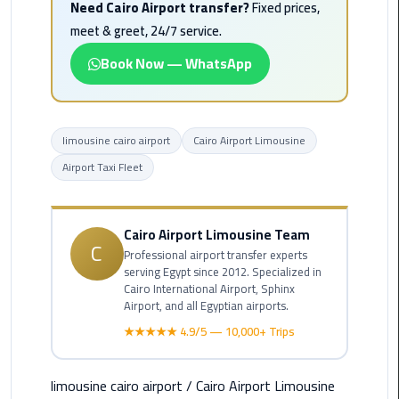
Need Cairo Airport transfer?
Fixed prices,
Alexandria
Cairo
meet & greet, 24/7 service.
Limousine
Book Now — WhatsApp
Alexandria
Cairo
Limousine
limousine cairo airport
Cairo Airport Limousine
Prices
Airport Taxi Fleet
Alexandria
Taxi
Cairo Airport Limousine Team
C
Professional airport transfer experts
Alexandria
serving Egypt since 2012. Specialized in
to
Cairo International Airport, Sphinx
Cairo
Airport, and all Egyptian airports.
Airport
★★★★★ 4.9/5 — 10,000+ Trips
Limousine
Prices
limousine cairo airport
/
Cairo Airport Limousine