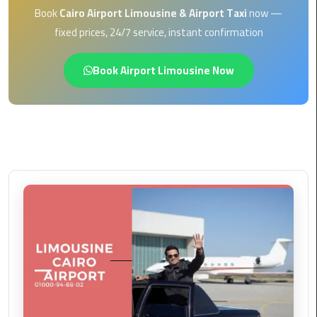
EN
Book
Cairo Airport Limousine & Airport Taxi
now —
Borg
fixed prices, 24/7 service, instant confirmation
AR
El
Arab
Book Airport Limousine Now
Airport
limousine
reservation
Borg
El
Arab
Airport
Limousine
Service
Cairo
Sightseeing
Tours
Service