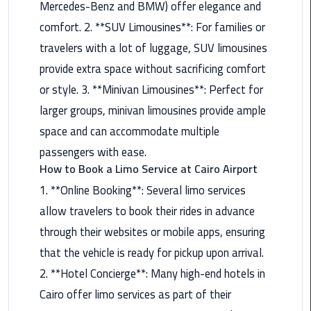
Mercedes-Benz and BMW) offer elegance and
Nasr
City
comfort. 2. **SUV Limousines**: For families or
Limousine
travelers with a lot of luggage, SUV limousines
Service
provide extra space without sacrificing comfort
New
or style. 3. **Minivan Limousines**: Perfect for
Cairo
larger groups, minivan limousines provide ample
Limousine
space and can accommodate multiple
Service
passengers with ease.
How to Book a Limo Service at Cairo Airport
North
Coast
1. **Online Booking**: Several limo services
Limousine
allow travelers to book their rides in advance
Service
through their websites or mobile apps, ensuring
that the vehicle is ready for pickup upon arrival.
Port
Said
2. **Hotel Concierge**: Many high-end hotels in
Limousine
Cairo offer limo services as part of their
Service