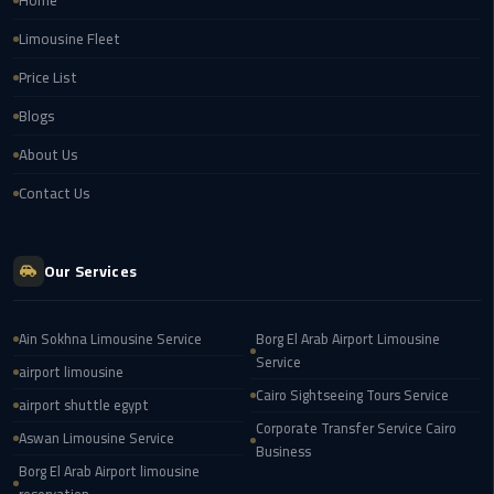
Home
Service
Alexandria
Limousine Fleet
Cairo
Price List
limousine
Blogs
cairo
About Us
airport
Contact Us
Private
Car
with
Our Services
Driver
Ain Sokhna Limousine Service
Borg El Arab Airport Limousine
Sharm
Service
El
airport limousine
Sheikh
Cairo Sightseeing Tours Service
airport shuttle egypt
Taxi
Corporate Transfer Service Cairo
Aswan Limousine Service
Business
Borg El Arab Airport limousine
cairo