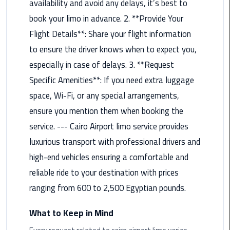
availability and avoid any delays, it’s best to
Rental
book your limo in advance. 2. **Provide Your
Service
Flight Details**: Share your flight information
Ahlan
to ensure the driver knows when to expect you,
Service
especially in case of delays. 3. **Request
Cairo
Specific Amenities**: If you need extra luggage
Airport
space, Wi-Fi, or any special arrangements,
Ain
ensure you mention them when booking the
Sokhna
service. --- Cairo Airport limo service provides
Taxi
luxurious transport with professional drivers and
high-end vehicles ensuring a comfortable and
Airport
Limousine
reliable ride to your destination with prices
Companies
ranging from 600 to 2,500 Egyptian pounds.
Airport
What to Keep in Mind
Limousine