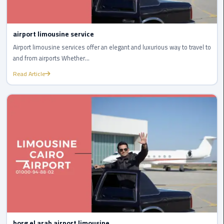
Company
in
Cairo
airport limousine service
Airport limousine services offer an elegant and luxurious way to travel to
Limousine
and from airports Whether...
from
Alexandria
Read Article
to
Cairo
Airport
Limousine
from
Cairo
Airport
Limousine
from
Cairo
borg el arab airport limousine