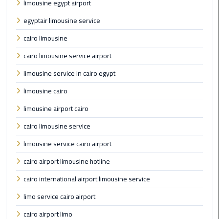
limousine egypt airport
Limousine
egyptair limousine service
Phone
cairo limousine
Cairo
cairo limousine service airport
Airport
Limousine
limousine service in cairo egypt
Phone
Number
limousine cairo
limousine airport cairo
Cairo
Airport
cairo limousine service
Limousine
limousine service cairo airport
Phone
Numbers
cairo airport limousine hotline
cairo international airport limousine service
Cairo
Airport
limo service cairo airport
Limousine
cairo airport limo
Price