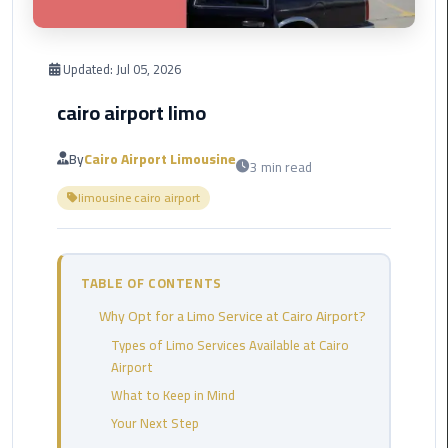
Corporate
Transfer
Updated:
Jul 05, 2026
Service
cairo airport limo
Cairo
Business
By
Cairo Airport Limousine
3 min read
Dahab
limousine cairo airport
Limousine
Sinai
Service
TABLE OF CONTENTS
El
Why Opt for a Limo Service at Cairo Airport?
Rehab
Limousine
Types of Limo Services Available at Cairo
Service
Airport
What to Keep in Mind
Group
Your Next Step
Transfer