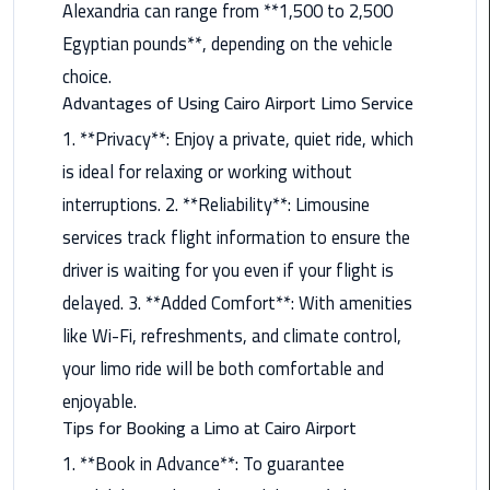
Alexandria can range from **1,500 to 2,500
Airport
Limousine
Egyptian pounds**, depending on the vehicle
Service
choice.
Advantages of Using Cairo Airport Limo Service
taxi
1. **Privacy**: Enjoy a private, quiet ride, which
airport
is ideal for relaxing or working without
cairo
interruptions. 2. **Reliability**: Limousine
taxi
services track flight information to ensure the
cairo
driver is waiting for you even if your flight is
airport
delayed. 3. **Added Comfort**: With amenities
VIP
like Wi-Fi, refreshments, and climate control,
Limousine
your limo ride will be both comfortable and
Premium
enjoyable.
Service
Tips for Booking a Limo at Cairo Airport
Wedding
1. **Book in Advance**: To guarantee
Car