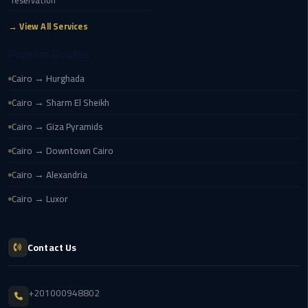
reservation
airport
transportation
→ View All Services
Popular Routes
sharm
taxi
Cairo → Hurghada
Cairo → Sharm El Sheikh
vip
egypt
Cairo → Giza Pyramids
airport
Cairo → Downtown Cairo
Sphinx
Cairo → Alexandria
Airport
Cairo → Luxor
Taxi
airport
Contact Us
taxi
Suez
+201000948802
Taxi