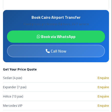
Book
Airport
Limousine
Book Cairo Airport Transfer
Fixed prices, professional drivers, 24/7 service
Book
Cairo
Book via WhatsApp
Airport
Limousine
Call Now
Book
Limousine
from
Get Your Price Quote
Cairo
Sedan (4 pax)
Enquire
Airport
Expander (7 pax)
Enquire
Borg
HiAce (13 pax)
Enquire
El
Arab
Mercedes VIP
Enquire
Airport