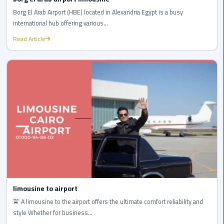
to
Alexandria
Borg El Arab Airport (HBE) located in Alexandria Egypt is a busy
international hub offering various...
limousine
Read Article
merc
edes
Limousine
Service
Limousine
Service
Alexandria
Cairo
Limousine
limousine to airport
Service
🚖 A limousine to the airport offers the ultimate comfort reliability and
at
style Whether for business...
Cairo