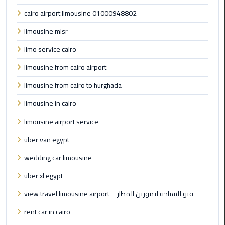
cairo airport limousine 01000948802
Cairo
limousine misr
Airport
Limousine
limo service cairo
Prices
limousine from cairo airport
Cairo
limousine from cairo to hurghada
Airport
limousine in cairo
Limousine
Service
limousine airport service
uber van egypt
Cairo
Airport
wedding car limousine
Limousine
uber xl egypt
Services
—
view travel limousine airport _ فيو للسياحه ليموزين المطار
Complete
rent car in cairo
Guide