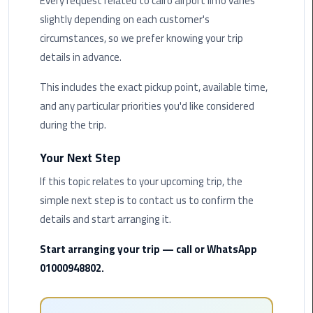
Every request related to cairo airport limo varies
Hotline
slightly depending on each customer's
Airport
circumstances, so we prefer knowing your trip
Limousine
details in advance.
Phone
Number
This includes the exact pickup point, available time,
and any particular priorities you'd like considered
Airport
during the trip.
Limousine
Prices
Your Next Step
If this topic relates to your upcoming trip, the
Airport
simple next step is to contact us to confirm the
Limousine
Service
details and start arranging it.
Start arranging your trip — call or WhatsApp
Airport
01000948802.
Transfer
Limousine