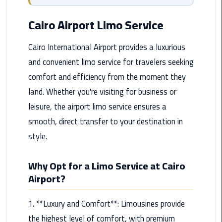
from
Cairo
Cairo Airport Limo Service
Airport
Service
Cairo International Airport provides a luxurious
and convenient limo service for travelers seeking
Hurghada
comfort and efficiency from the moment they
Limousine
Service
land. Whether you're visiting for business or
leisure, the airport limo service ensures a
limousine
smooth, direct transfer to your destination in
style.
limousine
service
cairo
Why Opt for a Limo Service at Cairo
Airport?
Luxor
Limousine
1. **Luxury and Comfort**: Limousines provide
Service
the highest level of comfort, with premium