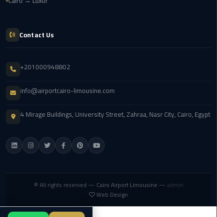
Cairo → Luxor
london
cab
egypt
Contact Us
Transfer
+201000948802
from
Cairo
info@airportcairo-limousine.com
Airport
to
Alexandria
4 Mirage Buildings, University Street, Zahraa, Nasr City, Cairo, Egypt
cairo
airport
car
Transfer
© All rights reserved —
Cairo Airport Limousine
—
admin
Web Design
Service
from