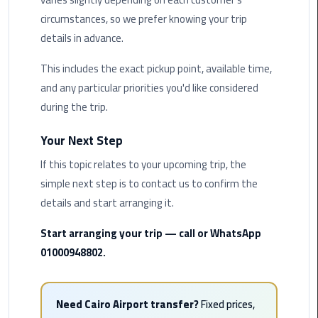
circumstances, so we prefer knowing your trip
Saint
details in advance.
Catherine
Transfer
This includes the exact pickup point, available time,
Mountain
and any particular priorities you'd like considered
Trip
during the trip.
Sharm
Your Next Step
El
Sheikh
If this topic relates to your upcoming trip, the
Limousine
simple next step is to contact us to confirm the
Service
details and start arranging it.
shuttle
Start arranging your trip — call or WhatsApp
bus
01000948802.
cairo
airport
Need Cairo Airport transfer?
Fixed prices,
Sphinx