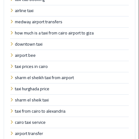
Book
airline taxi
Airport
Limousine
medway airport transfers
how much is a taxi from cairo airport to giza
Book
Cairo
downtown taxi
Airport
airport bee
Limousine
taxi prices in cairo
Book
sharm el sheikh taxi from airport
Limousine
from
taxi hurghada price
Cairo
Airport
sharm el sheik taxi
taxi from cairo to alexandria
Borg
El
cairo taxi service
Arab
airport transfer
Airport