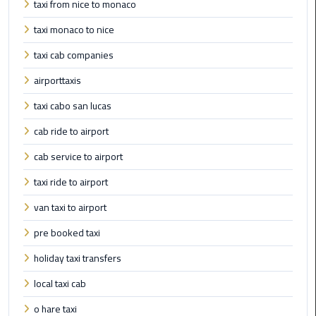
taxi from nice to monaco
Cairo
taxi monaco to nice
Airport
Limousine
taxi cab companies
to
airporttaxis
Alexandria
taxi cabo san lucas
Cairo
cab ride to airport
Airport
Taxi
cab service to airport
taxi ride to airport
Cairo
Airport
van taxi to airport
to
pre booked taxi
Red
Sea
holiday taxi transfers
Resorts
Transfer
local taxi cab
o hare taxi