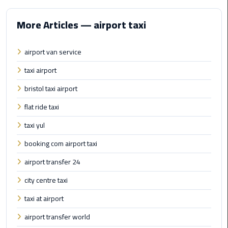
Hotline
More Articles — airport taxi
Airport
Limousine
Phone
airport van service
Number
taxi airport
Airport
bristol taxi airport
Limousine
flat ride taxi
Prices
taxi yul
Airport
booking com airport taxi
Limousine
Service
airport transfer 24
city centre taxi
Airport
Transfer
taxi at airport
Limousine
airport transfer world