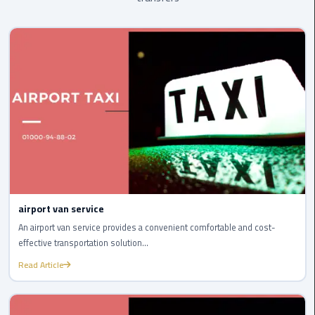
Company
in
Cairo
Limousine
from
Alexandria
to
Cairo
Airport
Limousine
from
airport van service
Cairo
An airport van service provides a convenient comfortable and cost-
Airport
effective transportation solution...
Read Article
Limousine
from
Cairo