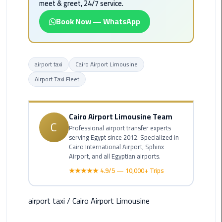
meet & greet, 24/7 service.
Airport
Limousine
Book Now — WhatsApp
Service
taxi
airport taxi
Cairo Airport Limousine
airport
cairo
Airport Taxi Fleet
taxi
cairo
Cairo Airport Limousine Team
C
airport
Professional airport transfer experts
serving Egypt since 2012. Specialized in
Cairo International Airport, Sphinx
VIP
Airport, and all Egyptian airports.
Limousine
★★★★★ 4.9/5 — 10,000+ Trips
Premium
Service
airport taxi
/
Cairo Airport Limousine
Wedding
Car