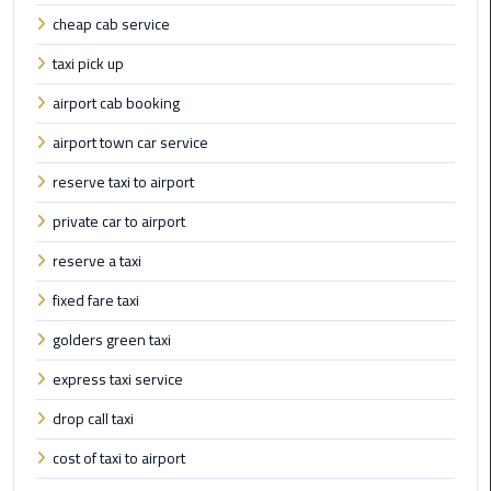
cheap cab service
Cairo
taxi pick up
Airport
Limousine
airport cab booking
Prices
airport town car service
reserve taxi to airport
Cairo
Airport
private car to airport
Limousine
Service
reserve a taxi
fixed fare taxi
Cairo
Airport
golders green taxi
Limousine
express taxi service
Services
—
drop call taxi
Complete
cost of taxi to airport
Guide