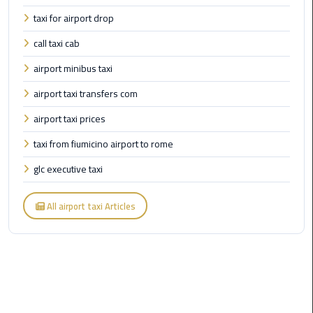
Cairo
taxi for airport drop
Airport
Transfer
call taxi cab
airport minibus taxi
Cairo
Airport
airport taxi transfers com
Transfer
Services
airport taxi prices
taxi from fiumicino airport to rome
Cairo
Alexandria
glc executive taxi
Limousine
All airport taxi Articles
Cairo
Alexandria
Limousine
Prices
Cairo