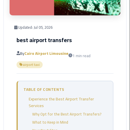
Corporate
Transfer
Service
Updated:
Jul 05, 2026
Cairo
Business
best airport transfers
Dahab
By
Cairo Airport Limousine
1 min read
Limousine
airport taxi
Sinai
Service
El
TABLE OF CONTENTS
Rehab
Experience the Best Airport Transfer
Limousine
Services
Service
Why Opt for the Best Airport Transfers?
Group
What to Keep in Mind
Transfer