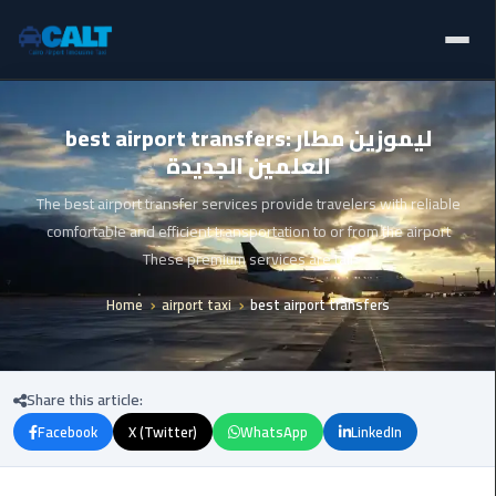
Home
Ain
best airport transfers: ليموزين مطار
Sokhna
العلمين الجديدة
Limousine
Blogs
Service
The best airport transfer services provide travelers with reliable
Services
comfortable and efficient transportation to or from the airport
airport
These premium services are tail
limousine
Fleet
Home
airport taxi
best airport transfers
airport
Prices
shuttle
egypt
About Us
Share this article:
Aswan
Facebook
X (Twitter)
WhatsApp
LinkedIn
Contact Us
Limousine
Service