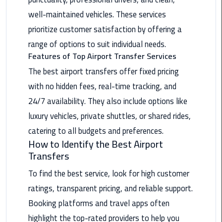
Maadi
well-maintained vehicles. These services
Limousine
prioritize customer satisfaction by offering a
Service
range of options to suit individual needs.
Features of Top Airport Transfer Services
Madinaty
The best airport transfers offer fixed pricing
Limousine
Service
with no hidden fees, real-time tracking, and
24/7 availability. They also include options like
Mansoura
luxury vehicles, private shuttles, or shared rides,
Limousine
catering to all budgets and preferences.
Service
How to Identify the Best Airport
Transfers
Mercedes
Car
To find the best service, look for high customer
Rental
ratings, transparent pricing, and reliable support.
with
Driver
Booking platforms and travel apps often
highlight the top-rated providers to help you