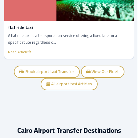
New
Capital
Taxi
flat ride taxi
airport
A flat ride taxi is a transportation service offering a fixed fare for a
taxi
specific route regardless o...
cairo
Read Article
North
Book airport taxi Transfer
View Our Fleet
Coast
Taxi
All airport taxi Articles
cairo
airport
travel
Prices
Cairo Airport Transfer Destinations
Limousine