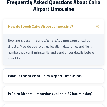
Frequently Asked Questions About Cairo
International
Airport Limousine
Airport
Limousine
Cairo
How do I book Cairo Airport Limousine?
Limousine
Booking is easy — send a
WhatsApp message
or call us
Cairo
directly. Provide your pick-up location, date, time, and flight
Limousine
number. We confirm instantly and send driver details before
Companies
your trip.
Cairo
Limousine
What is the price of Cairo Airport Limousine?
Company
Prices vary by destination and vehicle type. WhatsApp us with
Cairo
your route details and we'll send you a fixed confirmed quote
Is Cairo Airport Limousine available 24 hours a day?
Limousine
immediately — no hidden fees, ever.
Service
Yes, Cairo Airport Limousine operates
24/7
including nights,