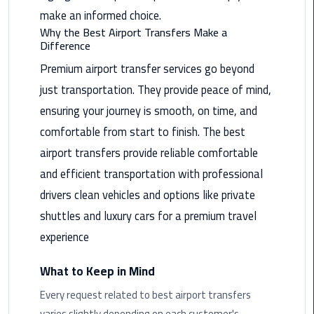
Nasr
make an informed choice.
City
Why the Best Airport Transfers Make a
Limousine
Difference
Service
Premium airport transfer services go beyond
just transportation. They provide peace of mind,
New
Cairo
ensuring your journey is smooth, on time, and
Limousine
comfortable from start to finish. The best
Service
airport transfers provide reliable comfortable
North
and efficient transportation with professional
Coast
drivers clean vehicles and options like private
Limousine
shuttles and luxury cars for a premium travel
Service
experience
Port
What to Keep in Mind
Said
Limousine
Every request related to best airport transfers
Service
varies slightly depending on each customer's