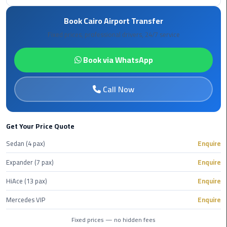
Rental
Book Cairo Airport Transfer
Service
Fixed prices, professional drivers, 24/7 service
Ahlan
Service
Book via WhatsApp
Cairo
Airport
Call Now
Ain
Sokhna
Get Your Price Quote
Taxi
Sedan (4 pax)
Enquire
Airport
Expander (7 pax)
Enquire
Limousine
Companies
HiAce (13 pax)
Enquire
Mercedes VIP
Enquire
Airport
Limousine
Fixed prices — no hidden fees