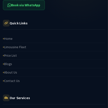
airport
Book via WhatsApp
transportation
sharm
Quick Links
taxi
vip
Home
egypt
Limousine Fleet
airport
Price List
Sphinx
Blogs
Airport
Taxi
About Us
Contact Us
airport
taxi
Our Services
Suez
Taxi