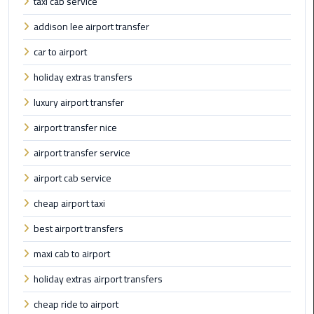
taxi cab service
Limousine
addison lee airport transfer
Phone
car to airport
Cairo
holiday extras transfers
Airport
Limousine
luxury airport transfer
Phone
airport transfer nice
Number
airport transfer service
Cairo
airport cab service
Airport
Limousine
cheap airport taxi
Phone
best airport transfers
Numbers
maxi cab to airport
Cairo
holiday extras airport transfers
Airport
Limousine
cheap ride to airport
Price