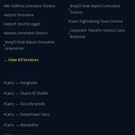
Ain Sokhna Limousine Service
Borg El Arab Airport Limousine
cairo
Service
airport limousine
cab
Cairo Sightseeing Tours Service
airport shuttle egypt
Corporate Transfer Service Cairo
Aswan Limousine Service
Transfer
Business
Companies
Borg El Arab Airport limousine
from
reservation
Cairo
→ View All Services
Airport
Popular Routes
cairo
Cairo → Hurghada
airport
shuttle
Cairo → Sharm El Sheikh
Cairo → Giza Pyramids
Transfer
from
Cairo → Downtown Cairo
Cairo
Cairo → Alexandria
Airport