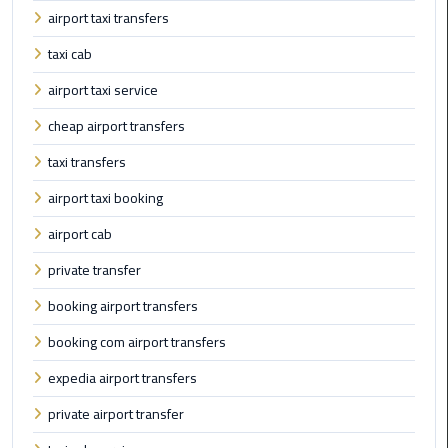
Taxi
airport taxi transfers
taxi cab
Cairo
Airport
airport taxi service
Limousine
cheap airport transfers
Cars
taxi transfers
Cairo
airport taxi booking
Airport
Limousine
airport cab
Company
private transfer
Cairo
booking airport transfers
Airport
booking com airport transfers
Limousine
Hotline
expedia airport transfers
private airport transfer
Cairo
Airport