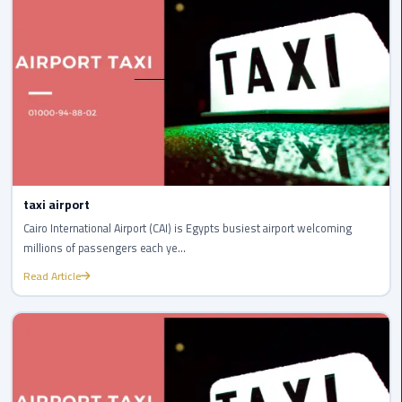
to
Alexandria
limousine
merc
edes
Limousine
Service
taxi airport
Limousine
Cairo International Airport (CAI) is Egypts busiest airport welcoming
Service
millions of passengers each ye...
Alexandria
Read Article
Cairo
Limousine
Service
at
Cairo