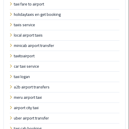
Alexandria
taxi fare to airport
Cairo
holidaytaxis en get booking
Limousine
taxis service
Alexandria
local airport taxis
Cairo
Limousine
minicab airport transfer
Prices
taxitoairport
Alexandria
car taxi service
Taxi
taxi logan
Alexandria
a2b airport transfers
to
meru airport taxi
Cairo
Airport
airport city taxi
Limousine
uber airport transfer
Prices
taxi cab booking