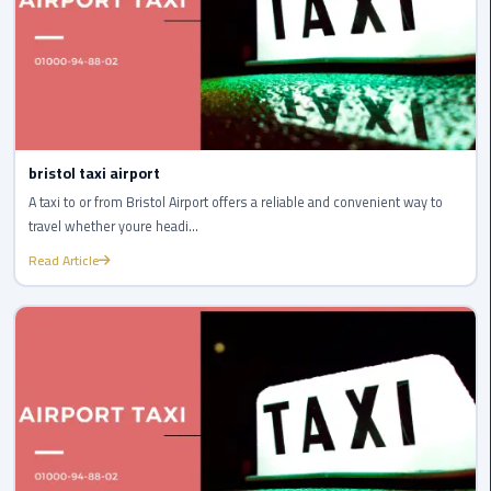
Airport
limozen
Marsa
Matrouh
Taxi
bristol taxi airport
A taxi to or from Bristol Airport offers a reliable and convenient way to
Mercedes
travel whether youre headi...
Limousine
Read Article
Nasr
City
Taxi
New
Cairo
Taxi