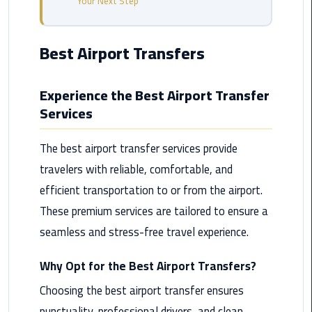
Your Next Step
from
Cairo
Airport
Best Airport Transfers
Service
Experience the Best Airport Transfer
Hurghada
Services
Limousine
Service
The best airport transfer services provide
limousine
travelers with reliable, comfortable, and
efficient transportation to or from the airport.
limousine
These premium services are tailored to ensure a
service
cairo
seamless and stress-free travel experience.
Luxor
Why Opt for the Best Airport Transfers?
Limousine
Choosing the best airport transfer ensures
Service
punctuality, professional drivers, and clean,