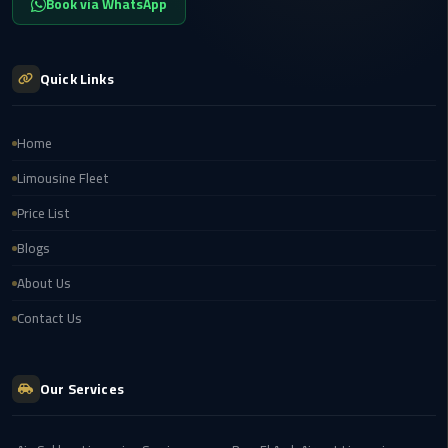
Book via WhatsApp
Airport
limozen
Quick Links
Marsa
Matrouh
Home
Taxi
Limousine Fleet
Mercedes
Price List
Limousine
Blogs
Nasr
About Us
City
Contact Us
Taxi
New
Our Services
Cairo
Taxi