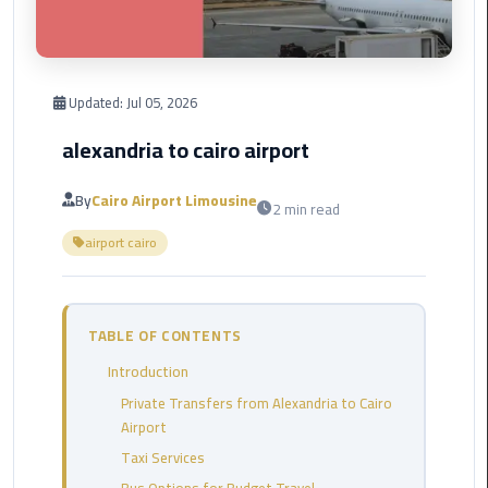
Corporate
Transfer
Service
Updated:
Jul 05, 2026
Cairo
Business
alexandria to cairo airport
Dahab
By
Cairo Airport Limousine
2 min read
Limousine
airport cairo
Sinai
Service
El
TABLE OF CONTENTS
Rehab
Introduction
Limousine
Service
Private Transfers from Alexandria to Cairo
Airport
Group
Taxi Services
Transfer