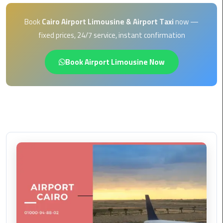
EN
Borg
Book
Cairo Airport Limousine & Airport Taxi
now —
AR
El
fixed prices, 24/7 service, instant confirmation
Arab
Airport
Book Airport Limousine Now
limousine
reservation
Borg
El
Arab
Airport
Limousine
Service
Cairo
Sightseeing
Tours
Service