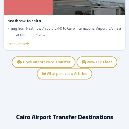
Company
in
Cairo
heathrow to cairo
Limousine
Flying from Heathrow Airport (LHR) to Cairo International Airport (CAI) is a
from
popular route for trave...
Alexandria
Read Article
to
Cairo
Airport
Book airport cairo Transfer
View Our Fleet
All airport cairo Articles
Limousine
from
Cairo
Airport
Limousine
Cairo Airport Transfer Destinations
from
Cairo