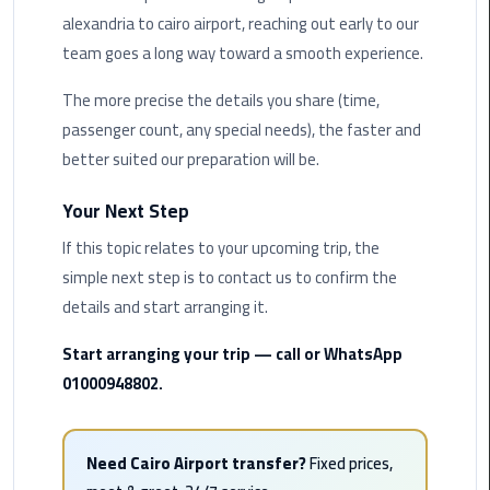
Hotline
alexandria to cairo airport, reaching out early to our
team goes a long way toward a smooth experience.
Airport
Limousine
The more precise the details you share (time,
Phone
passenger count, any special needs), the faster and
Number
better suited our preparation will be.
Airport
Your Next Step
Limousine
Prices
If this topic relates to your upcoming trip, the
simple next step is to contact us to confirm the
Airport
details and start arranging it.
Limousine
Service
Start arranging your trip — call or WhatsApp
01000948802.
Airport
Transfer
Limousine
Need Cairo Airport transfer?
Fixed prices,