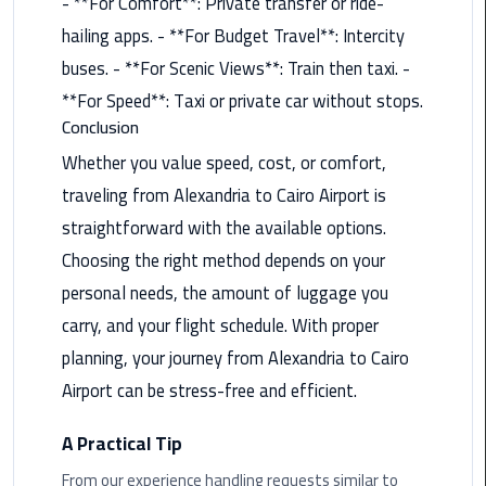
- **For Comfort**: Private transfer or ride-
Rental
hailing apps. - **For Budget Travel**: Intercity
Service
buses. - **For Scenic Views**: Train then taxi. -
**For Speed**: Taxi or private car without stops.
Ahlan
Service
Conclusion
Cairo
Whether you value speed, cost, or comfort,
Airport
traveling from Alexandria to Cairo Airport is
straightforward with the available options.
Ain
Sokhna
Choosing the right method depends on your
Taxi
personal needs, the amount of luggage you
carry, and your flight schedule. With proper
Airport
planning, your journey from Alexandria to Cairo
Limousine
Companies
Airport can be stress-free and efficient.
Airport
A Practical Tip
Limousine
From our experience handling requests similar to