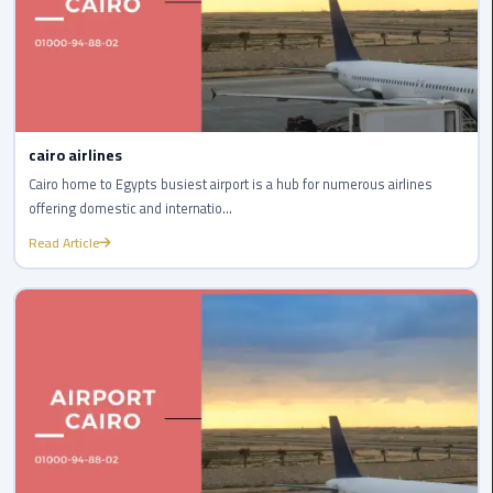
Egypt
Limousine
Hurghada
Taxi
cairo airlines
Limousine
Cairo home to Egypts busiest airport is a hub for numerous airlines
Companies
offering domestic and internatio...
at
Read Article
Cairo
Airport
Limousine
Companies
in
Cairo
Limousine