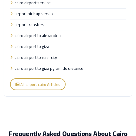
cairo airport service
Limousine
Phone
airport pick up service
airport transfers
Cairo
Airport
cairo airport to alexandria
Limousine
cairo airport to giza
Phone
Number
cairo airport to nasr city
cairo airport to giza pyramids distance
Cairo
Airport
All airport cairo Articles
Limousine
Phone
Numbers
Cairo
Airport
Limousine
Frequently Asked Questions About Cairo
Price