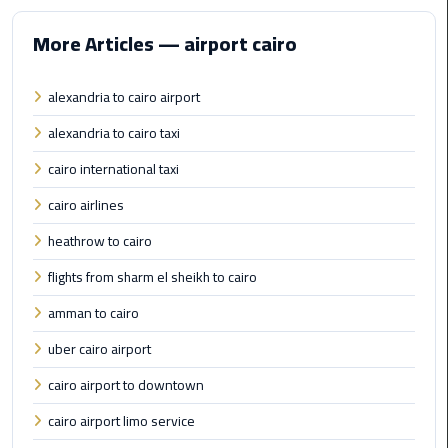
Taxi
More Articles — airport cairo
Cairo
Airport
alexandria to cairo airport
Limousine
alexandria to cairo taxi
Cars
cairo international taxi
Cairo
cairo airlines
Airport
Limousine
heathrow to cairo
Company
flights from sharm el sheikh to cairo
Cairo
amman to cairo
Airport
Limousine
uber cairo airport
Hotline
cairo airport to downtown
cairo airport limo service
Cairo
Airport