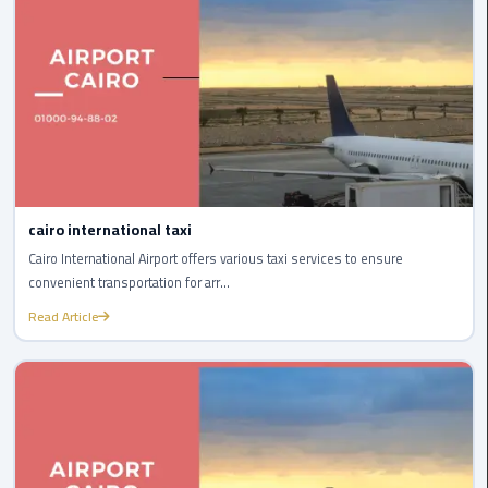
International
Airport
Limousine
Cairo
Limousine
Cairo
Limousine
cairo international taxi
Companies
Cairo International Airport offers various taxi services to ensure
convenient transportation for arr...
Cairo
Read Article
Limousine
Company
Cairo
Limousine
Service