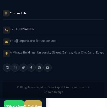
Service
Alexandria
Cairo
Contact Us
limousine
cairo
+201000948802
airport
info@airportcairo-limousine.com
Private
Car
4 Mirage Buildings, University Street, Zahraa, Nasr City, Cairo, Egypt
with
Driver
Sharm
El
Sheikh
© All rights reserved —
Cairo Airport Limousine
—
admin
Taxi
Web Design
cairo
WhatsApp
Call Now