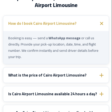
Airport Limousine
Cairo
Airport
How do I book Cairo Airport Limousine?
Limousine
Prices
Booking is easy — send a
WhatsApp message
or call us
Cairo
directly. Provide your pick-up location, date, time, and flight
Airport
number. We confirm instantly and send driver details before
Limousine
your trip.
Service
Cairo
What is the price of Cairo Airport Limousine?
Airport
Limousine
Prices vary by destination and vehicle type. WhatsApp us with
Services
your route details and we'll send you a fixed confirmed quote
Is Cairo Airport Limousine available 24 hours a day?
—
immediately — no hidden fees, ever.
Complete
Yes, Cairo Airport Limousine operates
24/7
including nights,
Guide
early mornings, and public holidays. We monitor your flight and