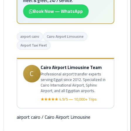
meet & greet, 24/7 service.
Alexandria
Cairo
Book Now — WhatsApp
Limousine
Alexandria
airport cairo
Cairo Airport Limousine
Cairo
Limousine
Airport Taxi Fleet
Prices
Alexandria
Cairo Airport Limousine Team
C
Taxi
Professional airport transfer experts
serving Egypt since 2012. Specialized in
Cairo International Airport, Sphinx
Alexandria
Airport, and all Egyptian airports.
to
★★★★★ 4.9/5 — 10,000+ Trips
Cairo
Airport
Limousine
airport cairo
/
Cairo Airport Limousine
Prices