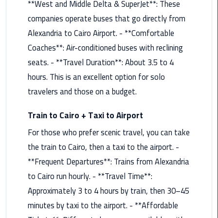
**West and Middle Delta & SuperJet**: These
Saint
companies operate buses that go directly from
Catherine
Alexandria to Cairo Airport. - **Comfortable
Transfer
Coaches**: Air-conditioned buses with reclining
Mountain
seats. - **Travel Duration**: About 3.5 to 4
Trip
hours. This is an excellent option for solo
Sharm
travelers and those on a budget.
El
Sheikh
Train to Cairo + Taxi to Airport
Limousine
Service
For those who prefer scenic travel, you can take
the train to Cairo, then a taxi to the airport. -
shuttle
**Frequent Departures**: Trains from Alexandria
bus
to Cairo run hourly. - **Travel Time**:
cairo
airport
Approximately 3 to 4 hours by train, then 30–45
minutes by taxi to the airport. - **Affordable
Sphinx