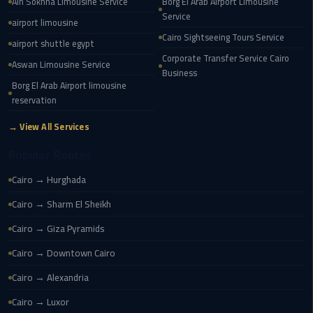
Ain Sokhna Limousine Service
Borg El Arab Airport Limousine
New
Service
airport limousine
Capital
Cairo Sightseeing Tours Service
airport shuttle egypt
Taxi
Corporate Transfer Service Cairo
Aswan Limousine Service
Business
airport
Borg El Arab Airport limousine
taxi
reservation
cairo
→ View All Services
North
Popular Routes
Coast
Taxi
Cairo → Hurghada
Cairo → Sharm El Sheikh
cairo
Cairo → Giza Pyramids
airport
travel
Cairo → Downtown Cairo
Cairo → Alexandria
Prices
Limousine
Cairo → Luxor