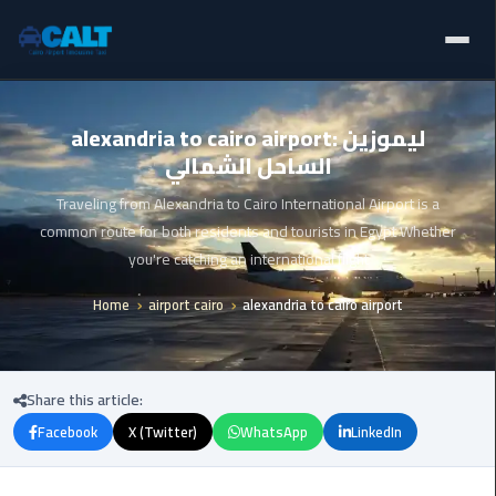
Home
Ain
alexandria to cairo airport: ليموزين
Sokhna
الساحل الشمالي
Limousine
Blogs
Service
Traveling from Alexandria to Cairo International Airport is a
Services
common route for both residents and tourists in Egypt Whether
airport
you're catching an international flight
limousine
Fleet
Home
airport cairo
alexandria to cairo airport
airport
Prices
shuttle
egypt
About Us
Share this article:
Aswan
Facebook
X (Twitter)
WhatsApp
LinkedIn
Contact Us
Limousine
Service