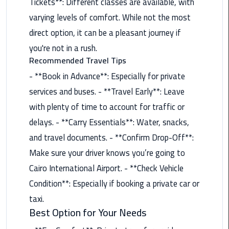
Tickets**: Different classes are available, with
Airport
varying levels of comfort. While not the most
Limousine
Service
direct option, it can be a pleasant journey if
you're not in a rush.
taxi
Recommended Travel Tips
airport
- **Book in Advance**: Especially for private
cairo
services and buses. - **Travel Early**: Leave
taxi
with plenty of time to account for traffic or
cairo
delays. - **Carry Essentials**: Water, snacks,
airport
and travel documents. - **Confirm Drop-Off**:
Make sure your driver knows you’re going to
VIP
Limousine
Cairo International Airport. - **Check Vehicle
Premium
Condition**: Especially if booking a private car or
Service
taxi.
Best Option for Your Needs
Wedding
Car