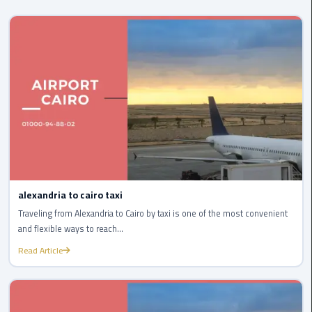
Cairo
Airport
Transfer
Cairo
Airport
Transfer
Services
Cairo
Alexandria
Limousine
alexandria to cairo taxi
Traveling from Alexandria to Cairo by taxi is one of the most convenient
Cairo
and flexible ways to reach...
Alexandria
Limousine
Read Article
Prices
Cairo