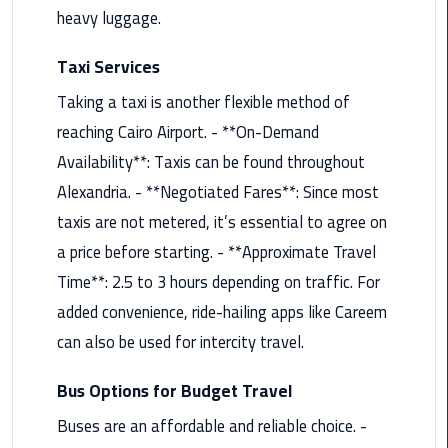
Nasr
heavy luggage.
City
Limousine
Taxi Services
Service
Taking a taxi is another flexible method of
New
reaching Cairo Airport. - **On-Demand
Cairo
Availability**: Taxis can be found throughout
Limousine
Alexandria. - **Negotiated Fares**: Since most
Service
taxis are not metered, it’s essential to agree on
North
a price before starting. - **Approximate Travel
Coast
Time**: 2.5 to 3 hours depending on traffic. For
Limousine
added convenience, ride-hailing apps like Careem
Service
can also be used for intercity travel.
Port
Said
Bus Options for Budget Travel
Limousine
Buses are an affordable and reliable choice. -
Service