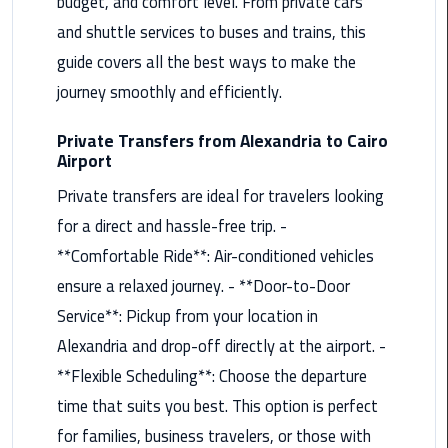
budget, and comfort level. From private cars
Maadi
and shuttle services to buses and trains, this
Limousine
guide covers all the best ways to make the
Service
journey smoothly and efficiently.
Madinaty
Private Transfers from Alexandria to Cairo
Limousine
Airport
Service
Private transfers are ideal for travelers looking
Mansoura
for a direct and hassle-free trip. -
Limousine
**Comfortable Ride**: Air-conditioned vehicles
Service
ensure a relaxed journey. - **Door-to-Door
Mercedes
Service**: Pickup from your location in
Car
Alexandria and drop-off directly at the airport. -
Rental
**Flexible Scheduling**: Choose the departure
with
time that suits you best. This option is perfect
Driver
for families, business travelers, or those with