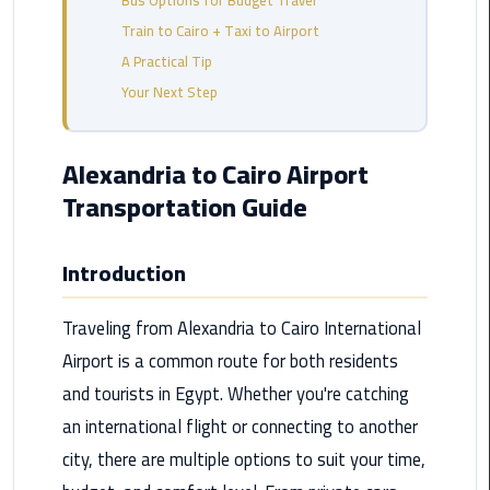
Bus Options for Budget Travel
from
Train to Cairo + Taxi to Airport
Cairo
A Practical Tip
Airport
Service
Your Next Step
Hurghada
Alexandria to Cairo Airport
Limousine
Transportation Guide
Service
limousine
Introduction
limousine
Traveling from Alexandria to Cairo International
service
cairo
Airport is a common route for both residents
and tourists in Egypt. Whether you're catching
Luxor
an international flight or connecting to another
Limousine
city, there are multiple options to suit your time,
Service