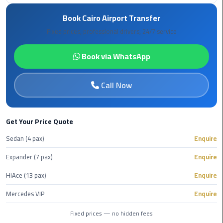
Book
Book Cairo Airport Transfer
Airport
Limousine
Fixed prices, professional drivers, 24/7 service
Book
Book via WhatsApp
Cairo
Airport
Call Now
Limousine
Book
Get Your Price Quote
Limousine
from
Sedan (4 pax)
Enquire
Cairo
Expander (7 pax)
Enquire
Airport
HiAce (13 pax)
Enquire
Borg
Mercedes VIP
Enquire
El
Arab
Fixed prices — no hidden fees
Airport