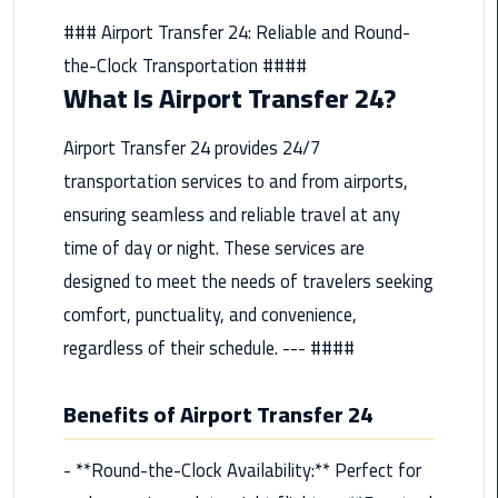
from
### Airport Transfer 24: Reliable and Round-
Cairo
the-Clock Transportation ####
Airport
What Is Airport Transfer 24?
Service
Airport Transfer 24 provides 24/7
Hurghada
Limousine
transportation services to and from airports,
Service
ensuring seamless and reliable travel at any
time of day or night. These services are
limousine
designed to meet the needs of travelers seeking
comfort, punctuality, and convenience,
limousine
service
regardless of their schedule. --- ####
cairo
Benefits of Airport Transfer 24
Luxor
Limousine
- **Round-the-Clock Availability:** Perfect for
Service