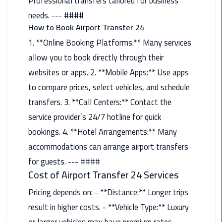
Professional transfers tailored for business
Nasr
needs. --- ####
City
How to Book Airport Transfer 24
Limousine
Service
1. **Online Booking Platforms:** Many services
allow you to book directly through their
New
websites or apps. 2. **Mobile Apps:** Use apps
Cairo
Limousine
to compare prices, select vehicles, and schedule
Service
transfers. 3. **Call Centers:** Contact the
service provider’s 24/7 hotline for quick
North
bookings. 4. **Hotel Arrangements:** Many
Coast
Limousine
accommodations can arrange airport transfers
Service
for guests. --- ####
Cost of Airport Transfer 24 Services
Port
Pricing depends on: - **Distance:** Longer trips
Said
Limousine
result in higher costs. - **Vehicle Type:** Luxury
Service
or larger vehicles may have premium rates. -