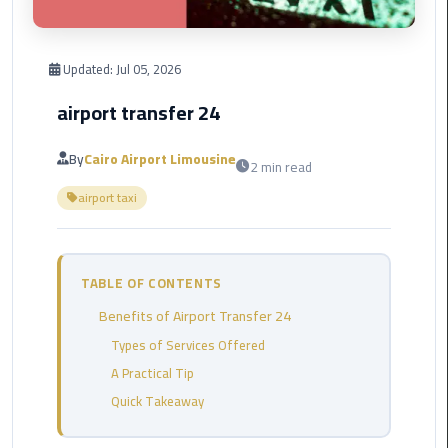
Corporate
Transfer
Updated:
Jul 05, 2026
Service
airport transfer 24
Cairo
Business
By
Cairo Airport Limousine
2 min read
Dahab
airport taxi
Limousine
Sinai
Service
TABLE OF CONTENTS
El
Benefits of Airport Transfer 24
Rehab
Limousine
Types of Services Offered
Service
A Practical Tip
Quick Takeaway
Group
Transfer