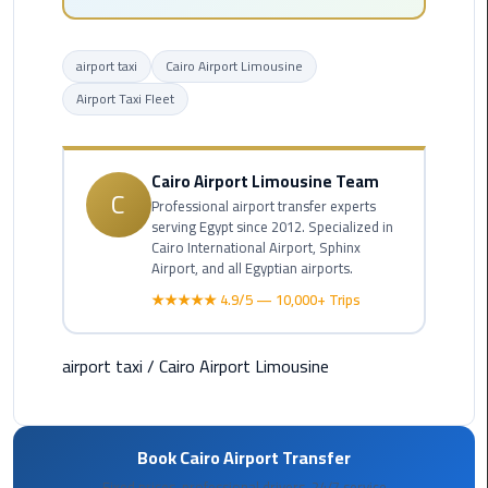
Hotline
Airport
airport taxi
Cairo Airport Limousine
Limousine
Airport Taxi Fleet
Phone
Number
Cairo Airport Limousine Team
Airport
C
Professional airport transfer experts
Limousine
serving Egypt since 2012. Specialized in
Prices
Cairo International Airport, Sphinx
Airport, and all Egyptian airports.
Airport
★★★★★ 4.9/5 — 10,000+ Trips
Limousine
Service
airport taxi
/
Cairo Airport Limousine
Airport
Transfer
Limousine
Book Cairo Airport Transfer
Fixed prices, professional drivers, 24/7 service