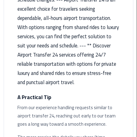
Airport
excellent choice for travelers seeking
Limousine
dependable, all-hours airport transportation.
Service
With options ranging from shared rides to luxury
taxi
services, you can find the perfect solution to
airport
suit your needs and schedule. --- ** Discover
cairo
Airport Transfer 24 services offering 24/7
taxi
reliable transportation with options for private
cairo
luxury and shared rides to ensure stress-free
airport
and punctual airport travel.
VIP
A Practical Tip
Limousine
Premium
From our experience handling requests similar to
Service
airport transfer 24, reaching out early to our team
goes a long way toward a smooth experience.
Wedding
Car