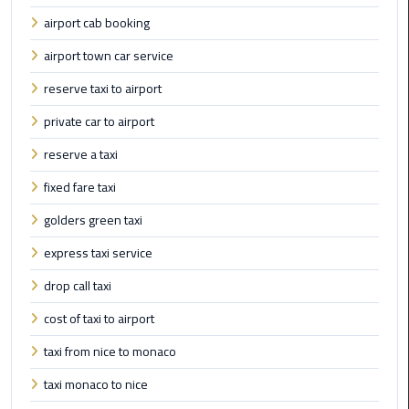
Cairo
airport cab booking
Airport
Transfer
airport town car service
reserve taxi to airport
Cairo
Airport
private car to airport
Transfer
Services
reserve a taxi
fixed fare taxi
Cairo
golders green taxi
Alexandria
Limousine
express taxi service
drop call taxi
Cairo
Alexandria
cost of taxi to airport
Limousine
Prices
taxi from nice to monaco
taxi monaco to nice
Cairo