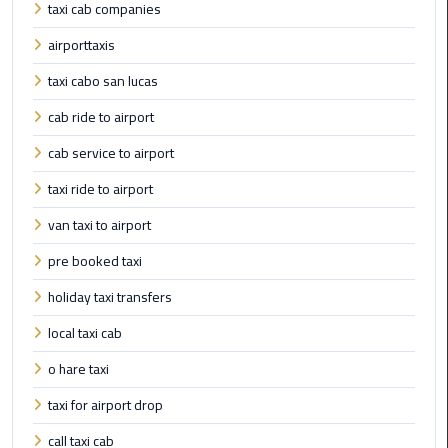
International
taxi cab companies
Airport
airporttaxis
Limousine
taxi cabo san lucas
Cairo
cab ride to airport
Limousine
cab service to airport
Cairo
taxi ride to airport
Limousine
Companies
van taxi to airport
pre booked taxi
Cairo
Limousine
holiday taxi transfers
Company
local taxi cab
o hare taxi
Cairo
Limousine
taxi for airport drop
Service
call taxi cab