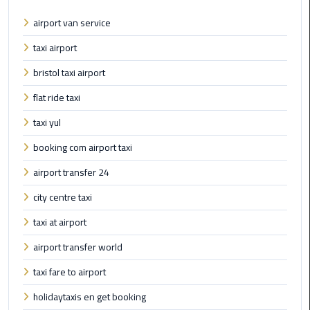
Book
airport van service
Airport
Limousine
taxi airport
bristol taxi airport
Book
Cairo
flat ride taxi
Airport
taxi yul
Limousine
booking com airport taxi
Book
airport transfer 24
Limousine
from
city centre taxi
Cairo
Airport
taxi at airport
airport transfer world
Borg
taxi fare to airport
El
Arab
holidaytaxis en get booking
Airport