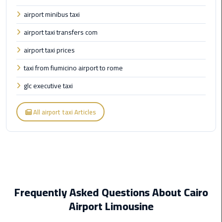
Egypt
airport minibus taxi
Limousine
airport taxi transfers com
Hurghada
airport taxi prices
Taxi
taxi from fiumicino airport to rome
Limousine
glc executive taxi
Companies
at
All airport taxi Articles
Cairo
Airport
Limousine
Companies
in
Cairo
Frequently Asked Questions About Cairo
Airport Limousine
Limousine