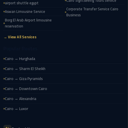
Cairo
Cairo Sightseeing Tours Service
airport shuttle egypt
Airport
Corporate Transfer Service Cairo
Aswan Limousine Service
Business
Borg El Arab Airport limousine
egypt
reservation
airport
taxi
→ View All Services
Popular Routes
Transfer
to
Cairo → Hurghada
Cairo
Airport
Cairo → Sharm El Sheikh
Cairo → Giza Pyramids
Transfer
Cairo → Downtown Cairo
to
Cairo
Cairo → Alexandria
Airport
Cairo → Luxor
from
Anywhere