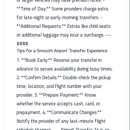
**Time of Day:** Some providers charge extra
Saint
for late-night or early-morning transfers. -
Catherine
Transfer
**Additional Requests:** Extras like child seats
Mountain
or additional luggage may incur a surcharge. ---
Trip
####
Tips for a Smooth Airport Transfer Experience
Sharm
El
1. **Book Early:** Reserve your transfer in
Sheikh
advance to secure availability during busy times.
Limousine
2. **Confirm Details:** Double-check the pickup
Service
time, location, and flight number with your
shuttle
provider. 3. **Prepare Payment:** Know
bus
whether the service accepts cash, card, or
cairo
prepayment. 4. **Communicate Changes:**
airport
Notify the provider of any last-minute flight
Sphinx
schedule changes. --- Airport Transfer 24 is an