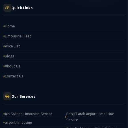
london
Quick Links
cab
egypt
Home
Transfer
Limousine Fleet
from
Price List
Cairo
Airport
Blogs
to
About Us
Alexandria
Contact Us
cairo
airport
car
Our Services
Transfer
Ain Sokhna Limousine Service
Borg El Arab Airport Limousine
Service
Service
from
airport limousine