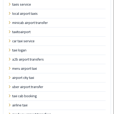
Taxi
taxis service
local airport taxis
Cairo
Airport
minicab airport transfer
Limousine
taxitoairport
Cars
car taxi service
Cairo
taxi logan
Airport
Limousine
a2b airport transfers
Company
meru airport taxi
Cairo
airport city taxi
Airport
uber airport transfer
Limousine
Hotline
taxi cab booking
airline taxi
Cairo
Airport