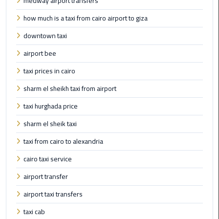
medway airport transfers
Limousine
how much is a taxi from cairo airport to giza
Phone
downtown taxi
Cairo
airport bee
Airport
Limousine
taxi prices in cairo
Phone
sharm el sheikh taxi from airport
Number
taxi hurghada price
Cairo
sharm el sheik taxi
Airport
Limousine
taxi from cairo to alexandria
Phone
cairo taxi service
Numbers
airport transfer
Cairo
airport taxi transfers
Airport
Limousine
taxi cab
Price