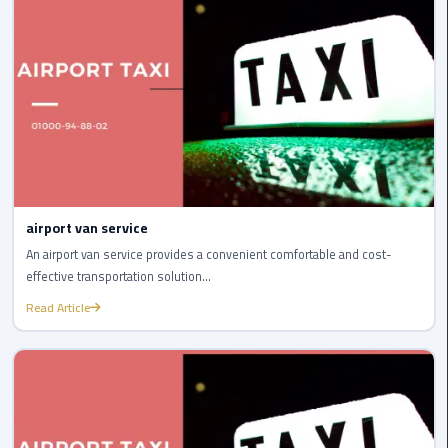
Airport
limozen
Marsa
Matrouh
Taxi
Mercedes
Limousine
airport van service
An airport van service provides a convenient comfortable and cost-
Nasr
effective transportation solution...
City
Read Article
Taxi
New
Cairo
Taxi