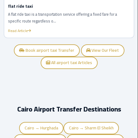
airport
flat ride taxi
transportation
A flat ride taxi is a transportation service offering a fixed fare for a
specific route regardless o...
sharm
Read Article
taxi
vip
Book airport taxi Transfer
View Our Fleet
egypt
airport
All airport taxi Articles
Sphinx
Airport
Taxi
airport
Cairo Airport Transfer Destinations
taxi
Cairo → Hurghada
Cairo → Sharm El Sheikh
Suez
Taxi