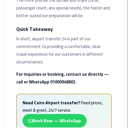
The more precise the details you share (time,
Rental
passenger count, any special needs), the faster and
Service
better suited our preparation will be.
Ahlan
Quick Takeaway
Service
In short, airport transfer 24 is part of our
Cairo
Airport
commitment to providing a comfortable, clear
travel experience for our customers in different
Ain
circumstances.
Sokhna
Taxi
For inquiries or booking, contact us directly —
call or WhatsApp 01000948802.
Airport
Limousine
Companies
Need Cairo Airport transfer?
Fixed prices,
meet & greet, 24/7 service.
Airport
Book Now — WhatsApp
Limousine