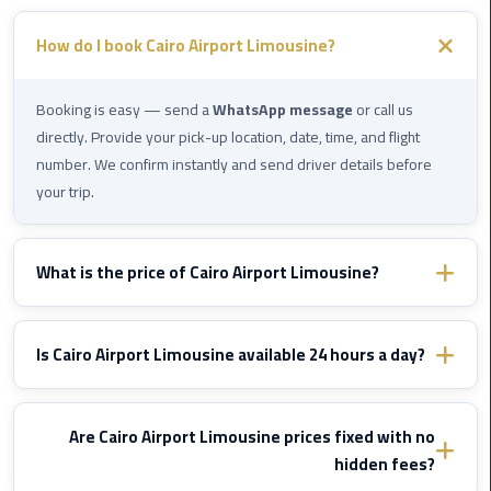
Company
in
How do I book Cairo Airport Limousine?
Cairo
Limousine
Booking is easy — send a
WhatsApp message
or call us
from
directly. Provide your pick-up location, date, time, and flight
Alexandria
number. We confirm instantly and send driver details before
to
your trip.
Cairo
Airport
What is the price of Cairo Airport Limousine?
Limousine
from
Prices vary by destination and vehicle type. WhatsApp us with
Cairo
your route details and we'll send you a fixed confirmed quote
Is Cairo Airport Limousine available 24 hours a day?
Airport
immediately — no hidden fees, ever.
Yes, Cairo Airport Limousine operates
24/7
including nights,
Limousine
early mornings, and public holidays. We monitor your flight and
Are Cairo Airport Limousine prices fixed with no
from
adjust pick-up time if delayed — at
no extra cost
.
hidden fees?
Cairo