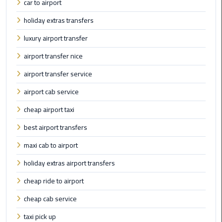
car to airport
Cairo
holiday extras transfers
Airport
Limousine
luxury airport transfer
to
airport transfer nice
Alexandria
airport transfer service
Cairo
airport cab service
Airport
Taxi
cheap airport taxi
best airport transfers
Cairo
Airport
maxi cab to airport
to
holiday extras airport transfers
Red
Sea
cheap ride to airport
Resorts
cheap cab service
Transfer
taxi pick up