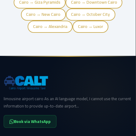
Cairo → Giza Pyramids
Cairo → Downtown Cairo
cairo
Cairo → New Cairo
Cairo → October City
cab
Cairo → Alexandria
Cairo → Luxor
Transfer
Companies
from
Cairo
Airport
cairo
airport
shuttle
limousine airport cairo As an AI language model, I cannot use the current
information to provide up-to-date airport...
Transfer
from
Cairo
Book via WhatsApp
Airport