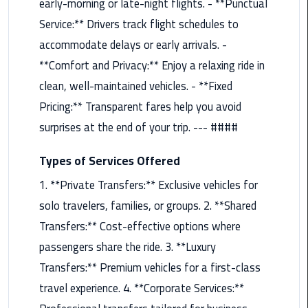
early-morning or late-night flights. - **Punctual
Maadi
Service:** Drivers track flight schedules to
Limousine
accommodate delays or early arrivals. -
Service
**Comfort and Privacy:** Enjoy a relaxing ride in
Madinaty
clean, well-maintained vehicles. - **Fixed
Limousine
Pricing:** Transparent fares help you avoid
Service
surprises at the end of your trip. --- ####
Mansoura
Types of Services Offered
Limousine
Service
1. **Private Transfers:** Exclusive vehicles for
solo travelers, families, or groups. 2. **Shared
Mercedes
Transfers:** Cost-effective options where
Car
passengers share the ride. 3. **Luxury
Rental
with
Transfers:** Premium vehicles for a first-class
Driver
travel experience. 4. **Corporate Services:**