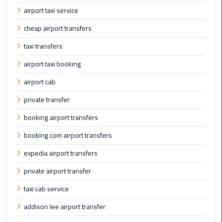
airport taxi service
Cairo
cheap airport transfers
Airport
taxi transfers
Limousine
Prices
airport taxi booking
airport cab
Cairo
Airport
private transfer
Limousine
Service
booking airport transfers
booking com airport transfers
Cairo
Airport
expedia airport transfers
Limousine
private airport transfer
Services
—
taxi cab service
Complete
addison lee airport transfer
Guide