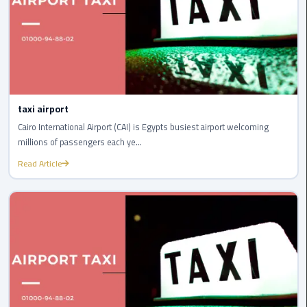
New
Capital
Taxi
airport
taxi
taxi airport
cairo
Cairo International Airport (CAI) is Egypts busiest airport welcoming
millions of passengers each ye...
North
Coast
Read Article
Taxi
cairo
airport
travel
Prices
Limousine