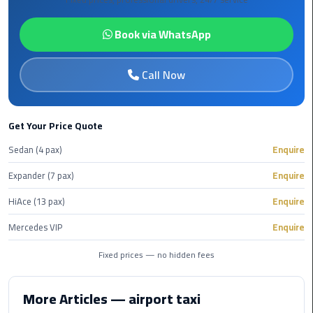
Alexandria
Cairo
Book via WhatsApp
Limousine
Call Now
Alexandria
Cairo
Limousine
Prices
Get Your Price Quote
Sedan (4 pax)
Enquire
Alexandria
Taxi
Expander (7 pax)
Enquire
HiAce (13 pax)
Enquire
Alexandria
to
Mercedes VIP
Enquire
Cairo
Airport
Fixed prices — no hidden fees
Limousine
Prices
More Articles — airport taxi