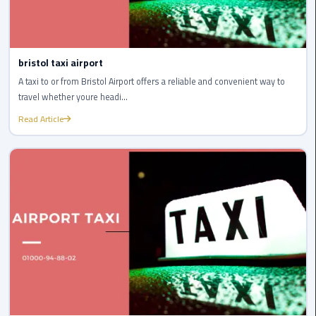
Service
Alexandria
Cairo
bristol taxi airport
limousine
A taxi to or from Bristol Airport offers a reliable and convenient way to
cairo
travel whether youre headi...
airport
Read Article
Private
Car
with
Driver
Sharm
El
Sheikh
Taxi
cairo