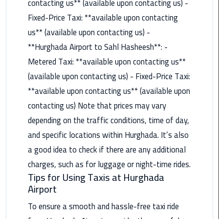
contacting us** (available upon contacting us) -
Rental
Fixed-Price Taxi: **available upon contacting
Service
us** (available upon contacting us) -
Ahlan
**Hurghada Airport to Sahl Hasheesh**: -
Service
Metered Taxi: **available upon contacting us**
Cairo
(available upon contacting us) - Fixed-Price Taxi:
Airport
**available upon contacting us** (available upon
Ain
contacting us) Note that prices may vary
Sokhna
depending on the traffic conditions, time of day,
Taxi
and specific locations within Hurghada. It’s also
a good idea to check if there are any additional
Airport
Limousine
charges, such as for luggage or night-time rides.
Companies
Tips for Using Taxis at Hurghada
Airport
Airport
To ensure a smooth and hassle-free taxi ride
Limousine