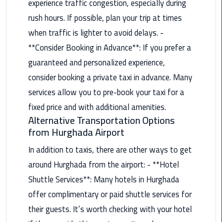
experience traffic congestion, especially during
Alexandria
Cairo
rush hours. If possible, plan your trip at times
Limousine
when traffic is lighter to avoid delays. -
**Consider Booking in Advance**: If you prefer a
Alexandria
guaranteed and personalized experience,
Cairo
Limousine
consider booking a private taxi in advance. Many
Prices
services allow you to pre-book your taxi for a
fixed price and with additional amenities.
Alexandria
Alternative Transportation Options
Taxi
from Hurghada Airport
Alexandria
In addition to taxis, there are other ways to get
to
around Hurghada from the airport: - **Hotel
Cairo
Shuttle Services**: Many hotels in Hurghada
Airport
Limousine
offer complimentary or paid shuttle services for
Prices
their guests. It’s worth checking with your hotel