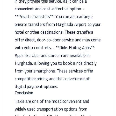
if they provide this service, as it can be a
Book
convenient and cost-effective option. -
Airport
Limousine
**Private Transfers**: You can also arrange
private transfers from Hurghada Airport to your
Book
hotel or other destinations. These transfers
Cairo
offer direct, door-to-door service and may come
Airport
Limousine
with extra comforts. - **Ride-Hailing Apps**:
Apps like Uber and Careem are available in
Book
Hurghada, allowing you to book a ride directly
Limousine
from your smartphone. These services offer
from
Cairo
competitive pricing and the convenience of
Airport
digital payment options.
Conclusion
Borg
Taxis are one of the most convenient and
El
Arab
widely used transportation options from
Airport