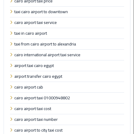
cairo airport taxi price
International
Airport
taxi cairo airport to downtown
Limousine
cairo airport taxi service
Cairo
taxi in cairo airport
Limousine
taxi from cairo airport to alexandria
Cairo
cairo international airport taxi service
Limousine
airport taxi cairo egypt
Companies
airport transfer cairo egypt
Cairo
cairo airport cab
Limousine
Company
cairo airport taxi 01000948802
cairo airport taxi cost
Cairo
Limousine
cairo airport taxi number
Service
cairo airport to city taxi cost