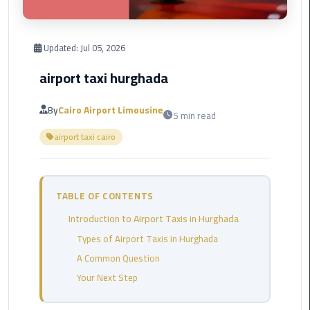
Corporate
Transfer
Updated:
Jul 05, 2026
Service
airport taxi hurghada
Cairo
Business
By
Cairo Airport Limousine
5 min read
Dahab
airport taxi cairo
Limousine
Sinai
Service
TABLE OF CONTENTS
El
Introduction to Airport Taxis in Hurghada
Rehab
Limousine
Types of Airport Taxis in Hurghada
Service
A Common Question
Your Next Step
Group
Transfer