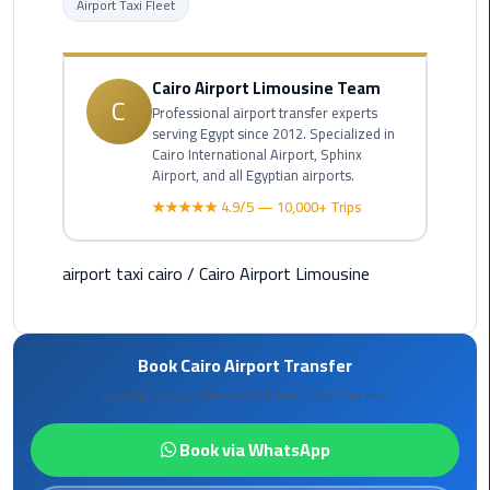
Airport Taxi Fleet
Cairo
Airport
Cairo Airport Limousine Team
C
Limousine
Professional airport transfer experts
Prices
serving Egypt since 2012. Specialized in
Cairo International Airport, Sphinx
Airport, and all Egyptian airports.
Cairo
★★★★★ 4.9/5 — 10,000+ Trips
Airport
Limousine
Service
airport taxi cairo
/
Cairo Airport Limousine
Cairo
Airport
Limousine
Book Cairo Airport Transfer
Services
Fixed prices, professional drivers, 24/7 service
—
Complete
Book via WhatsApp
Guide