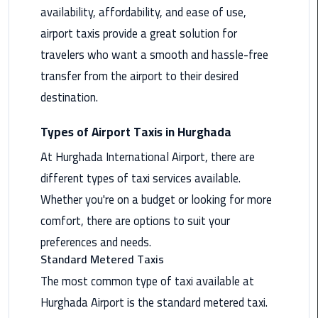
availability, affordability, and ease of use,
Maadi
airport taxis provide a great solution for
Limousine
Service
travelers who want a smooth and hassle-free
transfer from the airport to their desired
Madinaty
destination.
Limousine
Service
Types of Airport Taxis in Hurghada
Mansoura
At Hurghada International Airport, there are
Limousine
different types of taxi services available.
Service
Whether you're on a budget or looking for more
comfort, there are options to suit your
Mercedes
Car
preferences and needs.
Rental
Standard Metered Taxis
with
The most common type of taxi available at
Driver
Hurghada Airport is the standard metered taxi.