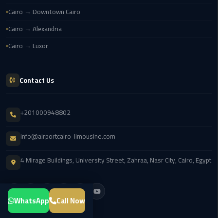
Transfer
Cairo → Downtown Cairo
from
Cairo → Alexandria
Cairo
Airport
Cairo → Luxor
New
Administrative
Contact Us
Capital
Transfer
+201000948802
Cairo
info@airportcairo-limousine.com
Airport
Limousine
4 Mirage Buildings, University Street, Zahraa, Nasr City, Cairo, Egypt
Alexandria
Limousine
WhatsApp
Call Now
airport