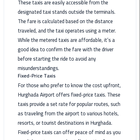
These taxis are easily accessible from the
Nasr
City
designated taxi stands outside the terminals.
Limousine
The fare is calculated based on the distance
Service
traveled, and the taxi operates using a meter.
While the metered taxis are affordable, it’s a
New
Cairo
good idea to confirm the fare with the driver
Limousine
before starting the ride to avoid any
Service
misunderstandings.
Fixed-Price Taxis
North
Coast
For those who prefer to know the cost upfront,
Limousine
Hurghada Airport offers fixed-price taxis. These
Service
taxis provide a set rate for popular routes, such
as traveling from the airport to various hotels,
Port
Said
resorts, or tourist destinations in Hurghada.
Limousine
Fixed-price taxis can offer peace of mind as you
Service