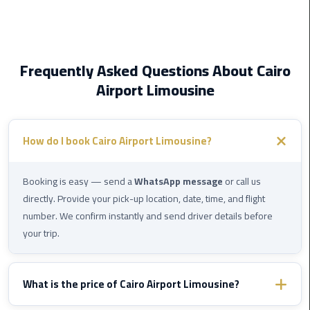
New
Capital
Taxi
Frequently Asked Questions About Cairo
airport
Airport Limousine
taxi
cairo
How do I book Cairo Airport Limousine?
North
Coast
Taxi
Booking is easy — send a
WhatsApp message
or call us
directly. Provide your pick-up location, date, time, and flight
cairo
number. We confirm instantly and send driver details before
airport
your trip.
travel
Prices
What is the price of Cairo Airport Limousine?
Limousine