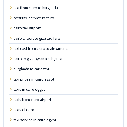
to
Alexandria
taxi from cairo to hurghada
best taxi service in cairo
limousine
merc
cairo taxi airport
edes
cairo airport to giza taxi fare
Limousine
taxi cost from cairo to alexandria
Service
cairo to giza pyramids by taxi
Limousine
hurghada to cairo taxi
Service
taxi prices in cairo egypt
Alexandria
Cairo
taxis in cairo egypt
taxis from cairo airport
Limousine
Service
taxis el cairo
at
taxi service in cairo egypt
Cairo