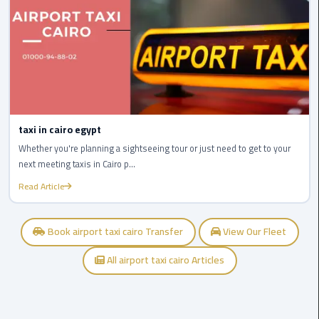
Cairo
Airport
egypt
airport
taxi
Transfer
taxi in cairo egypt
to
Whether you're planning a sightseeing tour or just need to get to your
Cairo
next meeting taxis in Cairo p...
Airport
Read Article
Transfer
to
Book airport taxi cairo Transfer
View Our Fleet
Cairo
Airport
All airport taxi cairo Articles
from
Anywhere