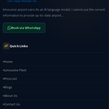
limousine airport cairo As an AI language model, I cannot use the current
Cairo
information to provide up-to-date airport...
International
Airport
Transfer
Book via WhatsApp
Hurghada
Transfer
Quick Links
from
Cairo
Home
Sharm
Limousine Fleet
El
Price List
Sheikh
Transfer
Blogs
from
About Us
Cairo
Contact Us
Alexandria