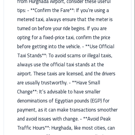
Hotline
from Hurghada Airport, consider these useful
tips: - **Confirm the Fare**: If you’re using a
Airport
metered taxi, always ensure that the meter is
Limousine
turned on before your ride begins. If you are
Phone
Number
opting for a fixed-price taxi, confirm the price
before getting into the vehicle. - **Use Official
Airport
Taxi Stands**: To avoid scams or illegal taxis,
Limousine
always use the official taxi stands at the
Prices
airport. These taxis are licensed, and the drivers
Airport
are usually trustworthy. - **Have Small
Limousine
Change**: It’s advisable to have smaller
Service
denominations of Egyptian pounds (EGP) for
Airport
payment, as it can make transactions smoother
Transfer
and avoid issues with change. - **Avoid Peak
Limousine
Traffic Hours**: Hurghada, like most cities, can