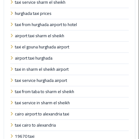
Company
taxi service sharm el sheikh
in
hurghada taxi prices
Cairo
taxi from hurghada airport to hotel
Limousine
airport taxi sharm el sheikh
from
Alexandria
taxi el gouna hurghada airport
to
airport taxi hurghada
Cairo
Airport
taxi in sharm el sheikh airport
taxi service hurghada airport
Limousine
from
taxi from taba to sharm el sheikh
Cairo
Airport
taxi service in sharm el sheikh
cairo airport to alexandria taxi
Limousine
from
taxi cairo to alexandria
Cairo
19670 taxi