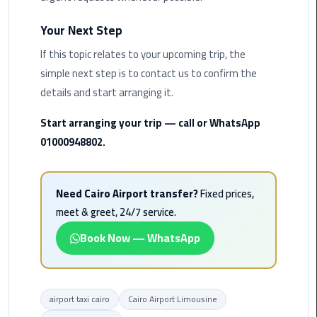
Limousine
Your Next Step
Phone
If this topic relates to your upcoming trip, the
Cairo
simple next step is to contact us to confirm the
Airport
details and start arranging it.
Limousine
Phone
Start arranging your trip — call or WhatsApp
Number
01000948802.
Cairo
Airport
Need Cairo Airport transfer?
Fixed prices,
Limousine
meet & greet, 24/7 service.
Phone
Numbers
Book Now — WhatsApp
Cairo
Airport
Limousine
airport taxi cairo
Cairo Airport Limousine
Price