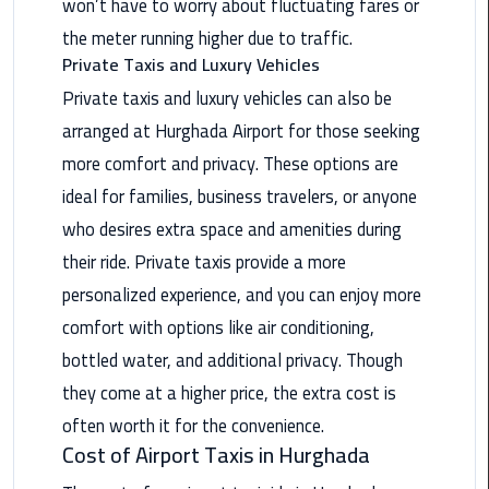
won’t have to worry about fluctuating fares or
the meter running higher due to traffic.
Saint
Private Taxis and Luxury Vehicles
Catherine
Transfer
Private taxis and luxury vehicles can also be
Mountain
arranged at Hurghada Airport for those seeking
Trip
more comfort and privacy. These options are
Sharm
ideal for families, business travelers, or anyone
El
who desires extra space and amenities during
Sheikh
their ride. Private taxis provide a more
Limousine
personalized experience, and you can enjoy more
Service
comfort with options like air conditioning,
shuttle
bottled water, and additional privacy. Though
bus
they come at a higher price, the extra cost is
cairo
often worth it for the convenience.
airport
Cost of Airport Taxis in Hurghada
Sphinx