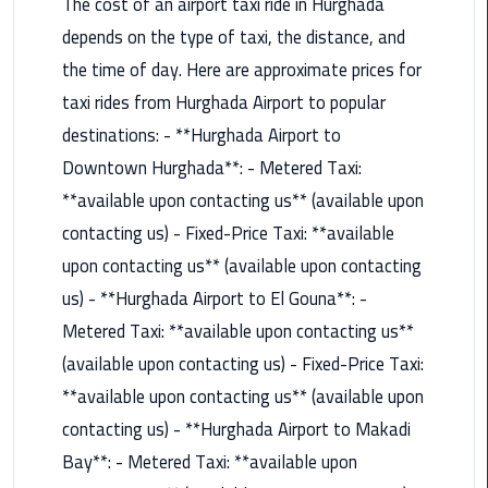
The cost of an airport taxi ride in Hurghada
Airport
depends on the type of taxi, the distance, and
Limousine
Service
the time of day. Here are approximate prices for
taxi rides from Hurghada Airport to popular
taxi
destinations: - **Hurghada Airport to
airport
Downtown Hurghada**: - Metered Taxi:
cairo
**available upon contacting us** (available upon
taxi
contacting us) - Fixed-Price Taxi: **available
cairo
upon contacting us** (available upon contacting
airport
us) - **Hurghada Airport to El Gouna**: -
VIP
Metered Taxi: **available upon contacting us**
Limousine
(available upon contacting us) - Fixed-Price Taxi:
Premium
**available upon contacting us** (available upon
Service
contacting us) - **Hurghada Airport to Makadi
Wedding
Bay**: - Metered Taxi: **available upon
Car