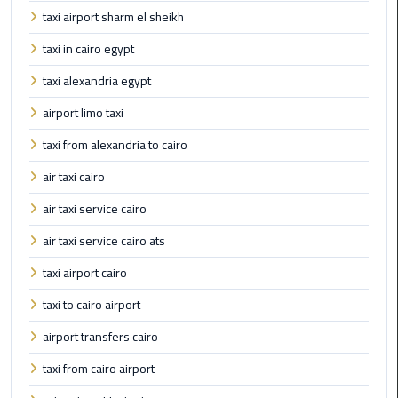
Cairo
taxi airport sharm el sheikh
Airport
Transfer
taxi in cairo egypt
taxi alexandria egypt
Cairo
Airport
airport limo taxi
Transfer
taxi from alexandria to cairo
Services
air taxi cairo
Cairo
air taxi service cairo
Alexandria
Limousine
air taxi service cairo ats
taxi airport cairo
Cairo
Alexandria
taxi to cairo airport
Limousine
airport transfers cairo
Prices
taxi from cairo airport
Cairo