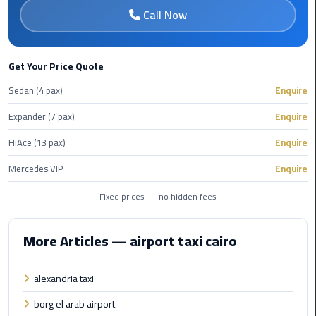
Call Now
Cairo
Airport
Limousine
Get Your Price Quote
to
Alexandria
Sedan (4 pax)
Enquire
Expander (7 pax)
Enquire
Cairo
Airport
HiAce (13 pax)
Enquire
Taxi
Mercedes VIP
Enquire
Cairo
Fixed prices — no hidden fees
Airport
to
Red
More Articles — airport taxi cairo
Sea
Resorts
alexandria taxi
Transfer
borg el arab airport