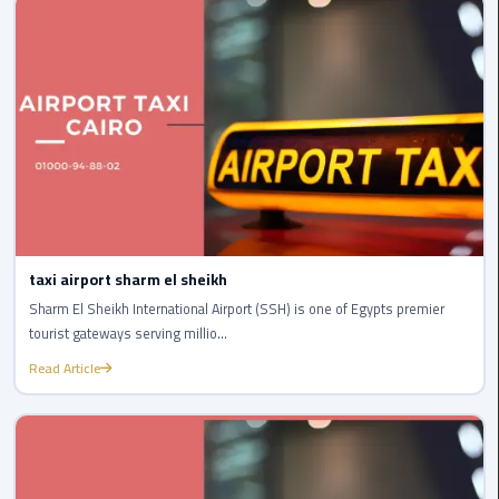
london
cab
egypt
Transfer
from
Cairo
Airport
to
Alexandria
taxi airport sharm el sheikh
Sharm El Sheikh International Airport (SSH) is one of Egypts premier
cairo
tourist gateways serving millio...
airport
car
Read Article
Transfer
Service
from