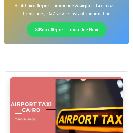
EN
Book
Cairo Airport Limousine & Airport Taxi
now —
Borg
fixed prices, 24/7 service, instant confirmation
AR
El
Arab
Book Airport Limousine Now
Airport
limousine
reservation
Borg
El
Arab
Airport
Limousine
Service
Cairo
Sightseeing
Tours
Service