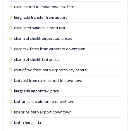
Egypt
cairo airport to downtown taxi fare
Limousine
hurghada transfer from airport
Hurghada
cairo international airport taxi
Taxi
sharm el sheikh airport taxi prices
Limousine
cairo taxi fares from airport to downtown
Companies
sharm el sheikh taxi prices
at
Cairo
cost of taxi from cairo airport to city centre
Airport
taxi cost from cairo airport to downtown
Limousine
hurghada airport taxi price
Companies
taxi fare cairo airport to downtown
in
Cairo
taxi price cairo airport downtown
taxi in hurghada
Limousine