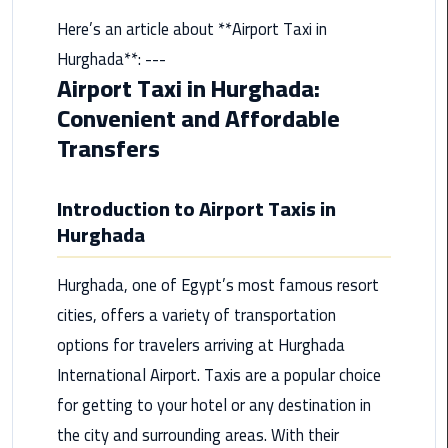
from
Here’s an article about **Airport Taxi in
Cairo
Hurghada**: ---
Airport
Airport Taxi in Hurghada:
Service
Convenient and Affordable
Hurghada
Transfers
Limousine
Service
Introduction to Airport Taxis in
Hurghada
limousine
limousine
Hurghada, one of Egypt’s most famous resort
service
cities, offers a variety of transportation
cairo
options for travelers arriving at Hurghada
International Airport. Taxis are a popular choice
Luxor
Limousine
for getting to your hotel or any destination in
Service
the city and surrounding areas. With their