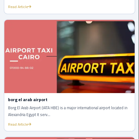
Read Article
cairo
cab
Transfer
Companies
from
Cairo
Airport
cairo
airport
shuttle
borg el arab airport
Borg El Arab Airport (IATA HBE) is a major international airport located in
Transfer
Alexandria Egypt It serv...
from
Cairo
Read Article
Airport