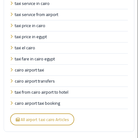
Airport
taxi service in cairo
taxi service from airport
limozen
taxi price in cairo
Marsa
taxi price in egypt
Matrouh
Taxi
taxi el cairo
taxi fare in cairo egypt
Mercedes
Limousine
cairo airport taxi
cairo airport transfers
Nasr
City
taxi from cairo airport to hotel
Taxi
cairo airport taxi booking
New
All airport taxi cairo Articles
Cairo
Taxi