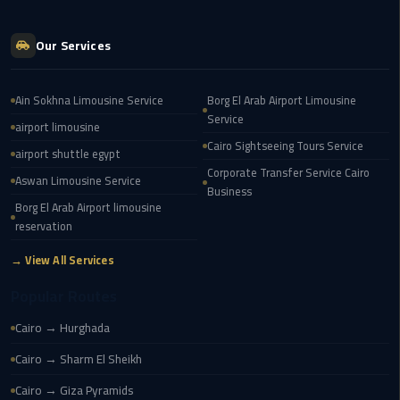
Transfer
from
Our Services
Cairo
Ain Sokhna Limousine Service
Borg El Arab Airport Limousine
Ain
Service
Sokhna
airport limousine
Transfer
Cairo Sightseeing Tours Service
airport shuttle egypt
from
Corporate Transfer Service Cairo
Aswan Limousine Service
Cairo
Business
Borg El Arab Airport limousine
reservation
New
Cairo
→ View All Services
Transfer
from
Popular Routes
Cairo
Cairo → Hurghada
Airport
Cairo → Sharm El Sheikh
October
Cairo → Giza Pyramids
City