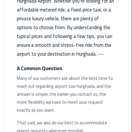
Hurghada Airport. Whether you’re looking for an
Taxi
affordable metered ride, a fixed-price taxi, or a
private luxury vehicle, there are plenty of
Cairo
Airport
options to choose from. By understanding the
Limousine
typical prices and following a few tips, you can
Cars
ensure a smooth and stress-free ride from the
airport to your destination in Hurghada. ---
Cairo
Airport
A Common Question
Limousine
Company
Many of our customers ask about the best time to
reach out regarding airport taxi hurghada, and the
Cairo
answer is simple: the earlier you contact us, the
Airport
more flexibility we have to meet your request
Limousine
exactly as you want.
Hotline
That said, we also do our best to accommodate
Cairo
urgent requests whenever possible.
Airport