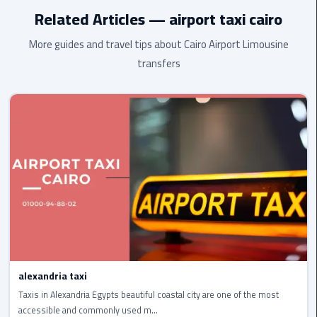
airport
highest standard.
Related Articles — airport taxi cairo
transportation
More guides and travel tips about Cairo Airport Limousine
sharm
transfers
taxi
vip
egypt
airport
Sphinx
Airport
Taxi
airport
taxi
alexandria taxi
Suez
Taxis in Alexandria Egypts beautiful coastal city are one of the most
Taxi
accessible and commonly used m...