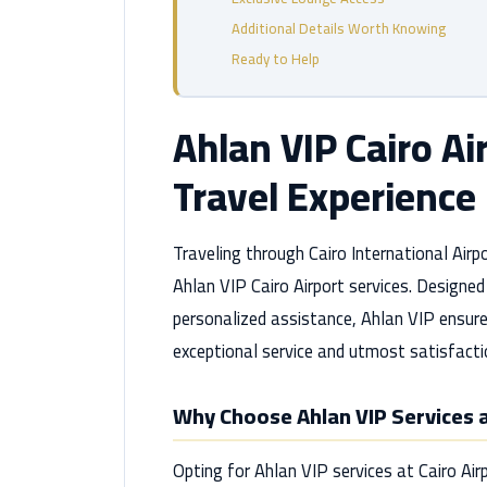
Additional Details Worth Knowing
Ready to Help
Ahlan VIP Cairo Ai
Travel Experience
Traveling through Cairo International Airp
Ahlan VIP Cairo Airport services. Designe
personalized assistance, Ahlan VIP ensure
exceptional service and utmost satisfacti
Why Choose Ahlan VIP Services a
Opting for Ahlan VIP services at Cairo A