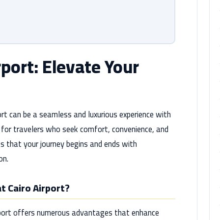
rport: Elevate Your
ort can be a seamless and luxurious experience with
d for travelers who seek comfort, convenience, and
s that your journey begins and ends with
on.
t Cairo Airport?
irport offers numerous advantages that enhance