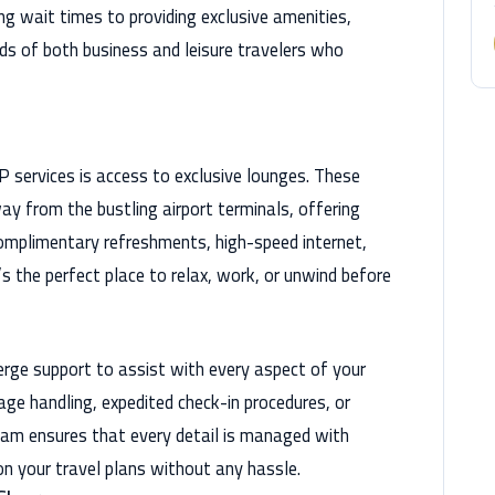
ing wait times to providing exclusive amenities,
ds of both business and leisure travelers who
 services is access to exclusive lounges. These
ay from the bustling airport terminals, offering
omplimentary refreshments, high-speed internet,
’s the perfect place to relax, work, or unwind before
ierge support to assist with every aspect of your
ge handling, expedited check-in procedures, or
eam ensures that every detail is managed with
on your travel plans without any hassle.