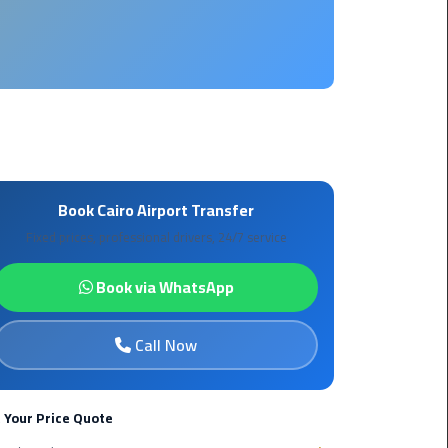
Borg
El
Arab
Airport
limousine
reservation
Borg
Book Cairo Airport Transfer
El
Fixed prices, professional drivers, 24/7 service
Arab
Airport
Book via WhatsApp
Limousine
Service
Call Now
Cairo
Sightseeing
Tours
 Your Price Quote
Service