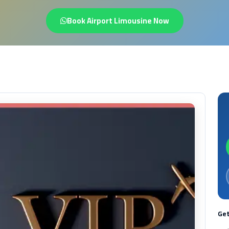
Book Airport Limousine Now
Get