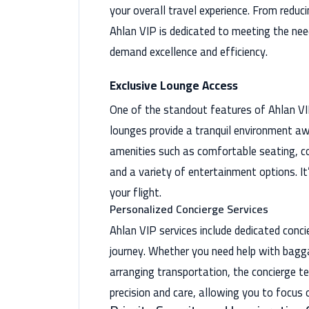
your overall travel experience. From reduc
Ahlan VIP is dedicated to meeting the nee
demand excellence and efficiency.
Exclusive Lounge Access
One of the standout features of Ahlan VIP
lounges provide a tranquil environment aw
amenities such as comfortable seating, c
and a variety of entertainment options. It
your flight.
Personalized Concierge Services
Ahlan VIP services include dedicated conc
journey. Whether you need help with bagga
arranging transportation, the concierge t
precision and care, allowing you to focus 