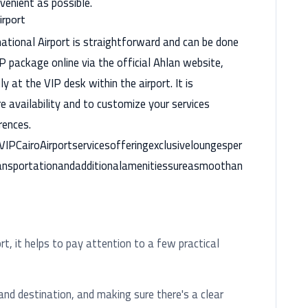
venient as possible.
irport
national Airport is straightforward and can be done
P package online via the official Ahlan website,
ly at the VIP desk within the airport. It is
 availability and to customize your services
rences.
IPCairoAirportservicesofferingexclusiveloungesper
transportationandadditionalamenitiessureasmoothan
rt, it helps to pay attention to a few practical
d destination, and making sure there's a clear