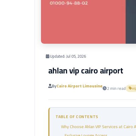
Updated:
Jul 05, 2026
ahlan vip cairo airport
By
Cairo Airport Limousine
2 min read
vi
TABLE OF CONTENTS
Why Choose Ahlan VIP Services at Cairo A
Exclusive Lounge Access