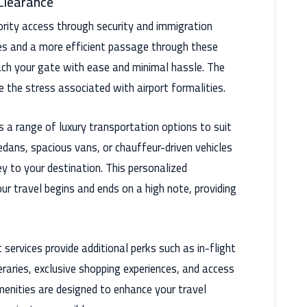
 Clearance
iority access through security and immigration
es and a more efficient passage through these
ach your gate with ease and minimal hassle. The
e the stress associated with airport formalities.
s a range of luxury transportation options to suit
dans, spacious vans, or chauffeur-driven vehicles
y to your destination. This personalized
ur travel begins and ends on a high note, providing
 services provide additional perks such as in-flight
eraries, exclusive shopping experiences, and access
enities are designed to enhance your travel