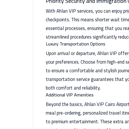
Priority Security and Immigration
With Ahlan VIP services, you can enjoy pr
checkpoints. This means shorter wait tim
essential processes, ensuring that you re
streamlined procedures significantly reduc
Luxury Transportation Options
Upon arrival or departure, Ahlan VIP offer
your preferences. Choose from high-end se
to ensure a comfortable and stylish journe
transportation service guarantees that yo
both comfort and reliability.
Additional VIP Amenities
Beyond the basics, Ahlan VIP Cairo Airport
meal pre-ordering, personalized travel itin
to premium entertainment. These extra am