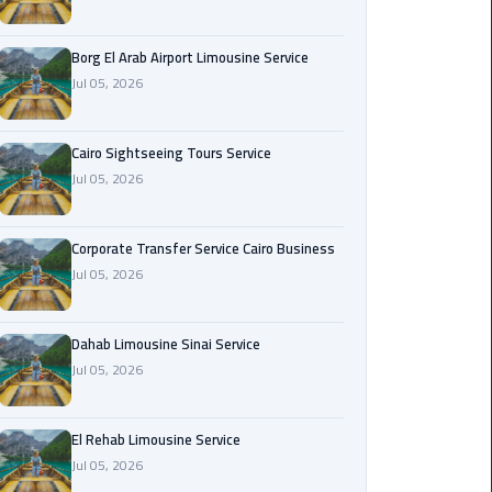
Corporate
Borg El Arab Airport Limousine Service
Transfer
Jul 05, 2026
Service
Cairo
Business
Cairo Sightseeing Tours Service
Jul 05, 2026
Dahab
Limousine
Sinai
Corporate Transfer Service Cairo Business
Service
Jul 05, 2026
El
Dahab Limousine Sinai Service
Rehab
Jul 05, 2026
Limousine
Service
El Rehab Limousine Service
Group
Jul 05, 2026
Transfer