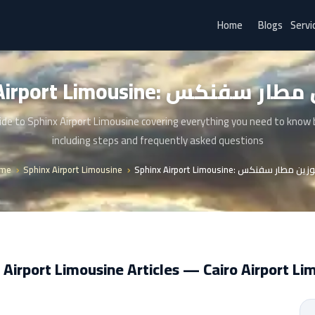
Home
Blogs
Servi
Sphinx Airport Limousine: ليم
de to Sphinx Airport Limousine covering everything you need to know
including steps and frequently asked questions
me
Sphinx Airport Limousine
Sphinx Airport Limousine: ليموزين مطار
 Airport Limousine Articles — Cairo Airport Li