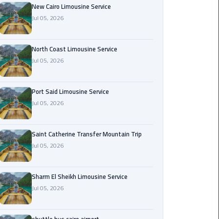
Nasr
New Cairo Limousine Service
City
Jul 05, 2026
Limousine
Service
North Coast Limousine Service
Jul 05, 2026
New
Cairo
Limousine
Port Said Limousine Service
Service
Jul 05, 2026
North
Coast
Saint Catherine Transfer Mountain Trip
Limousine
Jul 05, 2026
Service
Sharm El Sheikh Limousine Service
Port
Jul 05, 2026
Said
Limousine
Service