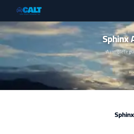
A complete gui
Ho
Sphinx