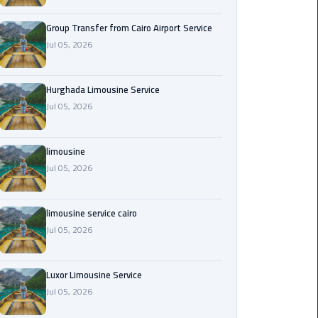
from
Cairo
Group Transfer from Cairo Airport Service
Airport
Jul 05, 2026
Service
Hurghada Limousine Service
Hurghada
Jul 05, 2026
Limousine
Service
limousine
limousine
Jul 05, 2026
limousine
limousine service cairo
service
Jul 05, 2026
cairo
Luxor
Luxor Limousine Service
Limousine
Jul 05, 2026
Service