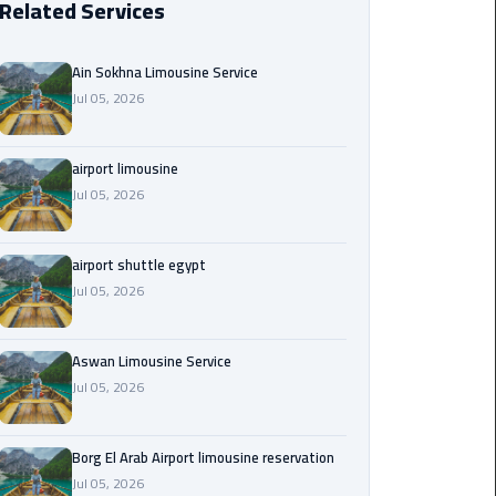
Related Services
Borg
El
Ain Sokhna Limousine Service
Arab
Jul 05, 2026
Airport
limousine
reservation
airport limousine
Jul 05, 2026
Borg
El
airport shuttle egypt
Arab
Jul 05, 2026
Airport
Limousine
Service
Aswan Limousine Service
Jul 05, 2026
Cairo
Sightseeing
Tours
Borg El Arab Airport limousine reservation
Service
Jul 05, 2026