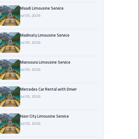
Maadi
Maadi Limousine Service
Limousine
Jul 05, 2026
Service
Madinaty Limousine Service
Madinaty
Jul 05, 2026
Limousine
Service
Mansoura Limousine Service
Mansoura
Jul 05, 2026
Limousine
Service
Mercedes Car Rental with Driver
Jul 05, 2026
Mercedes
Car
Rental
Nasr City Limousine Service
with
Jul 05, 2026
Driver