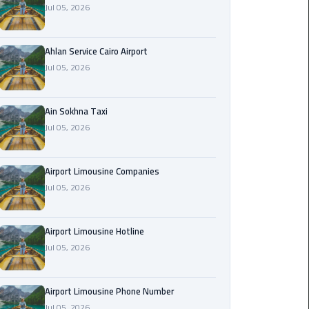
Jul 05, 2026
Airport
Limousine
Service
Ahlan Service Cairo Airport
Jul 05, 2026
taxi
airport
cairo
Ain Sokhna Taxi
Jul 05, 2026
taxi
cairo
Airport Limousine Companies
airport
Jul 05, 2026
VIP
Limousine
Airport Limousine Hotline
Premium
Jul 05, 2026
Service
Wedding
Airport Limousine Phone Number
Car
Jul 05, 2026