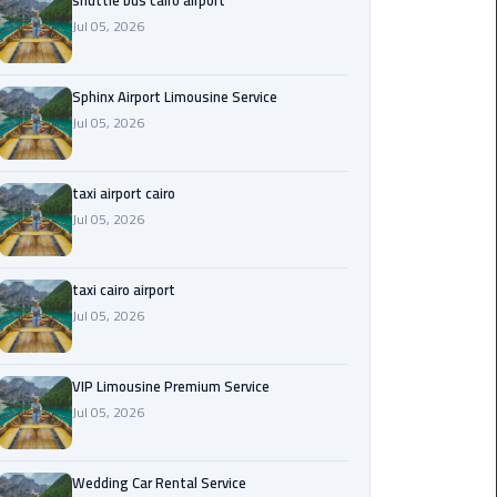
shuttle bus cairo airport
Jul 05, 2026
Saint
Catherine
Transfer
Sphinx Airport Limousine Service
Mountain
Jul 05, 2026
Trip
taxi airport cairo
Sharm
Jul 05, 2026
El
Sheikh
Limousine
taxi cairo airport
Service
Jul 05, 2026
shuttle
bus
VIP Limousine Premium Service
cairo
Jul 05, 2026
airport
Wedding Car Rental Service
Sphinx