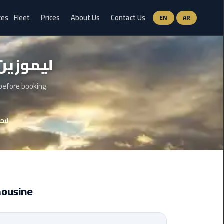
ces
Fleet
Prices
About Us
Contact Us
EN
AR
Ain
وزين مطار سفنكس
Sokhna
Limousine
Service
 before booking
airport
 سفنكس
limousine
airport
shuttle
egypt
mousine
Aswan
Limousine
Service