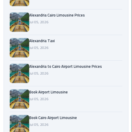
Hotline
Airport
Alexandria Cairo Limousine Prices
Limousine
Jul 05, 2026
Phone
Number
Alexandria Taxi
Jul 05, 2026
Airport
Limousine
Prices
Alexandria to Cairo Airport Limousine Prices
Jul 05, 2026
Airport
Limousine
Service
Book Airport Limousine
Jul 05, 2026
Airport
Transfer
Book Cairo Airport Limousine
Limousine
Jul 05, 2026