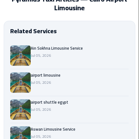
EN
Limousine
Borg
AR
El
Arab
Related Services
Airport
limousine
reservation
Ain Sokhna Limousine Service
Jul 05, 2026
Borg
El
airport limousine
Arab
Jul 05, 2026
Airport
Limousine
Service
airport shuttle egypt
Jul 05, 2026
Cairo
Sightseeing
Tours
Aswan Limousine Service
Service
Jul 05, 2026