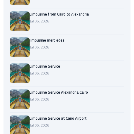
Cairo
Airport
Limousine from Cairo to Alexandria
Transfer
Jul 05, 2026
Cairo
Airport
limousine merc edes
Transfer
Jul 05, 2026
Services
Cairo
Limousine Service
Alexandria
Jul 05, 2026
Limousine
Limousine Service Alexandria Cairo
Cairo
Jul 05, 2026
Alexandria
Limousine
Prices
Limousine Service at Cairo Airport
Jul 05, 2026
Cairo