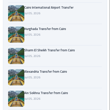
airport
transportation
Cairo International Airport Transfer
Jul 05, 2026
sharm
taxi
Hurghada Transfer from Cairo
Jul 05, 2026
vip
egypt
airport
Sharm El Sheikh Transfer from Cairo
Jul 05, 2026
Sphinx
Airport
Alexandria Transfer from Cairo
Taxi
Jul 05, 2026
airport
taxi
Ain Sokhna Transfer from Cairo
Jul 05, 2026
Suez
Taxi