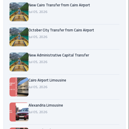
New Cairo Transfer from Cairo Airport
Jul 05, 2026
cairo
cab
October City Transfer from Cairo Airport
Transfer
Jul 05, 2026
Companies
from
Cairo
New Administrative Capital Transfer
Airport
Jul 05, 2026
cairo
Cairo Airport Limousine
airport
Jul 05, 2026
shuttle
Transfer
Alexandria Limousine
from
Jul 05, 2026
Cairo
Airport