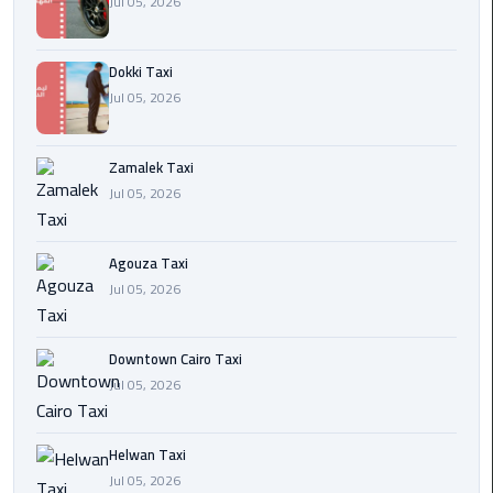
Jul 05, 2026
airport
cairo
Dokki Taxi
Wedding
Jul 05, 2026
Limousine
Cairo
Zamalek Taxi
ahlan
Jul 05, 2026
service
cairo
Agouza Taxi
Jul 05, 2026
ubre
egypt
Downtown Cairo Taxi
taxi
Jul 05, 2026
limousine
Helwan Taxi
limousine
Jul 05, 2026
mercedes