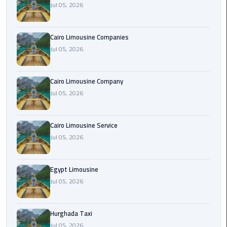
Jul 05, 2026
Cairo
Airport
Cairo Limousine Companies
Limousine
Jul 05, 2026
Prices
Cairo Limousine Company
Cairo
Jul 05, 2026
Airport
Limousine
Service
Cairo Limousine Service
Jul 05, 2026
Cairo
Airport
Limousine
Egypt Limousine
Services
Jul 05, 2026
—
Complete
Hurghada Taxi
Guide
Jul 05, 2026