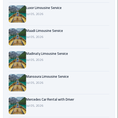
Maadi
Luxor Limousine Service
Limousine
Jul 05, 2026
Service
Maadi Limousine Service
Madinaty
Jul 05, 2026
Limousine
Service
Madinaty Limousine Service
Mansoura
Jul 05, 2026
Limousine
Service
Mansoura Limousine Service
Mercedes
Jul 05, 2026
Car
Rental
Mercedes Car Rental with Driver
with
Jul 05, 2026
Driver