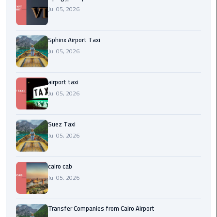
to
Jul 05, 2026
Alexandria
limousine
Sphinx Airport Taxi
merc
Jul 05, 2026
edes
airport taxi
Limousine
Service
Jul 05, 2026
Limousine
Suez Taxi
Service
Jul 05, 2026
Alexandria
Cairo
cairo cab
Limousine
Jul 05, 2026
Service
at
Transfer Companies from Cairo Airport
Cairo