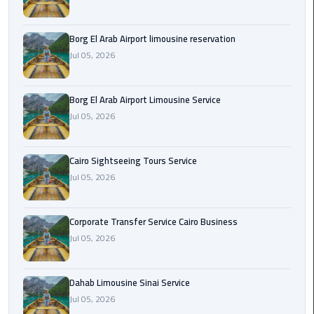
Corporate
Borg El Arab Airport limousine reservation
Transfer
Jul 05, 2026
Service
Cairo
Business
Borg El Arab Airport Limousine Service
Jul 05, 2026
Dahab
Limousine
Sinai
Cairo Sightseeing Tours Service
Service
Jul 05, 2026
El
Corporate Transfer Service Cairo Business
Rehab
Jul 05, 2026
Limousine
Service
Dahab Limousine Sinai Service
Group
Jul 05, 2026
Transfer