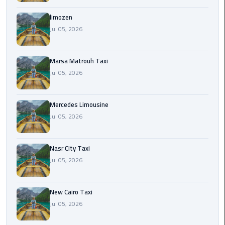
International
Airport
limozen
Limousine
Jul 05, 2026
Cairo
Marsa Matrouh Taxi
Limousine
Jul 05, 2026
Cairo
Limousine
Mercedes Limousine
Companies
Jul 05, 2026
Cairo
Nasr City Taxi
Limousine
Jul 05, 2026
Company
Cairo
New Cairo Taxi
Limousine
Jul 05, 2026
Service