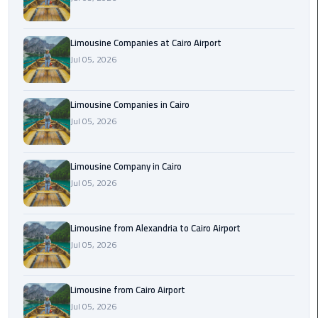
Cairo
Airport
Limousine Companies at Cairo Airport
Limousine
Jul 05, 2026
to
Alexandria
Limousine Companies in Cairo
Cairo
Jul 05, 2026
Airport
Taxi
Limousine Company in Cairo
Jul 05, 2026
Cairo
Airport
to
Limousine from Alexandria to Cairo Airport
Red
Jul 05, 2026
Sea
Resorts
Transfer
Limousine from Cairo Airport
Jul 05, 2026