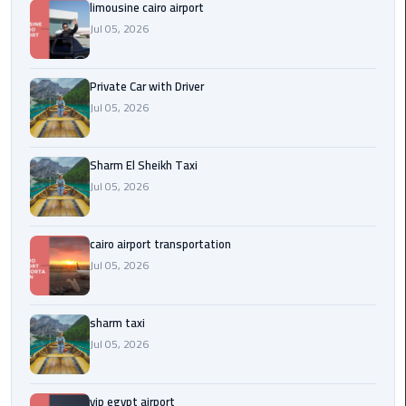
Company
limousine cairo airport
in
Jul 05, 2026
Cairo
Private Car with Driver
Limousine
from
Jul 05, 2026
Alexandria
to
Sharm El Sheikh Taxi
Cairo
Jul 05, 2026
Airport
Limousine
cairo airport transportation
from
Jul 05, 2026
Cairo
Airport
sharm taxi
Limousine
Jul 05, 2026
from
Cairo
vip egypt airport