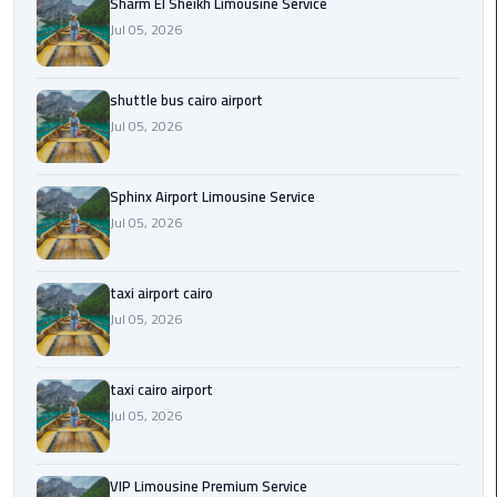
Sharm El Sheikh Limousine Service
Jul 05, 2026
Saint
Catherine
Transfer
shuttle bus cairo airport
Mountain
Jul 05, 2026
Trip
Sharm
Sphinx Airport Limousine Service
El
Jul 05, 2026
Sheikh
Limousine
taxi airport cairo
Service
Jul 05, 2026
shuttle
bus
taxi cairo airport
cairo
Jul 05, 2026
airport
Sphinx
VIP Limousine Premium Service