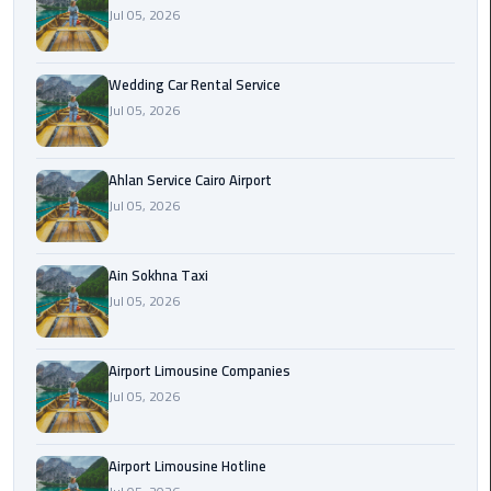
Airport
Jul 05, 2026
Limousine
Service
Wedding Car Rental Service
Jul 05, 2026
taxi
airport
cairo
Ahlan Service Cairo Airport
Jul 05, 2026
taxi
cairo
airport
Ain Sokhna Taxi
Jul 05, 2026
VIP
Limousine
Airport Limousine Companies
Premium
Jul 05, 2026
Service
Wedding
Airport Limousine Hotline
Car