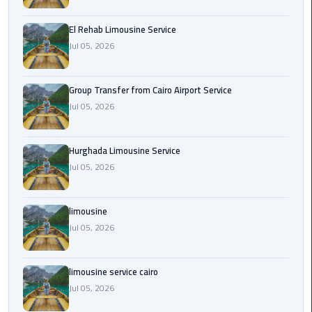
from
Cairo
El Rehab Limousine Service
Airport
Jul 05, 2026
Service
Group Transfer from Cairo Airport Service
Hurghada
Jul 05, 2026
Limousine
Service
Hurghada Limousine Service
limousine
Jul 05, 2026
limousine
limousine
service
cairo
Jul 05, 2026
Luxor
limousine service cairo
Limousine
Jul 05, 2026
Service