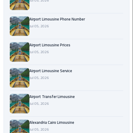
Jul 05, 2026
Rental
Service
Airport Limousine Phone Number
Jul 05, 2026
Ahlan
Service
Cairo
Airport Limousine Prices
Airport
Jul 05, 2026
Ain
Sokhna
Airport Limousine Service
Taxi
Jul 05, 2026
Airport
Airport Transfer Limousine
Limousine
Jul 05, 2026
Companies
Airport
Alexandria Cairo Limousine
Limousine
Jul 05, 2026