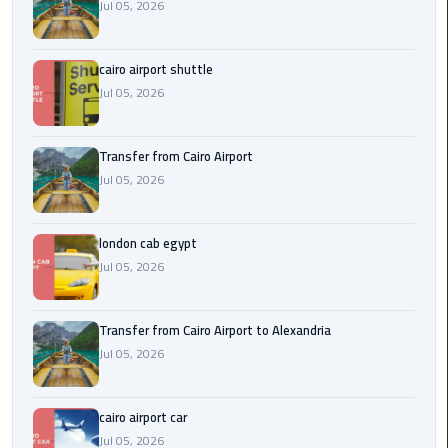
Airport
Jul 05, 2026
limozen
cairo airport shuttle
Jul 05, 2026
Marsa
Matrouh
Taxi
Transfer from Cairo Airport
Jul 05, 2026
Mercedes
Limousine
london cab egypt
Jul 05, 2026
Nasr
City
Taxi
Transfer from Cairo Airport to Alexandria
Jul 05, 2026
New
Cairo
Taxi
cairo airport car
Jul 05, 2026