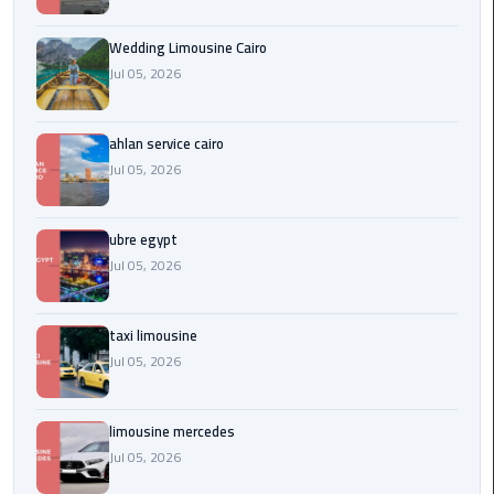
Service
Alexandria
Wedding Limousine Cairo
Cairo
Jul 05, 2026
limousine
cairo
ahlan service cairo
airport
Jul 05, 2026
Private
Car
ubre egypt
with
Jul 05, 2026
Driver
taxi limousine
Sharm
Jul 05, 2026
El
Sheikh
Taxi
limousine mercedes
Jul 05, 2026
cairo