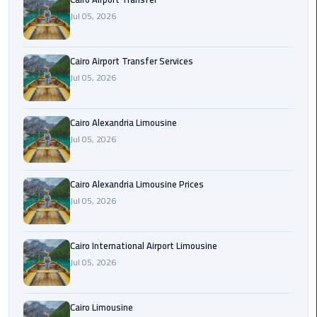
Limousine
Jul 05, 2026
Phone
Cairo Airport Transfer Services
Cairo
Jul 05, 2026
Airport
Limousine
Phone
Cairo Alexandria Limousine
Number
Jul 05, 2026
Cairo
Airport
Cairo Alexandria Limousine Prices
Limousine
Jul 05, 2026
Phone
Numbers
Cairo International Airport Limousine
Jul 05, 2026
Cairo
Airport
Limousine
Cairo Limousine
Price