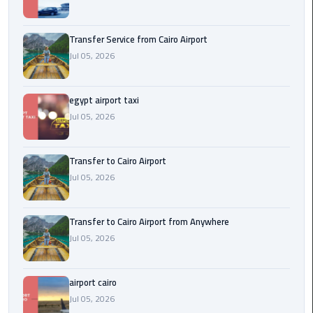
New
Capital
Transfer Service from Cairo Airport
Taxi
Jul 05, 2026
airport
taxi
egypt airport taxi
cairo
Jul 05, 2026
North
Transfer to Cairo Airport
Coast
Jul 05, 2026
Taxi
cairo
Transfer to Cairo Airport from Anywhere
airport
Jul 05, 2026
travel
Prices
airport cairo
Limousine
Jul 05, 2026