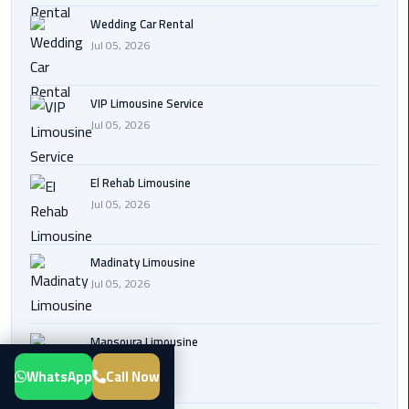
Transfer
Wedding Car Rental
from
Jul 05, 2026
Cairo
Airport
VIP Limousine Service
Jul 05, 2026
New
Administrative
Capital
El Rehab Limousine
Transfer
Jul 05, 2026
Cairo
Airport
Madinaty Limousine
Limousine
Jul 05, 2026
Alexandria
Mansoura Limousine
Limousine
Jul 05, 2026
WhatsApp
Call Now
airport