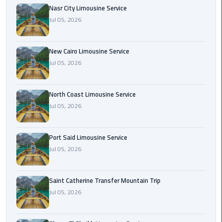
Nasr
Nasr City Limousine Service
City
Jul 05, 2026
Limousine
Service
New Cairo Limousine Service
New
Jul 05, 2026
Cairo
Limousine
North Coast Limousine Service
Service
Jul 05, 2026
North
Coast
Port Said Limousine Service
Limousine
Jul 05, 2026
Service
Port
Saint Catherine Transfer Mountain Trip
Said
Jul 05, 2026
Limousine
Service