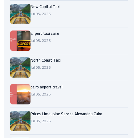
Egypt
New Capital Taxi
Limousine
Jul 05, 2026
Hurghada
airport taxi cairo
Taxi
Jul 05, 2026
Limousine
Companies
North Coast Taxi
at
Jul 05, 2026
Cairo
Airport
cairo airport travel
Limousine
Jul 05, 2026
Companies
in
Prices Limousine Service Alexandria Cairo
Cairo
Jul 05, 2026
Limousine