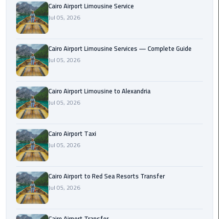
Cairo Airport Limousine Service
Taxi
Jul 05, 2026
Cairo
Airport
Cairo Airport Limousine Services — Complete Guide
Limousine
Jul 05, 2026
Cars
Cairo
Cairo Airport Limousine to Alexandria
Airport
Jul 05, 2026
Limousine
Company
Cairo Airport Taxi
Jul 05, 2026
Cairo
Airport
Limousine
Cairo Airport to Red Sea Resorts Transfer
Hotline
Jul 05, 2026
Cairo
Airport
Cairo Airport Transfer