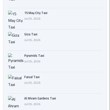
Cairo
15 May City Taxi
International
Jul 05, 2026
Airport
Transfer
Giza Taxi
Hurghada
Jul 05, 2026
Transfer
from
Pyramids Taxi
Cairo
Jul 05, 2026
Sharm
El
Faisal Taxi
Sheikh
Jul 05, 2026
Transfer
from
Cairo
Al Ahram Gardens Taxi
Jul 05, 2026
Alexandria