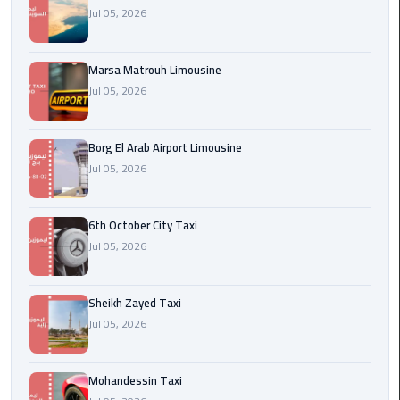
Cairo
Jul 05, 2026
Airport
egypt
Marsa Matrouh Limousine
airport
Jul 05, 2026
taxi
Borg El Arab Airport Limousine
Transfer
Jul 05, 2026
to
Cairo
Airport
6th October City Taxi
Jul 05, 2026
Transfer
to
Cairo
Sheikh Zayed Taxi
Airport
Jul 05, 2026
from
Anywhere
Mohandessin Taxi