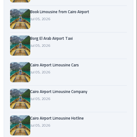
Alexandria
Cairo
Book Limousine from Cairo Airport
Limousine
Jul 05, 2026
Alexandria
Borg El Arab Airport Taxi
Cairo
Jul 05, 2026
Limousine
Prices
Cairo Airport Limousine Cars
Alexandria
Jul 05, 2026
Taxi
Alexandria
Cairo Airport Limousine Company
to
Jul 05, 2026
Cairo
Airport
Cairo Airport Limousine Hotline
Limousine
Jul 05, 2026
Prices