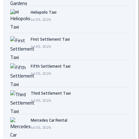
Transfer
Heliopolis Taxi
from
Jul 05, 2026
Cairo
Ain
First Settlement Taxi
Sokhna
Jul 05, 2026
Transfer
from
Cairo
Fifth Settlement Taxi
Jul 05, 2026
New
Cairo
Third Settlement Taxi
Transfer
Jul 05, 2026
from
Cairo
Airport
Mercedes Car Rental
Jul 05, 2026
October
City