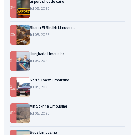
airport shuttle cairo
london
Jul 05, 2026
cab
egypt
Sharm El Sheikh Limousine
Jul 05, 2026
Transfer
from
Cairo
Hurghada Limousine
Airport
Jul 05, 2026
to
Alexandria
North Coast Limousine
cairo
Jul 05, 2026
airport
car
Ain Sokhna Limousine
Jul 05, 2026
Transfer
Service
from
Suez Limousine