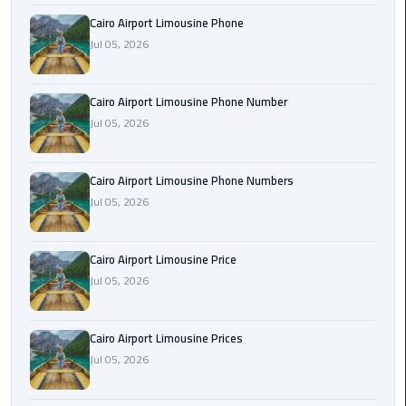
Book
Cairo Airport Limousine Phone
Airport
Jul 05, 2026
Limousine
Book
Cairo Airport Limousine Phone Number
Cairo
Jul 05, 2026
Airport
Limousine
Cairo Airport Limousine Phone Numbers
Jul 05, 2026
Book
Limousine
from
Cairo Airport Limousine Price
Cairo
Jul 05, 2026
Airport
Borg
Cairo Airport Limousine Prices
El
Jul 05, 2026
Arab
Airport