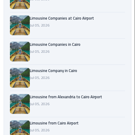
Cairo
Airport
Limousine Companies at Cairo Airport
Limousine
Jul 05, 2026
to
Alexandria
Limousine Companies in Cairo
Cairo
Jul 05, 2026
Airport
Taxi
Limousine Company in Cairo
Jul 05, 2026
Cairo
Airport
to
Limousine from Alexandria to Cairo Airport
Red
Jul 05, 2026
Sea
Resorts
Transfer
Limousine from Cairo Airport
Jul 05, 2026