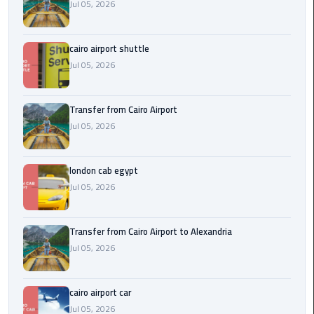
Airport
Jul 05, 2026
limozen
cairo airport shuttle
Jul 05, 2026
Marsa
Matrouh
Taxi
Transfer from Cairo Airport
Jul 05, 2026
Mercedes
Limousine
london cab egypt
Jul 05, 2026
Nasr
City
Taxi
Transfer from Cairo Airport to Alexandria
Jul 05, 2026
New
Cairo
Taxi
cairo airport car
Jul 05, 2026