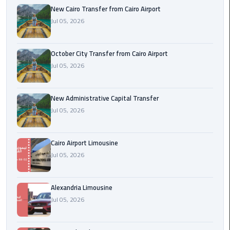
New Cairo Transfer from Cairo Airport
Jul 05, 2026
cairo
cab
October City Transfer from Cairo Airport
Transfer
Jul 05, 2026
Companies
from
Cairo
New Administrative Capital Transfer
Airport
Jul 05, 2026
cairo
Cairo Airport Limousine
airport
Jul 05, 2026
shuttle
Transfer
Alexandria Limousine
from
Jul 05, 2026
Cairo
Airport