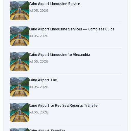
Cairo Airport Limousine Service
Taxi
Jul 05, 2026
Cairo
Airport
Cairo Airport Limousine Services — Complete Guide
Limousine
Jul 05, 2026
Cars
Cairo
Cairo Airport Limousine to Alexandria
Airport
Jul 05, 2026
Limousine
Company
Cairo Airport Taxi
Jul 05, 2026
Cairo
Airport
Limousine
Cairo Airport to Red Sea Resorts Transfer
Hotline
Jul 05, 2026
Cairo
Airport
Cairo Airport Transfer