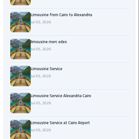
Cairo
Airport
Limousine from Cairo to Alexandria
Transfer
Jul 05, 2026
Cairo
Airport
limousine merc edes
Transfer
Jul 05, 2026
Services
Cairo
Limousine Service
Alexandria
Jul 05, 2026
Limousine
Limousine Service Alexandria Cairo
Cairo
Jul 05, 2026
Alexandria
Limousine
Prices
Limousine Service at Cairo Airport
Jul 05, 2026
Cairo