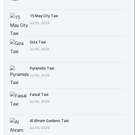
Cairo
15 May City Taxi
International
Jul 05, 2026
Airport
Transfer
Giza Taxi
Hurghada
Jul 05, 2026
Transfer
from
Pyramids Taxi
Cairo
Jul 05, 2026
Sharm
El
Faisal Taxi
Sheikh
Jul 05, 2026
Transfer
from
Cairo
Al Ahram Gardens Taxi
Jul 05, 2026
Alexandria