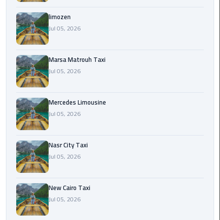
International
Airport
limozen
Limousine
Jul 05, 2026
Cairo
Marsa Matrouh Taxi
Limousine
Jul 05, 2026
Cairo
Limousine
Mercedes Limousine
Companies
Jul 05, 2026
Cairo
Nasr City Taxi
Limousine
Jul 05, 2026
Company
Cairo
New Cairo Taxi
Limousine
Jul 05, 2026
Service