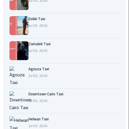
Jul 05, 2026
airport
cairo
Dokki Taxi
Wedding
Jul 05, 2026
Limousine
Cairo
Zamalek Taxi
ahlan
Jul 05, 2026
service
cairo
Agouza Taxi
Jul 05, 2026
ubre
egypt
Downtown Cairo Taxi
taxi
Jul 05, 2026
limousine
Helwan Taxi
limousine
Jul 05, 2026
mercedes