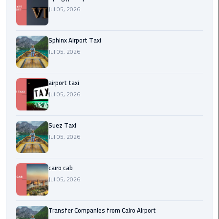
to
Jul 05, 2026
Alexandria
limousine
Sphinx Airport Taxi
merc
Jul 05, 2026
edes
airport taxi
Limousine
Service
Jul 05, 2026
Limousine
Suez Taxi
Service
Jul 05, 2026
Alexandria
Cairo
cairo cab
Limousine
Jul 05, 2026
Service
at
Transfer Companies from Cairo Airport
Cairo