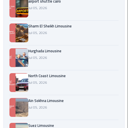
airport shuttle cairo
london
Jul 05, 2026
cab
egypt
Sharm El Sheikh Limousine
Jul 05, 2026
Transfer
from
Cairo
Hurghada Limousine
Airport
Jul 05, 2026
to
Alexandria
North Coast Limousine
cairo
Jul 05, 2026
airport
car
Ain Sokhna Limousine
Jul 05, 2026
Transfer
Service
from
Suez Limousine