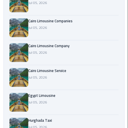
Jul 05, 2026
Cairo
Airport
Cairo Limousine Companies
Limousine
Jul 05, 2026
Prices
Cairo Limousine Company
Cairo
Jul 05, 2026
Airport
Limousine
Service
Cairo Limousine Service
Jul 05, 2026
Cairo
Airport
Limousine
Egypt Limousine
Services
Jul 05, 2026
—
Complete
Hurghada Taxi
Guide
Jul 05, 2026