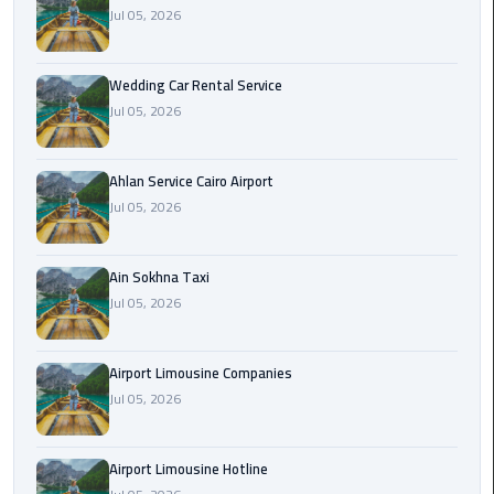
Airport
Jul 05, 2026
Limousine
Service
Wedding Car Rental Service
Jul 05, 2026
taxi
airport
cairo
Ahlan Service Cairo Airport
Jul 05, 2026
taxi
cairo
airport
Ain Sokhna Taxi
Jul 05, 2026
VIP
Limousine
Airport Limousine Companies
Premium
Jul 05, 2026
Service
Wedding
Airport Limousine Hotline
Car