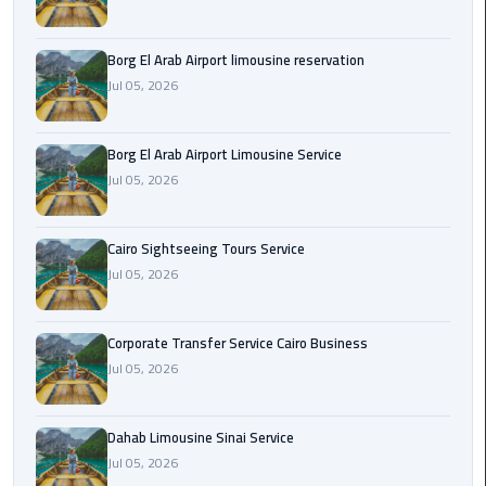
Corporate
Borg El Arab Airport limousine reservation
Transfer
Jul 05, 2026
Service
Cairo
Business
Borg El Arab Airport Limousine Service
Jul 05, 2026
Dahab
Limousine
Sinai
Cairo Sightseeing Tours Service
Service
Jul 05, 2026
El
Corporate Transfer Service Cairo Business
Rehab
Jul 05, 2026
Limousine
Service
Dahab Limousine Sinai Service
Group
Jul 05, 2026
Transfer