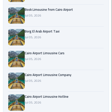
Alexandria
Cairo
Book Limousine from Cairo Airport
Limousine
Jul 05, 2026
Alexandria
Borg El Arab Airport Taxi
Cairo
Jul 05, 2026
Limousine
Prices
Cairo Airport Limousine Cars
Alexandria
Jul 05, 2026
Taxi
Alexandria
Cairo Airport Limousine Company
to
Jul 05, 2026
Cairo
Airport
Cairo Airport Limousine Hotline
Limousine
Jul 05, 2026
Prices