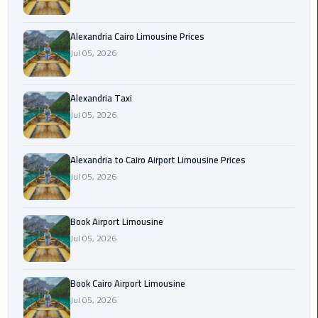
Hotline
Airport
Alexandria Cairo Limousine Prices
Limousine
Jul 05, 2026
Phone
Number
Alexandria Taxi
Jul 05, 2026
Airport
Limousine
Prices
Alexandria to Cairo Airport Limousine Prices
Jul 05, 2026
Airport
Limousine
Service
Book Airport Limousine
Jul 05, 2026
Airport
Transfer
Book Cairo Airport Limousine
Limousine
Jul 05, 2026