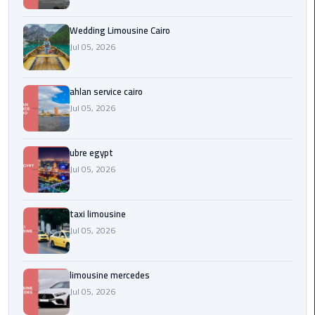
Service
Alexandria
Wedding Limousine Cairo
Cairo
Jul 05, 2026
limousine
cairo
ahlan service cairo
airport
Jul 05, 2026
Private
Car
ubre egypt
with
Jul 05, 2026
Driver
taxi limousine
Sharm
Jul 05, 2026
El
Sheikh
Taxi
limousine mercedes
Jul 05, 2026
cairo