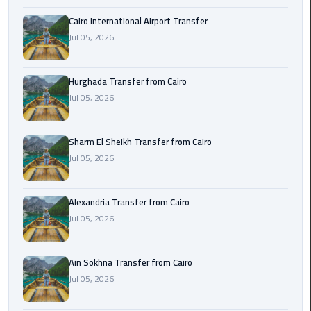
airport
transportation
Cairo International Airport Transfer
Jul 05, 2026
sharm
taxi
Hurghada Transfer from Cairo
Jul 05, 2026
vip
egypt
airport
Sharm El Sheikh Transfer from Cairo
Jul 05, 2026
Sphinx
Airport
Alexandria Transfer from Cairo
Taxi
Jul 05, 2026
airport
taxi
Ain Sokhna Transfer from Cairo
Jul 05, 2026
Suez
Taxi