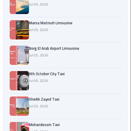
Cairo
Jul 05, 2026
Airport
egypt
Marsa Matrouh Limousine
airport
Jul 05, 2026
taxi
Borg El Arab Airport Limousine
Transfer
Jul 05, 2026
to
Cairo
Airport
6th October City Taxi
Jul 05, 2026
Transfer
to
Cairo
Sheikh Zayed Taxi
Airport
Jul 05, 2026
from
Anywhere
Mohandessin Taxi