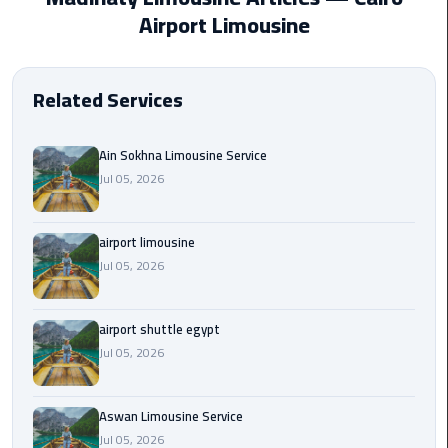
EN
Airport Limousine
Borg
AR
El
Arab
Related Services
Airport
limousine
reservation
Ain Sokhna Limousine Service
Jul 05, 2026
Borg
El
airport limousine
Arab
Jul 05, 2026
Airport
Limousine
Service
airport shuttle egypt
Jul 05, 2026
Cairo
Sightseeing
Tours
Aswan Limousine Service
Service
Jul 05, 2026