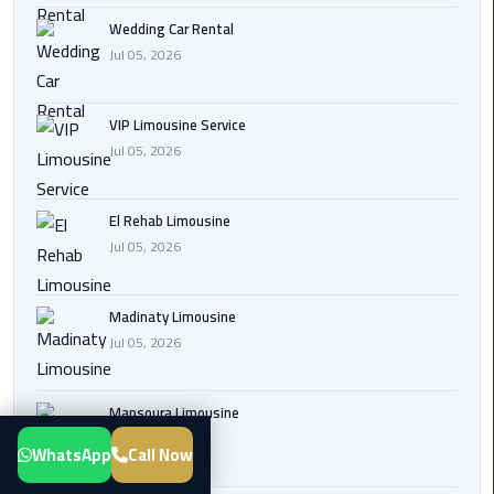
Transfer
Wedding Car Rental
from
Jul 05, 2026
Cairo
Airport
VIP Limousine Service
Jul 05, 2026
New
Administrative
Capital
El Rehab Limousine
Transfer
Jul 05, 2026
Cairo
Airport
Madinaty Limousine
Limousine
Jul 05, 2026
Alexandria
Mansoura Limousine
Limousine
Jul 05, 2026
WhatsApp
Call Now
airport