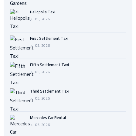
Transfer
Heliopolis Taxi
from
Jul 05, 2026
Cairo
Ain
First Settlement Taxi
Sokhna
Jul 05, 2026
Transfer
from
Cairo
Fifth Settlement Taxi
Jul 05, 2026
New
Cairo
Third Settlement Taxi
Transfer
Jul 05, 2026
from
Cairo
Airport
Mercedes Car Rental
Jul 05, 2026
October
City