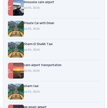
Company
limousine cairo airport
in
Jul 05, 2026
Cairo
Private Car with Driver
Limousine
from
Jul 05, 2026
Alexandria
to
Sharm El Sheikh Taxi
Cairo
Jul 05, 2026
Airport
Limousine
cairo airport transportation
from
Jul 05, 2026
Cairo
Airport
sharm taxi
Limousine
Jul 05, 2026
from
Cairo
vip egypt airport