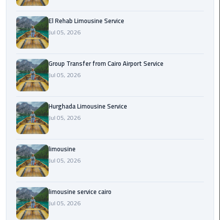
from
Cairo
El Rehab Limousine Service
Airport
Jul 05, 2026
Service
Group Transfer from Cairo Airport Service
Hurghada
Jul 05, 2026
Limousine
Service
Hurghada Limousine Service
limousine
Jul 05, 2026
limousine
limousine
service
cairo
Jul 05, 2026
Luxor
limousine service cairo
Limousine
Jul 05, 2026
Service