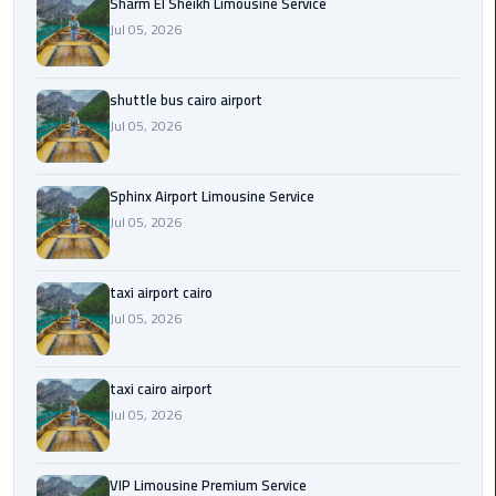
Sharm El Sheikh Limousine Service
Jul 05, 2026
Saint
Catherine
Transfer
shuttle bus cairo airport
Mountain
Jul 05, 2026
Trip
Sharm
Sphinx Airport Limousine Service
El
Jul 05, 2026
Sheikh
Limousine
taxi airport cairo
Service
Jul 05, 2026
shuttle
bus
taxi cairo airport
cairo
Jul 05, 2026
airport
Sphinx
VIP Limousine Premium Service