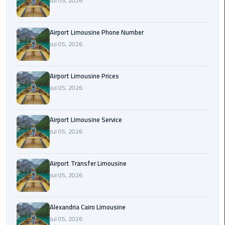
Jul 05, 2026
Rental
Service
Airport Limousine Phone Number
Jul 05, 2026
Ahlan
Service
Cairo
Airport Limousine Prices
Airport
Jul 05, 2026
Ain
Sokhna
Airport Limousine Service
Taxi
Jul 05, 2026
Airport
Airport Transfer Limousine
Limousine
Jul 05, 2026
Companies
Airport
Alexandria Cairo Limousine
Limousine
Jul 05, 2026