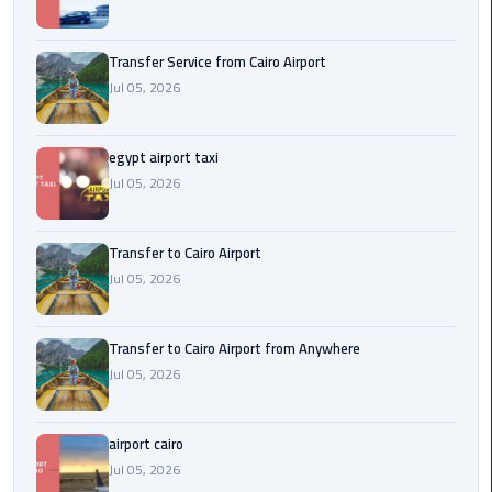
New
Capital
Transfer Service from Cairo Airport
Taxi
Jul 05, 2026
airport
taxi
egypt airport taxi
cairo
Jul 05, 2026
North
Transfer to Cairo Airport
Coast
Jul 05, 2026
Taxi
cairo
Transfer to Cairo Airport from Anywhere
airport
Jul 05, 2026
travel
Prices
airport cairo
Limousine
Jul 05, 2026