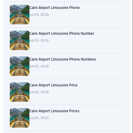
Book
Cairo Airport Limousine Phone
Airport
Jul 05, 2026
Limousine
Book
Cairo Airport Limousine Phone Number
Cairo
Jul 05, 2026
Airport
Limousine
Cairo Airport Limousine Phone Numbers
Jul 05, 2026
Book
Limousine
from
Cairo Airport Limousine Price
Cairo
Jul 05, 2026
Airport
Borg
Cairo Airport Limousine Prices
El
Jul 05, 2026
Arab
Airport