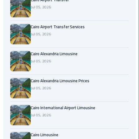
Limousine
Jul 05, 2026
Phone
Cairo Airport Transfer Services
Cairo
Jul 05, 2026
Airport
Limousine
Phone
Cairo Alexandria Limousine
Number
Jul 05, 2026
Cairo
Airport
Cairo Alexandria Limousine Prices
Limousine
Jul 05, 2026
Phone
Numbers
Cairo International Airport Limousine
Jul 05, 2026
Cairo
Airport
Limousine
Cairo Limousine
Price