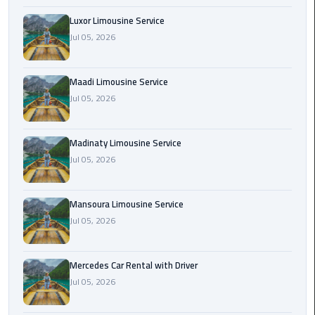
Maadi
Luxor Limousine Service
Limousine
Jul 05, 2026
Service
Maadi Limousine Service
Madinaty
Jul 05, 2026
Limousine
Service
Madinaty Limousine Service
Mansoura
Jul 05, 2026
Limousine
Service
Mansoura Limousine Service
Mercedes
Jul 05, 2026
Car
Rental
Mercedes Car Rental with Driver
with
Jul 05, 2026
Driver