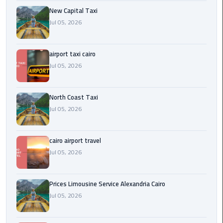
Egypt
New Capital Taxi
Limousine
Jul 05, 2026
Hurghada
airport taxi cairo
Taxi
Jul 05, 2026
Limousine
Companies
North Coast Taxi
at
Jul 05, 2026
Cairo
Airport
cairo airport travel
Limousine
Jul 05, 2026
Companies
in
Prices Limousine Service Alexandria Cairo
Cairo
Jul 05, 2026
Limousine