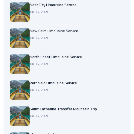
Nasr
Nasr City Limousine Service
City
Jul 05, 2026
Limousine
Service
New Cairo Limousine Service
New
Jul 05, 2026
Cairo
Limousine
North Coast Limousine Service
Service
Jul 05, 2026
North
Coast
Port Said Limousine Service
Limousine
Jul 05, 2026
Service
Port
Saint Catherine Transfer Mountain Trip
Said
Jul 05, 2026
Limousine
Service