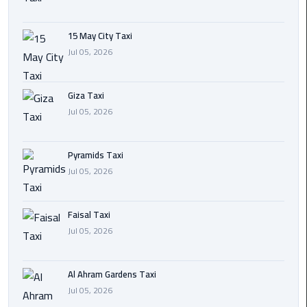
Cairo
15 May City Taxi
International
Jul 05, 2026
Airport
Transfer
Giza Taxi
Hurghada
Jul 05, 2026
Transfer
from
Pyramids Taxi
Cairo
Jul 05, 2026
Sharm
El
Faisal Taxi
Sheikh
Jul 05, 2026
Transfer
from
Cairo
Al Ahram Gardens Taxi
Jul 05, 2026
Alexandria