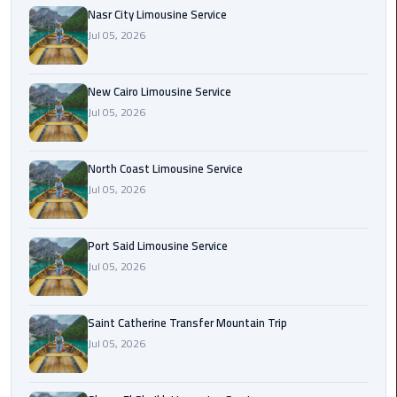
Nasr
Nasr City Limousine Service
City
Jul 05, 2026
Limousine
Service
New Cairo Limousine Service
New
Jul 05, 2026
Cairo
Limousine
North Coast Limousine Service
Service
Jul 05, 2026
North
Coast
Port Said Limousine Service
Limousine
Jul 05, 2026
Service
Port
Saint Catherine Transfer Mountain Trip
Said
Jul 05, 2026
Limousine
Service