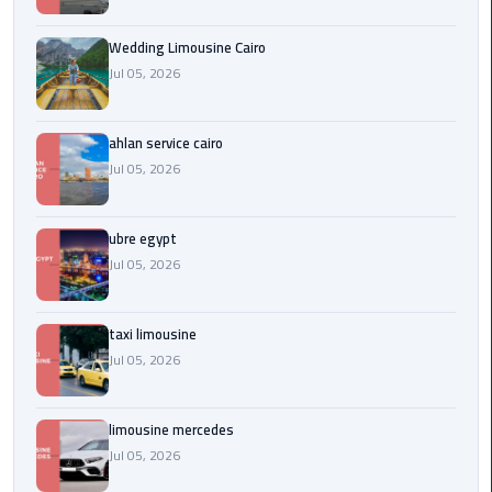
Service
Alexandria
Wedding Limousine Cairo
Cairo
Jul 05, 2026
limousine
cairo
ahlan service cairo
airport
Jul 05, 2026
Private
Car
ubre egypt
with
Jul 05, 2026
Driver
taxi limousine
Sharm
Jul 05, 2026
El
Sheikh
Taxi
limousine mercedes
Jul 05, 2026
cairo