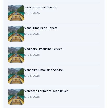
Maadi
Luxor Limousine Service
Limousine
Jul 05, 2026
Service
Maadi Limousine Service
Madinaty
Jul 05, 2026
Limousine
Service
Madinaty Limousine Service
Mansoura
Jul 05, 2026
Limousine
Service
Mansoura Limousine Service
Mercedes
Jul 05, 2026
Car
Rental
Mercedes Car Rental with Driver
with
Jul 05, 2026
Driver