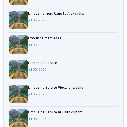
Cairo
Airport
Limousine from Cairo to Alexandria
Transfer
Jul 05, 2026
Cairo
Airport
limousine merc edes
Transfer
Jul 05, 2026
Services
Cairo
Limousine Service
Alexandria
Jul 05, 2026
Limousine
Limousine Service Alexandria Cairo
Cairo
Jul 05, 2026
Alexandria
Limousine
Prices
Limousine Service at Cairo Airport
Jul 05, 2026
Cairo