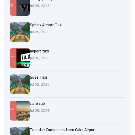
to
Jul 05, 2026
Alexandria
limousine
Sphinx Airport Taxi
merc
Jul 05, 2026
edes
airport taxi
Limousine
Service
Jul 05, 2026
Limousine
Suez Taxi
Service
Jul 05, 2026
Alexandria
Cairo
cairo cab
Limousine
Jul 05, 2026
Service
at
Transfer Companies from Cairo Airport
Cairo