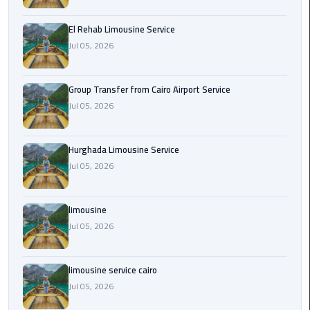
from
Cairo
El Rehab Limousine Service
Airport
Jul 05, 2026
Service
Group Transfer from Cairo Airport Service
Hurghada
Jul 05, 2026
Limousine
Service
Hurghada Limousine Service
limousine
Jul 05, 2026
limousine
limousine
service
cairo
Jul 05, 2026
Luxor
limousine service cairo
Limousine
Jul 05, 2026
Service