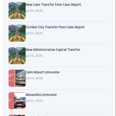
New Cairo Transfer from Cairo Airport
Jul 05, 2026
cairo
cab
October City Transfer from Cairo Airport
Transfer
Jul 05, 2026
Companies
from
Cairo
New Administrative Capital Transfer
Airport
Jul 05, 2026
cairo
Cairo Airport Limousine
airport
Jul 05, 2026
shuttle
Transfer
Alexandria Limousine
from
Jul 05, 2026
Cairo
Airport