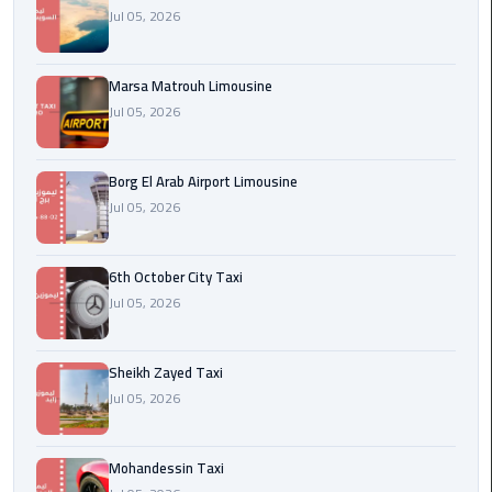
Cairo
Jul 05, 2026
Airport
egypt
Marsa Matrouh Limousine
airport
Jul 05, 2026
taxi
Borg El Arab Airport Limousine
Transfer
Jul 05, 2026
to
Cairo
Airport
6th October City Taxi
Jul 05, 2026
Transfer
to
Cairo
Sheikh Zayed Taxi
Airport
Jul 05, 2026
from
Anywhere
Mohandessin Taxi