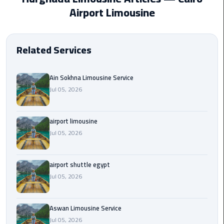
EN
Airport Limousine
Borg
AR
El
Arab
Related Services
Airport
limousine
reservation
Ain Sokhna Limousine Service
Jul 05, 2026
Borg
El
airport limousine
Arab
Jul 05, 2026
Airport
Limousine
Service
airport shuttle egypt
Jul 05, 2026
Cairo
Sightseeing
Tours
Aswan Limousine Service
Service
Jul 05, 2026