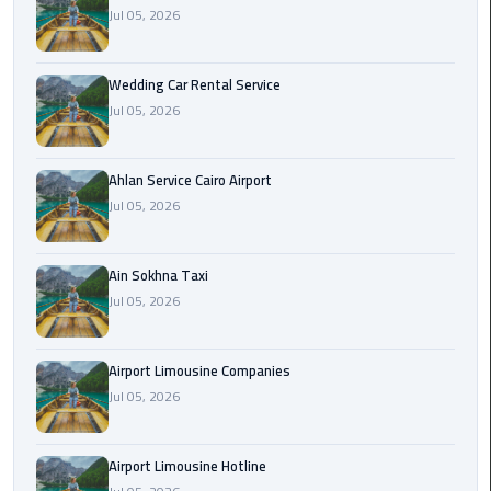
Airport
Jul 05, 2026
Limousine
Service
Wedding Car Rental Service
Jul 05, 2026
taxi
airport
cairo
Ahlan Service Cairo Airport
Jul 05, 2026
taxi
cairo
airport
Ain Sokhna Taxi
Jul 05, 2026
VIP
Limousine
Airport Limousine Companies
Premium
Jul 05, 2026
Service
Wedding
Airport Limousine Hotline
Car