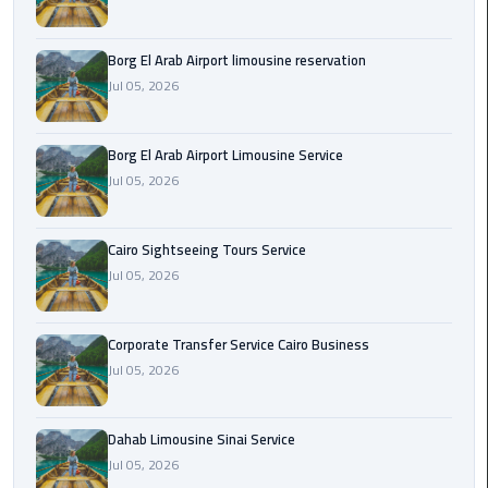
Corporate
Borg El Arab Airport limousine reservation
Transfer
Jul 05, 2026
Service
Cairo
Business
Borg El Arab Airport Limousine Service
Jul 05, 2026
Dahab
Limousine
Sinai
Cairo Sightseeing Tours Service
Service
Jul 05, 2026
El
Corporate Transfer Service Cairo Business
Rehab
Jul 05, 2026
Limousine
Service
Dahab Limousine Sinai Service
Group
Jul 05, 2026
Transfer