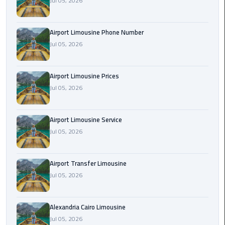
Jul 05, 2026
Rental
Service
Airport Limousine Phone Number
Jul 05, 2026
Ahlan
Service
Cairo
Airport Limousine Prices
Airport
Jul 05, 2026
Ain
Sokhna
Airport Limousine Service
Taxi
Jul 05, 2026
Airport
Airport Transfer Limousine
Limousine
Jul 05, 2026
Companies
Airport
Alexandria Cairo Limousine
Limousine
Jul 05, 2026