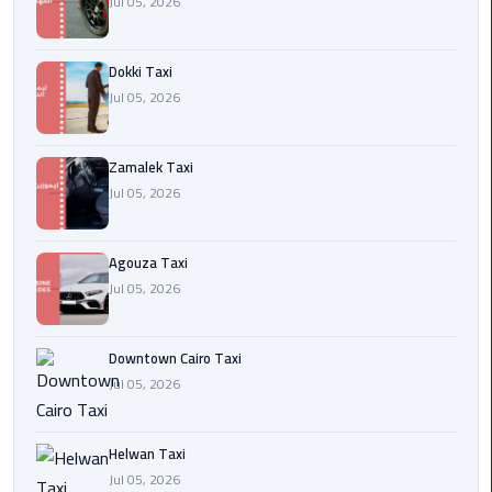
Jul 05, 2026
airport
cairo
Dokki Taxi
Wedding
Jul 05, 2026
Limousine
Cairo
Zamalek Taxi
ahlan
Jul 05, 2026
service
cairo
Agouza Taxi
Jul 05, 2026
ubre
egypt
Downtown Cairo Taxi
taxi
Jul 05, 2026
limousine
Helwan Taxi
limousine
Jul 05, 2026
mercedes