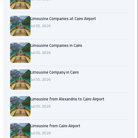
Cairo
Airport
Limousine Companies at Cairo Airport
Limousine
Jul 05, 2026
to
Alexandria
Limousine Companies in Cairo
Cairo
Jul 05, 2026
Airport
Taxi
Limousine Company in Cairo
Jul 05, 2026
Cairo
Airport
to
Limousine from Alexandria to Cairo Airport
Red
Jul 05, 2026
Sea
Resorts
Transfer
Limousine from Cairo Airport
Jul 05, 2026