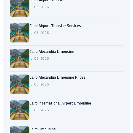
Limousine
Jul 05, 2026
Phone
Cairo Airport Transfer Services
Cairo
Jul 05, 2026
Airport
Limousine
Phone
Cairo Alexandria Limousine
Number
Jul 05, 2026
Cairo
Airport
Cairo Alexandria Limousine Prices
Limousine
Jul 05, 2026
Phone
Numbers
Cairo International Airport Limousine
Jul 05, 2026
Cairo
Airport
Limousine
Cairo Limousine
Price