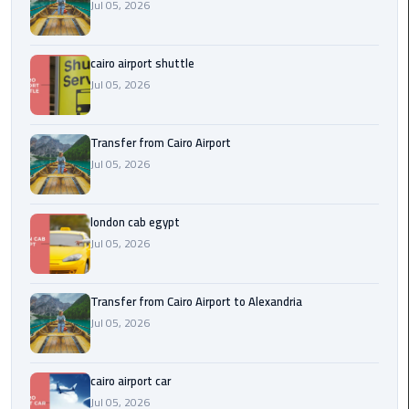
Airport
Jul 05, 2026
limozen
cairo airport shuttle
Jul 05, 2026
Marsa
Matrouh
Taxi
Transfer from Cairo Airport
Jul 05, 2026
Mercedes
Limousine
london cab egypt
Jul 05, 2026
Nasr
City
Taxi
Transfer from Cairo Airport to Alexandria
Jul 05, 2026
New
Cairo
Taxi
cairo airport car
Jul 05, 2026