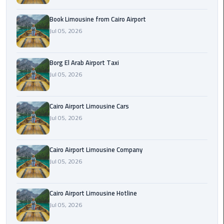
Alexandria
Cairo
Book Limousine from Cairo Airport
Limousine
Jul 05, 2026
Alexandria
Borg El Arab Airport Taxi
Cairo
Jul 05, 2026
Limousine
Prices
Cairo Airport Limousine Cars
Alexandria
Jul 05, 2026
Taxi
Alexandria
Cairo Airport Limousine Company
to
Jul 05, 2026
Cairo
Airport
Cairo Airport Limousine Hotline
Limousine
Jul 05, 2026
Prices