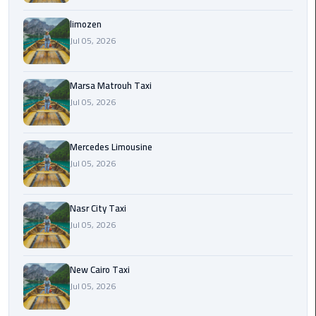
International
Airport
limozen
Limousine
Jul 05, 2026
Cairo
Marsa Matrouh Taxi
Limousine
Jul 05, 2026
Cairo
Limousine
Mercedes Limousine
Companies
Jul 05, 2026
Cairo
Nasr City Taxi
Limousine
Jul 05, 2026
Company
Cairo
New Cairo Taxi
Limousine
Jul 05, 2026
Service