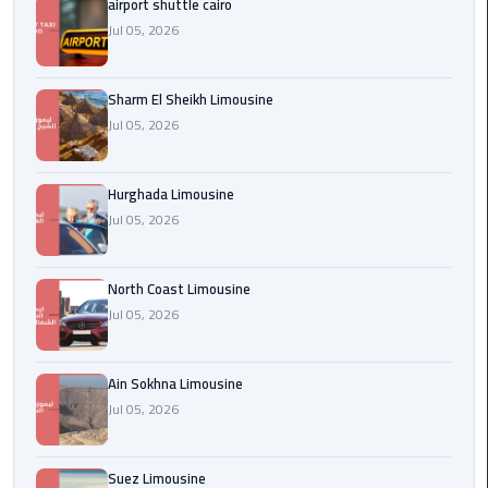
airport shuttle cairo
london
Jul 05, 2026
cab
egypt
Sharm El Sheikh Limousine
Jul 05, 2026
Transfer
from
Cairo
Hurghada Limousine
Airport
Jul 05, 2026
to
Alexandria
North Coast Limousine
cairo
Jul 05, 2026
airport
car
Ain Sokhna Limousine
Jul 05, 2026
Transfer
Service
from
Suez Limousine