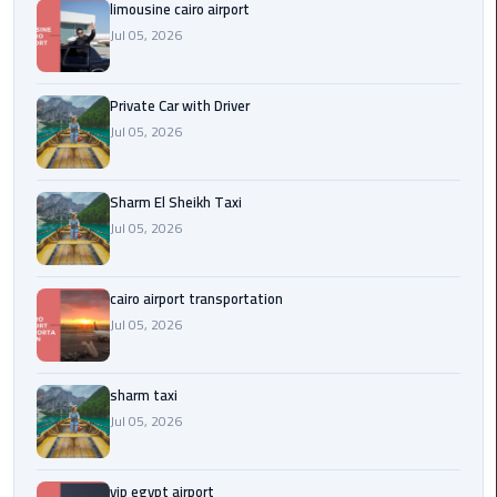
Company
limousine cairo airport
in
Jul 05, 2026
Cairo
Private Car with Driver
Limousine
from
Jul 05, 2026
Alexandria
to
Sharm El Sheikh Taxi
Cairo
Jul 05, 2026
Airport
Limousine
cairo airport transportation
from
Jul 05, 2026
Cairo
Airport
sharm taxi
Limousine
Jul 05, 2026
from
Cairo
vip egypt airport