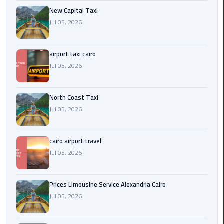
Egypt
New Capital Taxi
Limousine
Jul 05, 2026
Hurghada
airport taxi cairo
Taxi
Jul 05, 2026
Limousine
Companies
North Coast Taxi
at
Jul 05, 2026
Cairo
Airport
cairo airport travel
Limousine
Jul 05, 2026
Companies
in
Prices Limousine Service Alexandria Cairo
Cairo
Jul 05, 2026
Limousine