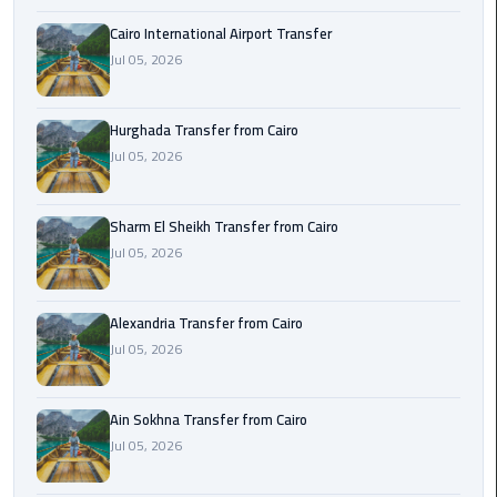
airport
transportation
Cairo International Airport Transfer
Jul 05, 2026
sharm
taxi
Hurghada Transfer from Cairo
Jul 05, 2026
vip
egypt
airport
Sharm El Sheikh Transfer from Cairo
Jul 05, 2026
Sphinx
Airport
Alexandria Transfer from Cairo
Taxi
Jul 05, 2026
airport
taxi
Ain Sokhna Transfer from Cairo
Jul 05, 2026
Suez
Taxi