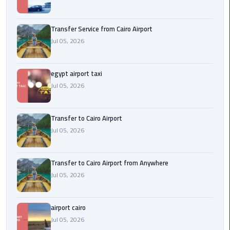
New
Capital
Transfer Service from Cairo Airport
Taxi
Jul 05, 2026
airport
taxi
egypt airport taxi
cairo
Jul 05, 2026
North
Transfer to Cairo Airport
Coast
Jul 05, 2026
Taxi
cairo
Transfer to Cairo Airport from Anywhere
airport
Jul 05, 2026
travel
Prices
airport cairo
Limousine
Jul 05, 2026