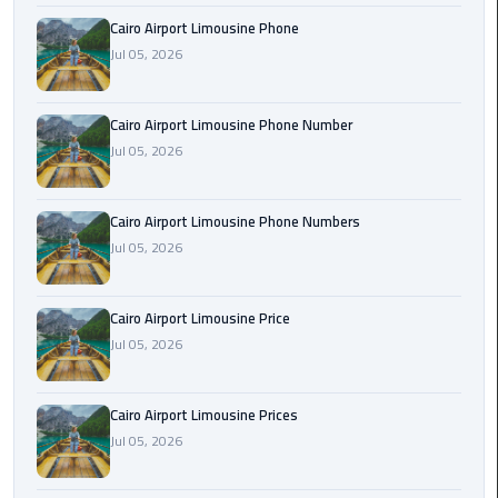
Book
Cairo Airport Limousine Phone
Airport
Jul 05, 2026
Limousine
Book
Cairo Airport Limousine Phone Number
Cairo
Jul 05, 2026
Airport
Limousine
Cairo Airport Limousine Phone Numbers
Jul 05, 2026
Book
Limousine
from
Cairo Airport Limousine Price
Cairo
Jul 05, 2026
Airport
Borg
Cairo Airport Limousine Prices
El
Jul 05, 2026
Arab
Airport