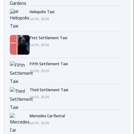
Transfer
Heliopolis Taxi
from
Jul 05, 2026
Cairo
Ain
First Settlement Taxi
Sokhna
Jul 05, 2026
Transfer
from
Cairo
Fifth Settlement Taxi
Jul 05, 2026
New
Cairo
Third Settlement Taxi
Transfer
Jul 05, 2026
from
Cairo
Airport
Mercedes Car Rental
Jul 05, 2026
October
City