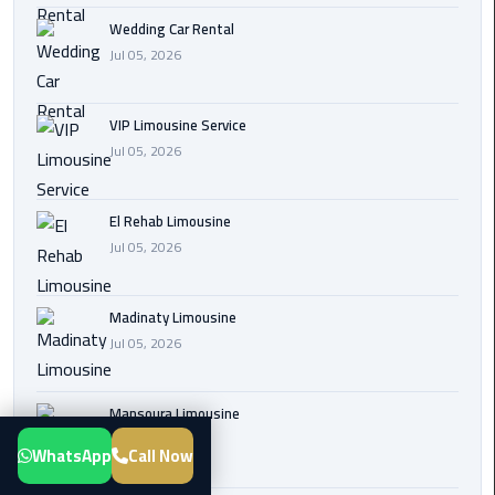
Transfer
Wedding Car Rental
from
Jul 05, 2026
Cairo
Airport
VIP Limousine Service
Jul 05, 2026
New
Administrative
Capital
El Rehab Limousine
Transfer
Jul 05, 2026
Cairo
Airport
Madinaty Limousine
Limousine
Jul 05, 2026
Alexandria
Mansoura Limousine
Limousine
Jul 05, 2026
WhatsApp
Call Now
airport