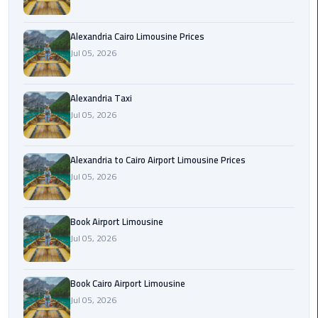
Hotline
Airport
Alexandria Cairo Limousine Prices
Limousine
Jul 05, 2026
Phone
Number
Alexandria Taxi
Jul 05, 2026
Airport
Limousine
Prices
Alexandria to Cairo Airport Limousine Prices
Jul 05, 2026
Airport
Limousine
Service
Book Airport Limousine
Jul 05, 2026
Airport
Transfer
Book Cairo Airport Limousine
Limousine
Jul 05, 2026