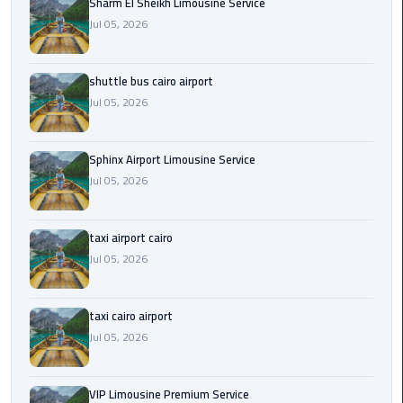
Sharm El Sheikh Limousine Service
Jul 05, 2026
Saint
Catherine
Transfer
shuttle bus cairo airport
Mountain
Jul 05, 2026
Trip
Sharm
Sphinx Airport Limousine Service
El
Jul 05, 2026
Sheikh
Limousine
taxi airport cairo
Service
Jul 05, 2026
shuttle
bus
taxi cairo airport
cairo
Jul 05, 2026
airport
Sphinx
VIP Limousine Premium Service