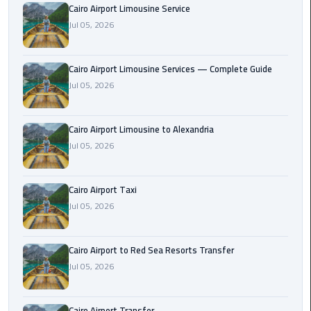
Cairo Airport Limousine Service
Taxi
Jul 05, 2026
Cairo
Airport
Cairo Airport Limousine Services — Complete Guide
Limousine
Jul 05, 2026
Cars
Cairo
Cairo Airport Limousine to Alexandria
Airport
Jul 05, 2026
Limousine
Company
Cairo Airport Taxi
Jul 05, 2026
Cairo
Airport
Limousine
Cairo Airport to Red Sea Resorts Transfer
Hotline
Jul 05, 2026
Cairo
Airport
Cairo Airport Transfer