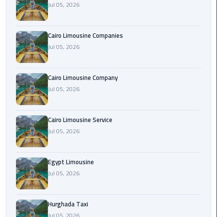
Jul 05, 2026
Cairo
Airport
Cairo Limousine Companies
Limousine
Jul 05, 2026
Prices
Cairo Limousine Company
Cairo
Jul 05, 2026
Airport
Limousine
Service
Cairo Limousine Service
Jul 05, 2026
Cairo
Airport
Limousine
Egypt Limousine
Services
Jul 05, 2026
—
Complete
Hurghada Taxi
Guide
Jul 05, 2026