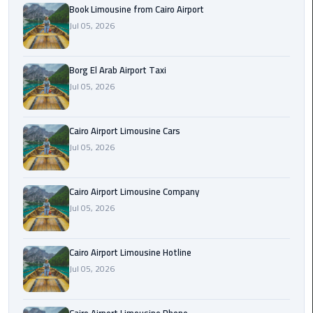
Alexandria
Book Limousine from Cairo Airport
Cairo
Jul 05, 2026
Limousine
Borg El Arab Airport Taxi
Alexandria
Jul 05, 2026
Cairo
Limousine
Prices
Cairo Airport Limousine Cars
Jul 05, 2026
Alexandria
Taxi
Cairo Airport Limousine Company
Alexandria
Jul 05, 2026
to
Cairo
Cairo Airport Limousine Hotline
Airport
Jul 05, 2026
Limousine
Prices