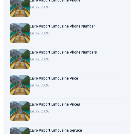
Cairo Airport Limousine Phone
Book
Jul 05, 2026
Airport
Limousine
Cairo Airport Limousine Phone Number
Book
Jul 05, 2026
Cairo
Airport
Cairo Airport Limousine Phone Numbers
Limousine
Jul 05, 2026
Book
Limousine
Cairo Airport Limousine Price
from
Jul 05, 2026
Cairo
Airport
Cairo Airport Limousine Prices
Borg
Jul 05, 2026
El
Arab
Cairo Airport Limousine Service
Airport