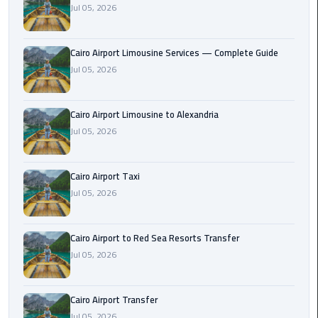
Jul 05, 2026
Taxi
Cairo
Cairo Airport Limousine Services — Complete Guide
Airport
Jul 05, 2026
Limousine
Cars
Cairo Airport Limousine to Alexandria
Cairo
Jul 05, 2026
Airport
Limousine
Cairo Airport Taxi
Company
Jul 05, 2026
Cairo
Airport
Cairo Airport to Red Sea Resorts Transfer
Limousine
Jul 05, 2026
Hotline
Cairo
Cairo Airport Transfer
Airport
Jul 05, 2026