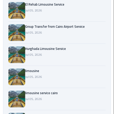
from
El Rehab Limousine Service
Cairo
Jul 05, 2026
Airport
Service
Group Transfer from Cairo Airport Service
Jul 05, 2026
Hurghada
Limousine
Service
Hurghada Limousine Service
Jul 05, 2026
limousine
limousine
limousine
Jul 05, 2026
service
cairo
limousine service cairo
Luxor
Jul 05, 2026
Limousine
Service