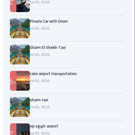
Company
Jul 05, 2026
in
Cairo
Private Car with Driver
Jul 05, 2026
Limousine
from
Alexandria
Sharm El Sheikh Taxi
to
Jul 05, 2026
Cairo
Airport
cairo airport transportation
Limousine
Jul 05, 2026
from
Cairo
Airport
sharm taxi
Jul 05, 2026
Limousine
from
vip egypt airport
Cairo
Jul 05, 2026