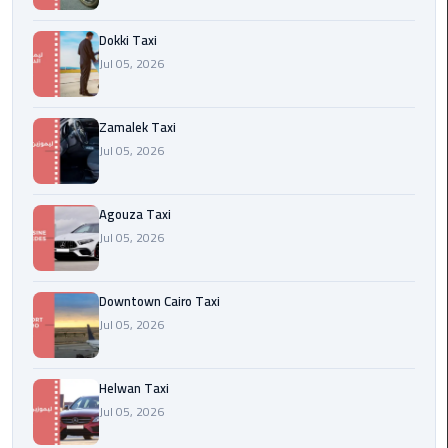
airport
cairo
Dokki Taxi
Jul 05, 2026
Wedding
Limousine
Cairo
Zamalek Taxi
Jul 05, 2026
ahlan
service
Agouza Taxi
cairo
Jul 05, 2026
ubre
egypt
Downtown Cairo Taxi
Jul 05, 2026
taxi
limousine
Helwan Taxi
Jul 05, 2026
limousine
mercedes