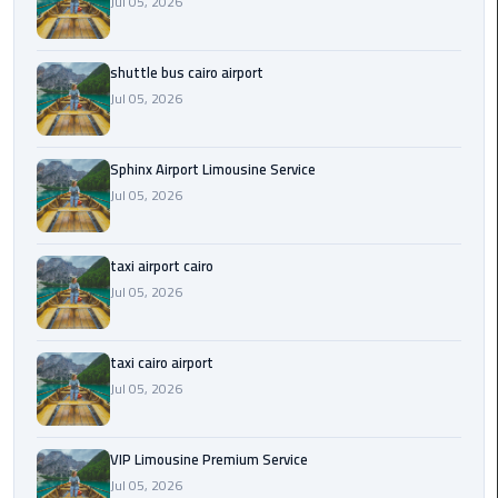
Jul 05, 2026
Saint
Catherine
shuttle bus cairo airport
Transfer
Jul 05, 2026
Mountain
Trip
Sphinx Airport Limousine Service
Jul 05, 2026
Sharm
El
Sheikh
taxi airport cairo
Limousine
Jul 05, 2026
Service
shuttle
taxi cairo airport
bus
Jul 05, 2026
cairo
airport
VIP Limousine Premium Service
Jul 05, 2026
Sphinx