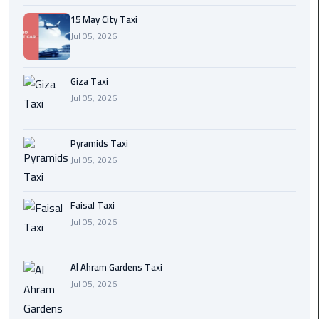
15 May City Taxi
Cairo
Jul 05, 2026
International
Airport
Transfer
Giza Taxi
Jul 05, 2026
Hurghada
Transfer
Pyramids Taxi
from
Jul 05, 2026
Cairo
Sharm
Faisal Taxi
El
Jul 05, 2026
Sheikh
Transfer
from
Al Ahram Gardens Taxi
Cairo
Jul 05, 2026
Alexandria