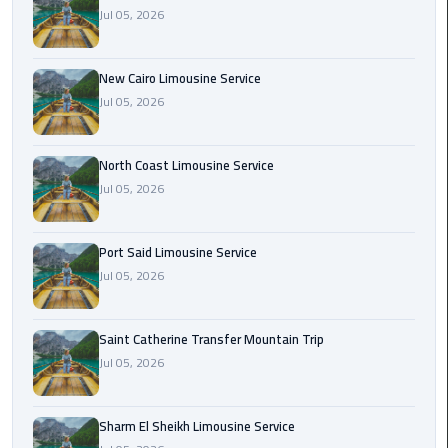
Nasr
Jul 05, 2026
City
Limousine
Service
New Cairo Limousine Service
Jul 05, 2026
New
Cairo
North Coast Limousine Service
Limousine
Jul 05, 2026
Service
North
Port Said Limousine Service
Coast
Jul 05, 2026
Limousine
Service
Saint Catherine Transfer Mountain Trip
Jul 05, 2026
Port
Said
Limousine
Sharm El Sheikh Limousine Service
Service