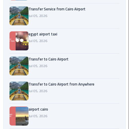
New
Transfer Service from Cairo Airport
Capital
Jul 05, 2026
Taxi
airport
egypt airport taxi
taxi
Jul 05, 2026
cairo
Transfer to Cairo Airport
North
Jul 05, 2026
Coast
Taxi
Transfer to Cairo Airport from Anywhere
cairo
Jul 05, 2026
airport
travel
airport cairo
Prices
Jul 05, 2026
Limousine