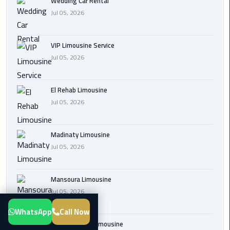
Wedding Car Rental
Transfer
Jul 05, 2026
from
Cairo
VIP Limousine Service
Airport
Jul 05, 2026
New
Administrative
El Rehab Limousine
Capital
Jul 05, 2026
Transfer
Cairo
Madinaty Limousine
Airport
Jul 05, 2026
Limousine
Mansoura Limousine
Alexandria
Jul 05, 2026
Limousine
WhatsApp
Call Now
airport
Sphinx Airport Limousine