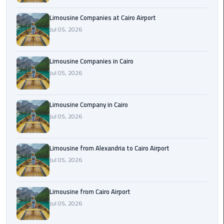
Cairo
Limousine Companies at Cairo Airport
Airport
Jul 05, 2026
Limousine
to
Alexandria
Limousine Companies in Cairo
Jul 05, 2026
Cairo
Airport
Limousine Company in Cairo
Taxi
Jul 05, 2026
Cairo
Airport
Limousine from Alexandria to Cairo Airport
to
Jul 05, 2026
Red
Sea
Resorts
Limousine from Cairo Airport
Transfer
Jul 05, 2026