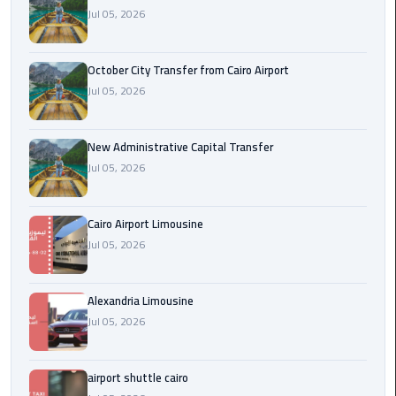
Jul 05, 2026
cairo
cab
October City Transfer from Cairo Airport
Jul 05, 2026
Transfer
Companies
from
New Administrative Capital Transfer
Cairo
Jul 05, 2026
Airport
Cairo Airport Limousine
cairo
Jul 05, 2026
airport
shuttle
Alexandria Limousine
Transfer
Jul 05, 2026
from
Cairo
Airport
airport shuttle cairo