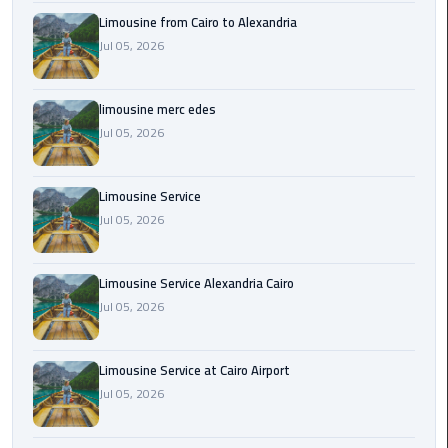
Cairo
Limousine from Cairo to Alexandria
Airport
Jul 05, 2026
Transfer
Cairo
limousine merc edes
Airport
Jul 05, 2026
Transfer
Services
Limousine Service
Cairo
Jul 05, 2026
Alexandria
Limousine
Limousine Service Alexandria Cairo
Jul 05, 2026
Cairo
Alexandria
Limousine
Limousine Service at Cairo Airport
Prices
Jul 05, 2026
Cairo