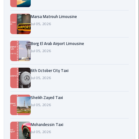
Cairo
Airport
Marsa Matrouh Limousine
egypt
Jul 05, 2026
airport
taxi
Borg El Arab Airport Limousine
Jul 05, 2026
Transfer
to
Cairo
6th October City Taxi
Airport
Jul 05, 2026
Transfer
to
Sheikh Zayed Taxi
Cairo
Jul 05, 2026
Airport
from
Mohandessin Taxi
Anywhere
Jul 05, 2026