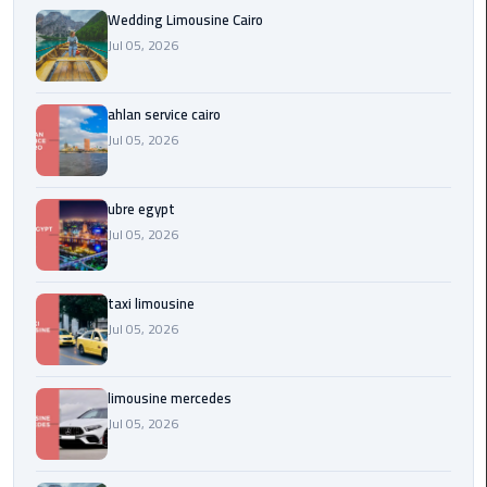
Service
Wedding Limousine Cairo
Alexandria
Jul 05, 2026
Cairo
limousine
ahlan service cairo
cairo
Jul 05, 2026
airport
ubre egypt
Private
Car
Jul 05, 2026
with
Driver
taxi limousine
Jul 05, 2026
Sharm
El
Sheikh
limousine mercedes
Taxi
Jul 05, 2026
cairo