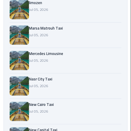
International
limozen
Airport
Jul 05, 2026
Limousine
Marsa Matrouh Taxi
Cairo
Jul 05, 2026
Limousine
Cairo
Mercedes Limousine
Limousine
Jul 05, 2026
Companies
Nasr City Taxi
Cairo
Jul 05, 2026
Limousine
Company
New Cairo Taxi
Cairo
Jul 05, 2026
Limousine
Service
New Capital Taxi