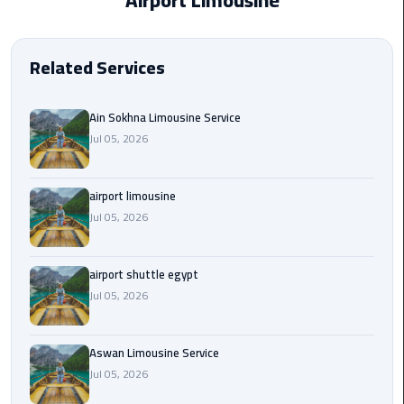
Airport Limousine
EN
Borg
AR
El
Related Services
Arab
Airport
limousine
Ain Sokhna Limousine Service
reservation
Jul 05, 2026
Borg
airport limousine
El
Jul 05, 2026
Arab
Airport
Limousine
airport shuttle egypt
Service
Jul 05, 2026
Cairo
Sightseeing
Aswan Limousine Service
Tours
Jul 05, 2026
Service