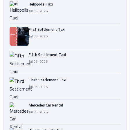
Heliopolis Taxi
Transfer
Jul 05, 2026
from
Cairo
First Settlement Taxi
Ain
Jul 05, 2026
Sokhna
Transfer
from
Fifth Settlement Taxi
Cairo
Jul 05, 2026
New
Third Settlement Taxi
Cairo
Jul 05, 2026
Transfer
from
Cairo
Mercedes Car Rental
Airport
Jul 05, 2026
October
City