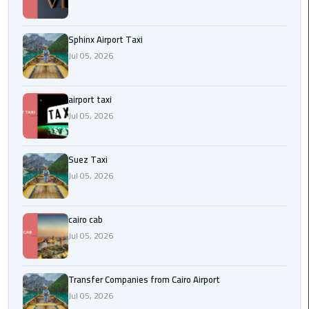
to
Alexandria
Sphinx Airport Taxi
limousine
Jul 05, 2026
merc
edes
airport taxi
Jul 05, 2026
Limousine
Service
Suez Taxi
Limousine
Jul 05, 2026
Service
Alexandria
Cairo
cairo cab
Jul 05, 2026
Limousine
Service
Transfer Companies from Cairo Airport
at
Jul 05, 2026
Cairo