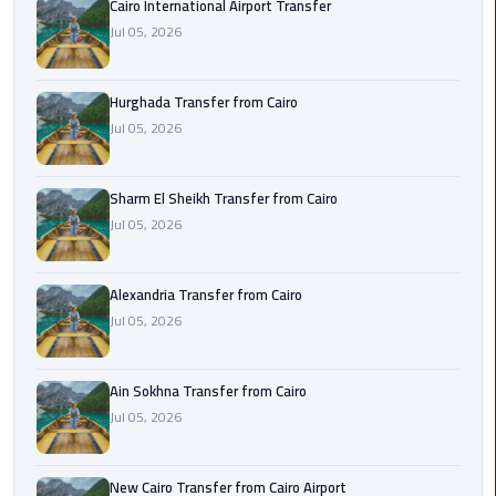
Cairo International Airport Transfer
airport
transportation
Jul 05, 2026
sharm
Hurghada Transfer from Cairo
taxi
Jul 05, 2026
vip
egypt
Sharm El Sheikh Transfer from Cairo
airport
Jul 05, 2026
Sphinx
Alexandria Transfer from Cairo
Airport
Jul 05, 2026
Taxi
airport
Ain Sokhna Transfer from Cairo
taxi
Jul 05, 2026
Suez
Taxi
New Cairo Transfer from Cairo Airport