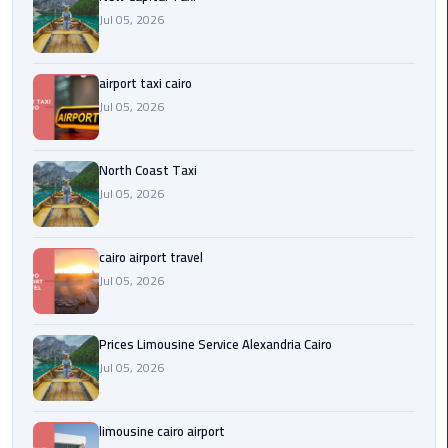
Egypt
Jul 05, 2026
Limousine
airport taxi cairo
Hurghada
Jul 05, 2026
Taxi
Limousine
North Coast Taxi
Companies
Jul 05, 2026
at
Cairo
Airport
cairo airport travel
Jul 05, 2026
Limousine
Companies
Prices Limousine Service Alexandria Cairo
in
Jul 05, 2026
Cairo
Limousine
limousine cairo airport