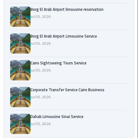
Borg El Arab Airport limousine reservation
Corporate
Jul 05, 2026
Transfer
Service
Cairo
Borg El Arab Airport Limousine Service
Business
Jul 05, 2026
Dahab
Limousine
Cairo Sightseeing Tours Service
Sinai
Jul 05, 2026
Service
Corporate Transfer Service Cairo Business
El
Jul 05, 2026
Rehab
Limousine
Service
Dahab Limousine Sinai Service
Jul 05, 2026
Group
Transfer