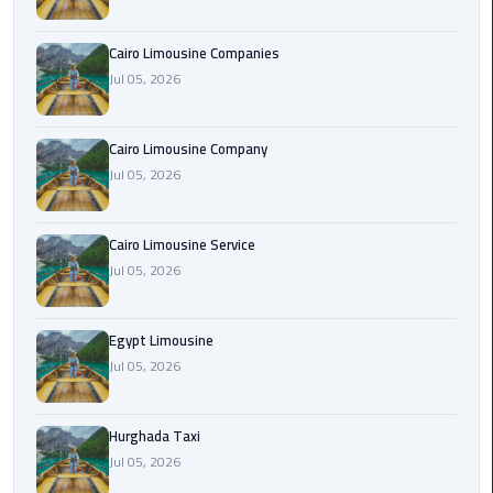
Cairo
Cairo Limousine Companies
Airport
Jul 05, 2026
Limousine
Prices
Cairo Limousine Company
Jul 05, 2026
Cairo
Airport
Limousine
Cairo Limousine Service
Service
Jul 05, 2026
Cairo
Airport
Egypt Limousine
Limousine
Jul 05, 2026
Services
—
Hurghada Taxi
Complete
Jul 05, 2026
Guide