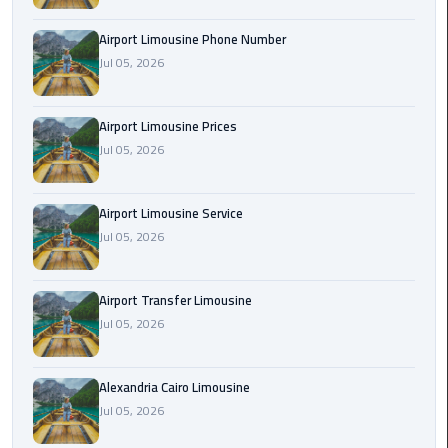
Rental
Airport Limousine Phone Number
Service
Jul 05, 2026
Ahlan
Service
Airport Limousine Prices
Cairo
Jul 05, 2026
Airport
Ain
Airport Limousine Service
Sokhna
Jul 05, 2026
Taxi
Airport Transfer Limousine
Airport
Jul 05, 2026
Limousine
Companies
Alexandria Cairo Limousine
Airport
Jul 05, 2026
Limousine