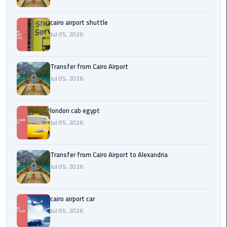
Airport
cairo airport shuttle
limozen
Jul 05, 2026
Marsa
Matrouh
Transfer from Cairo Airport
Taxi
Jul 05, 2026
Mercedes
london cab egypt
Limousine
Jul 05, 2026
Nasr
City
Transfer from Cairo Airport to Alexandria
Taxi
Jul 05, 2026
New
cairo airport car
Cairo
Jul 05, 2026
Taxi