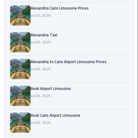
Hotline
Alexandria Cairo Limousine Prices
Airport
Jul 05, 2026
Limousine
Phone
Alexandria Taxi
Number
Jul 05, 2026
Airport
Limousine
Alexandria to Cairo Airport Limousine Prices
Prices
Jul 05, 2026
Airport
Book Airport Limousine
Limousine
Service
Jul 05, 2026
Airport
Book Cairo Airport Limousine
Transfer
Jul 05, 2026
Limousine