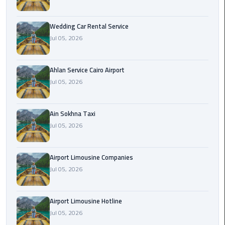
Airport
Limousine
Wedding Car Rental Service
Service
Jul 05, 2026
taxi
airport
Ahlan Service Cairo Airport
cairo
Jul 05, 2026
taxi
Ain Sokhna Taxi
cairo
Jul 05, 2026
airport
VIP
Airport Limousine Companies
Limousine
Jul 05, 2026
Premium
Service
Airport Limousine Hotline
Wedding
Jul 05, 2026
Car