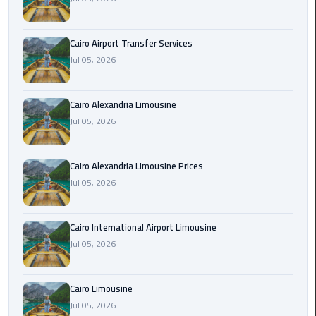
Limousine
Phone
Cairo Airport Transfer Services
Jul 05, 2026
Cairo
Airport
Limousine
Cairo Alexandria Limousine
Phone
Jul 05, 2026
Number
Cairo
Cairo Alexandria Limousine Prices
Airport
Jul 05, 2026
Limousine
Phone
Cairo International Airport Limousine
Numbers
Jul 05, 2026
Cairo
Airport
Cairo Limousine
Limousine
Jul 05, 2026
Price