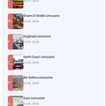
Jul 05, 2026
london
cab
Sharm El Sheikh Limousine
egypt
Jul 05, 2026
Transfer
from
Hurghada Limousine
Cairo
Jul 05, 2026
Airport
to
Alexandria
North Coast Limousine
Jul 05, 2026
cairo
airport
Ain Sokhna Limousine
car
Jul 05, 2026
Transfer
Service
Suez Limousine
from
Jul 05, 2026