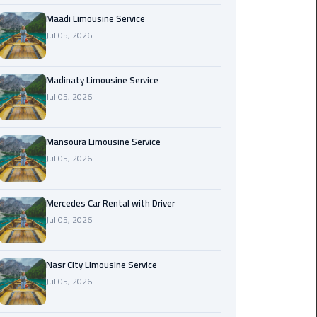
Maadi
Maadi Limousine Service
Limousine
Jul 05, 2026
Service
Madinaty Limousine Service
Madinaty
Jul 05, 2026
Limousine
Service
Mansoura Limousine Service
Mansoura
Jul 05, 2026
Limousine
Service
Mercedes Car Rental with Driver
Jul 05, 2026
Mercedes
Car
Rental
Nasr City Limousine Service
with
Jul 05, 2026
Driver