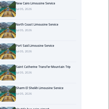
Nasr
New Cairo Limousine Service
City
Jul 05, 2026
Limousine
Service
North Coast Limousine Service
Jul 05, 2026
New
Cairo
Limousine
Port Said Limousine Service
Service
Jul 05, 2026
North
Coast
Saint Catherine Transfer Mountain Trip
Limousine
Jul 05, 2026
Service
Sharm El Sheikh Limousine Service
Port
Jul 05, 2026
Said
Limousine
Service