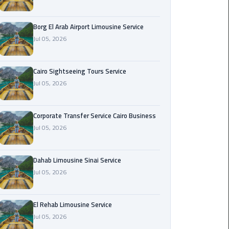
Corporate
Borg El Arab Airport Limousine Service
Transfer
Jul 05, 2026
Service
Cairo
Business
Cairo Sightseeing Tours Service
Jul 05, 2026
Dahab
Limousine
Sinai
Corporate Transfer Service Cairo Business
Service
Jul 05, 2026
El
Dahab Limousine Sinai Service
Rehab
Jul 05, 2026
Limousine
Service
El Rehab Limousine Service
Group
Jul 05, 2026
Transfer