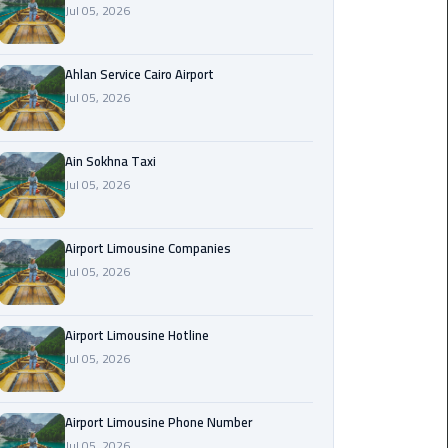
Jul 05, 2026
Airport
Limousine
Service
Ahlan Service Cairo Airport
Jul 05, 2026
taxi
airport
cairo
Ain Sokhna Taxi
Jul 05, 2026
taxi
cairo
Airport Limousine Companies
airport
Jul 05, 2026
VIP
Limousine
Airport Limousine Hotline
Premium
Jul 05, 2026
Service
Wedding
Airport Limousine Phone Number
Car
Jul 05, 2026