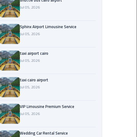
shuttle bus cairo airport
Jul 05, 2026
Saint
Catherine
Transfer
Sphinx Airport Limousine Service
Mountain
Jul 05, 2026
Trip
taxi airport cairo
Sharm
Jul 05, 2026
El
Sheikh
Limousine
taxi cairo airport
Service
Jul 05, 2026
shuttle
bus
VIP Limousine Premium Service
cairo
Jul 05, 2026
airport
Wedding Car Rental Service
Sphinx