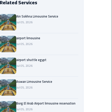
Related Services
Borg
El
Ain Sokhna Limousine Service
Arab
Jul 05, 2026
Airport
limousine
reservation
airport limousine
Jul 05, 2026
Borg
El
airport shuttle egypt
Arab
Jul 05, 2026
Airport
Limousine
Service
Aswan Limousine Service
Jul 05, 2026
Cairo
Sightseeing
Tours
Borg El Arab Airport limousine reservation
Service
Jul 05, 2026