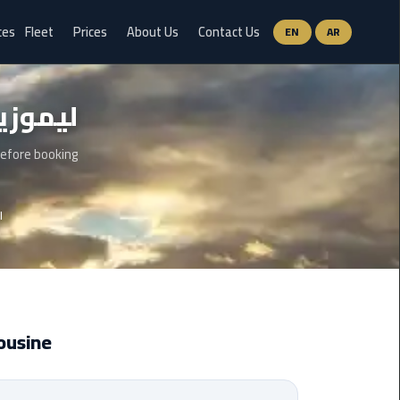
ces
Fleet
Prices
About Us
Contact Us
EN
AR
Ain
ن العين السخنة
Sokhna
Limousine
Service
before booking
airport
ة
limousine
airport
shuttle
egypt
ousine
Aswan
Limousine
Service