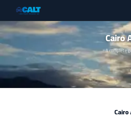
A complete gu
Cairo